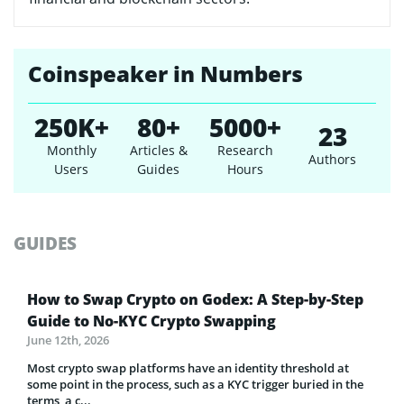
Coinspeaker in Numbers
250K+
80+
5000+
23
Monthly
Articles &
Research
Authors
Users
Guides
Hours
GUIDES
How to Swap Crypto on Godex: A Step-by-Step
Guide to No-KYC Crypto Swapping
June 12th, 2026
Most crypto swap platforms have an identity threshold at
some point in the process, such as a KYC trigger buried in the
terms, a c...