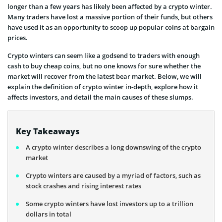
longer than a few years has likely been affected by a crypto winter.
Many traders have lost a massive portion of their funds, but others
have used it as an opportunity to scoop up popular coins at bargain
prices.
Crypto winters can seem like a godsend to traders with enough
cash to buy cheap coins, but no one knows for sure whether the
market will recover from the latest bear market. Below, we will
explain the definition of crypto winter in-depth, explore how it
affects investors, and detail the main causes of these slumps.
Key Takeaways
A crypto winter describes a long downswing of the crypto
market
Crypto winters are caused by a myriad of factors, such as
stock crashes and rising interest rates
Some crypto winters have lost investors up to a trillion
dollars in total