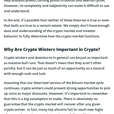
help analysts predict turning points in bullish and bearish cycles.
However, its complexity and subjectivity can make it difficult to use
and understand.
In the end, it’s possible that neither of these theories is true or even
that both are true to a certain extent. We simply don’t have enough
data and understanding of the crypto market and investor
behavior to fully determine how the crypto market functions.
Why Are Crypto Winters Important in Crypto?
Crypto winters and downturns in general can be just as important
as massive bull runs. That doesn’t mean that they aren’t often
painful, but it can be just as much of an opportunity as a hazard
with enough cash and luck.
Assuming that our theorized version of the Bitcoin market cycle
continues, crypto winters could present strong opportunities to pick
up coins at major discounts. However, it’s important to remember
that this is a big assumption to make. There is absolutely no
guarantee that the crypto market will recover after any given
crypto winter. In fact, many top altcoins fail to reach new highs