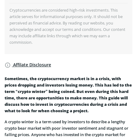
Cryptocurrencies are considered high-risk investments. This
article serves for informational purposes only. It should not be
perceived as financial advice. By reading our website, you
acknowledge and accept our terms and conditions. Our content
may include affiliate links through which we may earn a
commission.
Affilate Disclosure
Sometimes, the cryptocurrency market is in a crisis, with
prices dropping and investors losing money. This has led to the
term “crypto winter” being coined. But even during this hard
time, there are opportunities to make money. This guide will
discuss how to invest in cryptocurrencies during a crisis and
what to look for when choosing a project.
A crypto winter is a term used by investors to describe a lengthy
crypto bear market with poor investor sentiment and stagnant or
falling prices. Anyone who has invested in the crypto market for