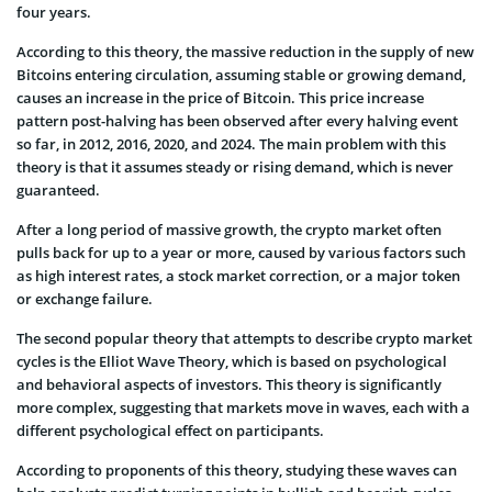
four years.
According to this theory, the massive reduction in the supply of new
Bitcoins entering circulation, assuming stable or growing demand,
causes an increase in the price of Bitcoin. This price increase
pattern post-halving has been observed after every halving event
so far, in 2012, 2016, 2020, and 2024. The main problem with this
theory is that it assumes steady or rising demand, which is never
guaranteed.
After a long period of massive growth, the crypto market often
pulls back for up to a year or more, caused by various factors such
as high interest rates, a stock market correction, or a major token
or exchange failure.
The second popular theory that attempts to describe crypto market
cycles is the Elliot Wave Theory, which is based on psychological
and behavioral aspects of investors. This theory is significantly
more complex, suggesting that markets move in waves, each with a
different psychological effect on participants.
According to proponents of this theory, studying these waves can