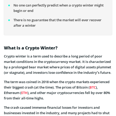
No one can perfectly predict when a crypto winter might
begin or end
There is no guarantee that the market will ever recover
after a winter
What Is a Crypto Winter?
Crypto winter is a term used to describe a long period of poor
market conditions in the cryptocurrency market. It is characterized
by a prolonged bear market where prices of digital assets plummet
(or stagnate), and investors lose confidence in the industry’s future.
The term was coined in 2018 when the crypto markets experienced
their biggest crash (at the time). The prices of Bitcoin (
BTC
),
Ethereum (
ETH
), and other major cryptocurrencies fell by over 80%
from their all-time highs.
The crash caused immense financial losses for investors and
businesses invested in the industry, and many projects had to shut