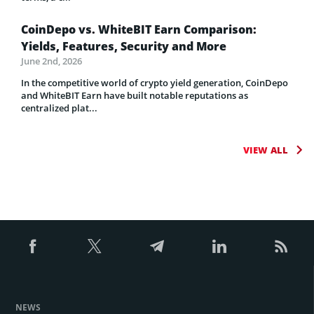
CoinDepo vs. WhiteBIT Earn Comparison:
Yields, Features, Security and More
June 2nd, 2026
In the competitive world of crypto yield generation, CoinDepo
and WhiteBIT Earn have built notable reputations as
centralized plat...
VIEW ALL
NEWS