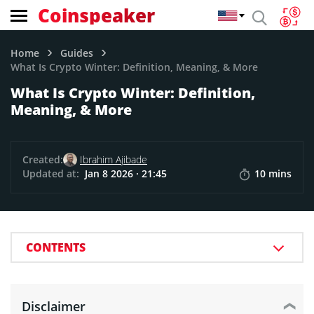
Coinspeaker
Home
Guides
What Is Crypto Winter: Definition, Meaning, & More
What Is Crypto Winter: Definition,
Meaning, & More
Created:
Ibrahim Ajibade
Updated at:
Jan 8 2026 · 21:45
10 mins
CONTENTS
Disclaimer