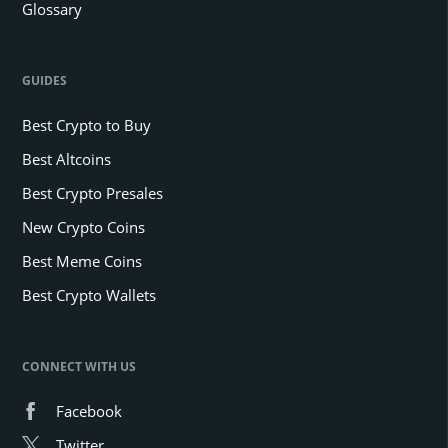
Glossary
GUIDES
Best Crypto to Buy
Best Altcoins
Best Crypto Presales
New Crypto Coins
Best Meme Coins
Best Crypto Wallets
CONNECT WITH US
Facebook
Twitter