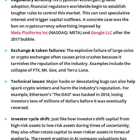
adoption, financial regulators worldwide begin to establish
tougher rules to control this market. This can cool speculative
interest and trigger capital outflows. A concrete case was the
ban on cryptocurrency advertising imposed by
Meta Platforms Inc
(NASDAQ: META) and
Google LLC
after the
2017 bubble.
Exchange & token failures:
The explosive failure of large coins
or crypto exchanges often causes price crashes because it
tarnishes the reputation of the industry. Examples include the
collapse of FTX, Mt. Gox, and Terra Luna.
Technical issues:
Major hacks or devastating bugs can also help
spark crypto winters and harm the industry’s reputation. For
example, Ethereum’s ‘The DAO’ was hacked in 2014, losing
investors tens of millions of dollars before it was eventually
reversed.
Investor cycle shift:
Just like how investors shift capital from
high-risk assets to low-risk assets during times of uncertainty,
they also often rotate capital to even riskier assets in times of
euphoria. The recent eruption in AI company valuations has