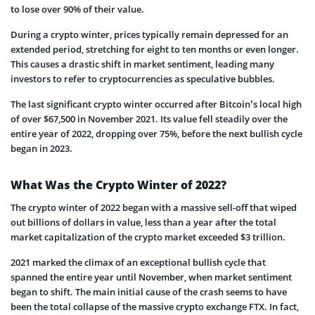
to lose over 90% of their value.
During a crypto winter, prices typically remain depressed for an
extended period, stretching for eight to ten months or even longer.
This causes a drastic shift in market sentiment, leading many
investors to refer to cryptocurrencies as speculative bubbles.
The last significant crypto winter occurred after Bitcoin’s local high
of over $67,500 in November 2021. Its value fell steadily over the
entire year of 2022, dropping over 75%, before the next bullish cycle
began in 2023.
What Was the Crypto Winter of 2022?
The crypto winter of 2022 began with a massive sell-off that wiped
out billions of dollars in value, less than a year after the total
market capitalization of the crypto market exceeded $3 trillion.
2021 marked the climax of an exceptional bullish cycle that
spanned the entire year until November, when market sentiment
began to shift. The main initial cause of the crash seems to have
been the total collapse of the massive crypto exchange FTX. In fact,