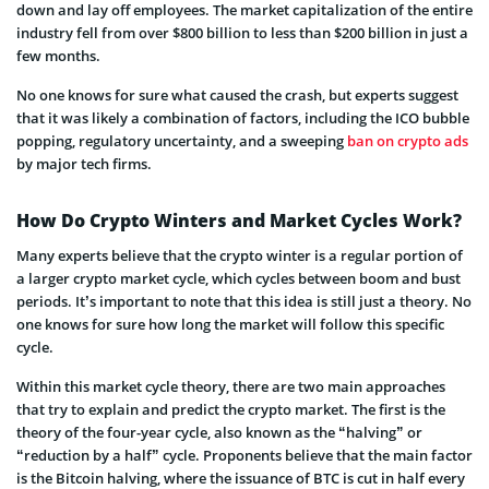
down and lay off employees. The market capitalization of the entire
industry fell from over $800 billion to less than $200 billion in just a
few months.
No one knows for sure what caused the crash, but experts suggest
that it was likely a combination of factors, including the ICO bubble
popping, regulatory uncertainty, and a sweeping
ban on crypto ads
by major tech firms.
How Do Crypto Winters and Market Cycles Work?
Many experts believe that the crypto winter is a regular portion of
a larger crypto market cycle, which cycles between boom and bust
periods. It’s important to note that this idea is still just a theory. No
one knows for sure how long the market will follow this specific
cycle.
Within this market cycle theory, there are two main approaches
that try to explain and predict the crypto market. The first is the
theory of the four-year cycle, also known as the “halving” or
“reduction by a half” cycle. Proponents believe that the main factor
is the Bitcoin halving, where the issuance of BTC is cut in half every