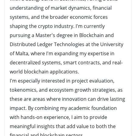
understanding of market dynamics, financial
systems, and the broader economic forces
shaping the crypto industry. I’m currently
pursuing a Master’s degree in Blockchain and
Distributed Ledger Technologies at the University
of Malta, where I’m expanding my expertise in
decentralized systems, smart contracts, and real-
world blockchain applications.
I’m especially interested in project evaluation,
tokenomics, and ecosystem growth strategies, as
these are areas where innovation can drive lasting
impact. By combining my academic foundation
with hands-on experience, I aim to provide
meaningful insights that add value to both the
financial and blockchain sectors.