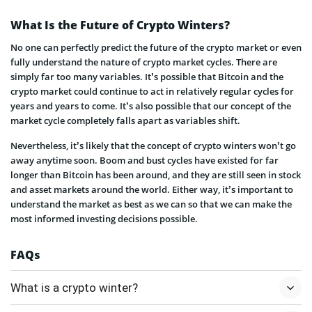
What Is the Future of Crypto Winters?
No one can perfectly predict the future of the crypto market or even
fully understand the nature of crypto market cycles. There are
simply far too many variables. It’s possible that Bitcoin and the
crypto market could continue to act in relatively regular cycles for
years and years to come. It’s also possible that our concept of the
market cycle completely falls apart as variables shift.
Nevertheless, it’s likely that the concept of crypto winters won’t go
away anytime soon. Boom and bust cycles have existed for far
longer than Bitcoin has been around, and they are still seen in stock
and asset markets around the world. Either way, it’s important to
understand the market as best as we can so that we can make the
most informed investing decisions possible.
FAQs
What is a crypto winter?