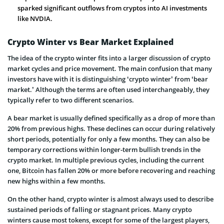
sparked significant outflows from cryptos into AI investments
like NVDIA.
Crypto Winter vs Bear Market Explained
The idea of the crypto winter fits into a larger discussion of crypto
market cycles and price movement. The main confusion that many
investors have with it is distinguishing ‘crypto winter’ from ‘bear
market.’ Although the terms are often used interchangeably, they
typically refer to two different scenarios.
A bear market is usually defined specifically as a drop of more than
20% from previous highs. These declines can occur during relatively
short periods, potentially for only a few months. They can also be
temporary corrections within longer-term bullish trends in the
crypto market. In multiple previous cycles, including the current
one, Bitcoin has fallen 20% or more before recovering and reaching
new highs within a few months.
On the other hand, crypto winter is almost always used to describe
sustained periods of falling or stagnant prices. Many crypto
winters cause most tokens, except for some of the largest players,