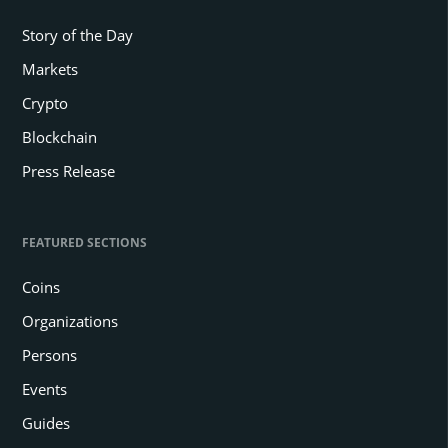
Story of the Day
Markets
Crypto
Blockchain
Press Release
FEATURED SECTIONS
Coins
Organizations
Persons
Events
Guides