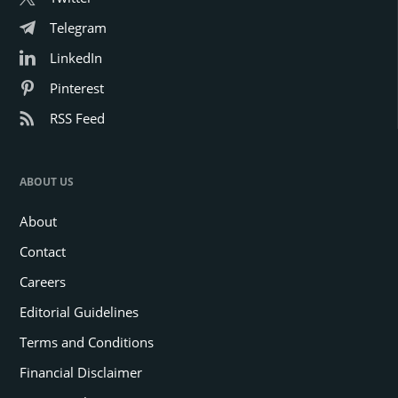
Telegram
LinkedIn
Pinterest
RSS Feed
ABOUT US
About
Contact
Careers
Editorial Guidelines
Terms and Conditions
Financial Disclaimer