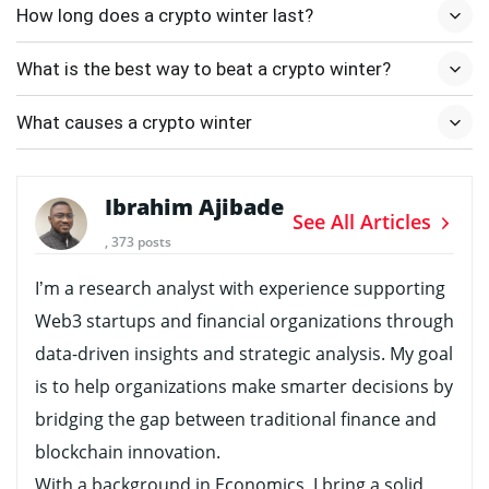
How long does a crypto winter last?
What is the best way to beat a crypto winter?
What causes a crypto winter
Ibrahim Ajibade
See All Articles
, 373 posts
I’m a research analyst with experience supporting
Web3 startups and financial organizations through
data-driven insights and strategic analysis. My goal
is to help organizations make smarter decisions by
bridging the gap between traditional finance and
blockchain innovation.
With a background in Economics, I bring a solid