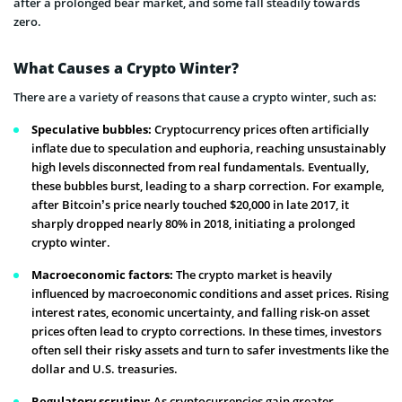
after a prolonged bear market, and some fall steadily towards
zero.
What Causes a Crypto Winter?
There are a variety of reasons that cause a crypto winter, such as:
Speculative bubbles:
Cryptocurrency prices often artificially
inflate due to speculation and euphoria, reaching unsustainably
high levels disconnected from real fundamentals. Eventually,
these bubbles burst, leading to a sharp correction. For example,
after Bitcoin’s price nearly touched $20,000 in late 2017, it
sharply dropped nearly 80% in 2018, initiating a prolonged
crypto winter.
Macroeconomic factors:
The crypto market is heavily
influenced by macroeconomic conditions and asset prices. Rising
interest rates, economic uncertainty, and falling risk-on asset
prices often lead to crypto corrections. In these times, investors
often sell their risky assets and turn to safer investments like the
dollar and U.S. treasuries.
Regulatory scrutiny:
As cryptocurrencies gain greater