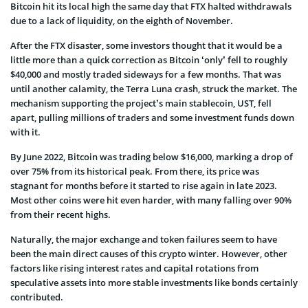
Bitcoin hit its local high the same day that FTX halted withdrawals
due to a lack of liquidity, on the eighth of November.
After the FTX disaster, some investors thought that it would be a
little more than a quick correction as Bitcoin ‘only’ fell to roughly
$40,000 and mostly traded sideways for a few months. That was
until another calamity, the Terra Luna crash, struck the market. The
mechanism supporting the project’s main stablecoin, UST, fell
apart, pulling millions of traders and some investment funds down
with it.
By June 2022, Bitcoin was trading below $16,000, marking a drop of
over 75% from its historical peak. From there, its price was
stagnant for months before it started to rise again in late 2023.
Most other coins were hit even harder, with many falling over 90%
from their recent highs.
Naturally, the major exchange and token failures seem to have
been the main direct causes of this crypto winter. However, other
factors like rising interest rates and capital rotations from
speculative assets into more stable investments like bonds certainly
contributed.