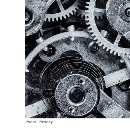
Photo: Pixabay