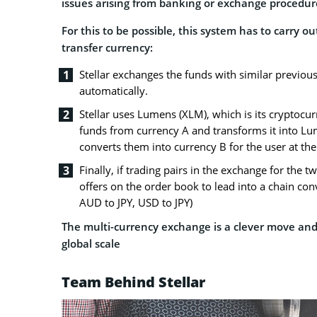
issues arising from banking or exchange procedur
For this to be possible, this system has to carry 
transfer currency:
Stellar exchanges the funds with similar previous
automatically.
Stellar uses Lumens (XLM), which is its cryptocur
funds from currency A and transforms it into L
converts them into currency B for the user at the
Finally, if trading pairs in the exchange for the t
offers on the order book to lead into a chain co
AUD to JPY, USD to JPY)
The multi-currency exchange is a clever move and 
global scale
Team Behind Stellar