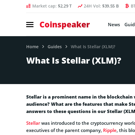
Market cap:
$2.29 T
24H Vol:
$39.55 B
B
Coinspeaker
News
Guid
Home
Guides
What Is Stellar (XLM)?
What Is Stellar (XLM)?
Stellar is a prominent name in the blockchain 
audience? What are the features that make Ste
answers to these questions in our Stellar (XLM
Stellar
was introduced to the cryptocurrency world
executives of the parent company,
Ripple
, this b