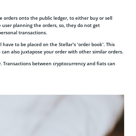
 orders onto the public ledger, to either buy or sell
 user planning the orders, so, they do not get
personal transactions.
l have to be placed on the Stellar’s ‘order book’. This
 can also juxtapose your order with other similar orders.
nly. Transactions between cryptocurrency and fiats can