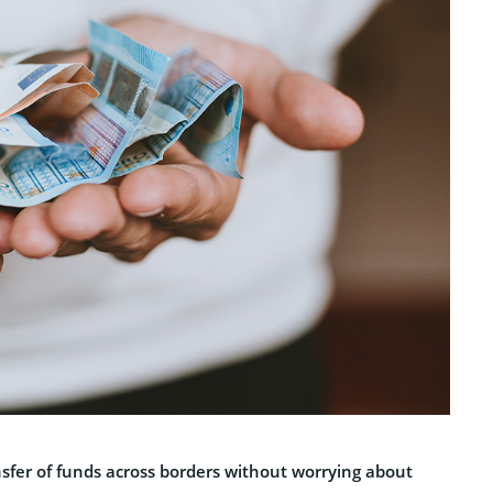
nsfer of funds across borders without worrying about