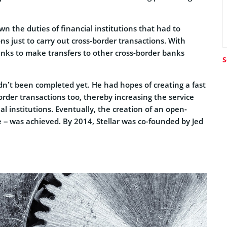
wn the duties of financial institutions that had to
s just to carry out cross-border transactions. With
banks to make transfers to other cross-border banks
S
adn’t been completed yet. He had hopes of creating a fast
order transactions too, thereby increasing the service
cial institutions. Eventually, the creation of an open-
e – was achieved. By 2014, Stellar was co-founded by Jed