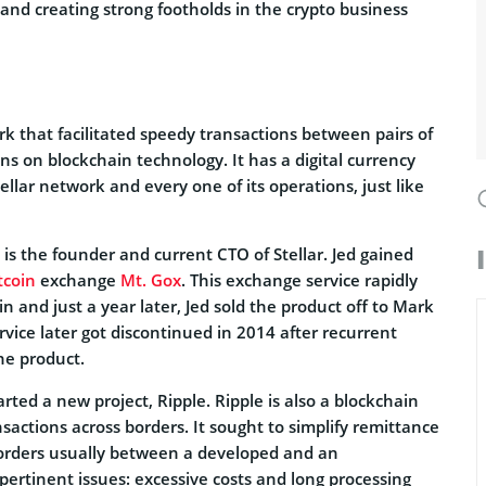
 and creating strong footholds in the crypto business
rk that facilitated speedy transactions between pairs of
uns on blockchain technology. It has a digital currency
llar network and every one of its operations, just like
s the founder and current CTO of Stellar. Jed gained
tcoin
exchange
Mt. Gox
. This exchange service rapidly
 and just a year later, Jed sold the product off to Mark
vice later got discontinued in 2014 after recurrent
he product.
arted a new project, Ripple. Ripple is also a blockchain
sactions across borders. It sought to simplify remittance
borders usually between a developed and an
ertinent issues: excessive costs and long processing