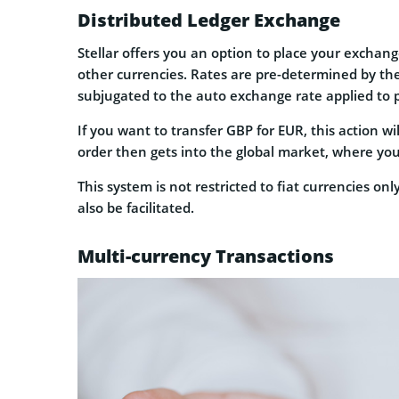
Distributed Ledger Exchange
Stellar offers you an option to place your exchange
other currencies. Rates are pre-determined by the
subjugated to the auto exchange rate applied to 
If you want to transfer GBP for EUR, this action wil
order then gets into the global market, where you
This system is not restricted to fiat currencies o
also be facilitated.
Multi-currency Transactions