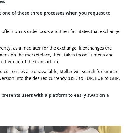
es.
out one of these three processes when you request to
 offers on its order book and then facilitates that exchange
rency, as a mediator for the exchange. It exchanges the
umens on the marketplace, then, takes those Lumens and
 other end of the transaction.
wo currencies are unavailable, Stellar will search for similar
nversion into the desired currency (USD to EUR, EUR to GBP,
presents users with a platform to easily swap on a