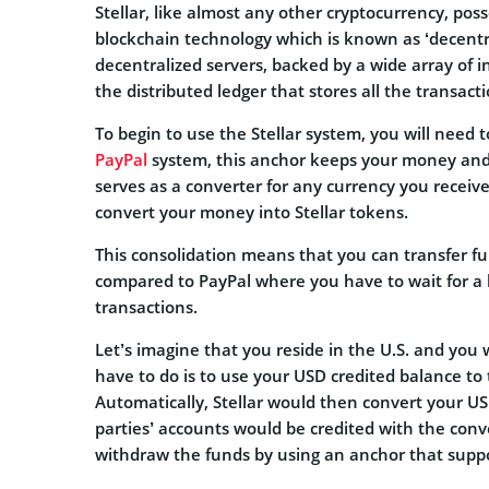
Stellar, like almost any other cryptocurrency, pos
blockchain technology which is known as ‘decentr
decentralized servers, backed by a wide array of i
the distributed ledger that stores all the transac
To begin to use the Stellar system, you will need 
PayPal
system, this anchor keeps your money and cr
serves as a converter for any currency you receive
convert your money into Stellar tokens.
This consolidation means that you can transfer fu
compared to PayPal where you have to wait for a b
transactions.
Let’s imagine that you reside in the U.S. and you
have to do is to use your USD credited balance to 
Automatically, Stellar would then convert your U
parties’ accounts would be credited with the con
withdraw the funds by using an anchor that suppo