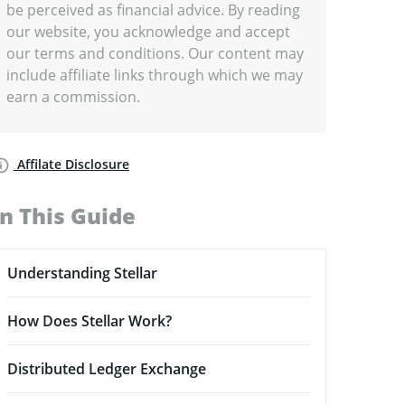
be perceived as financial advice. By reading
our website, you acknowledge and accept
our terms and conditions. Our content may
include affiliate links through which we may
earn a commission.
Affilate Disclosure
In This Guide
Understanding Stellar
How Does Stellar Work?
Distributed Ledger Exchange