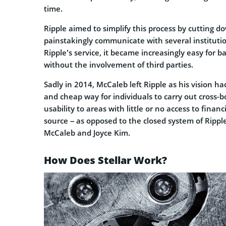
time.
Ripple aimed to simplify this process by cutting do
painstakingly communicate with several institution
Ripple’s service, it became increasingly easy for 
without the involvement of third parties.
Sadly in 2014, McCaleb left Ripple as his vision h
and cheap way for individuals to carry out cross-b
usability to areas with little or no access to finan
source – as opposed to the closed system of Rippl
McCaleb and Joyce Kim.
How Does Stellar Work?