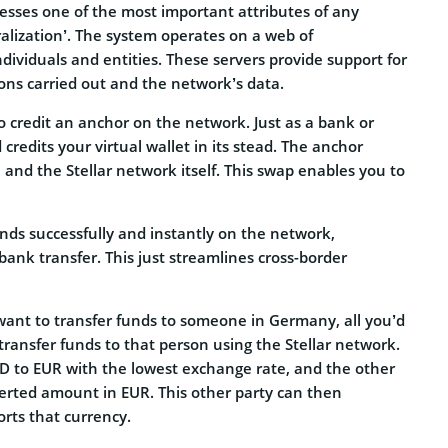
sesses one of the most important attributes of any
alization’. The system operates on a web of
ndividuals and entities. These servers provide support for
tions carried out and the network’s data.
to credit an anchor on the network. Just as a bank or
edits your virtual wallet in its stead. The anchor
 and the Stellar network itself. This swap enables you to
nds successfully and instantly on the network,
ank transfer. This just streamlines cross-border
 want to transfer funds to someone in Germany, all you’d
transfer funds to that person using the Stellar network.
SD to EUR with the lowest exchange rate, and the other
verted amount in EUR. This other party can then
rts that currency.