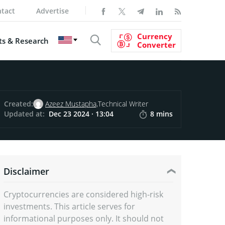
tact
Advertise
Currency
s & Research
Converter
Created:
Azeez Mustapha,
Technical Writer
Updated at:
Dec 23 2024 · 13:04
8 mins
Disclaimer
Cryptocurrencies are considered high-risk
investments. This article serves for
informational purposes only. It should not