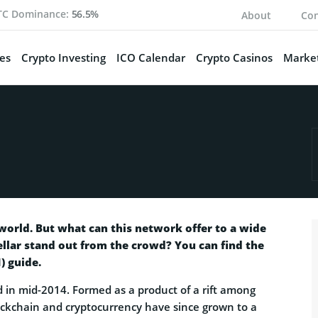
TC Dominance:
56.5%
About
Con
es
Crypto Investing
ICO Calendar
Crypto Casinos
Market
world. But what can this network offer to a wide
llar stand out from the crowd? You can find the
) guide.
 in mid-2014. Formed as a product of a rift among
lockchain and cryptocurrency have since grown to a