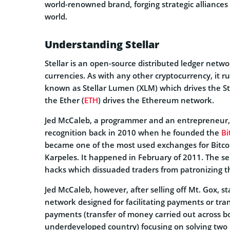
world-renowned brand, forging strategic alliances
world.
Understanding Stellar
Stellar is an open-source distributed ledger netwo
currencies. As with any other cryptocurrency, it r
known as Stellar Lumen (XLM) which drives the Ste
the Ether (
ETH
) drives the Ethereum network.
Jed McCaleb, a programmer and an entrepreneur, i
recognition back in 2010 when he founded the
Bi
became one of the most used exchanges for Bitcoin
Karpeles. It happened in February of 2011. The ser
hacks which dissuaded traders from patronizing t
Jed McCaleb, however, after selling off Mt. Gox, st
network designed for facilitating payments or tran
payments (transfer of money carried out across 
underdeveloped country) focusing on solving two p