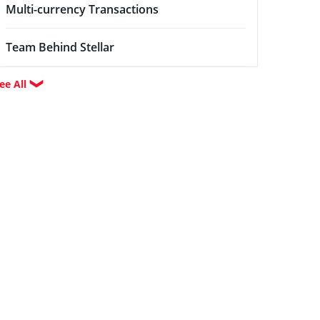
Multi-currency Transactions
Team Behind Stellar
ee All