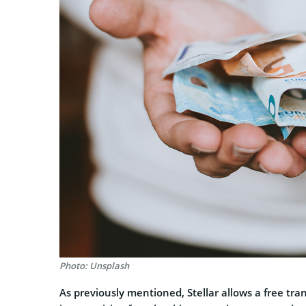
Photo: Unsplash
As previously mentioned, Stellar allows a free tra