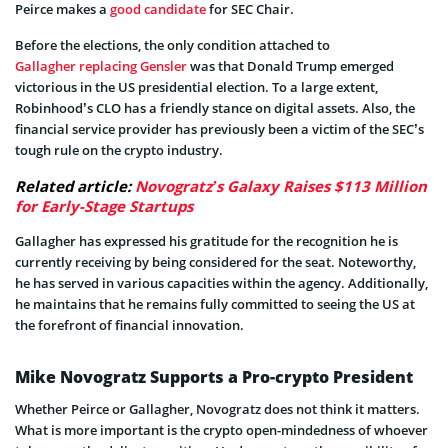
Peirce makes a
good candidate
for SEC Chair.
Before the elections, the only condition attached to
Gallagher replacing Gensler
was that Donald Trump emerged
victorious in the US presidential election. To a large extent,
Robinhood’s CLO has a friendly stance on digital assets. Also, the
financial service provider has previously been a victim of the SEC’s
tough rule on the crypto industry.
Related article:
Novogratz’s Galaxy Raises $113 Million
for Early-Stage Startups
Gallagher has expressed his gratitude for the recognition he is
currently receiving by being considered for the seat. Noteworthy,
he has served in various capacities within the agency. Additionally,
he maintains that he remains fully committed to seeing the US at
the forefront of financial innovation.
Mike Novogratz Supports a Pro-crypto President
Whether Peirce or Gallagher, Novogratz does not think it matters.
What is more important is the crypto open-mindedness of whoever