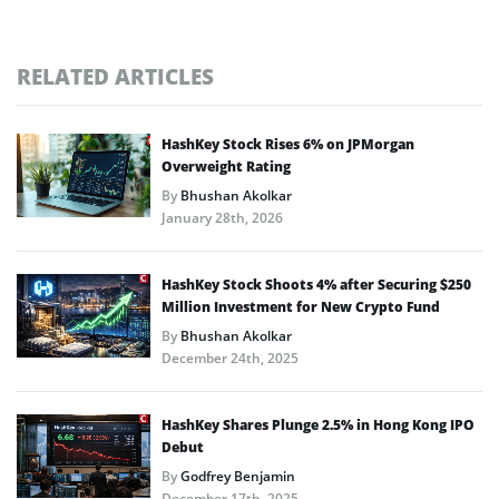
RELATED ARTICLES
HashKey Stock Rises 6% on JPMorgan
Overweight Rating
By
Bhushan Akolkar
January 28th, 2026
HashKey Stock Shoots 4% after Securing $250
Million Investment for New Crypto Fund
By
Bhushan Akolkar
December 24th, 2025
HashKey Shares Plunge 2.5% in Hong Kong IPO
Debut
By
Godfrey Benjamin
December 17th, 2025