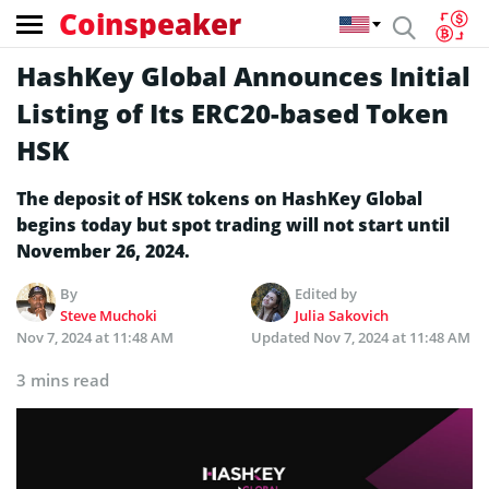
Coinspeaker
HashKey Global Announces Initial
Listing of Its ERC20-based Token
HSK
The deposit of HSK tokens on HashKey Global
begins today but spot trading will not start until
November 26, 2024.
By
Edited by
Steve Muchoki
Julia Sakovich
Nov 7, 2024 at 11:48 AM
Updated
Nov 7, 2024 at 11:48 AM
3 mins read