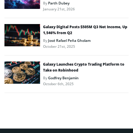
By
Parth Dubey
January 21st, 2026
Galaxy Digital Posts $505M Q3 Net Income, Up
1,546% From Q2
By
José Rafael Peña Gholam
October 21st, 2025
Galaxy Launches Crypto Trading Platform to
Take on Robinhood
By
Godfrey Benjamin
October 6th, 2025