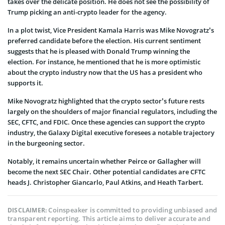
takes over the delicate position. He does not see the possibility of
Trump picking an anti-crypto leader for the agency.
In a plot twist, Vice President Kamala Harris was Mike Novogratz’s
preferred candidate before the election. His current sentiment
suggests that he is pleased with Donald Trump winning the
election. For instance, he mentioned that he is more optimistic
about the crypto industry now that the US has a president who
supports it.
Mike Novogratz highlighted that the crypto sector’s future rests
largely on the shoulders of major financial regulators, including the
SEC, CFTC, and FDIC. Once these agencies can support the crypto
industry, the Galaxy Digital executive foresees a notable trajectory
in the burgeoning sector.
Notably, it remains uncertain whether Peirce or Gallagher will
become the next SEC Chair. Other potential candidates are CFTC
heads J. Christopher Giancarlo, Paul Atkins, and Heath Tarbert.
Coinspeaker is committed to providing unbiased and
DISCLAIMER:
transparent reporting. This article aims to deliver accurate and