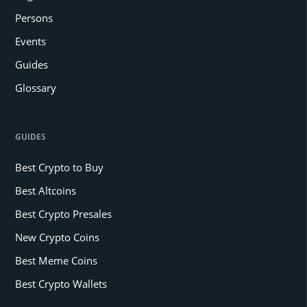
Persons
Events
Guides
Glossary
GUIDES
Best Crypto to Buy
Best Altcoins
Best Crypto Presales
New Crypto Coins
Best Meme Coins
Best Crypto Wallets