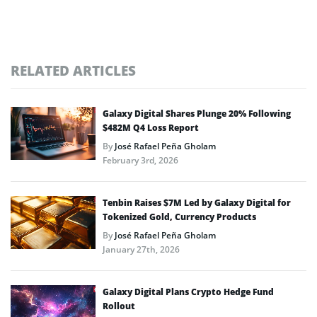
RELATED ARTICLES
Galaxy Digital Shares Plunge 20% Following
$482M Q4 Loss Report
By
José Rafael Peña Gholam
February 3rd, 2026
Tenbin Raises $7M Led by Galaxy Digital for
Tokenized Gold, Currency Products
By
José Rafael Peña Gholam
January 27th, 2026
Galaxy Digital Plans Crypto Hedge Fund
Rollout