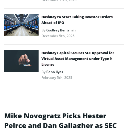
HashKey to Start Taking Investor Orders
Ahead of IPO
By
Godfrey Benjamin
December 5th, 2025
HashKey Capital Secures SFC Approval for
Virtual Asset Management under Type 9
License
By
Bena Ilyas
February 5th, 2025
Mike Novogratz Picks Hester
Peirce and Dan Gallagher as SEC