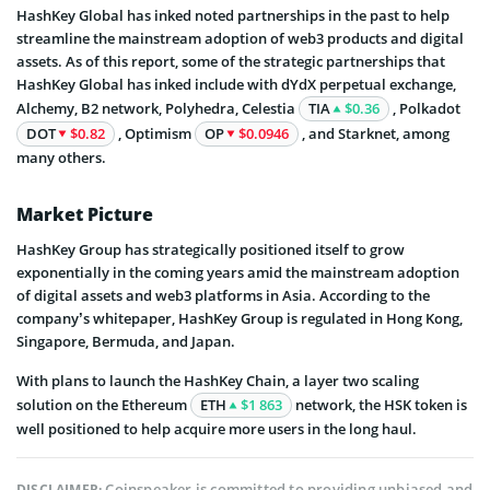
HashKey Global has inked noted partnerships in the past to help
streamline the mainstream adoption of web3 products and digital
assets. As of this report, some of the strategic partnerships that
HashKey Global has inked include with dYdX perpetual exchange,
Alchemy, B2 network, Polyhedra, Celestia
TIA
$0.36
, Polkadot
DOT
$0.82
, Optimism
OP
$0.0946
, and Starknet, among
many others.
Market Picture
HashKey Group has strategically positioned itself to grow
exponentially in the coming years amid the mainstream adoption
of digital assets and web3 platforms in Asia. According to the
company’s whitepaper, HashKey Group is regulated in Hong Kong,
Singapore, Bermuda, and Japan.
With plans to launch the HashKey Chain, a layer two scaling
solution on the Ethereum
ETH
$1 863
network, the HSK token is
well positioned to help acquire more users in the long haul.
Coinspeaker is committed to providing unbiased and
DISCLAIMER: