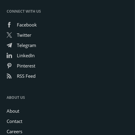
CONNECT WITH US
Facebook
Twitter
Telegram
LinkedIn
Pinterest
RSS Feed
ABOUT US
About
Contact
Careers