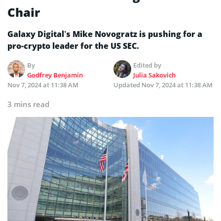
Chair
Galaxy Digital’s Mike Novogratz is pushing for a
pro-crypto leader for the US SEC.
By
Edited by
Godfrey Benjamin
Julia Sakovich
Nov 7, 2024 at 11:38 AM
Updated
Nov 7, 2024 at 11:38 AM
3 mins read