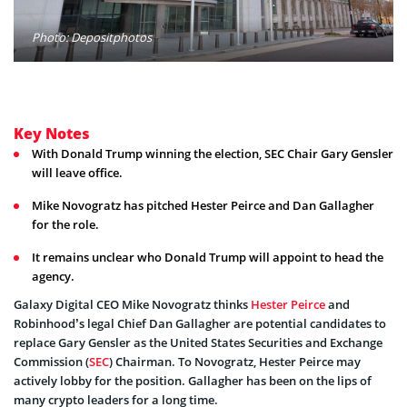
Photo: Depositphotos
Key Notes
With Donald Trump winning the election, SEC Chair Gary Gensler
will leave office.
Mike Novogratz has pitched Hester Peirce and Dan Gallagher
for the role.
It remains unclear who Donald Trump will appoint to head the
agency.
Galaxy Digital CEO Mike Novogratz thinks
Hester Peirce
and
Robinhood’s legal Chief Dan Gallagher are potential candidates to
replace Gary Gensler as the United States Securities and Exchange
Commission (
SEC
) Chairman. To Novogratz, Hester Peirce may
actively lobby for the position. Gallagher has been on the lips of
many crypto leaders for a long time.