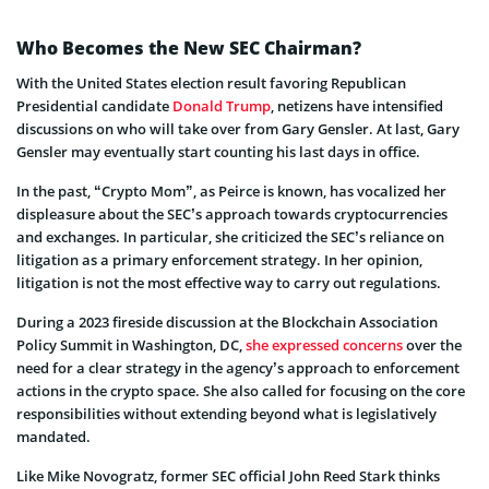
Who Becomes the New SEC Chairman?
With the United States election result favoring Republican
Presidential candidate
Donald Trump
, netizens have intensified
discussions on who will take over from Gary Gensler. At last, Gary
Gensler may eventually start counting his last days in office.
In the past, “Crypto Mom”, as Peirce is known, has vocalized her
displeasure about the SEC’s approach towards cryptocurrencies
and exchanges. In particular, she criticized the SEC’s reliance on
litigation as a primary enforcement strategy. In her opinion,
litigation is not the most effective way to carry out regulations.
During a 2023 fireside discussion at the Blockchain Association
Policy Summit in Washington, DC,
she expressed concerns
over the
need for a clear strategy in the agency’s approach to enforcement
actions in the crypto space. She also called for focusing on the core
responsibilities without extending beyond what is legislatively
mandated.
Like Mike Novogratz, former SEC official John Reed Stark thinks