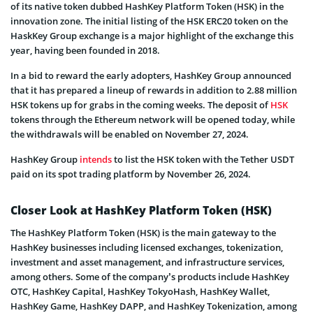
of its native token dubbed HashKey Platform Token (HSK) in the
innovation zone. The initial listing of the HSK ERC20 token on the
HaskKey Group exchange is a major highlight of the exchange this
year, having been founded in 2018.
In a bid to reward the early adopters, HashKey Group announced
that it has prepared a lineup of rewards in addition to 2.88 million
HSK tokens up for grabs in the coming weeks. The deposit of
HSK
tokens through the Ethereum network will be opened today, while
the withdrawals will be enabled on November 27, 2024.
HashKey Group
intends
to list the HSK token with the Tether USDT
paid on its spot trading platform by November 26, 2024.
Closer Look at HashKey Platform Token (HSK)
The HashKey Platform Token (HSK) is the main gateway to the
HashKey businesses including licensed exchanges, tokenization,
investment and asset management, and infrastructure services,
among others. Some of the company’s products include HashKey
OTC, HashKey Capital, HashKey TokyoHash, HashKey Wallet,
HashKey Game, HashKey DAPP, and HashKey Tokenization, among