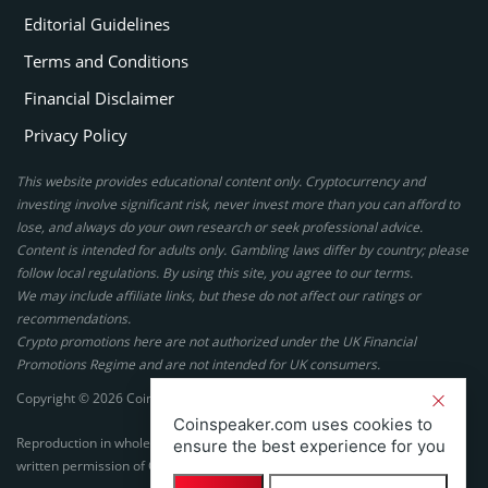
Editorial Guidelines
Terms and Conditions
Financial Disclaimer
Privacy Policy
This website provides educational content only. Cryptocurrency and
investing involve significant risk, never invest more than you can afford to
lose, and always do your own research or seek professional advice.
Content is intended for adults only. Gambling laws differ by country; please
follow local regulations. By using this site, you agree to our terms.
We may include affiliate links, but these do not affect our ratings or
recommendations.
Crypto promotions here are not authorized under the UK Financial
Promotions Regime and are not intended for UK consumers.
Copyright © 2026 Coinspeaker LTD. All rights reserved.
Coinspeaker.com uses cookies to
Reproduction in whole or in part in any form or medium without express
ensure the best experience for you
written permission of Coinspeaker LTD is prohibited.