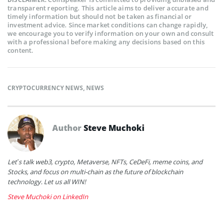
transparent reporting. This article aims to deliver accurate and
timely information but should not be taken as financial or
investment advice. Since market conditions can change rapidly,
we encourage you to verify information on your own and consult
with a professional before making any decisions based on this
content.
CRYPTOCURRENCY NEWS
,
NEWS
Author
Steve Muchoki
Let’s talk web3, crypto, Metaverse, NFTs, CeDeFi, meme coins, and
Stocks, and focus on multi-chain as the future of blockchain
technology. Let us all WIN!
Steve Muchoki on LinkedIn