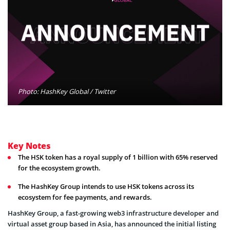
Photo: HashKey Global / Twitter
Key Notes
The HSK token has a royal supply of 1 billion with 65% reserved
for the ecosystem growth.
The HashKey Group intends to use HSK tokens across its
ecosystem for fee payments, and rewards.
HashKey Group, a fast-growing web3 infrastructure developer and
virtual asset group based in Asia, has announced the initial listing