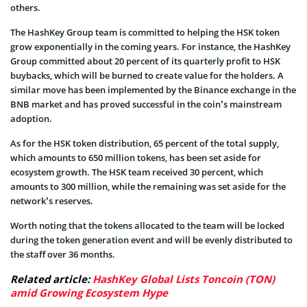
others.
The HashKey Group team is committed to helping the HSK token
grow exponentially in the coming years. For instance, the HashKey
Group committed about 20 percent of its quarterly profit to HSK
buybacks, which will be burned to create value for the holders. A
similar move has been implemented by the Binance exchange in the
BNB market and has proved successful in the coin’s mainstream
adoption.
As for the HSK token distribution, 65 percent of the total supply,
which amounts to 650 million tokens, has been set aside for
ecosystem growth. The HSK team received 30 percent, which
amounts to 300 million, while the remaining was set aside for the
network’s reserves.
Worth noting that the tokens allocated to the team will be locked
during the token generation event and will be evenly distributed to
the staff over 36 months.
Related article:
HashKey Global Lists Toncoin (TON)
amid Growing Ecosystem Hype