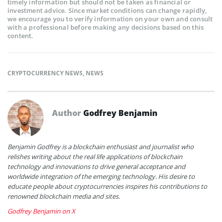
timely information but should not be taken as financial or
investment advice. Since market conditions can change rapidly,
we encourage you to verify information on your own and consult
with a professional before making any decisions based on this
content.
CRYPTOCURRENCY NEWS
,
NEWS
Author
Godfrey Benjamin
Benjamin Godfrey is a blockchain enthusiast and journalist who
relishes writing about the real life applications of blockchain
technology and innovations to drive general acceptance and
worldwide integration of the emerging technology. His desire to
educate people about cryptocurrencies inspires his contributions to
renowned blockchain media and sites.
Godfrey Benjamin on X