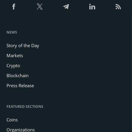
NEWS
Story of the Day
Markets
Crypto
Blockchain
Press Release
FEATURED SECTIONS
Coins
Organizations