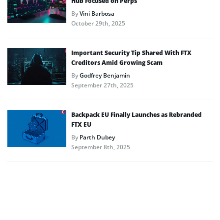
Hub Focused on Perps
By
Vini Barbosa
October 29th, 2025
Important Security Tip Shared With FTX
Creditors Amid Growing Scam
By
Godfrey Benjamin
September 27th, 2025
Backpack EU Finally Launches as Rebranded
FTX EU
By
Parth Dubey
September 8th, 2025