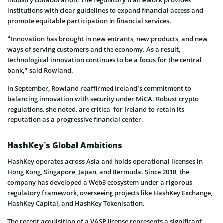
institutions with clear guidelines to expand financial access and
promote equitable participation in financial services.
“Innovation has brought in new entrants, new products, and new
ways of serving customers and the economy. As a result,
technological innovation continues to be a focus for the central
bank,” said Rowland.
In September, Rowland reaffirmed Ireland’s commitment to
balancing innovation with security under MiCA. Robust crypto
regulations, she noted, are critical for Ireland to retain its
reputation as a progressive financial center.
HashKey’s Global Ambitions
HashKey operates across Asia and holds operational licenses in
Hong Kong, Singapore, Japan, and Bermuda. Since 2018, the
company has developed a Web3 ecosystem under a rigorous
regulatory framework, overseeing projects like HashKey Exchange,
HashKey Capital, and HashKey Tokenisation.
The recent acquisition of a VASP license represents a significant