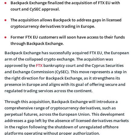
Backpack Exchange finalized the acquisition of FTX EU with
court and CySEC approval.
The acquisition allows Backpack to address gaps in licensed
cryptocurrency derivatives trading in Europe.
Former FTX EU customers will soon have access to their funds
through Backpack Exchange.
Backpack Exchange has successfully acquired FTX EU, the European
arm of the collapsed crypto exchange. The acquisition was
approved by the
FTX
bankruptcy court and the Cyprus Securities
and Exchange Commission (CySEC). This move represents a step in
the right direction for Backpack Exchange, as it strengthens its
presence in Europe and aligns with its goal of offering secure and
regulated trading services across the continent.
Through this acquisition, Backpack Exchange will introduce a
comprehensive range of cryptocurrency derivatives, such as
perpetual futures, across the European Union. This development
addresses a gap left by the absence of licensed derivatives markets
in the region following the shutdown of unregulated offshore
platforms operating without proper authorization.