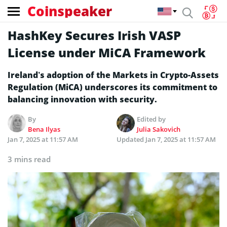
Coinspeaker
HashKey Secures Irish VASP
License under MiCA Framework
Ireland’s adoption of the Markets in Crypto-Assets
Regulation (MiCA) underscores its commitment to
balancing innovation with security.
By
Edited by
Bena Ilyas
Julia Sakovich
Jan 7, 2025 at 11:57 AM
Updated
Jan 7, 2025 at 11:57 AM
3 mins read