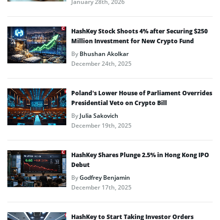
January 28th, 2026
HashKey Stock Shoots 4% after Securing $250
Million Investment for New Crypto Fund
By
Bhushan Akolkar
December 24th, 2025
Poland’s Lower House of Parliament Overrides
Presidential Veto on Crypto Bill
By
Julia Sakovich
December 19th, 2025
HashKey Shares Plunge 2.5% in Hong Kong IPO
Debut
By
Godfrey Benjamin
December 17th, 2025
HashKey to Start Taking Investor Orders