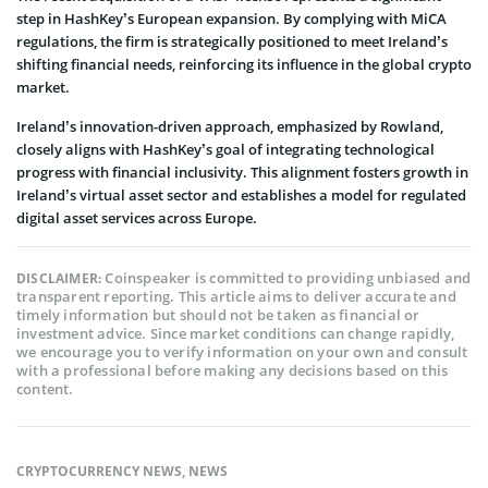
step in HashKey’s European expansion. By complying with MiCA
regulations, the firm is strategically positioned to meet Ireland’s
shifting financial needs, reinforcing its influence in the global crypto
market.
Ireland’s innovation-driven approach, emphasized by Rowland,
closely aligns with HashKey’s goal of integrating technological
progress with financial inclusivity. This alignment fosters growth in
Ireland’s virtual asset sector and establishes a model for regulated
digital asset services across Europe.
Coinspeaker is committed to providing unbiased and
DISCLAIMER:
transparent reporting. This article aims to deliver accurate and
timely information but should not be taken as financial or
investment advice. Since market conditions can change rapidly,
we encourage you to verify information on your own and consult
with a professional before making any decisions based on this
content.
CRYPTOCURRENCY NEWS
,
NEWS