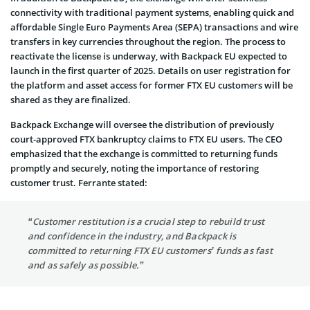
connectivity with traditional payment systems, enabling quick and
affordable Single Euro Payments Area (SEPA) transactions and wire
transfers in key currencies throughout the region. The process to
reactivate the license is underway, with Backpack EU expected to
launch in the first quarter of 2025. Details on user registration for
the platform and asset access for former FTX EU customers will be
shared as they are finalized.
Backpack Exchange will oversee the distribution of previously
court-approved FTX bankruptcy claims to FTX EU users. The CEO
emphasized that the exchange is committed to returning funds
promptly and securely, noting the importance of restoring
customer trust. Ferrante stated:
“Customer restitution is a crucial step to rebuild trust
and confidence in the industry, and Backpack is
committed to returning FTX EU customers’ funds as fast
and as safely as possible.”