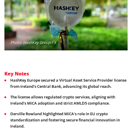
Photo: HashKey Group / X
Key Notes
HashKey Europe secured a Virtual Asset Service Provider license
from Ireland's Central Bank, advancing its global reach.
The license allows regulated crypto services, aligning with
Ireland's MiCA adoption and strict AMLD5 compliance.
Derville Rowland highlighted MiCA's role in EU crypto
standardization and fostering secure financial innovation in
Ireland.