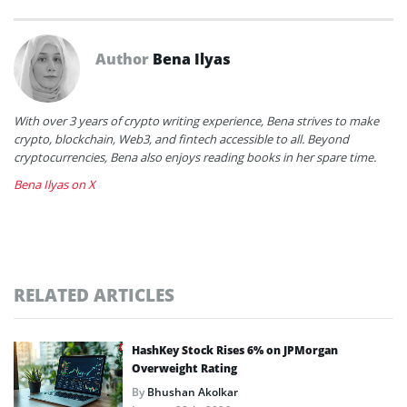
Author
Bena Ilyas
With over 3 years of crypto writing experience, Bena strives to make
crypto, blockchain, Web3, and fintech accessible to all. Beyond
cryptocurrencies, Bena also enjoys reading books in her spare time.
Bena Ilyas on X
RELATED ARTICLES
HashKey Stock Rises 6% on JPMorgan
Overweight Rating
By
Bhushan Akolkar