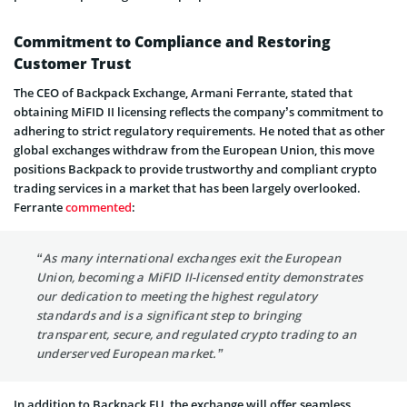
Commitment to Compliance and Restoring
Customer Trust
The CEO of Backpack Exchange, Armani Ferrante, stated that
obtaining MiFID II licensing reflects the company’s commitment to
adhering to strict regulatory requirements. He noted that as other
global exchanges withdraw from the European Union, this move
positions Backpack to provide trustworthy and compliant crypto
trading services in a market that has been largely overlooked.
Ferrante
commented
:
“As many international exchanges exit the European
Union, becoming a MiFID II-licensed entity demonstrates
our dedication to meeting the highest regulatory
standards and is a significant step to bringing
transparent, secure, and regulated crypto trading to an
underserved European market.”
In addition to Backpack EU, the exchange will offer seamless