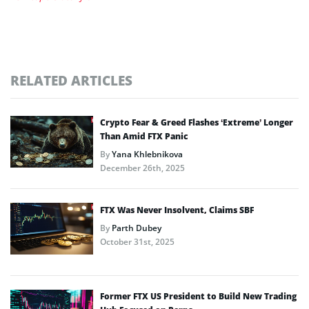
RELATED ARTICLES
Crypto Fear & Greed Flashes ‘Extreme’ Longer
Than Amid FTX Panic
By
Yana Khlebnikova
December 26th, 2025
FTX Was Never Insolvent, Claims SBF
By
Parth Dubey
October 31st, 2025
Former FTX US President to Build New Trading