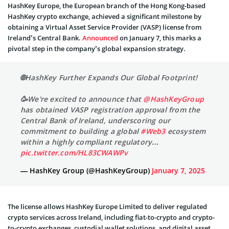
HashKey Europe, the European branch of the Hong Kong-based
HashKey crypto exchange, achieved a significant milestone by
obtaining a Virtual Asset Service Provider (VASP) license from
Ireland’s Central Bank.
Announced
on January 7, this marks a
pivotal step in the company’s global expansion strategy.
🌐HashKey Further Expands Our Global Footprint!
🥳We're excited to announce that
@HashKeyGroup
has obtained VASP registration approval from the
Central Bank of Ireland, underscoring our
commitment to building a global
#Web3
ecosystem
within a highly compliant regulatory…
pic.twitter.com/HL83CWAWPv
— HashKey Group (@HashKeyGroup)
January 7, 2025
The license allows HashKey Europe Limited to deliver regulated
crypto services across Ireland, including fiat-to-crypto and crypto-
to-crypto exchanges, custodial wallet solutions, and digital asset