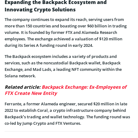
Expanding the Backpack Ecosystem and
Innovating Crypto Solutions
The company continues to expand its reach, serving users from
more than 150 countries and boasting over $60 billion in trading
volume. It is founded by former FTX and Alameda Research
employees. The exchange achieved a valuation of $120 million
during its Series A funding round in early 2024.
The Backpack ecosystem includes a variety of products and
services, such as the noncustodial Backpack wallet, Backpack
Exchange, and Mad Lads, a leading NFT community within the
Solana network.
Related article:
Backpack Exchange: Ex-Employees of
FTX Create New Entity
Ferrante, a former Alameda engineer, secured $20 million in late
2022 to establish Coral, a crypto infrastructure company behind
Backpack’s trading and wallet technology. The funding round was
co-led by Jump Crypto and FTX Ventures.