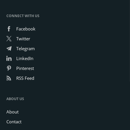
CONNECT WITH US
Facebook
Twitter
Telegram
LinkedIn
Pinterest
RSS Feed
ABOUT US
About
Contact