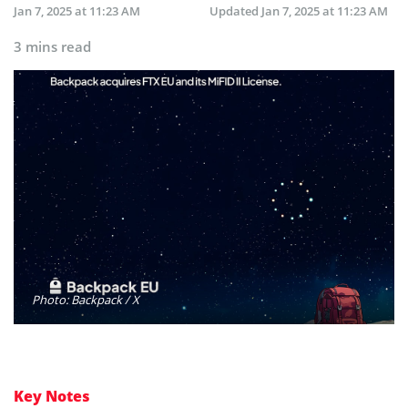
Jan 7, 2025 at 11:23 AM
Updated
Jan 7, 2025 at 11:23 AM
3 mins read
Photo: Backpack / X
Key Notes