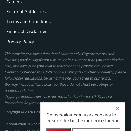
Careers
Editorial Guidelines
Terms and Conditions
Financial Disclaimer
Privacy Policy
This website provides educational content only. Cryptocurrency and
investing involve significant risk, never invest more than you can afford to
lose, and always do your own research or seek professional advice.
Content is intended for adults only. Gambling laws differ by country; please
follow local regulations. By using this site, you agree to our terms.
We may include affiliate links, but these do not affect our ratings or
recommendations.
Crypto promotions here are not authorized under the UK Financial
Promotions Regime and are not intended for UK consumers.
Copyright © 2026 Coinspeaker LTD. All rights reserved.
Coinspeaker.com uses cookies to
ensure the best experience for you
Reproduction in whole or in part in any form or medium without express
written permission of Coinspeaker LTD is prohibited.