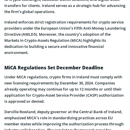
transfers for clients. Ireland serves as a strategic hub for advancing
the firm’s global operations.
Ireland enforces strict registration requirements for crypto service
providers under the European Union’s Fifth Anti-Money Laundering
Directive (AMLD5). Moreover, the country’s adoption of the
Markets in Crypto-Assets Regulation (MiCA) highlights its
dedication to building a secure and innovative financial
environment.
MiCA Regulations Set December Deadline
Under MiCA regulations, crypto firms in Ireland must comply with
new licensing requirements by December 30, 2024. Companies
already operating may continue for up to 12 months or until their
application for Crypto-Asset Service Provider (CASP) authorization
is approved or denied.
Derville Rowland, deputy governor at the Central Bank of Ireland,
emphasized MiCA’s role in standardizing practices across EU
member states while improving the authorization process through
industry collaboration. The regulatory framework provides