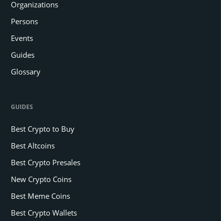
Organizations
Persons
Events
Guides
Glossary
GUIDES
Best Crypto to Buy
Best Altcoins
Best Crypto Presales
New Crypto Coins
Best Meme Coins
Best Crypto Wallets