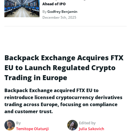
Ahead of IPO
By
Godfrey Benjamin
December 5th, 2025
Backpack Exchange Acquires FTX
EU to Launch Regulated Crypto
Trading in Europe
Backpack Exchange acquired FTX EU to
reintroduce licensed cryptocurrency derivatives
trading across Europe, focusing on compliance
and customer trust.
By
Edited by
Temitope Olatunji
Julia Sakovich