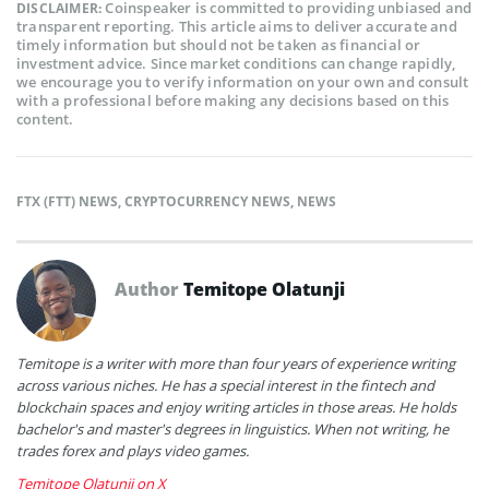
Coinspeaker is committed to providing unbiased and
DISCLAIMER:
transparent reporting. This article aims to deliver accurate and
timely information but should not be taken as financial or
investment advice. Since market conditions can change rapidly,
we encourage you to verify information on your own and consult
with a professional before making any decisions based on this
content.
FTX (FTT) NEWS
,
CRYPTOCURRENCY NEWS
,
NEWS
Author
Temitope Olatunji
Temitope is a writer with more than four years of experience writing
across various niches. He has a special interest in the fintech and
blockchain spaces and enjoy writing articles in those areas. He holds
bachelor's and master's degrees in linguistics. When not writing, he
trades forex and plays video games.
Temitope Olatunji on X