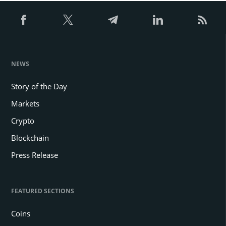
NEWS
Story of the Day
Markets
Crypto
Blockchain
Press Release
FEATURED SECTIONS
Coins