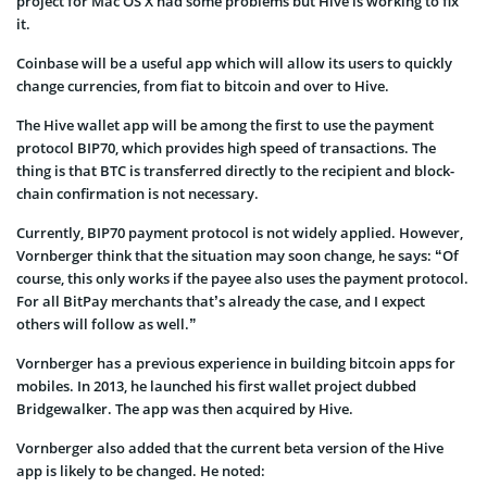
project for Mac OS X had some problems but Hive is working to fix
it.
Coinbase will be a useful app which will allow its users to quickly
change currencies, from fiat to bitcoin and over to Hive.
The Hive wallet app will be among the first to use the payment
protocol BIP70, which provides high speed of transactions. The
thing is that BTC is transferred directly to the recipient and block-
chain confirmation is not necessary.
Currently, BIP70 payment protocol is not widely applied. However,
Vornberger think that the situation may soon change, he says: “Of
course, this only works if the payee also uses the payment protocol.
For all BitPay merchants that’s already the case, and I expect
others will follow as well.”
Vornberger has a previous experience in building bitcoin apps for
mobiles. In 2013, he launched his first wallet project dubbed
Bridgewalker. The app was then acquired by Hive.
Vornberger also added that the current beta version of the Hive
app is likely to be changed. He noted: