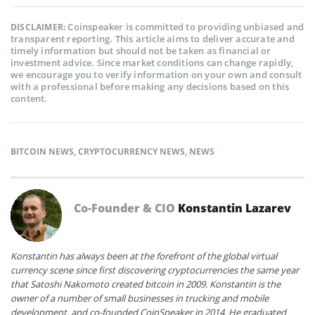
Coinspeaker is committed to providing unbiased and
DISCLAIMER:
transparent reporting. This article aims to deliver accurate and
timely information but should not be taken as financial or
investment advice. Since market conditions can change rapidly,
we encourage you to verify information on your own and consult
with a professional before making any decisions based on this
content.
BITCOIN NEWS
,
CRYPTOCURRENCY NEWS
,
NEWS
Co-Founder & CIO
Konstantin Lazarev
Konstantin has always been at the forefront of the global virtual
currency scene since first discovering cryptocurrencies the same year
that Satoshi Nakomoto created bitcoin in 2009. Konstantin is the
owner of a number of small businesses in trucking and mobile
development, and co-founded CoinSpeaker in 2014. He graduated