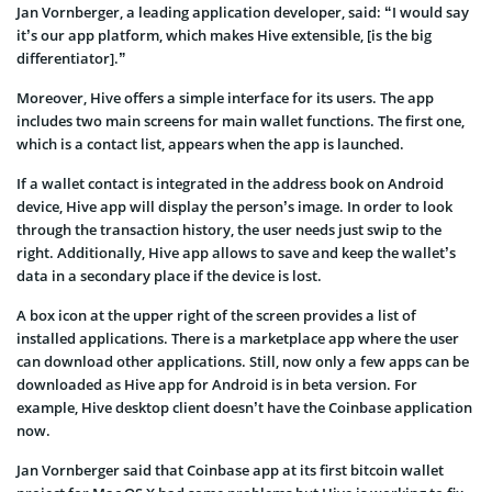
Jan Vornberger, a leading application developer, said: “I would say
it’s our app platform, which makes Hive extensible, [is the big
differentiator].”
Moreover, Hive offers a simple interface for its users. The app
includes two main screens for main wallet functions. The first one,
which is a contact list, appears when the app is launched.
If a wallet contact is integrated in the address book on Android
device, Hive app will display the person’s image. In order to look
through the transaction history, the user needs just swip to the
right. Additionally, Hive app allows to save and keep the wallet’s
data in a secondary place if the device is lost.
A box icon at the upper right of the screen provides a list of
installed applications. There is a marketplace app where the user
can download other applications. Still, now only a few apps can be
downloaded as Hive app for Android is in beta version. For
example, Hive desktop client doesn’t have the Coinbase application
now.
Jan Vornberger said that Coinbase app at its first bitcoin wallet