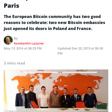
Paris
The European Bitcoin community has two good
reasons to celebrate: two new Bitcoin embassies
just opened its doors in Poland and France.
By
Konstantin Lazarev
May 13, 2014 at 08:25 PM
Updated
Dec 20, 2015 at 06:30
PM
3 mins read