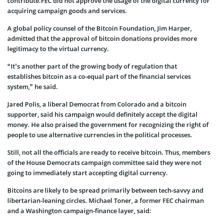
contribute.FEC did not approve the usage of the digital currency for
acquiring campaign goods and services.
A global policy counsel of the Bitcoin Foundation, Jim Harper,
admitted that the approval of bitcoin donations provides more
legitimacy to the virtual currency.
“It’s another part of the growing body of regulation that
establishes bitcoin as a co-equal part of the financial services
system,” he said.
Jared Polis, a liberal Democrat from Colorado and a bitcoin
supporter, said his campaign would definitely accept the digital
money. He also praised the government for recognizing the right of
people to use alternative currencies in the political processes.
Still, not all the officials are ready to receive bitcoin. Thus, members
of the House Democrats campaign committee said they were not
going to immediately start accepting digital currency.
Bitcoins are likely to be spread primarily between tech-savvy and
libertarian-leaning circles. Michael Toner, a former FEC chairman
and a Washington campaign-finance layer, said: