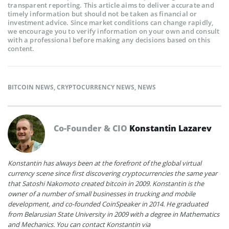
transparent reporting. This article aims to deliver accurate and
timely information but should not be taken as financial or
investment advice. Since market conditions can change rapidly,
we encourage you to verify information on your own and consult
with a professional before making any decisions based on this
content.
BITCOIN NEWS
,
CRYPTOCURRENCY NEWS
,
NEWS
Co-Founder & CIO
Konstantin Lazarev
Konstantin has always been at the forefront of the global virtual
currency scene since first discovering cryptocurrencies the same year
that Satoshi Nakomoto created bitcoin in 2009. Konstantin is the
owner of a number of small businesses in trucking and mobile
development, and co-founded CoinSpeaker in 2014. He graduated
from Belarusian State University in 2009 with a degree in Mathematics
and Mechanics. You can contact Konstantin via