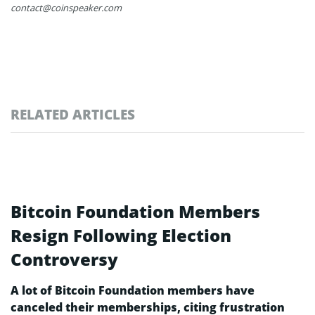
contact@coinspeaker.com
RELATED ARTICLES
Bitcoin Foundation Members
Resign Following Election
Controversy
A lot of Bitcoin Foundation members have
canceled their memberships, citing frustration