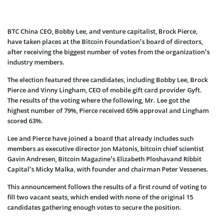
BTC China CEO, Bobby Lee, and venture capitalist, Brock Pierce,
have taken places at the Bitcoin Foundation’s board of directors,
after receiving the biggest number of votes from the organization’s
industry members.
The election featured three candidates, including Bobby Lee, Brock
Pierce and Vinny Lingham, CEO of mobile gift card provider Gyft.
The results of the voting where the following, Mr. Lee got the
highest number of 79%, Pierce received 65% approval and Lingham
scored 63%.
Lee and Pierce have joined a board that already includes such
members as executive director Jon Matonis, bitcoin chief scientist
Gavin Andresen, Bitcoin Magazine’s Elizabeth Ploshavand Ribbit
Capital’s Micky Malka, with founder and chairman Peter Vessenes.
This announcement follows the results of a first round of voting to
fill two vacant seats, which ended with none of the original 15
candidates gathering enough votes to secure the position.