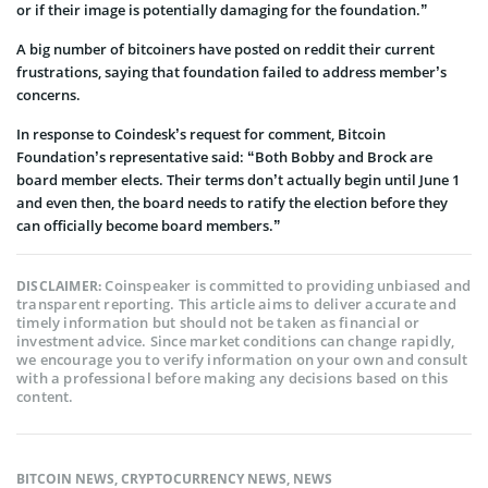
or if their image is potentially damaging for the foundation.”
A big number of bitcoiners have posted on reddit their current
frustrations, saying that foundation failed to address member’s
concerns.
In response to Coindesk’s request for comment, Bitcoin
Foundation’s representative said: “Both Bobby and Brock are
board member elects. Their terms don’t actually begin until June 1
and even then, the board needs to ratify the election before they
can officially become board members.”
Coinspeaker is committed to providing unbiased and
DISCLAIMER:
transparent reporting. This article aims to deliver accurate and
timely information but should not be taken as financial or
investment advice. Since market conditions can change rapidly,
we encourage you to verify information on your own and consult
with a professional before making any decisions based on this
content.
BITCOIN NEWS
,
CRYPTOCURRENCY NEWS
,
NEWS