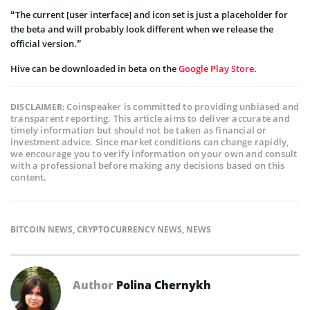
“The current [user interface] and icon set is just a placeholder for
the beta and will probably look different when we release the
official version.”
Hive can be downloaded in beta on the
Google Play Store
.
Coinspeaker is committed to providing unbiased and
DISCLAIMER:
transparent reporting. This article aims to deliver accurate and
timely information but should not be taken as financial or
investment advice. Since market conditions can change rapidly,
we encourage you to verify information on your own and consult
with a professional before making any decisions based on this
content.
BITCOIN NEWS
,
CRYPTOCURRENCY NEWS
,
NEWS
Author
Polina Chernykh