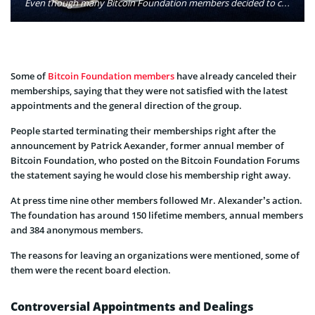
Even though many Bitcoin Foundation members decided to cancel their memberships they are still willing to be part of the digital currency industry, just willing to be distant from the foundation. Photo: BTC Keychain/Flickr
Some of
Bitcoin Foundation members
have already canceled their
memberships, saying that they were not satisfied with the latest
appointments and the general direction of the group.
People started terminating their memberships right after the
announcement by Patrick Aexander, former annual member of
Bitcoin Foundation, who posted on the Bitcoin Foundation Forums
the statement saying he would close his membership right away.
At press time nine other members followed Mr. Alexander’s action.
The foundation has around 150 lifetime members, annual members
and 384 anonymous members.
The reasons for leaving an organizations were mentioned, some of
them were the recent board election.
Controversial Appointments and Dealings