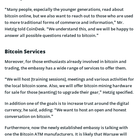
“Many people, especially the younger generations, read about
bitcoin online, but we also want to reach out to those who are used
to more traditional forms of commerce and information,” Mr.
Hetzig told CoinDesk. “We understand this, and we will be happy to
answer all possible questions related to bitcoin.”
Bitcoin Services
Moreover, for those enthusiasts already involved in bitcoin and
trading, the embassy has a wide range of services to offer them.
“We will host [training sessions], meetings and various activities for
the local bitcoin scene. Also, we will offer bitcoin mining hardware
for sale for those [wanting] to upgrade their gear,” Hetzig specified.
In addition one of the goals is to increase trust around the digital
currency, he said, adding: “We want to host an open and honest
conversation on bitcoin.”
Furthermore, now the newly established embassy is talking with
one the Bitcoin ATM manufacturers. It is likely that Warsaw will