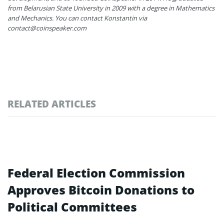
from Belarusian State University in 2009 with a degree in Mathematics
and Mechanics. You can contact Konstantin via
contact@coinspeaker.com
RELATED ARTICLES
Federal Election Commission
Approves Bitcoin Donations to
Political Committees