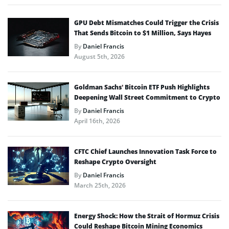
GPU Debt Mismatches Could Trigger the Crisis
That Sends Bitcoin to $1 Million, Says Hayes
By
Daniel Francis
August 5th, 2026
Goldman Sachs’ Bitcoin ETF Push Highlights
Deepening Wall Street Commitment to Crypto
By
Daniel Francis
April 16th, 2026
CFTC Chief Launches Innovation Task Force to
Reshape Crypto Oversight
By
Daniel Francis
March 25th, 2026
Energy Shock: How the Strait of Hormuz Crisis
Could Reshape Bitcoin Mining Economics