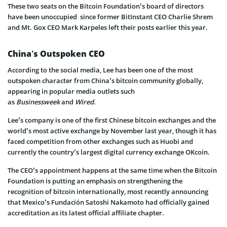
These two seats on the Bitcoin Foundation’s board of directors
have been unoccupied since former BitInstant CEO Charlie Shrem
and Mt. Gox CEO Mark Karpeles left their posts earlier this year.
China’s Outspoken CEO
According to the social media, Lee has been one of the most
outspoken character from China’s bitcoin community globally,
appearing in popular media outlets such
as
Businessweek
and
Wired
.
Lee’s company is one of the first Chinese bitcoin exchanges and the
world’s most active exchange by November last year, though it has
faced competition from other exchanges such as Huobi and
currently the country’s largest digital currency exchange OKcoin.
The CEO’s appointment happens at the same time when the Bitcoin
Foundation is putting an emphasis on strengthening the
recognition of bitcoin internationally, most recently announcing
that Mexico’s Fundación Satoshi Nakamoto had officially gained
accreditation as its latest official affiliate chapter.