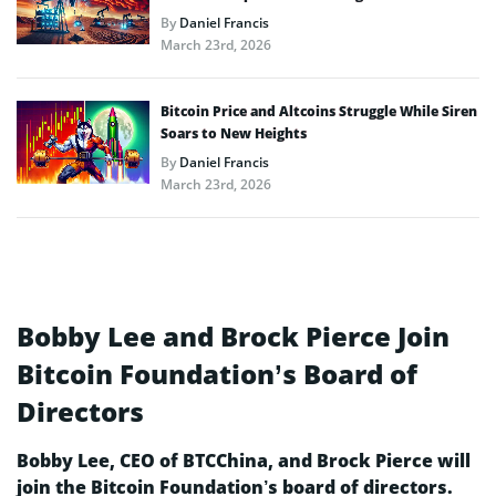
By
Daniel Francis
March 23rd, 2026
Bitcoin Price and Altcoins Struggle While Siren
Soars to New Heights
By
Daniel Francis
March 23rd, 2026
Bobby Lee and Brock Pierce Join
Bitcoin Foundation’s Board of
Directors
Bobby Lee, CEO of BTCChina, and Brock Pierce will
join the Bitcoin Foundation’s board of directors.