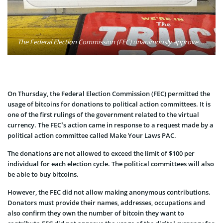
The Federal Election Commission (FEC) unanimously approved Bitcoin use as a political donation Thursday, after months of debate on the issue. Photo: Francis Storr/Flickr
On Thursday, the Federal Election Commission (FEC) permitted the
usage of bitcoins for donations to political action committees. It is
one of the first rulings of the government related to the virtual
currency. The FEC’s action came in response to a request made by a
political action committee called Make Your Laws PAC.
The donations are not allowed to exceed the limit of $100 per
individual for each election cycle. The political committees will also
be able to buy bitcoins.
However, the FEC did not allow making anonymous contributions.
Donators must provide their names, addresses, occupations and
also confirm they own the number of bitcoin they want to