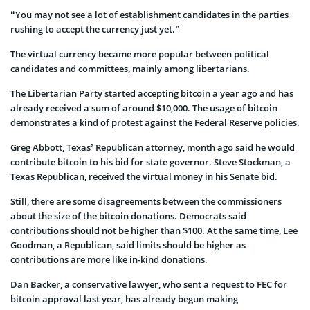
“You may not see a lot of establishment candidates in the parties
rushing to accept the currency just yet.”
The virtual currency became more popular between political
candidates and committees, mainly among libertarians.
The Libertarian Party started accepting bitcoin a year ago and has
already received a sum of around $10,000. The usage of bitcoin
demonstrates a kind of protest against the Federal Reserve policies.
Greg Abbott, Texas’ Republican attorney, month ago said he would
contribute bitcoin to his bid for state governor. Steve Stockman, a
Texas Republican, received the virtual money in his Senate bid.
Still, there are some disagreements between the commissioners
about the size of the bitcoin donations. Democrats said
contributions should not be higher than $100. At the same time, Lee
Goodman, a Republican, said limits should be higher as
contributions are more like in-kind donations.
Dan Backer, a conservative lawyer, who sent a request to FEC for
bitcoin approval last year, has already begun making