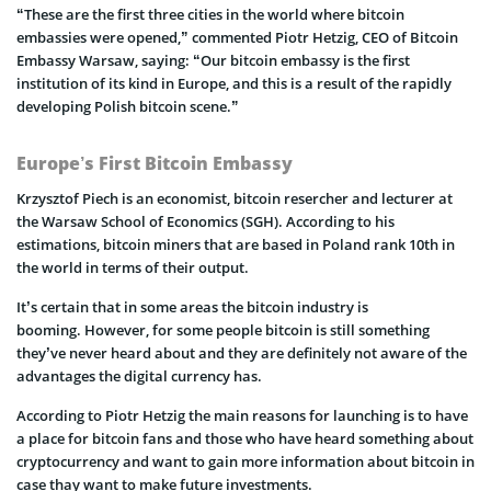
“These are the first three cities in the world where bitcoin
embassies were opened,” commented Piotr Hetzig, CEO of Bitcoin
Embassy Warsaw, saying: “Our bitcoin embassy is the first
institution of its kind in Europe, and this is a result of the rapidly
developing Polish bitcoin scene.”
Europe’s First Bitcoin Embassy
Krzysztof Piech is an economist, bitcoin resercher and lecturer at
the Warsaw School of Economics (SGH). According to his
estimations, bitcoin miners that are based in Poland rank 10th in
the world in terms of their output.
It’s certain that in some areas the bitcoin industry is
booming. However, for some people bitcoin is still something
they’ve never heard about and they are definitely not aware of the
advantages the digital currency has.
According to Piotr Hetzig the main reasons for launching is to have
a place for bitcoin fans and those who have heard something about
cryptocurrency and want to gain more information about bitcoin in
case thay want to make future investments.