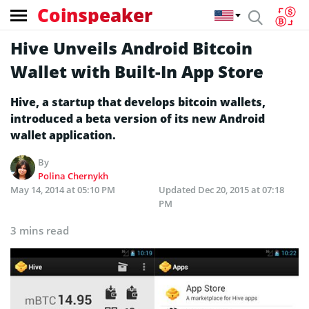
Coinspeaker
Hive Unveils Android Bitcoin
Wallet with Built-In App Store
Hive, a startup that develops bitcoin wallets,
introduced a beta version of its new Android
wallet application.
By
Polina Chernykh
May 14, 2014 at 05:10 PM
Updated
Dec 20, 2015 at 07:18
PM
3 mins read