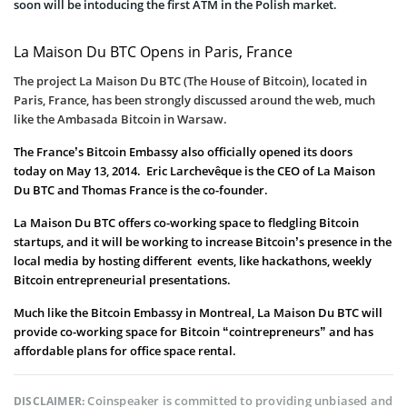
soon will be intoducing the first ATM in the Polish market.
La Maison Du BTC Opens in Paris, France
The project La Maison Du BTC
(The House of Bitcoin), located in
Paris, France, has been strongly discussed around the web, much
like the Ambasada Bitcoin in Warsaw.
The France’s Bitcoin Embassy also officially opened its doors
today on May 13, 2014. Eric Larchevêque is the CEO of La Maison
Du BTC and Thomas France is the co-founder.
La Maison Du BTC offers co-working space to fledgling Bitcoin
startups, and it will be working to increase Bitcoin’s presence in the
local media by hosting different events, like hackathons, weekly
Bitcoin entrepreneurial presentations.
Much like the Bitcoin Embassy in Montreal, La Maison Du BTC will
provide co-working space for Bitcoin “cointrepreneurs” and has
affordable plans for office space rental.
Coinspeaker is committed to providing unbiased and
DISCLAIMER: