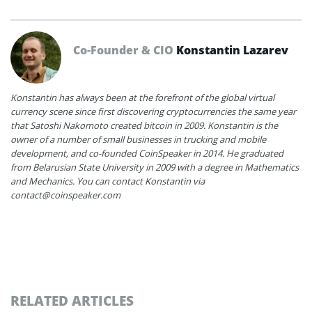
Co-Founder & CIO
Konstantin Lazarev
Konstantin has always been at the forefront of the global virtual
currency scene since first discovering cryptocurrencies the same year
that Satoshi Nakomoto created bitcoin in 2009. Konstantin is the
owner of a number of small businesses in trucking and mobile
development, and co-founded CoinSpeaker in 2014. He graduated
from Belarusian State University in 2009 with a degree in Mathematics
and Mechanics. You can contact Konstantin via
contact@coinspeaker.com
RELATED ARTICLES