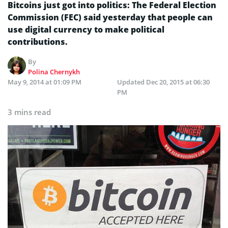
Bitcoins just got into politics: The Federal Election
Commission (FEC) said yesterday that people can
use digital currency to make political
contributions.
By
Polina Chernykh
May 9, 2014 at 01:09 PM
Updated
Dec 20, 2015 at 06:30
PM
3 mins read