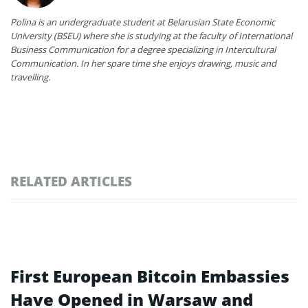
Polina is an undergraduate student at Belarusian State Economic
University (BSEU) where she is studying at the faculty of International
Business Communication for a degree specializing in Intercultural
Communication. In her spare time she enjoys drawing, music and
travelling.
RELATED ARTICLES
First European Bitcoin Embassies
Have Opened in Warsaw and