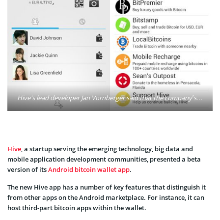
Hive's lead developer Jan Vornberger said that the company’s bitcoin wallet for Android has key differences that will make it stand out in the crowded Google's marketplace. Photo: Hive/Google Play
Hive
, a startup serving the emerging technology, big data and
mobile application development communities, presented a beta
version of its
Android bitcoin wallet app
.
The new Hive app has a number of key features that distinguish it
from other apps on the Android marketplace. For instance, it can
host third-part bitcoin apps within the wallet.