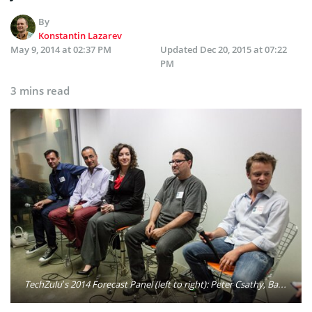
By
Konstantin Lazarev
May 9, 2014 at 02:37 PM
Updated
Dec 20, 2015 at 07:22
PM
3 mins read
TechZulu’s 2014 Forecast Panel (left to right): Peter Csathy, Babak Razi, Heather Wilburn, Richard Wolpert and Brock Pierce. Photo: Builtinla