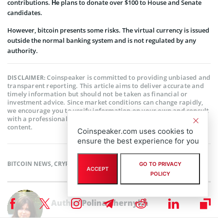
contributions. Не plans to donate over $100 to House and Senate
candidates.
However, bitcoin presents some risks. The virtual currency is issued
outside the normal banking system and is not regulated by any
authority.
Coinspeaker is committed to providing unbiased and
DISCLAIMER:
transparent reporting. This article aims to deliver accurate and
timely information but should not be taken as financial or
investment advice. Since market conditions can change rapidly,
we encourage you to verify information on your own and consult
with a professional before making any decisions based on this
content.
Coinspeaker.com uses cookies to
ensure the best experience for you
BITCOIN NEWS
,
CRYPTOCURRENCY NEWS
,
NEWS
GO TO PRIVACY
ACCEPT
POLICY
Author
Polina Chernykh