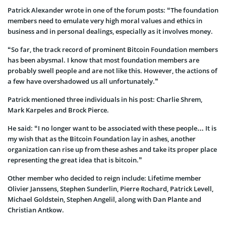
Patrick Alexander wrote in one of the forum posts: “The foundation
members need to emulate very high moral values and ethics in
business and in personal dealings, especially as it involves money.
“So far, the track record of prominent Bitcoin Foundation members
has been abysmal. I know that most foundation members are
probably swell people and are not like this. However, the actions of
a few have overshadowed us all unfortunately.”
Patrick mentioned three individuals in his post: Charlie Shrem,
Mark Karpeles and Brock Pierce.
He said: “I no longer want to be associated with these people… It is
my wish that as the Bitcoin Foundation lay in ashes, another
organization can rise up from these ashes and take its proper place
representing the great idea that is bitcoin.”
Other member who decided to reign include: Lifetime member
Olivier Janssens, Stephen Sunderlin, Pierre Rochard, Patrick Levell,
Michael Goldstein, Stephen Angelil, along with Dan Plante and
Christian Antkow.