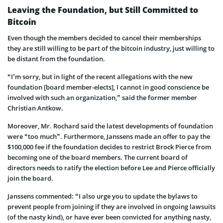
Leaving the Foundation, but Still Committed to
Bitcoin
Even though the members decided to cancel their memberships
they are still willing to be part of the bitcoin industry, just willing to
be distant from the foundation.
“I’m sorry, but in light of the recent allegations with the new
foundation [board member-elects], I cannot in good conscience be
involved with such an organization,” said the former member
Christian Antkow.
Moreover, Mr. Rochard said the latest developments of foundation
were “too much”. Furthermore, Janssens made an offer to pay the
$100,000 fee if the foundation decides to restrict Brock Pierce from
becoming one of the board members. The current board of
directors needs to ratify the election before Lee and Pierce officially
join the board.
Janssens commented: “I also urge you to update the bylaws to
prevent people from joining if they are involved in ongoing lawsuits
(of the nasty kind), or have ever been convicted for anything nasty,