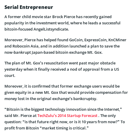
Serial Entrepreneur
A former child movie star Brock Pierce has recently gained
popularity in the investment world, where he leads a successful
bitcoin-focused AngelListsyndicate.
Moreover, Pierce has helped found GoCoin, ExpressCoin, KnCMiner
and Robocoin Asia, and in addition launched a plan to save the
now-bankrupt Japan-based bitcoin exchange Mt. Gox.
The plan of Mt. Gox’s resuscitation went past major obstacle
yesterday when it finally received a nod of approval from a US
court.
Moreover, it is confirmed that former exchange users would be
given equity in a new Mt. Gox that would provide compensation for
money lost in the original exchange’s bankcruptsy.
“Bitcoin is the biggest technology innovation since the Internet,”
said Mr. Pierce at
TechZulu
’s 2014 Startup Forecast
. The only
question: “is that future right now, or is it 10 years from now?” To
profit from Bitcoin “market timing is critical.”