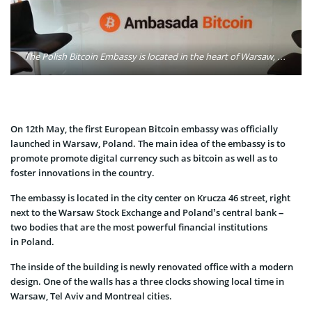
The Polish Bitcoin Embassy is located in the heart of Warsaw, on Krucza 46 street, right next to the Warsaw Stock Exchange and Poland’s central bank. Photo: Ambasada Bitcoin/Twitter
On 12th May, the first European Bitcoin embassy was officially
launched in Warsaw, Poland. The main idea of the embassy is to
promote promote digital currency such as bitcoin as well as to
foster innovations in the country.
The embassy is located in the city center on Krucza 46 street, right
next to the Warsaw Stock Exchange and Poland’s central bank –
two bodies that are the most powerful financial institutions
in Poland.
The inside of the building is newly renovated office with a modern
design. One of the walls has a three clocks showing local time in
Warsaw, Tel Aviv and Montreal cities.