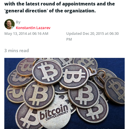
with the latest round of appointments and the
‘general direction’ of the organization.
By
Konstantin Lazarev
May 13, 2014 at 06:16 AM
Updated
Dec 20, 2015 at 06:30
PM
3 mins read