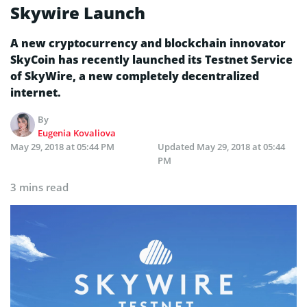
Skywire Launch
A new cryptocurrency and blockchain innovator
SkyCoin has recently launched its Testnet Service
of SkyWire, a new completely decentralized
internet.
By
Eugenia Kovaliova
May 29, 2018 at 05:44 PM
Updated
May 29, 2018 at 05:44
PM
3 mins read