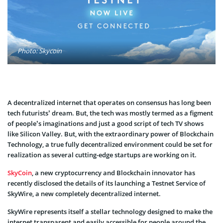
Photo: Skycoin
A decentralized internet that operates on consensus has long been
tech futurists’ dream. But, the tech was mostly termed as a figment
of people’s imaginations and just a good script of tech TV shows
like Silicon Valley. But, with the extraordinary power of Blockchain
Technology, a true fully decentralized environment could be set for
realization as several cutting-edge startups are working on it.
SkyCoin
, a new cryptocurrency and Blockchain innovator has
recently disclosed the details of its launching a Testnet Service of
SkyWire, a new completely decentralized internet.
SkyWire represents itself a stellar technology designed to make the
internet transparent and easily accessible for people around the