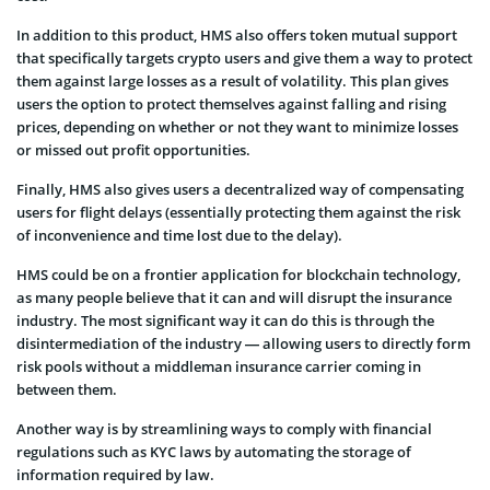
In addition to this product, HMS also offers token mutual support
that specifically targets crypto users and give them a way to protect
them against large losses as a result of volatility. This plan gives
users the option to protect themselves against falling and rising
prices, depending on whether or not they want to minimize losses
or missed out profit opportunities.
Finally, HMS also gives users a decentralized way of compensating
users for flight delays (essentially protecting them against the risk
of inconvenience and time lost due to the delay).
HMS could be on a frontier application for blockchain technology,
as many people believe that it can and will disrupt the insurance
industry. The most significant way it can do this is through the
disintermediation of the industry — allowing users to directly form
risk pools without a middleman insurance carrier coming in
between them.
Another way is by streamlining ways to comply with financial
regulations such as KYC laws by automating the storage of
information required by law.