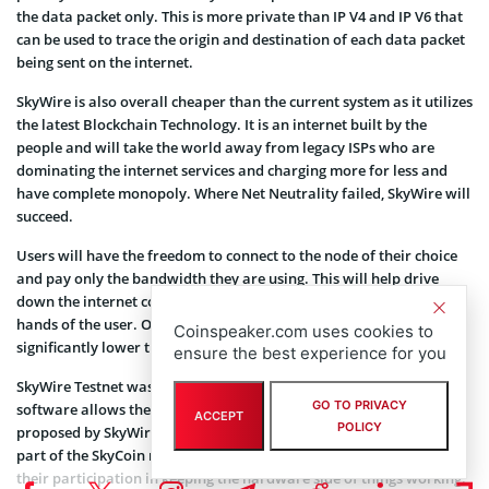
the data packet only. This is more private than IP V4 and IP V6 that
can be used to trace the origin and destination of each data packet
being sent on the internet.
SkyWire is also overall cheaper than the current system as it utilizes
the latest Blockchain Technology. It is an internet built by the
people and will take the world away from legacy ISPs who are
dominating the internet services and charging more for less and
have complete monopoly. Where Net Neutrality failed, SkyWire will
succeed.
Users will have the freedom to connect to the node of their choice
and pay only the bandwidth they are using. This will help drive
down the internet costs put the data usage control back in the
hands of the user. Overall, the price of connectivity will be
Coinspeaker.com uses cookies to
significantly lower than traditional ISPs.
ensure the best experience for you
SkyWire Testnet was officially released on 22 May 2018. The
GO TO PRIVACY
software allows the users to test the capability of the new protocol
ACCEPT
POLICY
proposed by SkyWire. Skyminers, who are the hardware telecom
part of the SkyCoin network are awarded SkyCoins in return for
their participation in keeping the hardware side of things working.