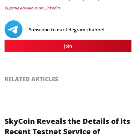
Eugenia Kovaliova on LinkedIn
Subscribe to our telegram channel.
Join
RELATED ARTICLES
SkyCoin Reveals the Details of its
Recent Testnet Service of