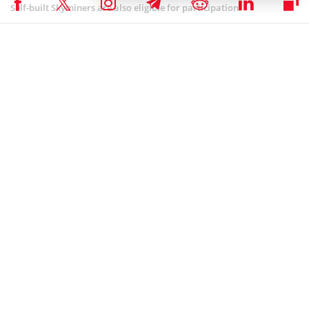
Self-built Skyminers are also eligible for participation.
BLOCKCHAIN NEWS
,
NEWS
Author
Eugenia Kovaliova
Eugenia can call herself a multy-interested person, as she is always in
search of new proffessional fields to encompass. After graduating
from Belarussian State University with Bachelor degree in both
International Communication and Public Relations, she joined a travel
startup Fresh Adventures, where she worked for 3 years creating
unique itineraries through exotic countries, travelling around the
world and developing the company as a partner. Currently, she works
as a business analyst in the field of information technologies. She
believes that IT is the future, that is why it is so important to keep up
with the latest trends in this rapidly growing industry.
Eugenia Kovaliova on LinkedIn