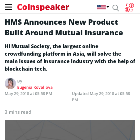
Coinspeaker
HMS Announces New Product
Built Around Mutual Insurance
Hi Mutual Society, the largest online
crowdfunding platform in Asia, will solve the
main issues of insurance industry with the help of
blockchain tech.
By
Eugenia Kovaliova
May 29, 2018 at 05:58 PM
Updated
May 29, 2018 at 05:58
PM
3 mins read