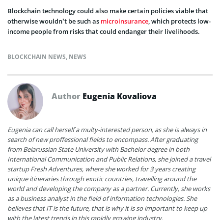
Blockchain technology could also make certain policies viable that
otherwise wouldn’t be such as
microinsurance
, which protects low-
income people from risks that could endanger their livelihoods.
BLOCKCHAIN NEWS
,
NEWS
Author
Eugenia Kovaliova
Eugenia can call herself a multy-interested person, as she is always in
search of new proffessional fields to encompass. After graduating
from Belarussian State University with Bachelor degree in both
International Communication and Public Relations, she joined a travel
startup Fresh Adventures, where she worked for 3 years creating
unique itineraries through exotic countries, travelling around the
world and developing the company as a partner. Currently, she works
as a business analyst in the field of information technologies. She
believes that IT is the future, that is why it is so important to keep up
with the latest trends in this rapidly growing industry.