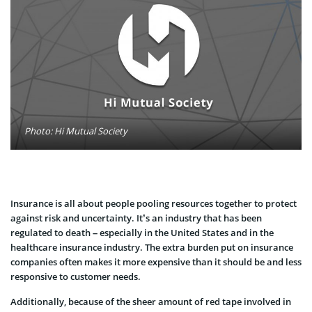
Photo: Hi Mutual Society
Insurance is all about people pooling resources together to protect
against risk and uncertainty. It’s an industry that has been
regulated to death – especially in the United States and in the
healthcare insurance industry. The extra burden put on insurance
companies often makes it more expensive than it should be and less
responsive to customer needs.
Additionally, because of the sheer amount of red tape involved in