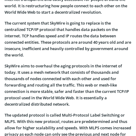
world. It is restructuring how people connect to each other on the
World Wide Web to start a decentralized revolution.
The current system that SkyWire is going to replace is the
centralized TCP/IP protocol that handles data packets on the
internet. TCP handles speed and IP routes the data between
connected entities. These protocols are around 40 years old and are
insecure, inefficient and heavily controlled by government around
the world.
SkyWire aims to overhaul the aging protocols in the internet of
today. It uses a mesh network that consists of thousands and
thousands of nodes connected with each other and used for
forwarding and routing all the traffic. This web or mesh-like
connection is more stable, safer and faster than the current TCP/IP
protocol used in the World Wide Web. It is essentially a
decentralized distributed network.
The updated protocol is called Multi-Protocol Label Switching or
MLPS. With this new protocol, routes are predetermined and thus
allow for higher scalability and speeds. With MLPS comes increased
privacy as each node can only see the previous and next node for