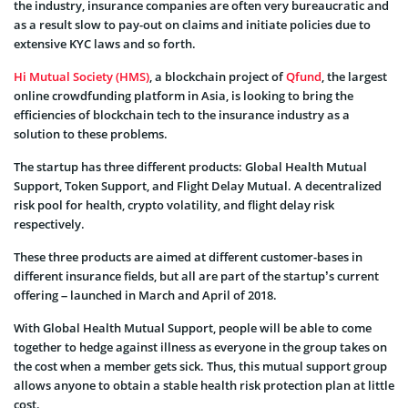
the industry, insurance companies are often very bureaucratic and
as a result slow to pay-out on claims and initiate policies due to
extensive KYC laws and so forth.
Hi Mutual Society (HMS)
, a blockchain project of
Qfund
, the largest
online crowdfunding platform in Asia, is looking to bring the
efficiencies of blockchain tech to the insurance industry as a
solution to these problems.
The startup has three different products: Global Health Mutual
Support, Token Support, and Flight Delay Mutual. A decentralized
risk pool for health, crypto volatility, and flight delay risk
respectively.
These three products are aimed at different customer-bases in
different insurance fields, but all are part of the startup’s current
offering – launched in March and April of 2018.
With Global Health Mutual Support, people will be able to come
together to hedge against illness as everyone in the group takes on
the cost when a member gets sick. Thus, this mutual support group
allows anyone to obtain a stable health risk protection plan at little
cost.