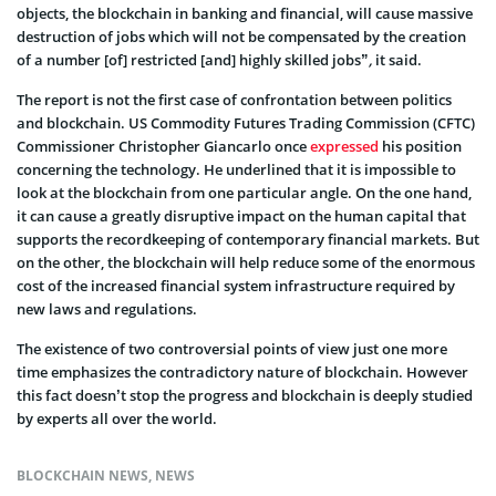
objects, the blockchain in banking and financial, will cause massive
destruction of jobs which will not be compensated by the creation
of a number [of] restricted [and] highly skilled jobs”
,
it said.
The report is not the first case of confrontation between politics
and blockchain. US Commodity Futures Trading Commission (CFTC)
Commissioner Christopher Giancarlo once
expressed
his position
concerning the technology. He underlined that it is impossible to
look at the blockchain from one particular angle. On the one hand,
it can cause a greatly disruptive impact on the human capital that
supports the recordkeeping of contemporary financial markets. But
on the other, the blockchain will help reduce some of the enormous
cost of the increased financial system infrastructure required by
new laws and regulations.
The existence of two controversial points of view just one more
time emphasizes the contradictory nature of blockchain. However
this fact doesn’t stop the progress and blockchain is deeply studied
by experts all over the world.
BLOCKCHAIN NEWS
,
NEWS