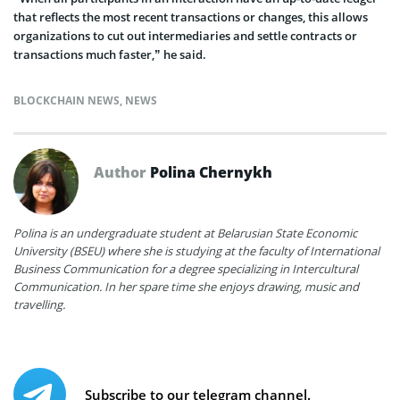
that reflects the most recent transactions or changes, this allows
organizations to cut out intermediaries and settle contracts or
transactions much faster,” he said.
BLOCKCHAIN NEWS
,
NEWS
Author
Polina Chernykh
Polina is an undergraduate student at Belarusian State Economic
University (BSEU) where she is studying at the faculty of International
Business Communication for a degree specializing in Intercultural
Communication. In her spare time she enjoys drawing, music and
travelling.
Subscribe to our telegram channel.