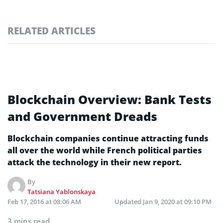
RELATED ARTICLES
Blockchain Overview: Bank Tests
and Government Dreads
Blockchain companies continue attracting funds
all over the world while French political parties
attack the technology in their new report.
By
Tatsiana Yablonskaya
Feb 17, 2016 at 08:06 AM
Updated
Jan 9, 2020 at 09:10 PM
3 mins read