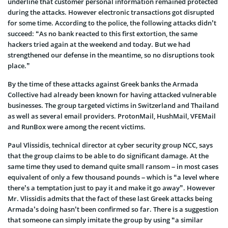
underline that customer personal information remained protected
during the attacks. However electronic transactions got disrupted
for some time. According to the police, the following attacks didn’t
succeed: “As no bank reacted to this first extortion, the same
hackers tried again at the weekend and today. But we had
strengthened our defense in the meantime, so no disruptions took
place.”
By the time of these attacks against Greek banks the Armada
Collective had already been known for having attacked vulnerable
businesses. The group targeted victims in Switzerland and Thailand
as well as several email providers. ProtonMail, HushMail, VFEMail
and RunBox were among the recent victims.
Paul Vlissidis, technical director at cyber security group NCC, says
that the group claims to be able to do significant damage. At the
same time they used to demand quite small ransom – in most cases
equivalent of only a few thousand pounds – which is “a level where
there’s a temptation just to pay it and make it go away”. However
Mr. Vlissidis admits that the fact of these last Greek attacks being
Armada’s doing hasn’t been confirmed so far. There is a suggestion
that someone can simply imitate the group by using “a similar