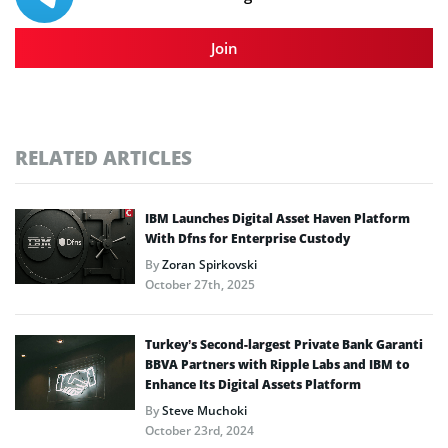
Join
RELATED ARTICLES
IBM Launches Digital Asset Haven Platform
With Dfns for Enterprise Custody
By
Zoran Spirkovski
October 27th, 2025
Turkey’s Second-largest Private Bank Garanti
BBVA Partners with Ripple Labs and IBM to
Enhance Its Digital Assets Platform
By
Steve Muchoki
October 23rd, 2024