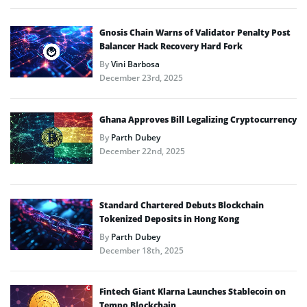
Gnosis Chain Warns of Validator Penalty Post
Balancer Hack Recovery Hard Fork
By
Vini Barbosa
December 23rd, 2025
Ghana Approves Bill Legalizing Cryptocurrency
By
Parth Dubey
December 22nd, 2025
Standard Chartered Debuts Blockchain
Tokenized Deposits in Hong Kong
By
Parth Dubey
December 18th, 2025
Fintech Giant Klarna Launches Stablecoin on
Tempo Blockchain