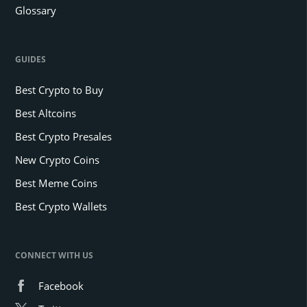
Glossary
GUIDES
Best Crypto to Buy
Best Altcoins
Best Crypto Presales
New Crypto Coins
Best Meme Coins
Best Crypto Wallets
CONNECT WITH US
Facebook