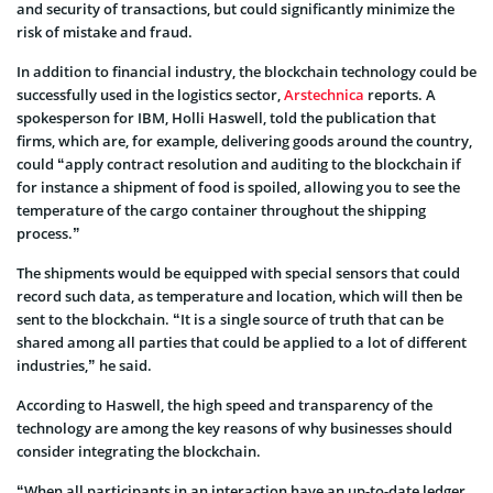
and security of transactions, but could significantly minimize the
risk of mistake and fraud.
In addition to financial industry, the blockchain technology could be
successfully used in the logistics sector,
Arstechnica
reports. A
spokesperson for IBM, Holli Haswell, told the publication that
firms, which are, for example, delivering goods around the country,
could “apply contract resolution and auditing to the blockchain if
for instance a shipment of food is spoiled, allowing you to see the
temperature of the cargo container throughout the shipping
process.”
The shipments would be equipped with special sensors that could
record such data, as temperature and location, which will then be
sent to the blockchain. “It is a single source of truth that can be
shared among all parties that could be applied to a lot of different
industries,” he said.
According to Haswell, the high speed and transparency of the
technology are among the key reasons of why businesses should
consider integrating the blockchain.
“When all participants in an interaction have an up-to-date ledger