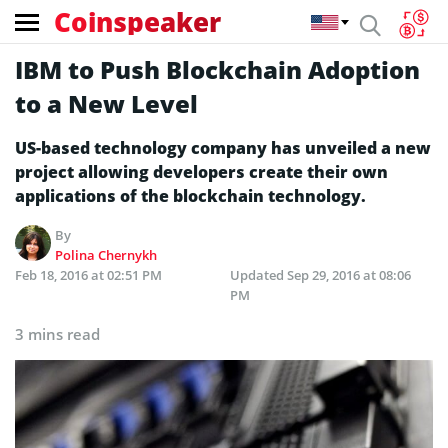
Coinspeaker
IBM to Push Blockchain Adoption
to a New Level
US-based technology company has unveiled a new
project allowing developers create their own
applications of the blockchain technology.
By
Polina Chernykh
Feb 18, 2016 at 02:51 PM
Updated
Sep 29, 2016 at 08:06
PM
3 mins read