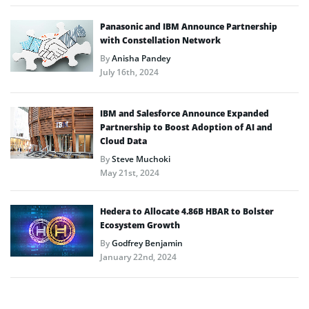
Panasonic and IBM Announce Partnership
with Constellation Network
By
Anisha Pandey
July 16th, 2024
IBM and Salesforce Announce Expanded
Partnership to Boost Adoption of AI and
Cloud Data
By
Steve Muchoki
May 21st, 2024
Hedera to Allocate 4.86B HBAR to Bolster
Ecosystem Growth
By
Godfrey Benjamin
January 22nd, 2024