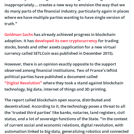
inappropriately… creates a new way to envision the way that we
do many parts of the financial industry, particularly again in places
where we have multiple parties wanting to have single version of
truth.”
Goldman Sachs
has already achieved progress in blockchain
adoption. It has
developed its own cryptocurrency
for trading
stocks, bonds and other assets (application for a new virtual
currency called SETLCoin was published in December 2015).
However, there is an opinion exactly opposite to the support
observed among financial institutions. Two of France’s leftist
political parties have published a document called
“Digital Revolution”
where they took a stand against blockchain
technology, big data, internet of things and 3D printing.
The report called blockchain open source, distributed and
decentralized. According to it, the technology poses a threat to all
the ‘trusted third parties’ like banks, notaries, land registers, civil
status, and a lot of sovereign functions of the State. “In the context
of current social and economic relations, digital revolution, with
automation linked to big-data, generalizing robotics and connected