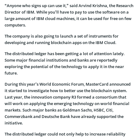
“Anyone who signs up can use it,” said Arvind Krishna, the Research
Director of IBM. While you’ll have to pay to use the software on a
large amount of IBM cloud machines, it can be used for free on few
computers.
The company is also going to launch a set of instruments for
developing and running blockchain apps on the IBM Cloud.
The distributed ledger has been getting a lot of attention lately.
Some major financial institutions and banks are reportedly
exploring the potential of the technology to apply it in the near
future.
During this year’s World Economic Forum, MasterCard announced
it started to investigate how to better use the blockchain system.
Last year, the innovation company R3 formed a consortium that
will work on applying the emerging technology on world financial
markets. Such major banks as Goldman Sachs, HSBC, Citi,
Commerzbank and Deutsche Bank have already supported the
initiative.
The distributed ledger could not only help to increase reliability