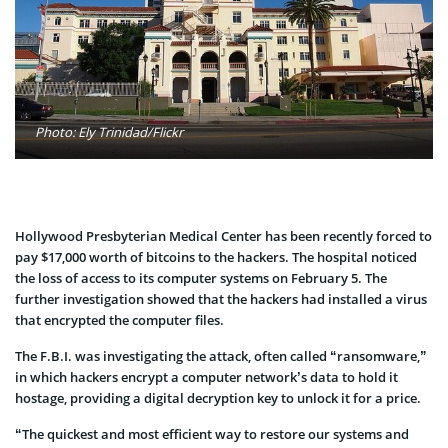
Photo: Ely Trinidad/Flickr
Hollywood Presbyterian Medical Center has been recently forced to
pay $17,000 worth of bitcoins to the hackers. The hospital noticed
the loss of access to its computer systems on February 5. The
further investigation showed that the hackers had installed a virus
that encrypted the computer files.
The F.B.I. was investigating the attack, often called “ransomware,”
in which hackers encrypt a computer network’s data to hold it
hostage, providing a digital decryption key to unlock it for a price.
“The quickest and most efficient way to restore our systems and