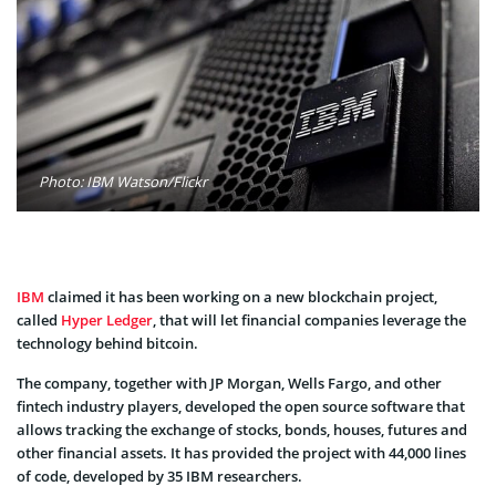
Photo: IBM Watson/Flickr
IBM
claimed it has been working on a new blockchain project,
called
Hyper Ledger
, that will let financial companies leverage the
technology behind bitcoin.
The company, together with JP Morgan, Wells Fargo, and other
fintech industry players, developed the open source software that
allows tracking the exchange of stocks, bonds, houses, futures and
other financial assets. It has provided the project with 44,000 lines
of code, developed by 35 IBM researchers.