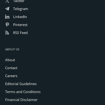
Twitter
Telegram
LinkedIn
Pinterest
RSS Feed
ABOUT US
About
Contact
Careers
Editorial Guidelines
Terms and Conditions
Financial Disclaimer