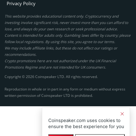
Privacy Policy
This website provides educational content only. Cryptocurrency and
investing involve significant risk, never invest more than you can afford to
lose, and always do your own research or seek professional advice.
Content is intended for adults only. Gambling laws differ by country; please
follow local regulations. By using this site, you agree to our terms.
We may include affiliate links, but these do not affect our ratings or
recommendations.
Crypto promotions here are not authorized under the UK Financial
Promotions Regime and are not intended for UK consumers.
Copyright © 2026 Coinspeaker LTD. All rights reserved.
Reproduction in whole or in part in any form or medium without express
written permission of Coinspeaker LTD is prohibited.
Coinspeaker.com uses cookies to
ensure the best experience for you