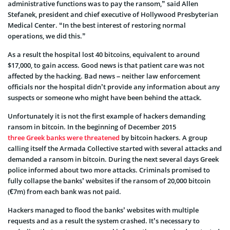
administrative functions was to pay the ransom,” said Allen
Stefanek, president and chief executive of Hollywood Presbyterian
Medical Center. “In the best interest of restoring normal
operations, we did this.”
As a result the hospital lost 40 bitcoins, equivalent to around
$17,000, to gain access. Good news is that patient care was not
affected by the hacking. Bad news – neither law enforcement
officials nor the hospital didn’t provide any information about any
suspects or someone who might have been behind the attack.
Unfortunately it is not the first example of hackers demanding
ransom in bitcoin. In the beginning of December 2015
three Greek banks were threatened
by bitcoin hackers. A group
calling itself the Armada Collective started with several attacks and
demanded a ransom in bitcoin. During the next several days Greek
police informed about two more attacks. Criminals promised to
fully collapse the banks’ websites if the ransom of 20,000 bitcoin
(€7m) from each bank was not paid.
Hackers managed to flood the banks’ websites with multiple
requests and as a result the system crashed. It’s necessary to