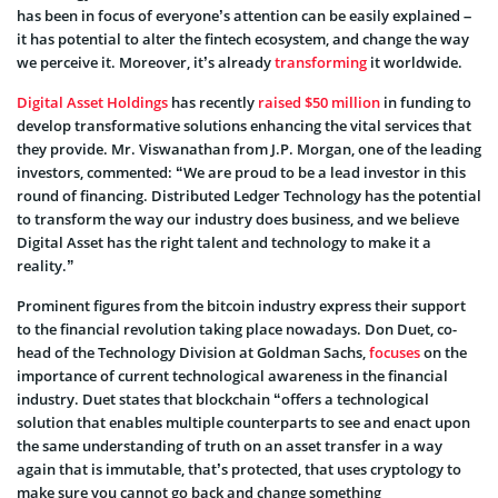
has been in focus of everyone’s attention can be easily explained –
it has potential to alter the fintech ecosystem, and change the way
we perceive it. Moreover, it’s already
transforming
it worldwide.
Digital Asset Holdings
has recently
raised $50 million
in funding to
develop transformative solutions enhancing the vital services that
they provide. Mr. Viswanathan from J.P. Morgan, one of the leading
investors, commented: “We are proud to be a lead investor in this
round of financing. Distributed Ledger Technology has the potential
to transform the way our industry does business, and we believe
Digital Asset has the right talent and technology to make it a
reality.”
Prominent figures from the bitcoin industry express their support
to the financial revolution taking place nowadays. Don Duet, co-
head of the Technology Division at Goldman Sachs,
focuses
on the
importance of current technological awareness in the financial
industry. Duet states that blockchain “offers a technological
solution that enables multiple counterparts to see and enact upon
the same understanding of truth on an asset transfer in a way
again that is immutable, that’s protected, that uses cryptology to
make sure you cannot go back and change something