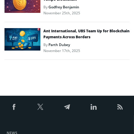
By
Godfrey Benjamin
November 25th, 2025
Ant International, UBS Team Up for Blockchain
Payments Across Borders
By
Parth Dubey
November 17th, 2025
NEWS