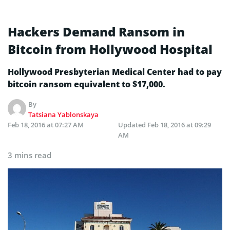
Hackers Demand Ransom in
Bitcoin from Hollywood Hospital
Hollywood Presbyterian Medical Center had to pay
bitcoin ransom equivalent to $17,000.
By
Tatsiana Yablonskaya
Feb 18, 2016 at 07:27 AM
Updated
Feb 18, 2016 at 09:29
AM
3 mins read