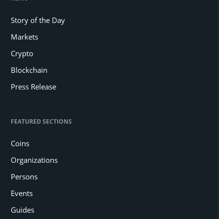
Story of the Day
Markets
Crypto
Blockchain
Press Release
FEATURED SECTIONS
Coins
Organizations
Persons
Events
Guides