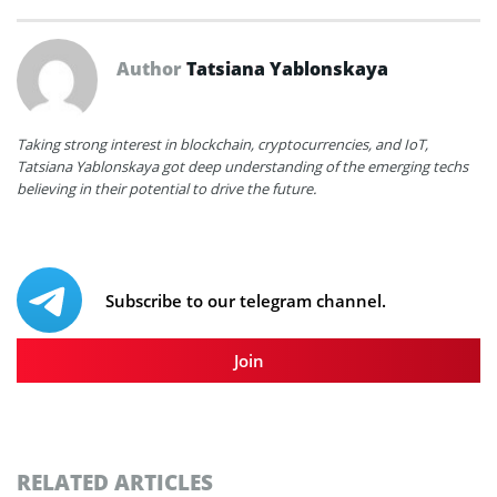
Author
Tatsiana Yablonskaya
Taking strong interest in blockchain, cryptocurrencies, and IoT,
Tatsiana Yablonskaya got deep understanding of the emerging techs
believing in their potential to drive the future.
Subscribe to our telegram channel.
Join
RELATED ARTICLES