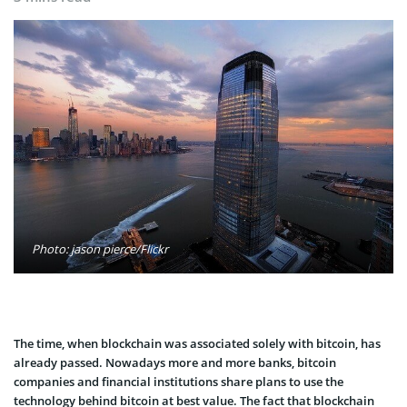
Photo: jason pierce/Flickr
The time, when blockchain was associated solely with bitcoin, has
already passed. Nowadays more and more banks, bitcoin
companies and financial institutions share plans to use the
technology behind bitcoin at best value. The fact that blockchain