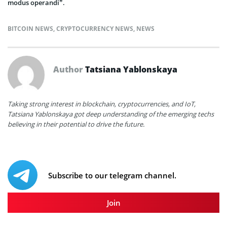
modus operandi”.
BITCOIN NEWS
,
CRYPTOCURRENCY NEWS
,
NEWS
Author
Tatsiana Yablonskaya
Taking strong interest in blockchain, cryptocurrencies, and IoT,
Tatsiana Yablonskaya got deep understanding of the emerging techs
believing in their potential to drive the future.
Subscribe to our telegram channel.
Join