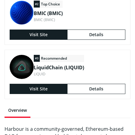
Top Choice
#2
BMIC (BMIC)
BMIC (BMIC)
Visit Site
Details
Recommended
#3
LiquidChain (LIQUID)
LIQUID
Visit Site
Details
Overview
Harbour is a community-governed, Ethereum-based