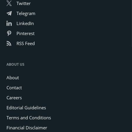
Twitter
Telegram
LinkedIn
Pinterest
RSS Feed
ABOUT US
About
Contact
Careers
Editorial Guidelines
Terms and Conditions
Financial Disclaimer