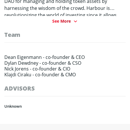
DAO for managing and holding token assets by
harnessing the wisdom of the crowd. Harbour is
revolutionizing the world of investing since it allows
See More
users complete control over the entire process while
creating a completely decentralized and autonomous
Team
platform. All decisions are made by the HRB holders
and any generated profits will be distributed directly to
the token holders.
Dean Eigenmann -
co-founder & CEO
Dylan Dewdney -
co-founder & CSO
Nick Jorens -
co-founder & CIO
Klajdi Ciraku -
co-founder & CMO
ADVISORS
Unknown