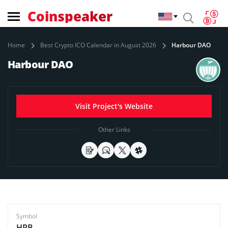
Coinspeaker
Home
Best Crypto ICO Calendar in August 2026
Harbour DAO
Harbour DAO
Visit Project's Website
Other Links
Symbol
HRB