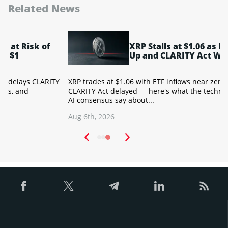
Related News
XRP Stalls at $1.06 as ETF Flows Dry
Up and CLARITY Act Waits
Y
XRP trades at $1.06 with ETF inflows near zero and the
T
CLARITY Act delayed — here's what the technical setup and
a
AI consensus say about...
w
Aug 6th, 2026
A