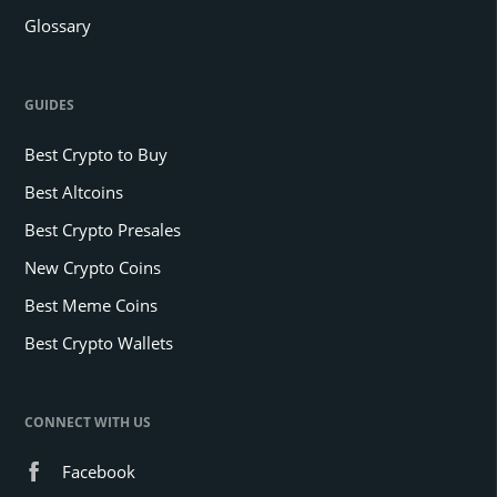
Glossary
GUIDES
Best Crypto to Buy
Best Altcoins
Best Crypto Presales
New Crypto Coins
Best Meme Coins
Best Crypto Wallets
CONNECT WITH US
Facebook