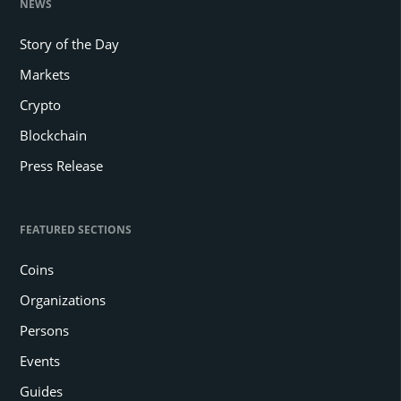
NEWS
Story of the Day
Markets
Crypto
Blockchain
Press Release
FEATURED SECTIONS
Coins
Organizations
Persons
Events
Guides