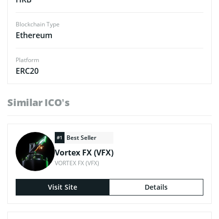
Blockchain Type
Ethereum
Platform
ERC20
Similar ICO’s
Best Seller
#1
Vortex FX (VFX)
VORTEX FX (VFX)
Visit Site
Details