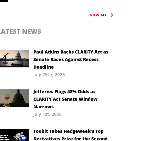
VIEW ALL
LATEST NEWS
Paul Atkins Backs CLARITY Act as
Senate Races Against Recess
Deadline
July 29th, 2026
Jefferies Flags 48% Odds as
CLARITY Act Senate Window
Narrows
July 1st, 2026
Toobit Takes Hedgeweek’s Top
Derivatives Prize for the Second