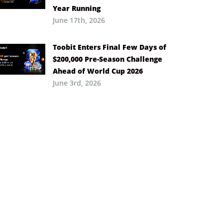
Year Running
June 17th, 2026
Toobit Enters Final Few Days of
$200,000 Pre-Season Challenge
Ahead of World Cup 2026
June 3rd, 2026