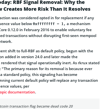
oday: RBF Signal Removal: Why the
 Creates More Risk Than It Resolves
saction was considered opted in for replacement if any
quence value below
a mechanism
0xffffffff − 1,
Core 0.12.0 in February 2016 to enable voluntary fee
d transactions without disrupting first-seen mempool
etwork.
ent shift to full-RBF as default policy, begun with the
on added in version 24.0 and later made the
 rendered that signal operationally inert. As rkrux stated
st: “The primary reason for its removal is because ever
a standard policy, this signaling has become
ning current default policy will replace any transaction
uence values, per
topic documentation
.
itcoin transaction flag became dead code 20