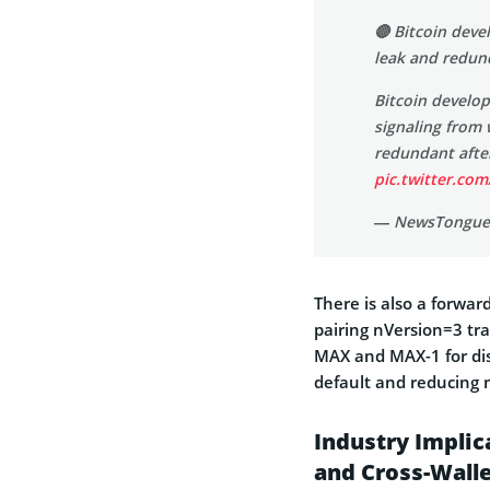
🔴 Bitcoin deve
leak and redu
Bitcoin develop
signaling from 
redundant afte
pic.twitter.c
— NewsTongue
There is also a forwar
pairing nVersion=3 tr
MAX and MAX-1 for dis
default and reducing m
Industry Impli
and Cross-Wall