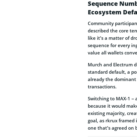
Sequence Numbe
Ecosystem Defa
Community participant
described the core ten
like it’s a matter of 
sequence for every inp
value all wallets conv
Murch and Electrum d
standard default, a po
already the dominant 
transactions.
Switching to MAX-1 – a
because it would make 
existing majority, cre
goal, as rkrux framed 
one that’s agreed on 