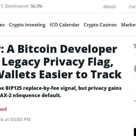
TC Dominance:
56.5%
About
Con
es
Crypto Investing
ICO Calendar
Crypto Casinos
Market
: A Bitcoin Developer
Legacy Privacy Flag,
allets Easier to Track
e BIP125 replace-by-fee signal, but privacy gains
AX-2 nSequence default.
med
26 at 03:00 PM