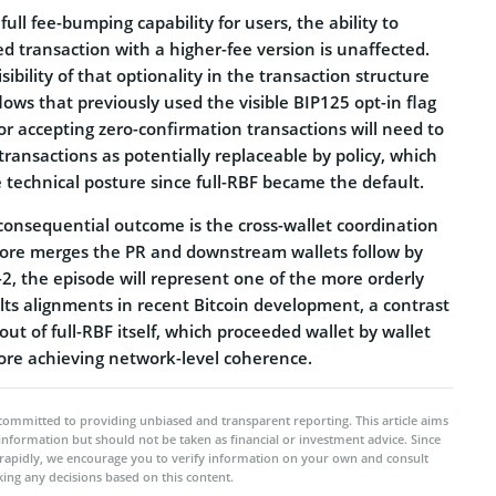
ull fee-bumping capability for users, the ability to
d transaction with a higher-fee version is unaffected.
ibility of that optionality in the transaction structure
lows that previously used the visible BIP125 opt-in flag
 for accepting zero-confirmation transactions will need to
transactions as potentially replaceable by policy, which
 technical posture since full-RBF became the default.
onsequential outcome is the cross-wallet coordination
 Core merges the PR and downstream wallets follow by
2, the episode will represent one of the more orderly
ts alignments in recent Bitcoin development, a contrast
out of full-RBF itself, which proceeded wallet by wallet
fore achieving network-level coherence.
committed to providing unbiased and transparent reporting. This article aims
 information but should not be taken as financial or investment advice. Since
rapidly, we encourage you to verify information on your own and consult
ing any decisions based on this content.