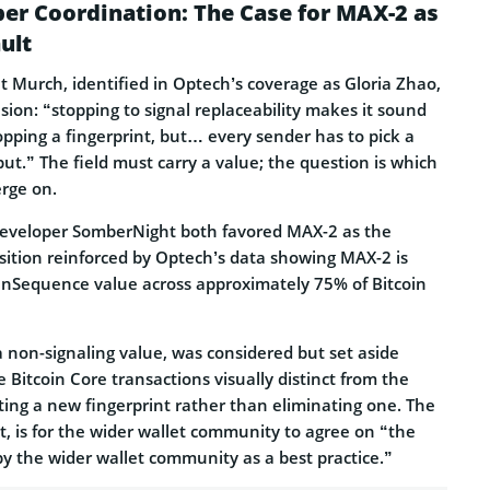
r Coordination: The Case for MAX-2 as
ult
 Murch, identified in Optech’s coverage as Gloria Zhao,
sion: “stopping to signal replaceability makes it sound
dropping a fingerprint, but… every sender has to pick a
ut.” The field must carry a value; the question is which
erge on.
eveloper SomberNight both favored MAX-2 as the
sition reinforced by Optech’s data showing MAX-2 is
nSequence value across approximately 75% of Bitcoin
 non-signaling value, was considered but set aside
Bitcoin Core transactions visually distinct from the
ating a new fingerprint rather than eliminating one. The
it, is for the wider wallet community to agree on “the
by the wider wallet community as a best practice.”