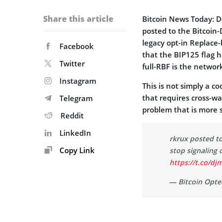
Share this article
Bitcoin News Today: 
posted to the Bitcoin-
legacy opt-in Replace-
Facebook
that the BIP125 flag 
Twitter
full-RBF is the networ
Instagram
This is not simply a co
that requires cross-wa
Telegram
problem that is more 
Reddit
LinkedIn
rkrux posted to
Copy Link
stop signaling 
https://t.co/d
— Bitcoin Opte