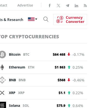
tact
Advertise
Currency
s & Research
Converter
TOP CRYPTOCURRENCIES
Bitcoin
BTC
$64 468
-0.17%
Ethereum
ETH
$1 863
0.25%
BNB
BNB
$568
-0.46%
XRP
XRP
$1.1
0.22%
Solana
SOL
$75.9
0.64%