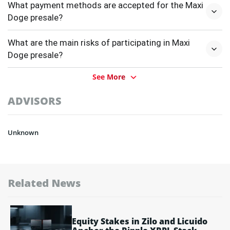
What payment methods are accepted for the Maxi
Doge presale?
What are the main risks of participating in Maxi
Doge presale?
See More
ADVISORS
Unknown
Related News
Equity Stakes in Zilo and Licuido