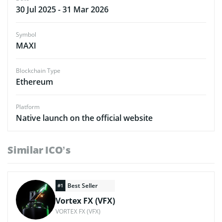
30 Jul 2025 - 31 Mar 2026
Symbol
MAXI
Blockchain Type
Ethereum
Platform
Native launch on the official website
Similar ICO’s
Best Seller
#1
Vortex FX (VFX)
VORTEX FX (VFX)