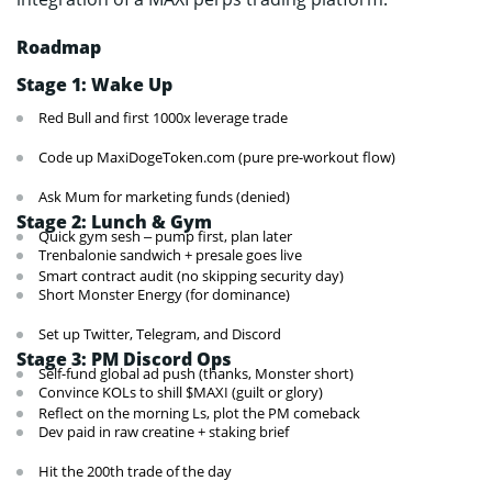
Roadmap
Stage 1: Wake Up
Red Bull and first 1000x leverage trade
Code up MaxiDogeToken.com (pure pre-workout flow)
Ask Mum for marketing funds (denied)
Stage 2: Lunch & Gym
Quick gym sesh – pump first, plan later
Trenbalonie sandwich + presale goes live
Smart contract audit (no skipping security day)
Short Monster Energy (for dominance)
Set up Twitter, Telegram, and Discord
Stage 3: PM Discord Ops
Self-fund global ad push (thanks, Monster short)
Convince KOLs to shill $MAXI (guilt or glory)
Reflect on the morning Ls, plot the PM comeback
Dev paid in raw creatine + staking brief
Hit the 200th trade of the day