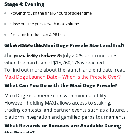
Stage 4: Evening
Power through the final 6 hours of screentime
Close out the presale with max volume
Pre-launch influencer & PR blitz
When Does the Maxi Doge Presale Start and End?
List on DEX and CEX
The presale started on 29 July 2025, and concludes
Futures Trading Partnerships
when the hard cap of $15,760,176 is reached.
To find out more about the launch and end date, read
Maxi Doge Launch Date – When is the Presale Over?
What Can You Do with the Maxi Doge Presale?
Maxi Doge is a meme coin with minimal utility.
However, holding MAXI allows access to staking,
trading contests, and partner events such as a futures
platform integration and gamified perps tournaments.
What Rewards or Bonuses are Available During
the Presale?