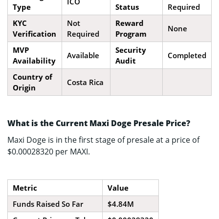
ICO
Type
Status
Required
KYC
Not
Reward
None
Verification
Required
Program
MVP
Security
Available
Completed
Availability
Audit
Country of
Costa Rica
Origin
What is the Current Maxi Doge Presale Price?
Maxi Doge is in the first stage of presale at a price of
$0.00028320 per MAXI.
Metric
Value
Funds Raised So Far
$4.84M