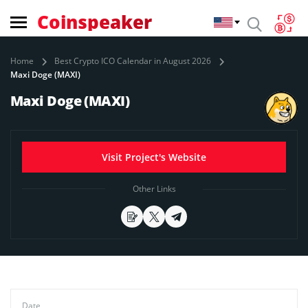
Coinspeaker
Home
Best Crypto ICO Calendar in August 2026
Maxi Doge (MAXI)
Maxi Doge (MAXI)
Visit Project's Website
Other Links
Date