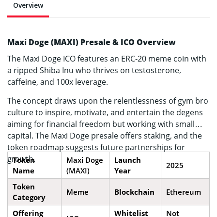
Overview
Maxi Doge (MAXI) Presale & ICO Overview
The Maxi Doge ICO features an ERC-20 meme coin with
a ripped Shiba Inu who thrives on testosterone,
caffeine, and 100x leverage.
The concept draws upon the relentlessness of gym bro
culture to inspire, motivate, and entertain the degens
aiming for financial freedom but working with small
capital. The Maxi Doge presale offers staking, and the
token roadmap suggests future partnerships for
growth.
Token
Maxi Doge
Launch
2025
Name
(MAXI)
Year
Token
Meme
Blockchain
Ethereum
Category
Offering
Whitelist
Not