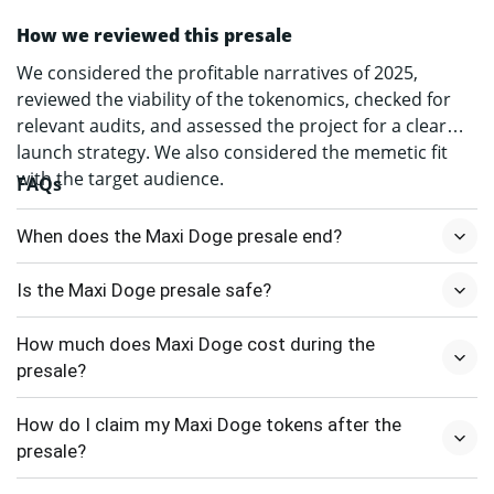
How we reviewed this presale
We considered the profitable narratives of 2025,
reviewed the viability of the tokenomics, checked for
relevant audits, and assessed the project for a clear
launch strategy. We also considered the memetic fit
with the target audience.
FAQs
When does the Maxi Doge presale end?
Is the Maxi Doge presale safe?
How much does Maxi Doge cost during the
presale?
How do I claim my Maxi Doge tokens after the
presale?