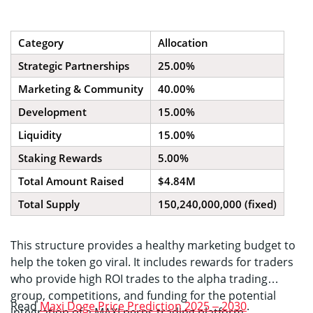
Category
Allocation
Strategic Partnerships
25.00%
Marketing & Community
40.00%
Development
15.00%
Liquidity
15.00%
Staking Rewards
5.00%
Total Amount Raised
$4.84M
Total Supply
150,240,000,000 (fixed)
This structure provides a healthy marketing budget to
help the token go viral. It includes rewards for traders
who provide high ROI trades to the alpha trading
group, competitions, and funding for the potential
Read
Maxi Doge Price Prediction 2025 – 2030
.
integration of a MAXI perps trading platform.