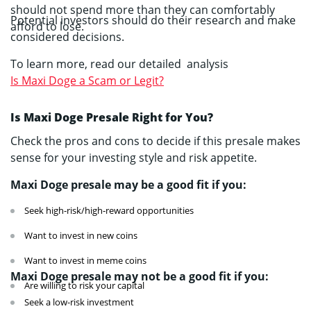
should not spend more than they can comfortably
Potential investors should do their research and make
afford to lose.
considered decisions.
To learn more, read our detailed analysis
Is Maxi Doge a Scam or Legit?
Is Maxi Doge Presale Right for You?
Check the pros and cons to decide if this presale makes
sense for your investing style and risk appetite.
Maxi Doge presale may be a good fit if you:
Seek high-risk/high-reward opportunities
Want to invest in new coins
Want to invest in meme coins
Maxi Doge presale may not be a good fit if you:
Are willing to risk your capital
Seek a low-risk investment