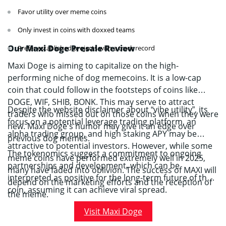
Favor utility over meme coins
Only invest in coins with doxxed teams
Our Maxi Doge Presale Review
Prefer established projects with a track record
Maxi Doge is aiming to capitalize on the high-
performing niche of dog memecoins. It is a low-cap
coin that could follow in the footsteps of coins like
DOGE, WIF, SHIB, BONK. This may serve to attract
Despite the website disclaimer about “vibe utility”, its
traders who missed out on those coins when they were
focus on a potential leverage trading platform, an
new. Maxi Doge’s humor may give it an edge over
alpha trading group, and high staking APY may be
previous dog memes.
attractive to potential investors. However, while some
The tokenomics suggest a commitment to ongoing
meme coins have performed extremely well in 2025,
partnerships and development, which can be
many have faded into oblivion. The success of MAXI will
interpreted as positive for the long-term future of the
depend on the marketing efforts and the reception of
coin, assuming it can achieve viral spread.
the meme.
Visit Maxi Doge