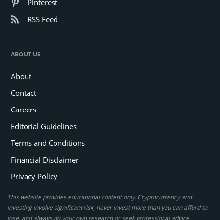
Pinterest
RSS Feed
ABOUT US
About
Contact
Careers
Editorial Guidelines
Terms and Conditions
Financial Disclaimer
Privacy Policy
This website provides educational content only. Cryptocurrency and
investing involve significant risk, never invest more than you can afford to
lose, and always do your own research or seek professional advice.