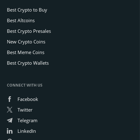
Best Crypto to Buy
Best Altcoins
Best Crypto Presales
New Crypto Coins
Best Meme Coins
Best Crypto Wallets
CONNECT WITH US
Facebook
Twitter
Telegram
LinkedIn