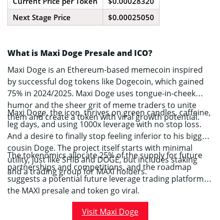
Current Price per Token
$0.00028320
Next Stage Price
$0.00025050
What is Maxi Doge Presale and ICO?
Maxi Doge is an Ethereum-based memecoin inspired
by successful dog tokens like Dogecoin, which gained
75% in 2024/2025. Maxi Doge uses tongue-in-cheek
humor and the sheer grit of meme traders to unite
Maxi Doge, the icon, thrives on green candles, caffeine,
them and create a token with viral growth potential.
leg days, and using 1000x leverage with no stop loss.
And a desire to finally stop feeling inferior to his bigger
cousin Doge. The project itself starts with minimal
The tokenomics allocate 25% of the supply for future
utility, just like SHIB and DOGE, but includes staking
partnerships and competitions, and the roadmap
and a trading group for MAXI holders.
suggests a potential future leverage trading platform, if
the MAXI presale and token go viral.
Visit Maxi Doge