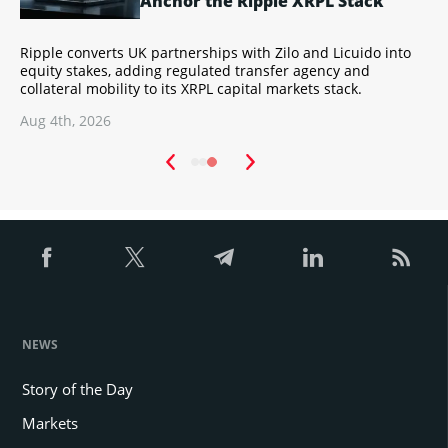
Anchor the Ripple XRPL Stack
Ripple converts UK partnerships with Zilo and Licuido into
A
s
equity stakes, adding regulated transfer agency and
c
collateral mobility to its XRPL capital markets stack.
B
Aug 4th, 2026
A
NEWS
Story of the Day
Markets