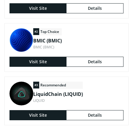
Visit Site
Details
Top Choice
#2
BMIC (BMIC)
BMIC (BMIC)
Visit Site
Details
Recommended
#3
LiquidChain (LIQUID)
LIQUID
Visit Site
Details