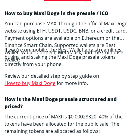
How to buy Maxi Doge in the presale / ICO
You can purchase MAXI through the official Maxi Doge
website using ETH, USDT, USDC, BNB, or a credit card.
Payment options are available on Ethereum or the
Binance Smart Chain. Supported wallets are Best
If you’re on mobile, the Best Wallet app streamlines
Wallet, Wallet Connect, MetaMask, and the Coinbase
buying and staking the Maxi Doge presale tokens
Wallet.
directly from your phone.
Review our detailed step by step guide on
How to buy Maxi Doge
for more info.
How is the Maxi Doge presale structured and
priced?
The current price of MAXI is $0.00028320. 40% of the
tokens have been allocated for the public sale. The
remaining tokens are allocated as follows: