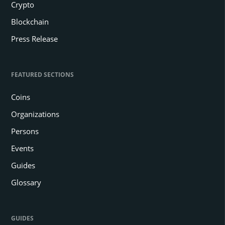
Crypto
Blockchain
Press Release
FEATURED SECTIONS
Coins
Organizations
Persons
Events
Guides
Glossary
GUIDES