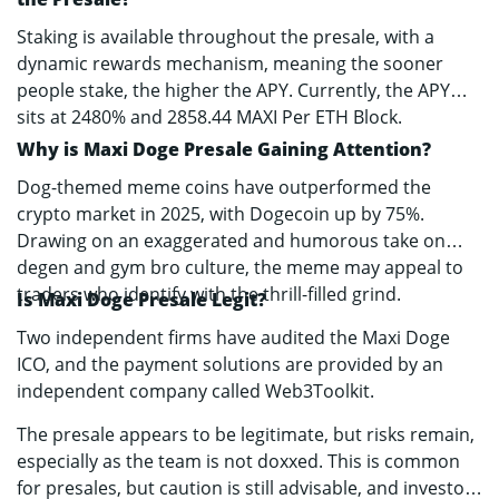
Staking is available throughout the presale, with a
dynamic rewards mechanism, meaning the sooner
people stake, the higher the APY. Currently, the APY
sits at 2480% and 2858.44 MAXI Per ETH Block.
Why is Maxi Doge Presale Gaining Attention?
Dog-themed meme coins have outperformed the
crypto market in 2025, with Dogecoin up by 75%.
Drawing on an exaggerated and humorous take on
degen and gym bro culture, the meme may appeal to
traders who identify with the thrill-filled grind.
Is Maxi Doge Presale Legit?
Two independent firms have audited the Maxi Doge
ICO, and the payment solutions are provided by an
independent company called Web3Toolkit.
The presale appears to be legitimate, but risks remain,
especially as the team is not doxxed. This is common
for presales, but caution is still advisable, and investors