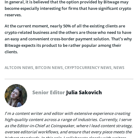
In general, it is believed that the option provided by Bitwage may
become especially interesting for firms that have significant crypto
reserves.
At the current moment, nearly 50% of all the existing clients are
crypto-related business and the others are those who need to have
an easy and convenient cross-border payment solution. That’s why
Bitwage expects its product to be rather popular among their
clients.
ALTCOIN NEWS
,
BITCOIN NEWS
,
CRYPTOCURRENCY NEWS
,
NEWS
Senior Editor
Julia Sakovich
I’m a content writer and editor with extensive experience creating
high-quality content across a range of industries. Currently, I serve
as the Editor-in-Chief at Coinspeaker, where I lead content strategy,
oversee editorial workflows, and ensure that every piece meets the