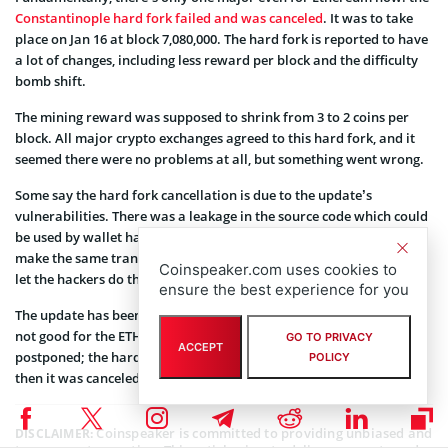
Constantinople hard fork failed and was canceled
. It was to take
place on Jan 16 at block 7,080,000. The hard fork is reported to have
a lot of changes, including less reward per block and the difficulty
bomb shift.
The mining reward was supposed to shrink from 3 to 2 coins per
block. All major crypto exchanges agreed to this hard fork, and it
seemed there were no problems at all, but something went wrong.
Some say the hard fork cancellation is due to the update’s
vulnerabilities. There was a leakage in the source code which could
be used by wallet hackers. The point was that the code allowed to
make the same transaction without any notifications, which could
Coinspeaker.com uses cookies to
let the hackers do their job before the leakage was found.
ensure the best experience for you
The update has been postponed for an uncertain period, which is
not good for the ETH. This is not the first time Constantinople gets
GO TO PRIVACY
ACCEPT
postponed; the hard fork was first scheduled for October 2018, but
POLICY
then it was canceled because most miners were not ready for it.
Coinspeaker is committed to providing unbiased and
DISCLAIMER: