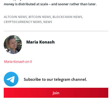
money is distributed at scale – and sooner rather than later.
ALTCOIN NEWS
,
BITCOIN NEWS
,
BLOCKCHAIN NEWS
,
CRYPTOCURRENCY NEWS
,
NEWS
Maria Konash
Maria Konash on X
Subscribe to our telegram channel.
Join