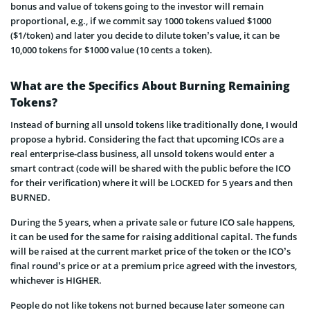
bonus and value of tokens going to the investor will remain
proportional, e.g., if we commit say 1000 tokens valued $1000
($1/token) and later you decide to dilute token’s value, it can be
10,000 tokens for $1000 value (10 cents a token).
What are the Specifics About Burning Remaining
Tokens?
Instead of burning all unsold tokens like traditionally done, I would
propose a hybrid. Considering the fact that upcoming ICOs are a
real enterprise-class business
, all unsold tokens would enter a
smart contract (code will be shared with the public before the ICO
for their verification) where it will be LOCKED for 5 years and then
BURNED.
During the 5 years, when a private sale or future ICO sale happens,
it can be used for the same for raising additional capital. The funds
will be raised at the current market price of the token or the ICO’s
final round’s price or at a premium price agreed with the investors,
whichever is HIGHER.
People do not like tokens not burned because later someone can