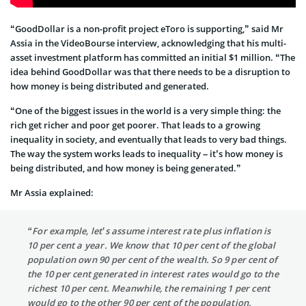
“GoodDollar is a non-profit project eToro is supporting,” said Mr
Assia in the VideoBourse interview, acknowledging that his multi-
asset investment platform has committed an initial $1 million. “The
idea behind GoodDollar was that there needs to be a disruption to
how money is being distributed and generated.
“One of the biggest issues in the world is a very simple thing: the
rich get richer and poor get poorer. That leads to a growing
inequality in society, and eventually that leads to very bad things.
The way the system works leads to inequality – it’s how money is
being distributed, and how money is being generated.”
Mr Assia explained:
“For example, let’s assume interest rate plus inflation is
10 per cent a year. We know that 10 per cent of the global
population own 90 per cent of the wealth. So 9 per cent of
the 10 per cent generated in interest rates would go to the
richest 10 per cent. Meanwhile, the remaining 1 per cent
would go to the other 90 per cent of the population.