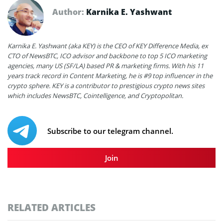
Author:
Karnika E. Yashwant
Karnika E. Yashwant (aka KEY) is the CEO of KEY Difference Media, ex
CTO of NewsBTC, ICO advisor and backbone to top 5 ICO marketing
agencies, many US (SF/LA) based PR & marketing firms. With his 11
years track record in Content Marketing, he is #9 top influencer in the
crypto sphere. KEY is a contributor to prestigious crypto news sites
which includes NewsBTC, Cointelligence, and Cryptopolitan.
Subscribe to our telegram channel.
Join
RELATED ARTICLES