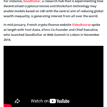
For instance,
GoodDollar
, a research hub that is experimenting how
decentralised cryptocurrencies and blockchain technology may
enable models based on UBI with the central aim of reducing global
wealth inequality, is generating interest from all over the world.
In mid-January, French crypto-finance website
VideoBourse
spoke
at length with Yoni Assia, eToro Co-Founder and Chief Executive,
who launched GoodDollar at Web Summit in Lisbon in November
2018.