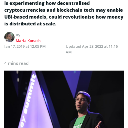
is experimenting how decentralised
cryptocurrencies and blockchain tech may enable
UBI-based models, could revolutionise how money
is distributed at scale.
By
Maria Konash
Jan 17, 2019 at 12:05 PM
Updated
Apr 28, 2022 at 11:16
AM
4 mins read