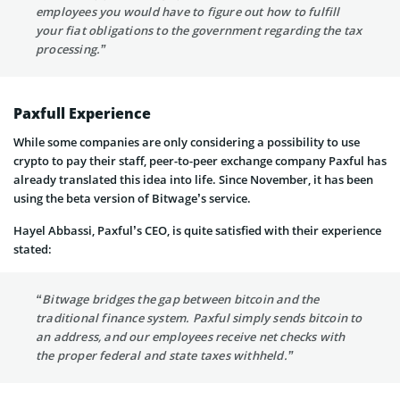
employees you would have to figure out how to fulfill
your fiat obligations to the government regarding the tax
processing.”
Paxfull Experience
While some companies are only considering a possibility to use
crypto to pay their staff, peer-to-peer exchange company Paxful has
already translated this idea into life. Since November, it has been
using the beta version of Bitwage’s service.
Hayel Abbassi, Paxful’s CEO, is quite satisfied with their experience
stated:
“Bitwage bridges the gap between bitcoin and the
traditional finance system. Paxful simply sends bitcoin to
an address, and our employees receive net checks with
the proper federal and state taxes withheld.”