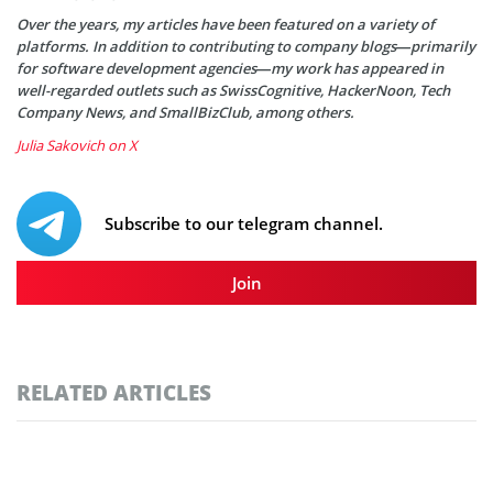
Over the years, my articles have been featured on a variety of
platforms. In addition to contributing to company blogs—primarily
for software development agencies—my work has appeared in
well-regarded outlets such as SwissCognitive, HackerNoon, Tech
Company News, and SmallBizClub, among others.
Julia Sakovich on X
Subscribe to our telegram channel.
Join
RELATED ARTICLES