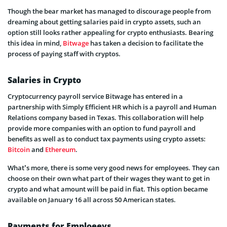
Though the bear market has managed to discourage people from
dreaming about getting salaries paid in crypto assets, such an
option still looks rather appealing for crypto enthusiasts. Bearing
this idea in mind,
Bitwage
has taken a decision to facilitate the
process of paying staff with cryptos.
Salaries in Crypto
Cryptocurrency payroll service Bitwage has entered in a
partnership with Simply Efficient HR which is a payroll and Human
Relations company based in Texas. This collaboration will help
provide more companies with an option to fund payroll and
benefits as well as to conduct tax payments using crypto assets:
Bitcoin
and
Ethereum
.
What’s more, there is some very good news for employees. They can
choose on their own what part of their wages they want to get in
crypto and what amount will be paid in fiat. This option became
available on January 16 all across 50 American states.
Payments for Emploeeys