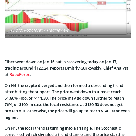
Photo: Roboforex / TradingView
Ether went down on Jan 16 but is recovering today on Jan 17,
trading around $122.24, reports Dmitriy Gurkovskiy, Chief Analyst
at
RoboForex
.
On H4, the crypto diverged and then formed a descending trend
after hitting the support. The price went down to almost reach
61.80% Fibo, or $111.30. The price may go down further to reach
76%, or $100, in case the local resistance at $130.50 does not get
broken out. otherwise, the price will go up to reach $140.00 or even
higher.
On H1, the local trend is turning into a triangle. The Stochastic
converged, which signaled a trend change, and the price starting