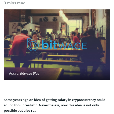
3 mins read
Photo: Bitwage Blog
Some years ago an idea of getting salary in cryptocurrency could
sound too unrealistic. Nevertheless, now this idea is not only
possible but also real.