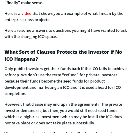
“finally” make sense.
Here is a
video
that shows you an example of what I mean by the
enterprise-class projects.
Here are some answers to questions you might have wanted to ask
with the changing ICO space.
What Sort of Clauses Protects the Investor if No
ICO Happens?
Only public investors get their funds back if the ICO fails to achieve
soft cap. We don’t use the term “refund” for private investors
because their funds become the seed funds for product
development and marketing an IC
O and it is used ahead for ICO
completion.
However, that clause may end up in the agreement if the private
investor demands it, but then, you would still need seed funds
which is a high-risk investment which may be lost if the ICO does
not take place or does not take place successfully.