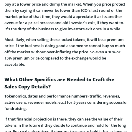
buy at a lower price and dump the market. When you price protect
them by saying it can never be lower than ICO’s last round or the
market price of that time, they would appreciate it as its another
avenue for a price increase and old investor’s exit, if they want to.
It’s the duty of the business to give investors exit once in a while.
Most likely, when selling those locked tokens, it will be a premium
price if the business is doing good as someone cannot buy so much
off the market without over-inflating the price. So even a 10% or
15% premium price compared to the exchange would be
acceptable.
What Other Specifics are Needed to Craft the
Sales Copy Details?
Tokenomics, dates and performance numbers (traffic, revenues,
active users, revenue models, etc.) for 5 years considering successful
fundraising.
If that financial projection is there, they can see the value of their
tokens in the future if they decide to continue and hold for the long
run. For real enterprises, it does make sense to hold it for as long as