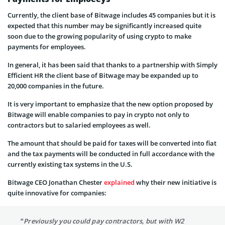
Currently, the client base of Bitwage includes 45 companies but it is
expected that this number may be significantly increased quite
soon due to the growing popularity of using crypto to make
payments for employees.
In general, it has been said that thanks to a partnership with Simply
Efficient HR the client base of Bitwage may be expanded up to
20,000 companies in the future.
It is very important to emphasize that the new option proposed by
Bitwage will enable companies to pay in crypto not only to
contractors but to salaried employees as well.
The amount that should be paid for taxes will be converted into fiat
and the tax payments will be conducted in full accordance with the
currently existing tax systems in the U.S.
Bitwage CEO Jonathan Chester
explained
why their new initiative is
quite innovative for companies:
“Previously you could pay contractors, but with W2