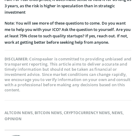
3 years, as the risk is higher in speculation than in strategic
investment
Note: You will see more of these questions to come. Do you want
me to help you with your ICO? Ask the question to yourself. Are you
at least 75% close to such quality startups? If yes, reach out. If not,
work at getting better before seeking help from anyone.
Coinspeaker is committed to providing unbiased and
DISCLAIMER:
transparent reporting. This article aims to deliver accurate and
timely information but should not be taken as financial or
investment advice. Since market conditions can change rapidly,
we encourage you to verify information on your own and consult
with a professional before making any decisions based on this
content.
ALTCOIN NEWS
,
BITCOIN NEWS
,
CRYPTOCURRENCY NEWS
,
NEWS
,
OPINION