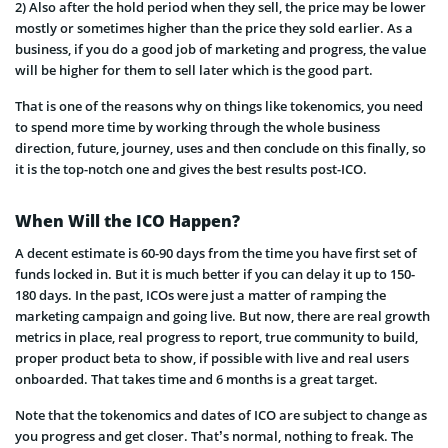
2) Also after the hold period when they sell, the price may be lower
mostly or sometimes higher than the price they sold earlier. As a
business, if you do a good job of marketing and progress, the value
will be higher for them to sell later which is the good part.
That is one of the reasons why on things like tokenomics, you need
to spend more time by working through the whole business
direction, future, journey, uses and then conclude on this finally, so
it is the top-notch one and gives the best results post-ICO.
When Will the ICO Happen?
A decent estimate is 60-90 days from the time you have first set of
funds locked in. But it is much better if you can delay it up to
150-
180 days. In the past, ICOs were just a matter of ramping the
marketing campaign and going live. But now, there are real growth
metrics in place, real progress to report, true community to build,
proper product beta to show, if possible with live and real users
onboarded. That takes time and 6 months is a great target.
Note that the tokenomics and dates of ICO are subject to change as
you progress and get closer. That’s normal, nothing to freak. The