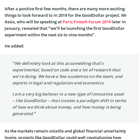
After a positive first few months, there are many more exciting
things to look forward to in 2019 for the GoodDollar project. Mr
Assia, who will be speaking at
Paris Fintech Forum 2019
later in
January, revealed that “we’ll be launching the first GoodDollar
experiment within the next six to nine months”.
He added:
“We definitely look at this as something that’s
experimental, based on code and a lot of research that
we’re doing. We have a few academics on the team, and
experts in legal and regulation and economics.
I am a very big believer in a new type of innovative asset
– like GoodDollar – that creates a paradigm shift in terms
of how we think about money, and how money is being
generated.”
As the markets remain volatile and global financial uncertainty
looms, projects like GoodDollar could well revolutionise how