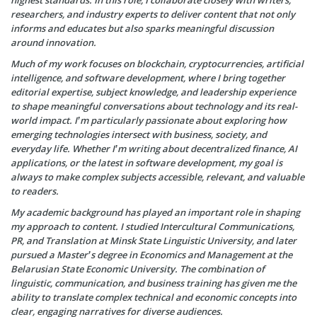
highest standards. In this role, I collaborate closely with writers,
researchers, and industry experts to deliver content that not only
informs and educates but also sparks meaningful discussion
around innovation.
Much of my work focuses on blockchain, cryptocurrencies, artificial
intelligence, and software development, where I bring together
editorial expertise, subject knowledge, and leadership experience
to shape meaningful conversations about technology and its real-
world impact. I’m particularly passionate about exploring how
emerging technologies intersect with business, society, and
everyday life. Whether I’m writing about decentralized finance, AI
applications, or the latest in software development, my goal is
always to make complex subjects accessible, relevant, and valuable
to readers.
My academic background has played an important role in shaping
my approach to content. I studied Intercultural Communications,
PR, and Translation at Minsk State Linguistic University, and later
pursued a Master’s degree in Economics and Management at the
Belarusian State Economic University. The combination of
linguistic, communication, and business training has given me the
ability to translate complex technical and economic concepts into
clear, engaging narratives for diverse audiences.