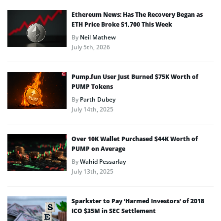
Ethereum News: Has The Recovery Began as
ETH Price Broke $1,700 This Week
By
Neil Mathew
July 5th, 2026
Pump.fun User Just Burned $75K Worth of
PUMP Tokens
By
Parth Dubey
July 14th, 2025
Over 10K Wallet Purchased $44K Worth of
PUMP on Average
By
Wahid Pessarlay
July 13th, 2025
Sparkster to Pay ‘Harmed Investors’ of 2018
ICO $35M in SEC Settlement