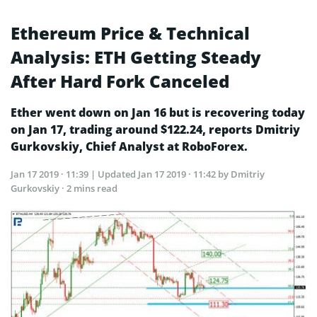
Ethereum Price & Technical
Analysis: ETH Getting Steady
After Hard Fork Canceled
Ether went down on Jan 16 but is recovering today
on Jan 17, trading around $122.24, reports Dmitriy
Gurkovskiy, Chief Analyst at RoboForex.
Jan 17 2019 · 11:39
| Updated
Jan 17 2019 · 11:42
by Dmitriy
Gurkovskiy · 2 mins read