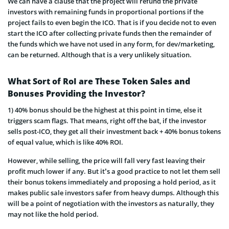
We can have a clause that the project will refund the private
investors with remaining funds in proportional portions if the
project fails to even begin the ICO. That is if you decide not to even
start the ICO after collecting private funds then the remainder of
the funds which we have not used in any form, for dev/marketing,
can be returned. Although that is a very unlikely situation.
What Sort of RoI are These Token Sales and
Bonuses Providing the Investor?
1) 40% bonus should be the highest at this point in time, else it
triggers scam flags. That means, right off the bat, if the investor
sells post-ICO, they get all their investment back + 40% bonus tokens
of equal valu
e, which is like 40% ROI.
However, while selling, the price will fall very fast leaving their
profit much lower if any. But it’s a good practice to not let them sell
their bonus tokens immediately and proposing a hold period, as it
makes public sale investors safer from heavy dumps. Although this
will be a point of negotiation with the investors as naturally, they
may not like the hold period.