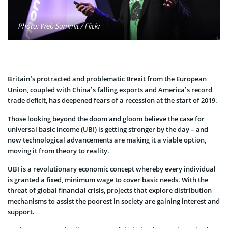
Photo: Web Summit / Flickr
Britain’s protracted and problematic Brexit from the European
Union, coupled with China’s falling exports and America’s record
trade deficit, has deepened fears of a recession at the start of 2019.
Those looking beyond the doom and gloom believe the case for
universal basic income (UBI) is getting stronger by the day – and
now technological advancements are making it a viable option,
moving it from theory to reality.
UBI is a revolutionary economic concept whereby every individual
is granted a fixed, minimum wage to cover basic needs. With the
threat of global financial crisis, projects that explore distribution
mechanisms to assist the poorest in society are gaining interest and
support.