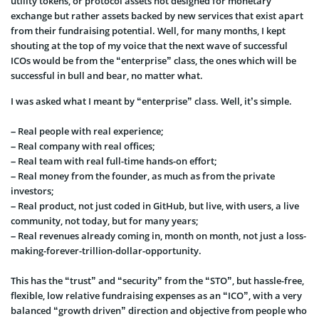
utility tokens, or
protocol assets not designed for monetary
exchange but rather assets backed by new services that exist apart
from their fundraising potential. Well, for many months, I kept
shouting at the top of my voice that the next wave of successful
ICOs would be from the “enterprise” class, the ones which will be
successful in bull and bear, no matter what.
I was asked what I meant by “enterprise” class. Well, it’s simple.
– Real people with real experience;
– Real company with real offices;
– Real team with real full-time hands-on effort;
– Real money from the founder, as much as from the private
investors;
– Rea
l product, not just coded in GitHub, but live, with users, a live
community, not today, but for many years;
– Real revenues already coming in, month on month, not just a loss-
making-forever-trillion-dollar-opportunity.
This has the “trust” and “security” from the “STO”, but hassle-free,
flexible, low relative fundraising expenses as an “ICO”, with a
very
balanced “growth driven” direction and objective from people who