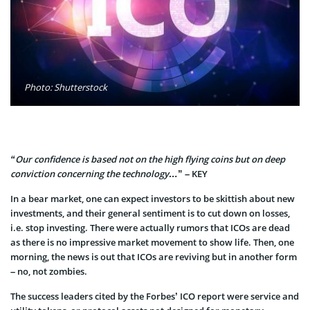
Photo: Shutterstock
“Our confidence is based not on the high flying coins but on deep
conviction concerning the technology…
” – KEY
In a bear market, one can expect investors to be skittish about new
investments, and their general sentiment is to cut down on losses,
i.e. stop investing. There were actually rumors that ICOs are dead
as there is no impressive market movement to show life. Then, one
morning, the news i
s out that ICOs are reviving but in another form
– no, not zombies.
The success leaders cited by the Forbes’ ICO report were service and