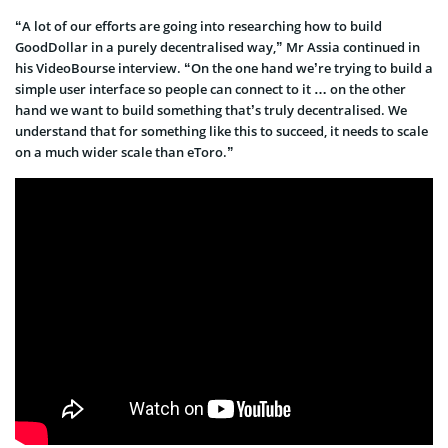
“A lot of our efforts are going into researching how to build
GoodDollar in a purely decentralised way,” Mr Assia continued in
his VideoBourse interview. “On the one hand we’re trying to build a
simple user interface so people can connect to it … on the other
hand we want to build something that’s truly decentralised. We
understand that for something like this to succeed, it needs to scale
on a much wider scale than eToro.”