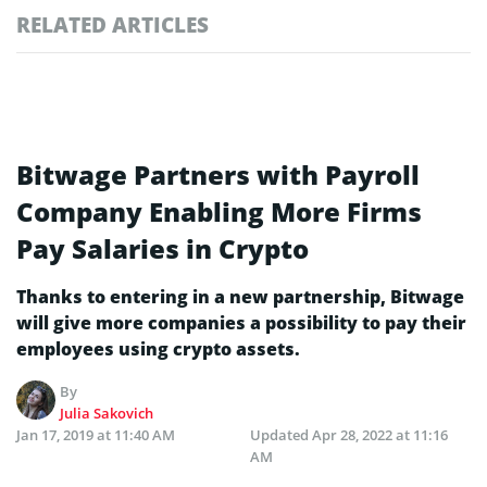
RELATED ARTICLES
Bitwage Partners with Payroll
Company Enabling More Firms
Pay Salaries in Crypto
Thanks to entering in a new partnership, Bitwage
will give more companies a possibility to pay their
employees using crypto assets.
By
Julia Sakovich
Jan 17, 2019 at 11:40 AM
Updated
Apr 28, 2022 at 11:16
AM