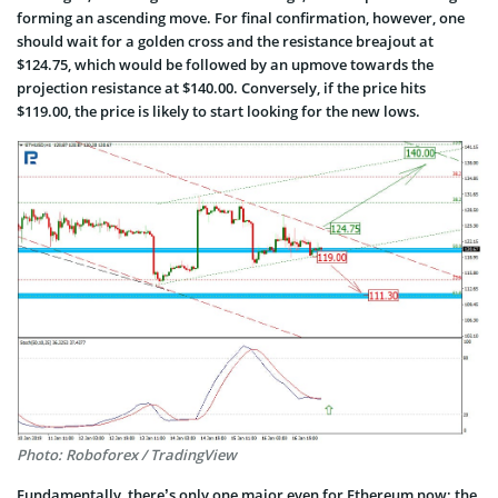
forming an ascending move. For final confirmation, however, one
should wait for a golden cross and the resistance breajout at
$124.75, which would be followed by an upmove towards the
projection resistance at $140.00. Conversely, if the price hits
$119.00, the price is likely to start looking for the new lows.
Photo: Roboforex / TradingView
Fundamentally, there’s only one major even for Ethereum now: the