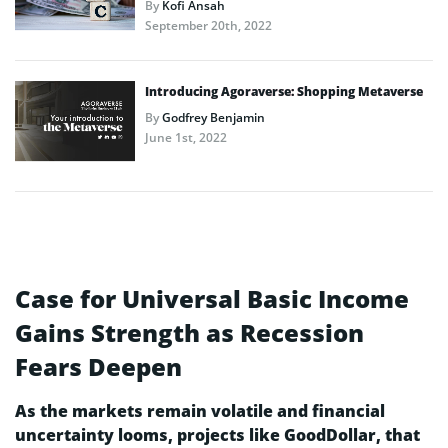
By
Kofi Ansah
September 20th, 2022
Introducing Agoraverse: Shopping Metaverse
By
Godfrey Benjamin
June 1st, 2022
Case for Universal Basic Income
Gains Strength as Recession
Fears Deepen
As the markets remain volatile and financial
uncertainty looms, projects like GoodDollar, that