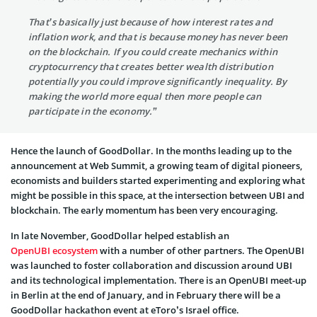
That’s basically just because of how interest rates and
inflation work, and that is because money has never been
on the blockchain. If you could create mechanics within
cryptocurrency that creates better wealth distribution
potentially you could improve significantly inequality. By
making the world more equal then more people can
participate in the economy.”
Hence the launch of GoodDollar. In the months leading up to the
announcement at Web Summit, a growing team of digital pioneers,
economists and builders started experimenting and exploring what
might be possible in this space, at the intersection between UBI and
blockchain. The early momentum has been very encouraging.
In late November, GoodDollar helped establish an
OpenUBI ecosystem
with a number of other partners. The OpenUBI
was launched to foster collaboration and discussion around UBI
and its technological implementation. There is an OpenUBI meet-up
in Berlin at the end of January, and in February there will be a
GoodDollar hackathon event at eToro’s Israel office.