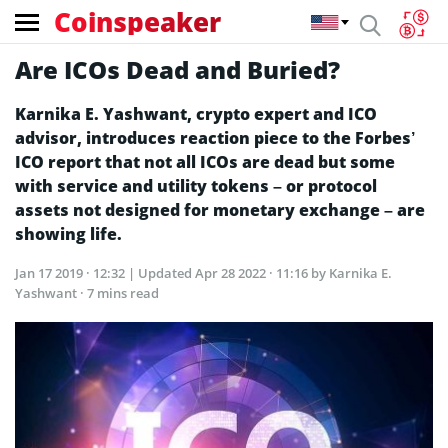
Coinspeaker
Are ICOs Dead and Buried?
Karnika E. Yashwant, crypto expert and ICO
advisor, introduces reaction piece to the Forbes’
ICO report that not all ICOs are dead but some
with service and utility tokens – or protocol
assets not designed for monetary exchange – are
showing life.
Jan 17 2019 · 12:32
| Updated
Apr 28 2022 · 11:16
by Karnika E.
Yashwant · 7 mins read