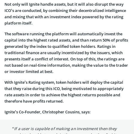
Not only will Ignite handle assets, but it will also disrupt the way
ICO’s are conducted, by combining their decentralized intelligence
and mixing that with an investment index powered by the rating
platform itself.
The software running the platform will automatically invest the
capital into the highest rated assets, and than return 50% of profits
generated by the index to qualified token holders. Ratings in
traditional finance are usually incentivized by the issuers, which
presents itself a conflict of interest. On top of this, the ratings are
not based on real-time information, making the value to the trader
or investor limited at best.
With Ignite’s Rating system, token holders will deploy the capital
that they raise during this ICO, being motivated to appropriately
rate assets in order to achieve the highest returns possible and
therefore have profits returned.
Ignite’s Co-Founder, Christopher Cousins, says:
“If a user is capable of making an investment then they