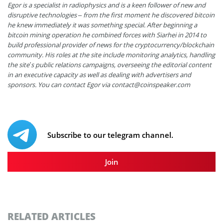
Egor is a specialist in radiophysics and is a keen follower of new and
disruptive technologies – from the first moment he discovered bitcoin
he knew immediately it was something special. After beginning a
bitcoin mining operation he combined forces with Siarhei in 2014 to
build professional provider of news for the cryptocurrency/blockchain
community. His roles at the site include monitoring analytics, handling
the site’s public relations campaigns, overseeing the editorial content
in an executive capacity as well as dealing with advertisers and
sponsors. You can contact Egor via
contact@coinspeaker.com
Subscribe to our telegram channel.
Join
RELATED ARTICLES