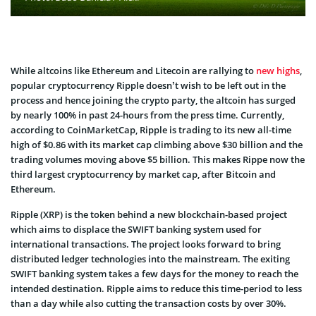
While altcoins like Ethereum and Litecoin are rallying to
new highs
,
popular cryptocurrency Ripple doesn’t wish to be left out in the
process and hence joining the crypto party, the altcoin has surged
by nearly 100% in past 24-hours from the press time. Currently,
according to CoinMarketCap, Ripple is trading to its new all-time
high of $0.86 with its market cap climbing above $30 billion and the
trading volumes moving above $5 billion. This makes Rippe now the
third largest cryptocurrency by market cap, after Bitcoin and
Ethereum.
Ripple (XRP) is the token behind a new blockchain-based project
which aims to displace the SWIFT banking system used for
international transactions. The project looks forward to bring
distributed ledger technologies into the mainstream. The exiting
SWIFT banking system takes a few days for the money to reach the
intended destination. Ripple aims to reduce this time-period to less
than a day while also cutting the transaction costs by over 30%.