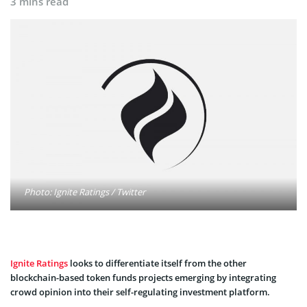
3 mins read
Photo: Ignite Ratings / Twitter
Ignite Ratings
looks to differentiate itself from the other
blockchain-based token funds projects emerging by integrating
crowd opinion into their self-regulating investment platform.