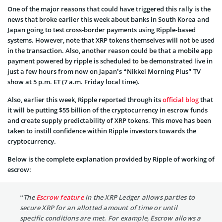
One of the major reasons that could have triggered this rally is the
news that broke earlier this week about banks in South Korea and
Japan going to test cross-border payments using Ripple-based
systems. However, note that XRP tokens themselves will not be used
in the transaction. Also, another reason could be that a mobile app
payment powered by ripple is scheduled to be demonstrated live in
just a few hours from now on Japan’s “Nikkei Morning Plus” TV
show at 5 p.m. ET (7 a.m. Friday local time).
Also, earlier this week, Ripple reported through its
official blog
that
it will be putting $55 billion of the cryptocurrency in escrow funds
and create supply predictability of XRP tokens. This move has been
taken to instill confidence within Ripple investors towards the
cryptocurrency.
Below is the complete explanation provided by Ripple of working of
escrow:
“The
Escrow feature
in the XRP Ledger allows parties to
secure XRP for an allotted amount of time or until
specific conditions are met. For example, Escrow allows a