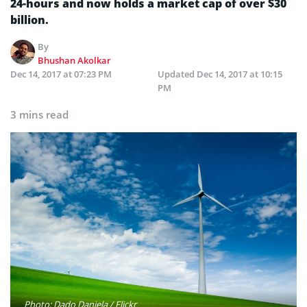
24-hours and now holds a market cap of over $30
billion.
By
Bhushan Akolkar
Dec 14, 2017 at 07:23 PM
Updated
Dec 14, 2017 at 10:15
PM
3 mins read
Photo: Dado Daniela / Flickr