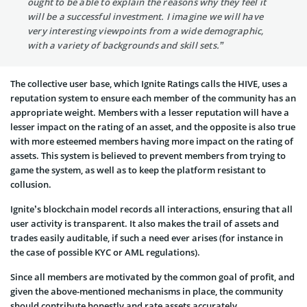
ought to be able to explain the reasons why they feel it
will be a successful investment. I imagine we will have
very interesting viewpoints from a wide demographic,
with a variety of backgrounds and skill sets.”
The collective user base, which Ignite Ratings calls the HIVE, uses a
reputation system to ensure each member of the community has an
appropriate weight. Members with a lesser reputation will have a
lesser impact on the rating of an asset, and the opposite is also true
with more esteemed members having more impact on the rating of
assets. This system is believed to prevent members from trying to
game the system, as well as to keep the platform resistant to
collusion.
Ignite’s blockchain model records all interactions, ensuring that all
user activity is transparent. It also makes the trail of assets and
trades easily auditable, if such a need ever arises (for instance in
the case of possible KYC or AML regulations).
Since all members are motivated by the common goal of profit, and
given the above-mentioned mechanisms in place, the community
should contribute honestly and rate assets accurately.