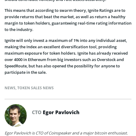
This means that according to swarm theory, Ignite Ratings are to
provide returns that beat the market, as well as return a healthy
margin to token holders, guaranteeing real-time rating information
to the industry.
Ignite will only invest a maximum of 1% into any individual asset,
making the Index an excellent diversification tool, providing
maximum exposure for token holders. Ignite has already received
over 4000 in Ethereum from big investors such as Overstock and
SpeedRoute, but has also opened the possibility for anyone to
participate in the sale.
NEWS
,
TOKEN SALES NEWS
CTO
Egor Pavlovich
Egor Pavlovich is CTO of Coinspeaker and a major bitcoin enthusiast.