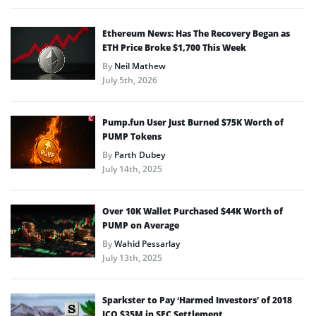
Ethereum News: Has The Recovery Began as
ETH Price Broke $1,700 This Week
By
Neil Mathew
July 5th, 2026
Pump.fun User Just Burned $75K Worth of
PUMP Tokens
By
Parth Dubey
July 14th, 2025
Over 10K Wallet Purchased $44K Worth of
PUMP on Average
By
Wahid Pessarlay
July 13th, 2025
Sparkster to Pay ‘Harmed Investors’ of 2018
ICO $35M in SEC Settlement