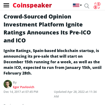
Coinspeaker
Crowd-Sourced Opinion
Investment Platform Ignite
Ratings Announces Its Pre-ICO
and ICO
Ignite Ratings, Spain-based blockchain startup, is
announcing its pre-sale that will start on
December 15th running for a week, as well as the
main ICO, expected to run from January 15th, until
February 28th.
By
Egor Pavlovich
Dec 14, 2017 at 07:45 PM
Updated
Apr 28, 2022 at 11:34
AM