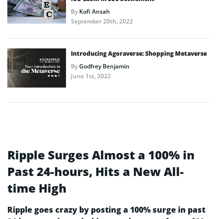
By
Kofi Ansah
September 20th, 2022
Introducing Agoraverse: Shopping Metaverse
By
Godfrey Benjamin
June 1st, 2022
Ripple Surges Almost a 100% in
Past 24-hours, Hits a New All-
time High
Ripple goes crazy by posting a 100% surge in past