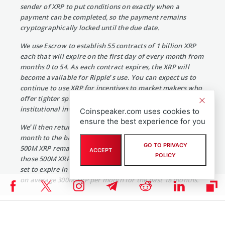
sender of XRP to put conditions on exactly when a
payment can be completed, so the payment remains
cryptographically locked until the due date.
We use Escrow to establish 55 contracts of 1 billion XRP
each that will expire on the first day of every month from
months 0 to 54. As each contract expires, the XRP will
become available for Ripple’s use. You can expect us to
continue to use XRP for incentives to market makers who
offer tighter spreads for payments and selling XRP to
institutional investors.
Coinspeaker.com uses cookies to
ensure the best experience for you
We’ll then return whatever is unused at the end of each
month to the back of the escrow rotation. For example, if
GO TO PRIVACY
500M XRP remains unspent at the end of the first month,
ACCEPT
POLICY
those 500M XRP will be placed into a new escrow account
set to expire in month 55. For comparison, Ripple has sold
on average 300M XRP per month for the past 18 months.”
Apart from this, Ripple is also said to have signed a deal with
Santander Bank and American Express to send international