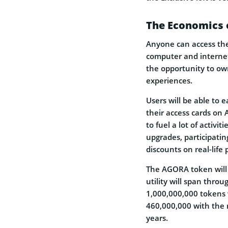
The Economics 
Anyone can access the
computer and internet
the opportunity to ow
experiences.
Users will be able to
their access cards on 
to fuel a lot of activi
upgrades, participatin
discounts on real-life 
The AGORA token will 
utility will span thro
1,000,000,000 tokens wi
460,000,000 with the 
years.