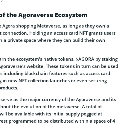
of the Agoraverse Ecosystem
 Agora shopping Metaverse, as long as they own a
 connection. Holding an access card NFT grants users
n a private space where they can build their own
 earn the ecosystem’s native tokens, $AGORA by staking
Agoraverse’s website. These tokens in turn can be used
ties including blockchain features such as access card
g in new NFT collection launches or even securing
products.
serve as the major currency of the Agoraverse and its
ughout the evolution of the metaverse. A total of
ll be available with its initial supply pegged at
rest programmed to be distributed within a space of 4