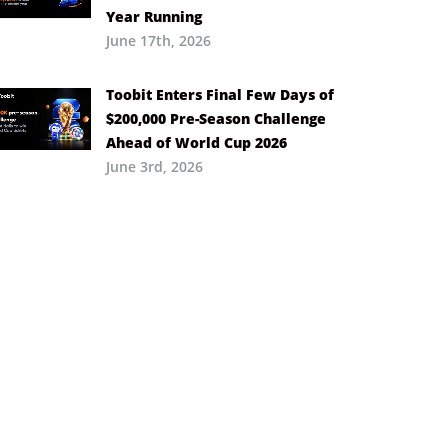
Year Running
June 17th, 2026
Toobit Enters Final Few Days of
$200,000 Pre-Season Challenge
Ahead of World Cup 2026
June 3rd, 2026