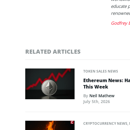
educate p
renowned 
Godfrey 
RELATED ARTICLES
TOKEN SALES NEWS
Ethereum News: Has
This Week
By
Neil Mathew
July 5th, 2026
CRYPTOCURRENCY NEWS
,