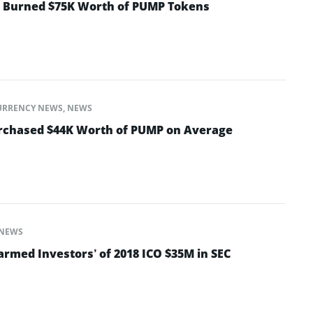
t Burned $75K Worth of PUMP Tokens
URRENCY NEWS
,
NEWS
urchased $44K Worth of PUMP on Average
NEWS
armed Investors’ of 2018 ICO $35M in SEC