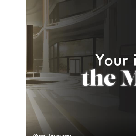
Photo: Agoraverse