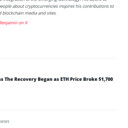
eople about cryptocurrencies inspires his contributions to
blockchain media and sites.
Benjamin on X
 The Recovery Began as ETH Price Broke $1,700
NEWS