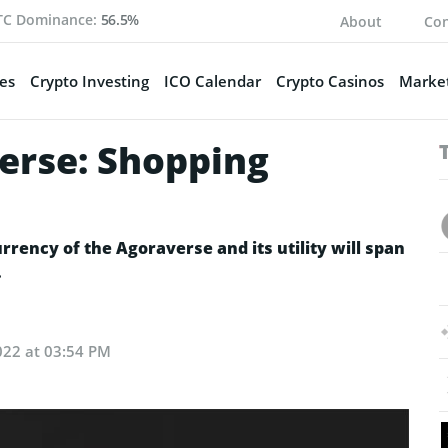
TC Dominance:
56.5%
About
Con
es
Crypto Investing
ICO Calendar
Crypto Casinos
Market
erse: Shopping
rency of the Agoraverse and its utility will span
.
022 at 03:54 PM