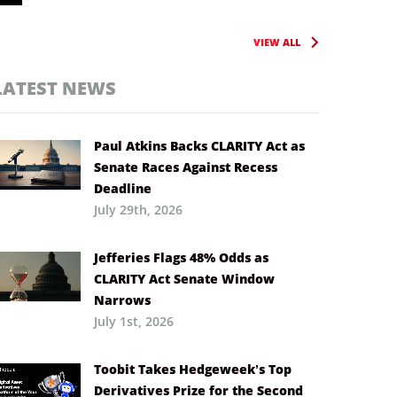
VIEW ALL
LATEST NEWS
Paul Atkins Backs CLARITY Act as
Senate Races Against Recess
Deadline
July 29th, 2026
Jefferies Flags 48% Odds as
CLARITY Act Senate Window
Narrows
July 1st, 2026
Toobit Takes Hedgeweek’s Top
Derivatives Prize for the Second