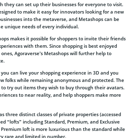
 they can set up their businesses for everyone to visit.
signed to make it easy for innovators looking for a new
businesses into the metaverse, and Metashops can be
e unique needs of every individual.
ps makes it possible for shoppers to invite their friends
xperiences with them. Since shopping is best enjoyed
ones, Agoraverse’s Metashops will further help to
ce.
s you can live your shopping experience in 3D and you
ew folks while remaining anonymous and protected. The
to try out items they wish to buy through their avatars.
periences to near reality, and help shoppers make more
s three distinct classes of private properties (accessed
led “lofts” including Standard, Premium, and Exclusive
e Premium loft is more luxurious than the standard while
ery rare and limited in number.