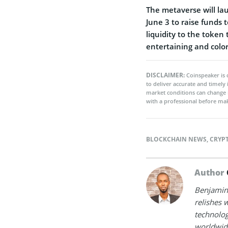
The metaverse will l
June 3 to raise funds 
liquidity to the token 
entertaining and colo
DISCLAIMER:
Coinspeaker is 
to deliver accurate and timely
market conditions can change 
with a professional before mak
BLOCKCHAIN NEWS
,
CRYP
Author
Benjamin 
relishes w
technolog
worldwide