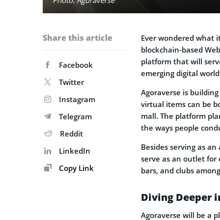
Share this article
Ever wondered what it
blockchain-based Web3
platform that will ser
Facebook
emerging digital world
Twitter
Agoraverse is building
Instagram
virtual items can be b
mall. The platform pla
Telegram
the ways people condu
Reddit
Besides serving as an 
LinkedIn
serve as an outlet for 
Copy Link
bars, and clubs among
Diving Deeper i
Agoraverse will be a p