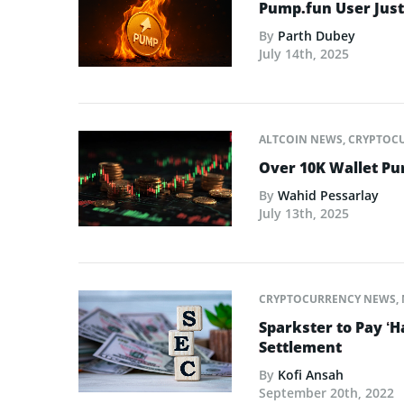
Pump.fun User Jus
By
Parth Dubey
July 14th, 2025
ALTCOIN NEWS
,
CRYPTOC
Over 10K Wallet P
By
Wahid Pessarlay
July 13th, 2025
CRYPTOCURRENCY NEWS
,
Sparkster to Pay ‘H
Settlement
By
Kofi Ansah
September 20th, 2022