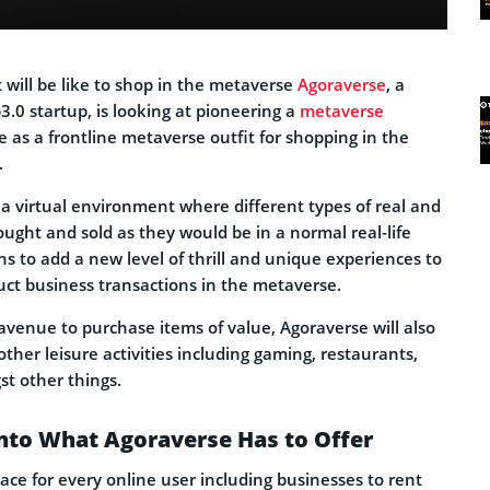
 will be like to shop in the metaverse
Agoraverse
, a
.0 startup, is looking at pioneering a
metaverse
ve as a frontline metaverse outfit for shopping in the
.
 a virtual environment where different types of real and
ought and sold as they would be in a normal real-life
ns to add a new level of thrill and unique experiences to
ct business transactions in the metaverse.
avenue to purchase items of value, Agoraverse will also
other leisure activities including gaming, restaurants,
st other things.
nto What Agoraverse Has to Offer
lace for every online user including businesses to rent