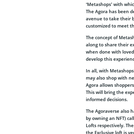
‘Metashops’ with which
The Agora has been de
avenue to take their 
customized to meet th
The concept of Metasho
along to share their e
when done with loved 
develop this experien
In all, with Metashop
may also shop with n
Agora allows shoppers 
This will bring the ex
informed decisions.
The Agoraverse also ha
by owning an NFT) cal
Lofts respectively. Th
the Exclusive loft is v