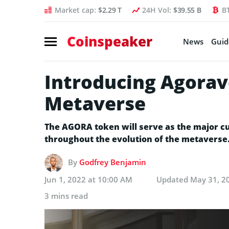
Market cap:
$2.29 T
24H Vol:
$39.55 B
B
Coinspeaker
News
Guid
Introducing Agorav
Metaverse
The AGORA token will serve as the major cur
throughout the evolution of the metaverse
By
Godfrey Benjamin
Jun 1, 2022 at 10:00 AM
Updated
May 31, 2
3 mins read