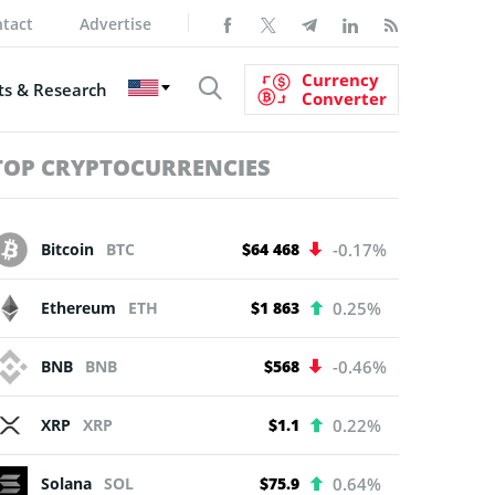
tact
Advertise
Currency
s & Research
Converter
TOP CRYPTOCURRENCIES
Bitcoin
BTC
$64 468
-0.17%
Ethereum
ETH
$1 863
0.25%
BNB
BNB
$568
-0.46%
XRP
XRP
$1.1
0.22%
Solana
SOL
$75.9
0.64%