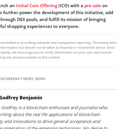
aunch an
Initial Coin Offering
(ICO) with a
pre-sale
on
to further power the development of this initiative, add
through DEX pools, and fulfill its mission of bringing
rful shopping experiences to everyone.
committed to providing unbiased and transparent reporting. This article aims
 information but should not be taken as financial or investment advice. Since
rapidly, we encourage you to verify information on your own and consult
ing any decisions based on this content.
TOCURRENCY NEWS
,
NEWS
Godfrey Benjamin
Godfrey is a blockchain enthusiast and journalist who
riting about the real life applications of blockchain
y and innovations to drive general acceptance and
 integration of the emerging technology. His desire to