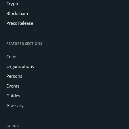
Crypto
Blockchain
Press Release
FEATURED SECTIONS
Coins
Organizations
Persons
Events
Guides
Glossary
GUIDES