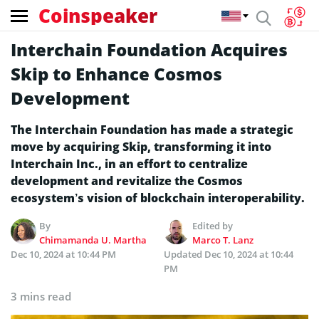
Coinspeaker
Interchain Foundation Acquires
Skip to Enhance Cosmos
Development
The Interchain Foundation has made a strategic
move by acquiring Skip, transforming it into
Interchain Inc., in an effort to centralize
development and revitalize the Cosmos
ecosystem’s vision of blockchain interoperability.
By
Edited by
Chimamanda U. Martha
Marco T. Lanz
Dec 10, 2024 at 10:44 PM
Updated
Dec 10, 2024 at 10:44
PM
3 mins read