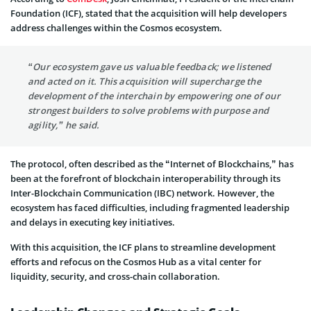
Foundation (ICF), stated that the acquisition will help developers
address challenges within the Cosmos ecosystem.
“Our ecosystem gave us valuable feedback; we listened
and acted on it. This acquisition will supercharge the
development of the interchain by empowering one of our
strongest builders to solve problems with purpose and
agility,” he said.
The protocol, often described as the “Internet of Blockchains,” has
been at the forefront of blockchain interoperability through its
Inter-Blockchain Communication (IBC) network. However, the
ecosystem has faced difficulties, including fragmented leadership
and delays in executing key initiatives.
With this acquisition, the ICF plans to streamline development
efforts and refocus on the Cosmos Hub as a vital center for
liquidity, security, and cross-chain collaboration.