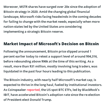
Moreover, MSTR shares have surged over 20x since the adoption of
Bitcoin strategy in 2020. Amid the changing global financial
landscape, Microsoft risks facing headwinds in the coming decades
for failing to change with the market needs, especially when more
nation-states led by the United States are considering
implementing a strategic Bitcoin reserve.
Market Impact of Microsoft’s Decision on Bitcoin
Following the announcement, Bitcoin price slipped around 1
percent earlier today to retest a support level of around $94,316,
before rebounding above $96k at the time of this writing. As a
result, more than $31 million, mostly involving long traders, was
liquidated in the past four hours leading to this publication.
The Bitcoin industry, with nearly half Microsoft’s market cap, is
expected to thrive in the long haul, fueled by institutional investors.
As Coinspeaker
reported
, the US spot BTC ETFs, led by BlackRock’s
IBIT, have accelerated Bitcoin’s adoption rate since the re-election
of President-elect Donald Trump.