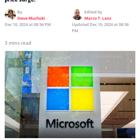
By
Edited by
Steve Muchoki
Marco T. Lanz
Dec 10, 2024 at 08:56 PM
Updated
Dec 10, 2024 at 08:56
PM
3 mins read