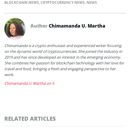
BLOCKCHAIN NEWS
,
CRYPTOCURRENCY NEWS
,
NEWS
Author
Chimamanda U. Martha
Chimamanda is a crypto enthusiast and experienced writer focusing
on the dynamic world of cryptocurrencies. She joined the industry in
2019 and has since developed an interest in the emerging economy.
She combines her passion for blockchain technology with her love for
travel and food, bringing a fresh and engaging perspective to her
work.
Chimamanda U. Martha on X
RELATED ARTICLES