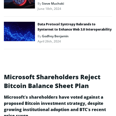
By
Steve Muchoki
June 18th, 2024
Data Protocol Syntropy Rebrands to
Synternet to Enhance Web 3.0 Interoperability
By
Godfrey Benjamin
April 26th, 2024
Microsoft Shareholders Reject
Bitcoin Balance Sheet Plan
Microsoft’s shareholders have voted against a
proposed Bitcoin investment strategy, despite
growing institutional adoption and BTC’s recent
price surge.