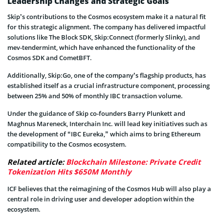
Leadership Changes and Strategic Goals
Skip’s contributions to the Cosmos ecosystem make it a natural fit
for this strategic alignment. The company has delivered impactful
solutions like The Block SDK, Skip:Connect (formerly Slinky), and
mev-tendermint, which have enhanced the functionality of the
Cosmos SDK and CometBFT.
Additionally, Skip:Go, one of the company’s flagship products, has
established itself as a crucial infrastructure component, processing
between 25% and 50% of monthly IBC transaction volume.
Under the guidance of Skip co-founders Barry Plunkett and
Maghnus Mareneck, Interchain Inc. will lead key initiatives such as
the development of “IBC Eureka,” which aims to bring Ethereum
compatibility to the Cosmos ecosystem.
Related article:
Blockchain Milestone: Private Credit
Tokenization Hits $650M Monthly
ICF believes that the reimagining of the Cosmos Hub will also play a
central role in driving user and developer adoption within the
ecosystem.