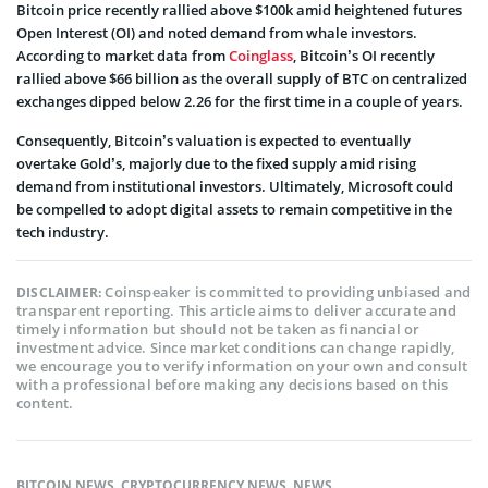
Bitcoin price recently rallied above $100k amid heightened futures
Open Interest (OI) and noted demand from whale investors.
According to market data from
Coinglass
, Bitcoin’s OI recently
rallied above $66 billion as the overall supply of BTC on centralized
exchanges dipped below 2.26 for the first time in a couple of years.
Consequently, Bitcoin’s valuation is expected to eventually
overtake Gold’s, majorly due to the fixed supply amid rising
demand from institutional investors. Ultimately, Microsoft could
be compelled to adopt digital assets to remain competitive in the
tech industry.
Coinspeaker is committed to providing unbiased and
DISCLAIMER:
transparent reporting. This article aims to deliver accurate and
timely information but should not be taken as financial or
investment advice. Since market conditions can change rapidly,
we encourage you to verify information on your own and consult
with a professional before making any decisions based on this
content.
BITCOIN NEWS
,
CRYPTOCURRENCY NEWS
,
NEWS