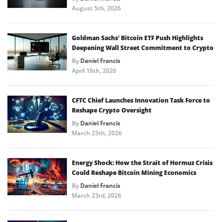
August 5th, 2026
Goldman Sachs’ Bitcoin ETF Push Highlights
Deepening Wall Street Commitment to Crypto
By
Daniel Francis
April 16th, 2026
CFTC Chief Launches Innovation Task Force to
Reshape Crypto Oversight
By
Daniel Francis
March 25th, 2026
Energy Shock: How the Strait of Hormuz Crisis
Could Reshape Bitcoin Mining Economics
By
Daniel Francis
March 23rd, 2026