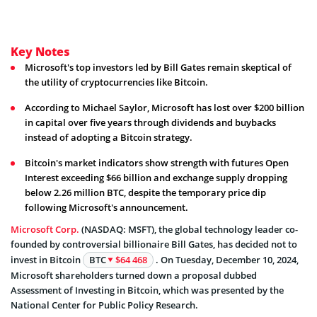
Key Notes
Microsoft's top investors led by Bill Gates remain skeptical of
the utility of cryptocurrencies like Bitcoin.
According to Michael Saylor, Microsoft has lost over $200 billion
in capital over five years through dividends and buybacks
instead of adopting a Bitcoin strategy.
Bitcoin's market indicators show strength with futures Open
Interest exceeding $66 billion and exchange supply dropping
below 2.26 million BTC, despite the temporary price dip
following Microsoft's announcement.
Microsoft Corp.
(NASDAQ: MSFT), the global technology leader co-
founded by controversial billionaire Bill Gates, has decided not to
invest in Bitcoin
BTC
$64 468
. On Tuesday, December 10, 2024,
Microsoft shareholders turned down a proposal dubbed
Assessment of Investing in Bitcoin, which was presented by the
National Center for Public Policy Research.