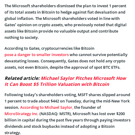
The Microsoft shareholders dismissed the plan to invest 1 percent
of its total assets in Bitcoin to hedge against fiat devaluation and
global inflation. The Microsoft shareholders voted in line with
Gates’ opinion on crypto assets, who previously noted that digital
assets like Bitcoin provide no valuable output and contribute
nothing to society.
According to Gates, cryptocurrencies like Bitcoin
pose a danger to smaller investors
who cannot survive potentially
devastating losses. Consequently, Gates does not hold any crypto
assets, not even Bitcoin, despite the approval of spot BTC ETFs.
Related article:
Michael Saylor Pitches Microsoft How
It Can Boost $5 Trillion Valuation with Bitcoin
Following today’s shareholders voting, MSFT shares slipped around
1 percent to trade about $442 on Tuesday, during the mid-New York
session.
According to Michael Saylor,
the founder of
MicroStrategy Inc.
(NASDAQ: MSTR), Microsoft has lost over $200
billion in capital during the past five years through paying investors
dividends and stock buybacks instead of adopting a Bitcoin
strategy.