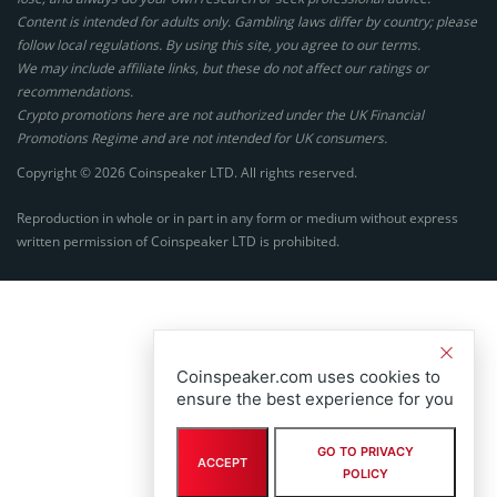
Content is intended for adults only. Gambling laws differ by country; please
follow local regulations. By using this site, you agree to our terms.
We may include affiliate links, but these do not affect our ratings or
recommendations.
Crypto promotions here are not authorized under the UK Financial
Promotions Regime and are not intended for UK consumers.
Copyright © 2026 Coinspeaker LTD. All rights reserved.
Reproduction in whole or in part in any form or medium without express
written permission of Coinspeaker LTD is prohibited.
Coinspeaker.com uses cookies to
ensure the best experience for you
GO TO PRIVACY
ACCEPT
POLICY