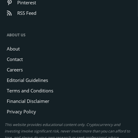
Pinterest
RSS Feed
ABOUT US
About
Contact
Careers
Editorial Guidelines
Terms and Conditions
Financial Disclaimer
Privacy Policy
This website provides educational content only. Cryptocurrency and
investing involve significant risk, never invest more than you can afford to
lose, and always do your own research or seek professional advice.