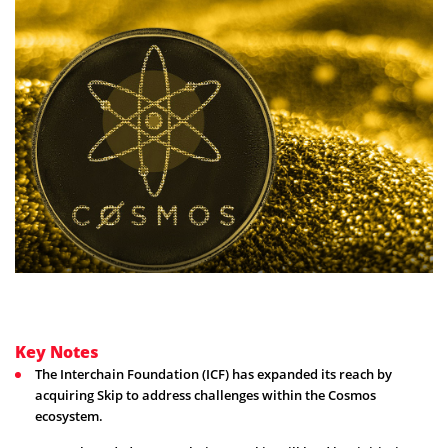
Key Notes
The Interchain Foundation (ICF) has expanded its reach by
acquiring Skip to address challenges within the Cosmos
ecosystem.