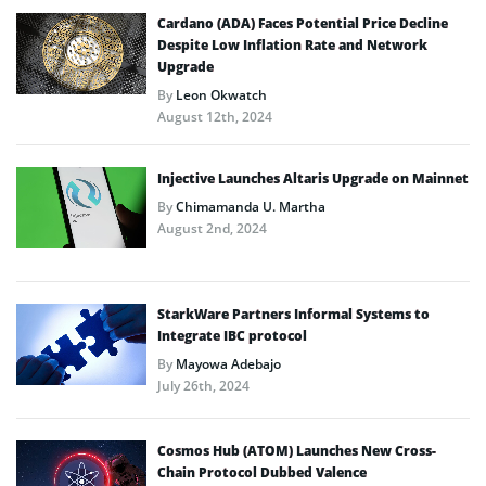
Cardano (ADA) Faces Potential Price Decline
Despite Low Inflation Rate and Network
Upgrade
By
Leon Okwatch
August 12th, 2024
Injective Launches Altaris Upgrade on Mainnet
By
Chimamanda U. Martha
August 2nd, 2024
StarkWare Partners Informal Systems to
Integrate IBC protocol
By
Mayowa Adebajo
July 26th, 2024
Cosmos Hub (ATOM) Launches New Cross-
Chain Protocol Dubbed Valence