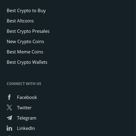
Best Crypto to Buy
Best Altcoins
Best Crypto Presales
New Crypto Coins
Best Meme Coins
Best Crypto Wallets
CONNECT WITH US
Facebook
Twitter
Telegram
LinkedIn