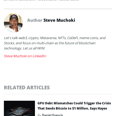
Author
Steve Muchoki
Let’s talk web3, crypto, Metaverse, NFTs, CeDeFi, meme coins, and
Stocks, and focus on multi-chain as the future of blockchain
technology. Let us all WIN!
Steve Muchoki on LinkedIn
RELATED ARTICLES
GPU Debt Mismatches Could Trigger the Crisis
That Sends Bitcoin to $1 Million, Says Hayes
By
Daniel Francis