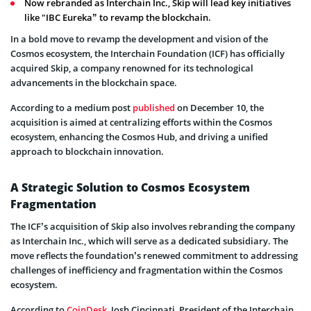
Now rebranded as Interchain Inc., Skip will lead key initiatives
like "IBC Eureka” to revamp the blockchain.
In a bold move to revamp the development and vision of the
Cosmos ecosystem, the Interchain Foundation (ICF) has officially
acquired Skip, a company renowned for its technological
advancements in the blockchain space.
According to a medium post
published
on December 10, the
acquisition is aimed at centralizing efforts within the Cosmos
ecosystem, enhancing the Cosmos Hub, and driving a unified
approach to blockchain innovation.
A Strategic Solution to Cosmos Ecosystem
Fragmentation
The ICF’s acquisition of Skip also involves rebranding the company
as Interchain Inc., which will serve as a dedicated subsidiary. The
move reflects the foundation’s renewed commitment to addressing
challenges of inefficiency and fragmentation within the Cosmos
ecosystem.
According to
CoinDesk
, Josh Cincinnati, President of the Interchain