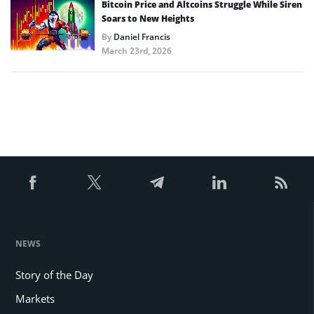
Bitcoin Price and Altcoins Struggle While Siren
Soars to New Heights
By
Daniel Francis
March 23rd, 2026
NEWS
Story of the Day
Markets