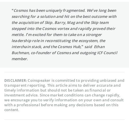
“Cosmos has been uniquely fragmented. We’ve long been
searching for a solution and hit on the best outcome with
the acquisition of Skip. Barry, Mag and the Skip team
stepped into the Cosmos vortex and rapidly proved their
mettle. I’m excited for them to take on a stronger
leadership role in reconstituting the ecosystem, the
interchain stack, and the Cosmos Hub,” said Ethan
Buchman, co-founder of Cosmos and outgoing ICF Council
member.
Coinspeaker is committed to providing unbiased and
DISCLAIMER:
transparent reporting. This article aims to deliver accurate and
timely information but should not be taken as financial or
investment advice. Since market conditions can change rapidly,
we encourage you to verify information on your own and consult
with a professional before making any decisions based on this
content.