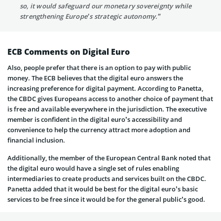
so, it would safeguard our monetary sovereignty while
strengthening Europe’s strategic autonomy.”
ECB Comments on Digital Euro
Also, people prefer that there is an option to pay with public
money. The ECB believes that the digital euro answers the
increasing preference for digital payment. According to Panetta,
the CBDC gives Europeans access to another choice of payment that
is free and available everywhere in the jurisdiction. The executive
member is confident in the digital euro’s accessibility and
convenience to help the currency attract more adoption and
financial inclusion.
Additionally, the member of the European Central Bank noted that
the digital euro would have a single set of rules enabling
intermediaries to create products and services built on the CBDC.
Panetta added that it would be best for the digital euro’s basic
services to be free since it would be for the general public’s good.