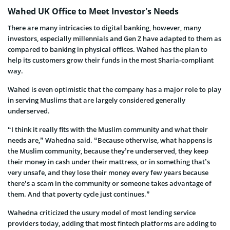
Wahed UK Office to Meet Investor’s Needs
There are many intricacies to digital banking, however, many
investors, especially millennials and Gen Z have adapted to them as
compared to banking in physical offices. Wahed has the plan to
help its customers grow their funds in the most Sharia-compliant
way.
Wahed is even optimistic that the company has a major role to play
in serving Muslims that are largely considered generally
underserved.
“I think it really fits with the Muslim community and what their
needs are,” Wahedna said. “Because otherwise, what happens is
the Muslim community, because they’re underserved, they keep
their money in cash under their mattress, or in something that’s
very unsafe, and they lose their money every few years because
there’s a scam in the community or someone takes advantage of
them. And that poverty cycle just continues.”
Wahedna criticized the usury model of most lending service
providers today, adding that most fintech platforms are adding to