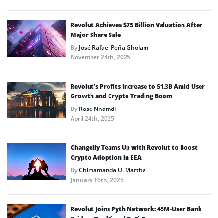
Revolut Achieves $75 Billion Valuation After
Major Share Sale
By
José Rafael Peña Gholam
November 24th, 2025
Revolut’s Profits Increase to $1.3B Amid User
Growth and Crypto Trading Boom
By
Rose Nnamdi
April 24th, 2025
Changelly Teams Up with Revolut to Boost
Crypto Adoption in EEA
By
Chimamanda U. Martha
January 16th, 2025
Revolut Joins Pyth Network: 45M-User Bank