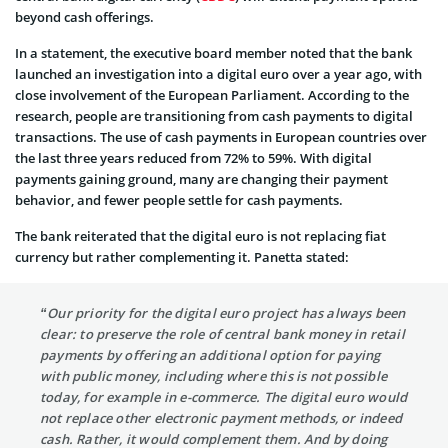
beyond cash offerings.
In a statement, the executive board member noted that the bank
launched an investigation into a digital euro over a year ago, with
close involvement of the European Parliament. According to the
research, people are transitioning from cash payments to digital
transactions. The use of cash payments in European countries over
the last three years reduced from 72% to 59%. With digital
payments gaining ground, many are changing their payment
behavior, and fewer people settle for cash payments.
The bank reiterated that the digital euro is not replacing fiat
currency but rather complementing it. Panetta stated:
“Our priority for the digital euro project has always been
clear: to preserve the role of central bank money in retail
payments by offering an additional option for paying
with public money, including where this is not possible
today, for example in e-commerce. The digital euro would
not replace other electronic payment methods, or indeed
cash. Rather, it would complement them. And by doing