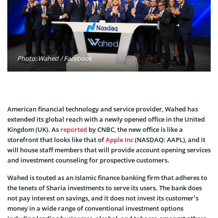
Photo: Wahed / Facebook
American financial technology and service provider, Wahed has
extended its global reach with a newly opened office in the United
Kingdom (UK). As
reported
by CNBC, the new office is like a
storefront that looks like that of
Apple Inc
(NASDAQ: AAPL), and it
will house staff members that will provide account opening services
and investment counseling for prospective customers.
Wahed is touted as an Islamic finance banking firm that adheres to
the tenets of Sharia investments to serve its users. The bank does
not pay interest on savings, and it does not invest its customer’s
money in a wide range of conventional investment options