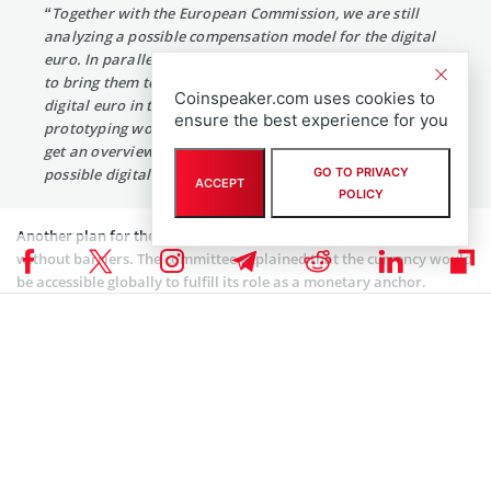
“Together with the European Commission, we are still
analyzing a possible compensation model for the digital
euro. In parallel, we are reviewing all the design options
to bring them together in a high-level design for the
Coinspeaker.com uses cookies to
digital euro in the spring. We are also finalizing our
ensure the best experience for you
prototyping work and seeking input from the market to
get an overview of options for the technical design of
possible digital euro components and services.”
GO TO PRIVACY
ACCEPT
POLICY
Another plan for the digital euro by the ECB is to make it usable
without barriers. The committee explained that the currency would
be accessible globally to fulfill its role as a monetary anchor.
Moving on, the ECB intends to further its investigation into the
digital euro this year.
Coinspeaker is committed to providing unbiased and
DISCLAIMER:
transparent reporting. This article aims to deliver accurate and
timely information but should not be taken as financial or
investment advice. Since market conditions can change rapidly,
we encourage you to verify information on your own and consult
with a professional before making any decisions based on this