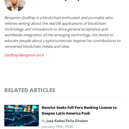
Benjamin Godfrey is a blockchain enthusiast and journalist who
relishes writing about the real life applications of blockchain
technology and innovations to drive general acceptance and
worldwide integration of the emerging technology. His desire to
educate people about cryptocurrencies inspires his contributions to
renowned blockchain media and sites.
Godfrey Benjamin on X
RELATED ARTICLES
Revolut Seeks Full Peru Banking License to
Deepen Latin America Push
By
José Rafael Peña Gholam
January 19th, 2026