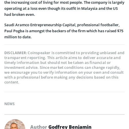
the increasing cost of living for most people. The company is largely
operating at a loss even though its outfit in Malaysia and the US
had broken even.
Saudi Aramco Entrepreneurship Capital, professional footballer,
Paul Pogba is amongst the backers of the firm which has raised $75
million to date.
Coinspeaker is committed to providing unbiased and
DISCLAIMER:
transparent reporting. This article aims to deliver accurate and
timely information but should not be taken as financial or
investment advice. Since market conditions can change rapidly,
we encourage you to verify information on your own and consult
with a professional before making any decisions based on this
content.
NEWS
Author
Godfrey Benjamin