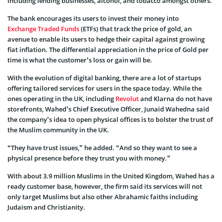
including lending businesses, alcohol, and tobacco amongst others.
The bank encourages its users to invest their money into
Exchange Traded Funds
(ETFs) that track the price of gold, an
avenue to enable its users to hedge their capital against growing
fiat inflation. The differential appreciation in the price of Gold per
time is what the customer’s loss or gain will be.
With the evolution of digital banking, there are a lot of startups
offering tailored services for users in the space today. While the
ones operating in the UK, including
Revolut
and Klarna do not have
storefronts, Wahed’s Chief Executive Officer, Junaid Wahedna said
the company’s idea to open physical offices is to bolster the trust of
the Muslim community in the UK.
“They have trust issues,” he added. “And so they want to see a
physical presence before they trust you with money.”
With about 3.9 million Muslims in the United Kingdom, Wahed has a
ready customer base, however, the firm said its services will not
only target Muslims but also other Abrahamic faiths including
Judaism and Christianity.