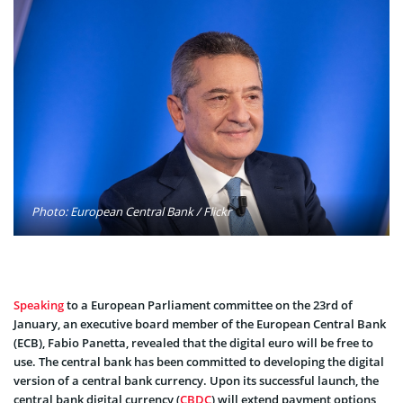
Photo: European Central Bank / Flickr
Speaking
to a European Parliament committee on the 23rd of
January, an executive board member of the European Central Bank
(ECB), Fabio Panetta, revealed that the digital euro will be free to
use. The central bank has been committed to developing the digital
version of a central bank currency. Upon its successful launch, the
central bank digital currency (
CBDC
) will extend payment options