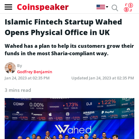
Coinspeaker
Islamic Fintech Startup Wahed
Opens Physical Office in UK
Wahed has a plan to help its customers grow their
funds in the most Sharia-compliant way.
By
Godfrey Benjamin
Jan 24, 2023 at 02:35 PM
Updated
Jan 24, 2023 at 02:35 PM
3 mins read