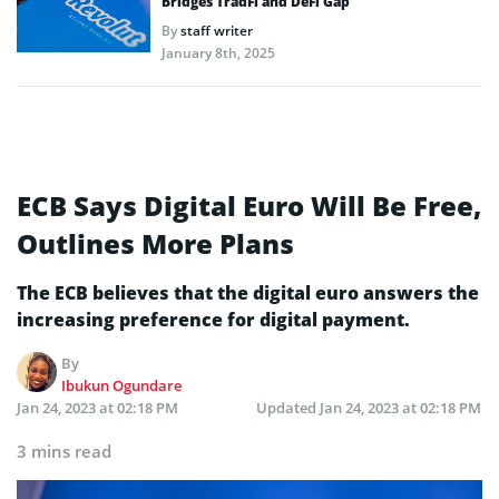
Bridges TradFi and DeFi Gap
By
staff writer
January 8th, 2025
ECB Says Digital Euro Will Be Free,
Outlines More Plans
The ECB believes that the digital euro answers the
increasing preference for digital payment.
By
Ibukun Ogundare
Jan 24, 2023 at 02:18 PM
Updated
Jan 24, 2023 at 02:18 PM
3 mins read