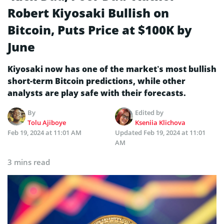
Robert Kiyosaki Bullish on
Bitcoin, Puts Price at $100K by
June
Kiyosaki now has one of the market’s most bullish
short-term Bitcoin predictions, while other
analysts are play safe with their forecasts.
By
Edited by
Tolu Ajiboye
Kseniia Klichova
Feb 19, 2024 at 11:01 AM
Updated
Feb 19, 2024 at 11:01
AM
3 mins read