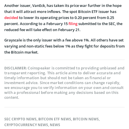
Another issuer, VanEck, has taken its price war further in the hope
that it will attract more inflows. The spot Bitcoin ETF issuer has
decided
to lower its operating prices to 0.20 percent from 0.25
percent. According to a February 15
filing
submitted to the SEC, the
reduced fee will take effect on February 21.
Grayscale is the only issuer with a fee above 1%. All others have set
varying and non-static fees below 1% as they fight for deposits from
the Bitcoin market.
Coinspeaker is committed to providing unbiased and
DISCLAIMER:
transparent reporting. This article aims to deliver accurate and
timely information but should not be taken as financial or
investment advice. Since market conditions can change rapidly,
we encourage you to verify information on your own and consult
with a professional before making any decisions based on this
content.
SEC CRYPTO NEWS
,
BITCOIN ETF NEWS
,
BITCOIN NEWS
,
CRYPTOCURRENCY NEWS
,
NEWS