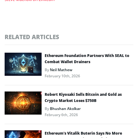
RELATED ARTICLES
Ethereum Foundation Partners With SEAL to
Combat Wallet Drainers
By
Neil Mathew
February 10th, 2026
Robert Kiyosaki Sells Bitcoin and Gold as
Crypto Market Loses $750B
By
Bhushan Akolkar
February 6th, 2026
Ethereum’s Vitalik Buterin Says No More