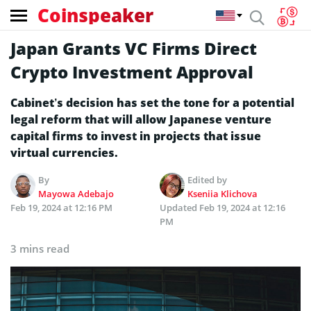
Coinspeaker
Japan Grants VC Firms Direct
Crypto Investment Approval
Cabinet’s decision has set the tone for a potential
legal reform that will allow Japanese venture
capital firms to invest in projects that issue
virtual currencies.
By
Edited by
Mayowa Adebajo
Kseniia Klichova
Feb 19, 2024 at 12:16 PM
Updated
Feb 19, 2024 at 12:16
PM
3 mins read