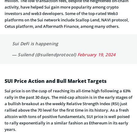
million. The low transaction fees, despite the heightened on-chain
activity, have helped Sui gain more popularity among crypto
investors and web3 developers. Some of the top-rated Web3
platforms on the Sui network include Scallop Lend, NAVI protocol,
Cetus platform, and Aftermath Finance, among many others.
Sui DeFi is happening
— Suilend (@suilendprotocol)
February 19, 2024
SUI Price Action and Bull Market Targets
Sui price is on the cusp of reaching its all-time high following a 63%
rally in the past 30 days. The mid-cap altcoin is in the early stages of
a bullish breakout as the weekly Relative Strength Index (RSI) just
rallied above the 70 level for the first time in its history. As a fresh
altcoin with tons of positive fundamentals, SUI price is well poised
to rally exponentially in a similar fashion as Ethereum in its early
years.