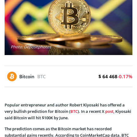
Photo: Depositphotos
$ 64 468
Bitcoin
BTC
-0.17%
Popular entrepreneur and author Robert Kiyosaki has offered a
very bullish prediction for Bitcoin (
BTC
). In a recent X
post
, Kiyosaki
said Bitcoin will hit $100K by June.
The prediction comes as the Bitcoin market has recorded
substantial gains recently. According to CoinMarketCap data, BTC