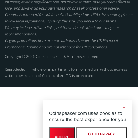
investing involve significant risk, never invest more than you can afford to
lose, and always do your own research or seek professional advice.
Content is intended for adults only. Gambling laws differ by country; please
follow local regulations. By using this site, you agree to our terms.
We may include affiliate links, but these do not affect our ratings or
recommendations.
Crypto promotions here are not authorized under the UK Financial
Promotions Regime and are not intended for UK consumers.
Copyright © 2026 Coinspeaker LTD. All rights reserved.
Reproduction in whole or in part in any form or medium without express
written permission of Coinspeaker LTD is prohibited.
Coinspeaker.com uses cookies to
ensure the best experience for you
GO TO PRIVACY
ACCEPT