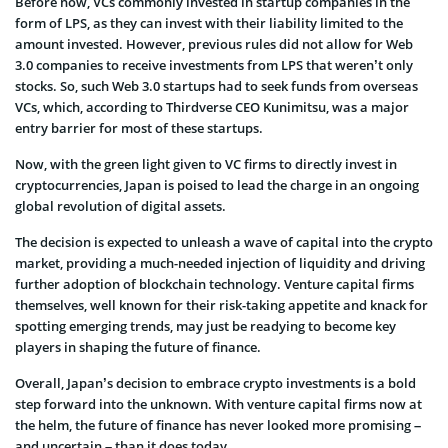
Before now, VCs commonly invested in startup companies in the
form of LPS, as they can invest with their liability limited to the
amount invested. However, previous rules did not allow for Web
3.0 companies to receive investments from LPS that weren’t only
stocks. So, such Web 3.0 startups had to seek funds from overseas
VCs, which, according to Thirdverse CEO Kunimitsu, was a major
entry barrier for most of these startups.
Now, with the green light given to VC firms to directly invest in
cryptocurrencies, Japan is poised to lead the charge in an ongoing
global revolution of digital assets.
The decision is expected to unleash a wave of capital into the crypto
market, providing a much-needed injection of liquidity and driving
further adoption of blockchain technology. Venture capital firms
themselves, well known for their risk-taking appetite and knack for
spotting emerging trends, may just be readying to become key
players in shaping the future of finance.
Overall, Japan’s decision to embrace crypto investments is a bold
step forward into the unknown. With venture capital firms now at
the helm, the future of finance has never looked more promising –
and uncertain – than it does today.