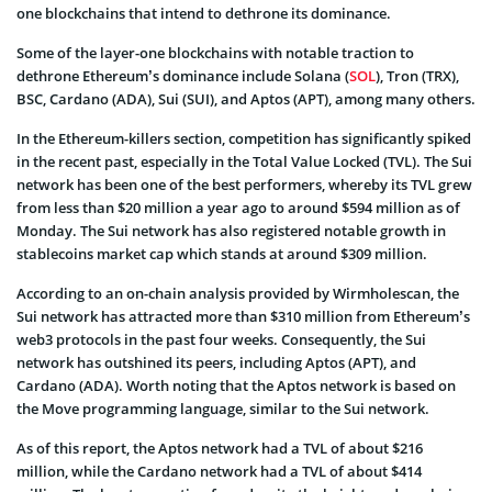
one blockchains that intend to dethrone its dominance.
Some of the layer-one blockchains with notable traction to
dethrone Ethereum’s dominance include Solana (
SOL
), Tron (TRX),
BSC, Cardano (ADA), Sui (SUI), and Aptos (APT), among many others.
In the Ethereum-killers section, competition has significantly spiked
in the recent past, especially in the Total Value Locked (TVL). The Sui
network has been one of the best performers, whereby its TVL grew
from less than $20 million a year ago to around $594 million as of
Monday. The Sui network has also registered notable growth in
stablecoins market cap which stands at around $309 million.
According to an on-chain analysis provided by Wirmholescan, the
Sui network has attracted more than $310 million from Ethereum’s
web3 protocols in the past four weeks. Consequently, the Sui
network has outshined its peers, including Aptos (APT), and
Cardano (ADA). Worth noting that the Aptos network is based on
the Move programming language, similar to the Sui network.
As of this report, the Aptos network had a TVL of about $216
million, while the Cardano network had a TVL of about $414