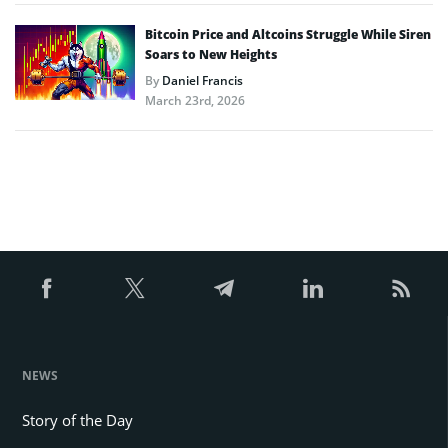
Bitcoin Price and Altcoins Struggle While Siren
Soars to New Heights
By
Daniel Francis
March 23rd, 2026
NEWS
Story of the Day