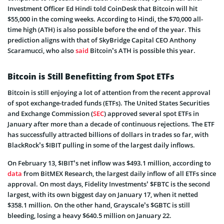
Investment Officer Ed Hindi told CoinDesk that Bitcoin will hit
$55,000 in the coming weeks. According to Hindi, the $70,000 all-
time high (ATH) is also possible before the end of the year. This
prediction aligns with that of SkyBridge Capital CEO Anthony
Scaramucci, who also
said
Bitcoin’s ATH is possible this year.
Bitcoin is Still Benefitting from Spot ETFs
Bitcoin is still enjoying a lot of attention from the recent approval
of spot exchange-traded funds (ETFs). The United States Securities
and Exchange Commission (
SEC
) approved several spot ETFs in
January after more than a decade of continuous rejections. The ETF
has successfully attracted billions of dollars in trades so far, with
BlackRock’s $IBIT pulling in some of the largest daily inflows.
On February 13, $IBIT’s net inflow was $493.1 million, according to
data
from BitMEX Research, the largest daily inflow of all ETFs since
approval. On most days, Fidelity Investments’ $FBTC is the second
largest, with its own biggest day on January 17, when it netted
$358.1 million. On the other hand, Grayscale’s $GBTC is still
bleeding, losing a heavy $640.5 million on January 22.