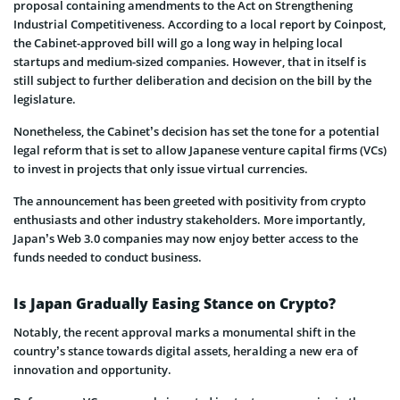
proposal containing amendments to the Act on Strengthening
Industrial Competitiveness. According to a local report by Coinpost,
the Cabinet-approved bill will go a long way in helping local
startups and medium-sized companies. However, that in itself is
still subject to further deliberation and decision on the bill by the
legislature.
Nonetheless, the Cabinet’s decision has set the tone for a potential
legal reform that is set to allow Japanese venture capital firms (VCs)
to invest in projects that only issue virtual currencies.
The announcement has been greeted with positivity from crypto
enthusiasts and other industry stakeholders. More importantly,
Japan’s Web 3.0 companies may now enjoy better access to the
funds needed to conduct business.
Is Japan Gradually Easing Stance on Crypto?
Notably, the recent approval marks a monumental shift in the
country’s stance towards digital assets, heralding a new era of
innovation and opportunity.