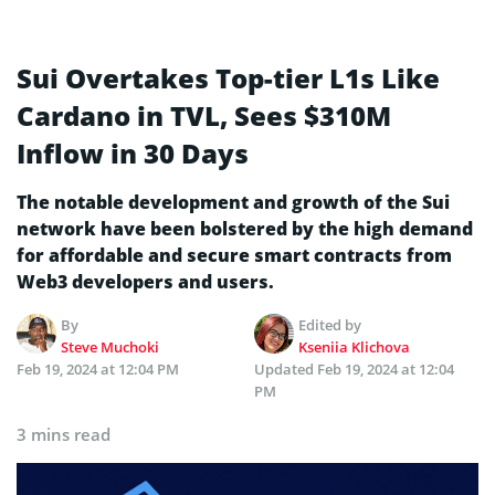
Sui Overtakes Top-tier L1s Like
Cardano in TVL, Sees $310M
Inflow in 30 Days
The notable development and growth of the Sui
network have been bolstered by the high demand
for affordable and secure smart contracts from
Web3 developers and users.
By
Edited by
Steve Muchoki
Kseniia Klichova
Feb 19, 2024 at 12:04 PM
Updated
Feb 19, 2024 at 12:04
PM
3 mins read