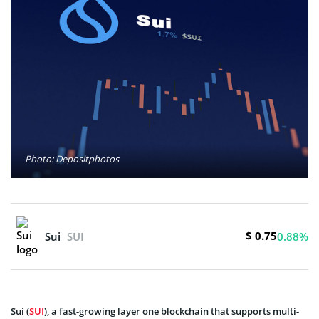
Photo: Depositphotos
$ 0.75
Sui
SUI
0.88%
Sui (
SUI
), a fast-growing layer one blockchain that supports multi-