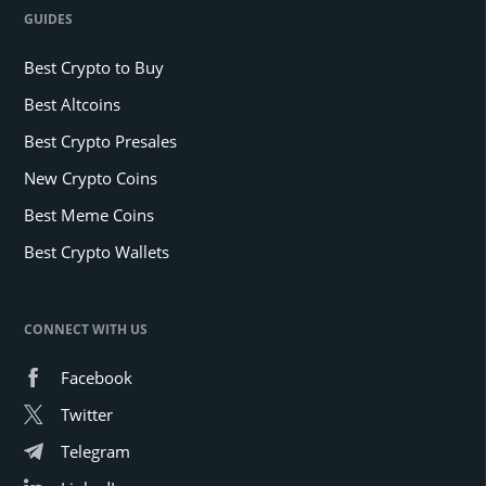
GUIDES
Best Crypto to Buy
Best Altcoins
Best Crypto Presales
New Crypto Coins
Best Meme Coins
Best Crypto Wallets
CONNECT WITH US
Facebook
Twitter
Telegram