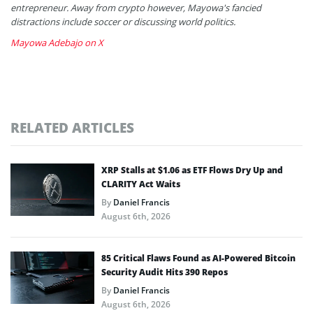
entrepreneur. Away from crypto however, Mayowa's fancied
distractions include soccer or discussing world politics.
Mayowa Adebajo on X
RELATED ARTICLES
XRP Stalls at $1.06 as ETF Flows Dry Up and
CLARITY Act Waits
By
Daniel Francis
August 6th, 2026
85 Critical Flaws Found as AI-Powered Bitcoin
Security Audit Hits 390 Repos
By
Daniel Francis
August 6th, 2026