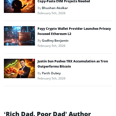
Copy-Paste EVM Projects Needed
By
Bhushan Akolkar
February 5th, 2026
Payy Crypto Wallet Provider Launches Privacy
Focused Ethereum L2
By
Godfrey Benjamin
February 5th, 2026
Justin Sun Pushes TRX Accumulation as Tron
Outperforms Bitcoin
By
Parth Dubey
February 5th, 2026
‘Rich Dad, Poor Dad’ Author