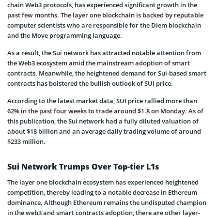
chain Web3 protocols, has experienced significant growth in the
past few months. The layer one blockchain is backed by reputable
computer scientists who are responsible for the Diem blockchain
and the Move programming language.
As a result, the Sui network has attracted notable attention from
the Web3 ecosystem amid the mainstream adoption of smart
contracts. Meanwhile, the heightened demand for Sui-based smart
contracts has bolstered the bullish outlook of SUI price.
According to the latest market data, SUI price rallied more than
62% in the past four weeks to trade around $1.8 on Monday. As of
this publication, the Sui network had a fully diluted valuation of
about $18 billion and an average daily trading volume of around
$233 million.
Sui Network Trumps Over Top-tier L1s
The layer one blockchain ecosystem has experienced heightened
competition, thereby leading to a notable decrease in Ethereum
dominance. Although Ethereum remains the undisputed champion
in the web3 and smart contracts adoption, there are other layer-