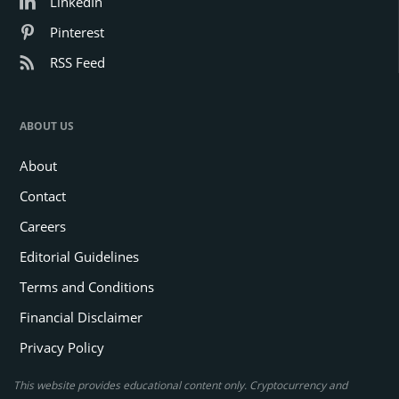
LinkedIn
Pinterest
RSS Feed
ABOUT US
About
Contact
Careers
Editorial Guidelines
Terms and Conditions
Financial Disclaimer
Privacy Policy
This website provides educational content only. Cryptocurrency and