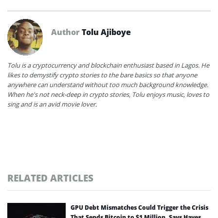
Author
Tolu Ajiboye
Tolu is a cryptocurrency and blockchain enthusiast based in Lagos. He
likes to demystify crypto stories to the bare basics so that anyone
anywhere can understand without too much background knowledge.
When he's not neck-deep in crypto stories, Tolu enjoys music, loves to
sing and is an avid movie lover.
RELATED ARTICLES
GPU Debt Mismatches Could Trigger the Crisis
That Sends Bitcoin to $1 Million, Says Hayes