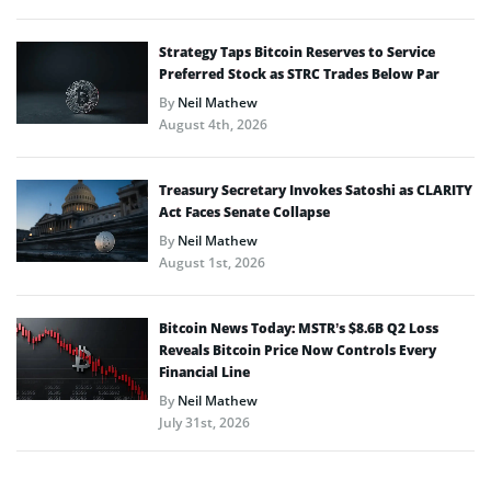
Strategy Taps Bitcoin Reserves to Service
Preferred Stock as STRC Trades Below Par
By
Neil Mathew
August 4th, 2026
Treasury Secretary Invokes Satoshi as CLARITY
Act Faces Senate Collapse
By
Neil Mathew
August 1st, 2026
Bitcoin News Today: MSTR’s $8.6B Q2 Loss
Reveals Bitcoin Price Now Controls Every
Financial Line
By
Neil Mathew
July 31st, 2026