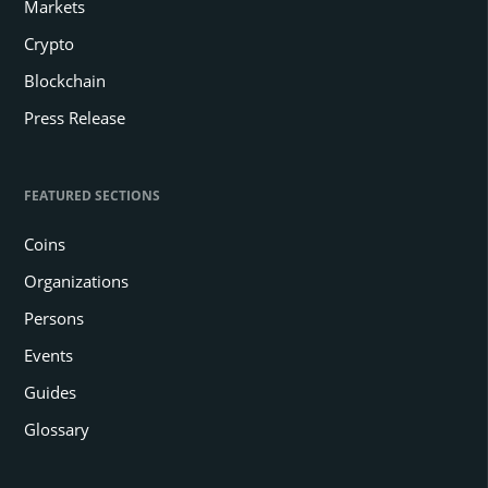
Markets
Crypto
Blockchain
Press Release
FEATURED SECTIONS
Coins
Organizations
Persons
Events
Guides
Glossary