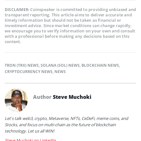
Coinspeaker is committed to providing unbiased and
DISCLAIMER:
transparent reporting. This article aims to deliver accurate and
timely information but should not be taken as financial or
investment advice. Since market conditions can change rapidly,
we encourage you to verify information on your own and consult
with a professional before making any decisions based on this
content.
TRON (TRX) NEWS
,
SOLANA (SOL) NEWS
,
BLOCKCHAIN NEWS
,
CRYPTOCURRENCY NEWS
,
NEWS
Author
Steve Muchoki
Let’s talk web3, crypto, Metaverse, NFTs, CeDeFi, meme coins, and
Stocks, and focus on multi-chain as the future of blockchain
technology. Let us all WIN!
Steve Muchoki on LinkedIn