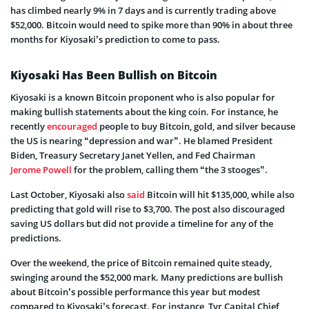
has climbed nearly 9% in 7 days and is currently trading above
$52,000. Bitcoin would need to spike more than 90% in about three
months for Kiyosaki’s prediction to come to pass.
Kiyosaki Has Been Bullish on Bitcoin
Kiyosaki is a known Bitcoin proponent who is also popular for
making bullish statements about the king coin. For instance, he
recently
encouraged
people to buy Bitcoin, gold, and silver because
the US is nearing “depression and war”. He blamed President
Biden, Treasury Secretary Janet Yellen, and Fed Chairman
Jerome Powell
for the problem, calling them “the 3 stooges”.
Last October, Kiyosaki also
said
Bitcoin will hit $135,000, while also
predicting that gold will rise to $3,700. The post also discouraged
saving US dollars but did not provide a timeline for any of the
predictions.
Over the weekend, the price of Bitcoin remained quite steady,
swinging around the $52,000 mark. Many predictions are bullish
about Bitcoin’s possible performance this year but modest
compared to Kiyosaki’s forecast. For instance, Tyr Capital Chief