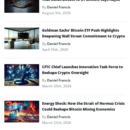
By
Daniel Francis
August 5th, 2026
Goldman Sachs’ Bitcoin ETF Push Highlights
Deepening Wall Street Commitment to Crypto
By
Daniel Francis
April 16th, 2026
CFTC Chief Launches Innovation Task Force to
Reshape Crypto Oversight
By
Daniel Francis
March 25th, 2026
Energy Shock: How the Strait of Hormuz Crisis
Could Reshape Bitcoin Mining Economics
By
Daniel Francis
March 23rd, 2026