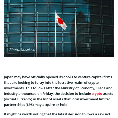
Photo: Unsplash
Japan may have officially opened its doors to venture capital firms
that are looking to foray into the lucrative realm of crypto
investments. This follows after the Ministry of Economy, Trade and
Industry announced on Friday, the decision to include
crypto
assets
(virtual currency) in the list of assets that local investment limited
partnerships (LPS) may acquire or hold.
It might be worth noting that the latest decision follows a revised