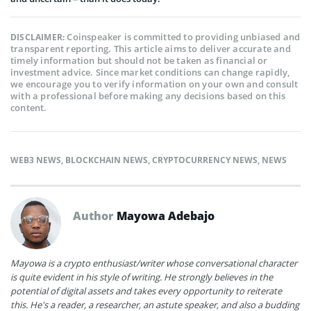
Coinspeaker is committed to providing unbiased and
DISCLAIMER:
transparent reporting. This article aims to deliver accurate and
timely information but should not be taken as financial or
investment advice. Since market conditions can change rapidly,
we encourage you to verify information on your own and consult
with a professional before making any decisions based on this
content.
WEB3 NEWS
,
BLOCKCHAIN NEWS
,
CRYPTOCURRENCY NEWS
,
NEWS
Author
Mayowa Adebajo
Mayowa is a crypto enthusiast/writer whose conversational character
is quite evident in his style of writing. He strongly believes in the
potential of digital assets and takes every opportunity to reiterate
this. He's a reader, a researcher, an astute speaker, and also a budding