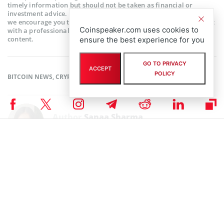
timely information but should not be taken as financial or
investment advice. Since market conditions can change rapidly,
we encourage you to verify information on your own and consult
Coinspeaker.com uses cookies to
with a professional before making any decisions based on this
content.
ensure the best experience for you
GO TO PRIVACY
ACCEPT
POLICY
BITCOIN NEWS
,
CRYPTOCURRENCY NEWS
,
NEWS
Author
Sanaa Sharma
Sanaa is a chemistry major and a Blockchain enthusiast. As a science
student, her research skills enable her to understand the intricacies of
Financial Markets. She believes that Blockchain technology has the
potential to revolutionize every industry in the world.
Sanaa Sharma on X