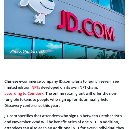
Photo: Shutterstock
Chinese e-commerce company JD.com plans to launch seven free
limited edition
NFTs
developed on its own NFT chain,
according to Coindesk
. The online retail giant will offer the non-
fungible tokens to people who sign up for its annually-held
Discovery conference this year.
JD.com specifies that attendees who sign up between October 19th
and November 22nd will be beneficiaries of one NFT. In addition,
attendees can also earn an additional NFT for every individual they