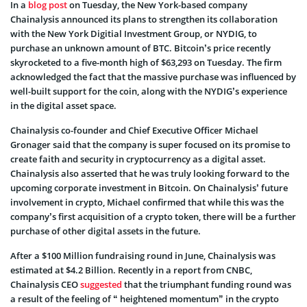
In a
blog post
on Tuesday, the New York-based company
Chainalysis announced its plans to strengthen its collaboration
with the New York Digitial Investment Group, or NYDIG, to
purchase an unknown amount of BTC. Bitcoin’s price recently
skyrocketed to a five-month high of $63,293 on Tuesday. The firm
acknowledged the fact that the massive purchase was influenced by
well-built support for the coin, along with the NYDIG’s experience
in the digital asset space.
Chainalysis co-founder and Chief Executive Officer Michael
Gronager said that the company is super focused on its promise to
create faith and security in cryptocurrency as a digital asset.
Chainalysis also asserted that he was truly looking forward to the
upcoming corporate investment in Bitcoin. On Chainalysis’ future
involvement in crypto, Michael confirmed that while this was the
company’s first acquisition of a crypto token, there will be a further
purchase of other digital assets in the future.
After a $100 Million fundraising round in June, Chainalysis was
estimated at $4.2 Billion. Recently in a report from CNBC,
Chainalysis CEO
suggested
that the triumphant funding round was
a result of the feeling of “ heightened momentum” in the crypto