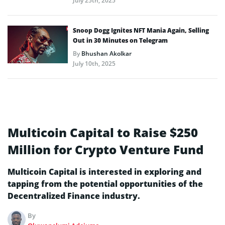
July 25th, 2025
Snoop Dogg Ignites NFT Mania Again, Selling
Out in 30 Minutes on Telegram
By
Bhushan Akolkar
July 10th, 2025
Multicoin Capital to Raise $250
Million for Crypto Venture Fund
Multicoin Capital is interested in exploring and
tapping from the potential opportunities of the
Decentralized Finance industry.
By