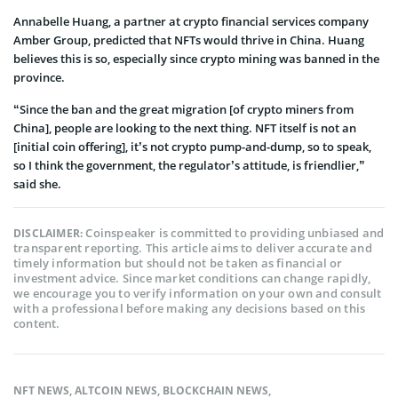
Annabelle Huang, a partner at crypto financial services company
Amber Group, predicted that NFTs would thrive in China. Huang
believes this is so, especially since crypto mining was banned in the
province.
“Since the ban and the great migration [of crypto miners from
China], people are looking to the next thing. NFT itself is not an
[initial coin offering], it’s not crypto pump-and-dump, so to speak,
so I think the government, the regulator’s attitude, is friendlier,”
said she.
Coinspeaker is committed to providing unbiased and
DISCLAIMER:
transparent reporting. This article aims to deliver accurate and
timely information but should not be taken as financial or
investment advice. Since market conditions can change rapidly,
we encourage you to verify information on your own and consult
with a professional before making any decisions based on this
content.
NFT NEWS
,
ALTCOIN NEWS
,
BLOCKCHAIN NEWS
,