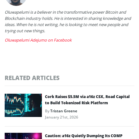
Oluwapelumi is a believer in the transformative power Bitcoin and
Blockchain industry holds. He is interested in sharing knowledge and
ideas. When he is not writing, he is looking to meet new people and
trying out new things.
Oluwapelumi Adejumo on Facebook
RELATED ARTICLES
Cork Raises $5.5M via a16z CSX, Road Capital
to Build Tokenized Risk Platform
By
Tristan Greene
January 21st, 2026
Caution: a16z Quietly Dumping Its COMP