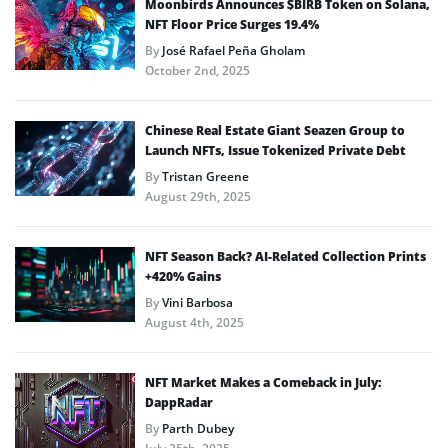
Moonbirds Announces $BIRB Token on Solana,
NFT Floor Price Surges 19.4%
By
José Rafael Peña Gholam
October 2nd, 2025
Chinese Real Estate Giant Seazen Group to
Launch NFTs, Issue Tokenized Private Debt
By
Tristan Greene
August 29th, 2025
NFT Season Back? AI-Related Collection Prints
+420% Gains
By
Vini Barbosa
August 4th, 2025
NFT Market Makes a Comeback in July:
DappRadar
By
Parth Dubey