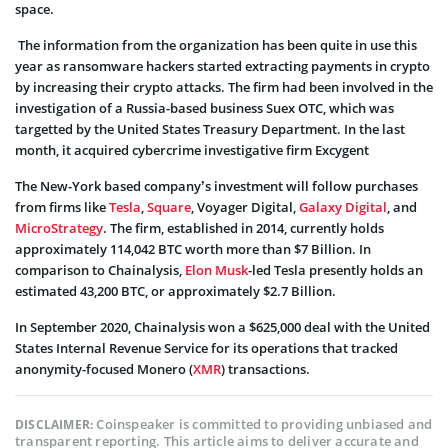
space.
The information from the organization has been quite in use this
year as ransomware hackers started extracting payments in crypto
by increasing their crypto attacks. The firm had been involved in the
investigation of a Russia-based business Suex OTC, which was
targetted by the United States Treasury Department. In the last
month, it acquired cybercrime investigative firm Excygent
The New-York based company’s investment will follow purchases
from firms like
Tesla
,
Square
, Voyager Digital,
Galaxy Digital
, and
MicroStrategy
. The firm, established in 2014, currently holds
approximately 114,042 BTC worth more than $7 Billion. In
comparison to Chainalysis,
Elon Musk
-led Tesla presently holds an
estimated 43,200 BTC, or approximately $2.7 Billion.
In September 2020, Chainalysis won a $625,000 deal with the United
States Internal Revenue Service for its operations that tracked
anonymity-focused Monero (
XMR
) transactions.
Coinspeaker is committed to providing unbiased and
DISCLAIMER:
transparent reporting. This article aims to deliver accurate and