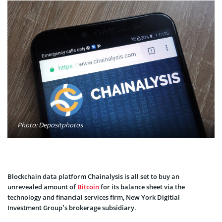
Photo: Depositphotos
Blockchain data platform Chainalysis is all set to buy an
unrevealed amount of
Bitcoin
for its balance sheet via the
technology and financial services firm, New York Digitial
Investment Group’s brokerage subsidiary.