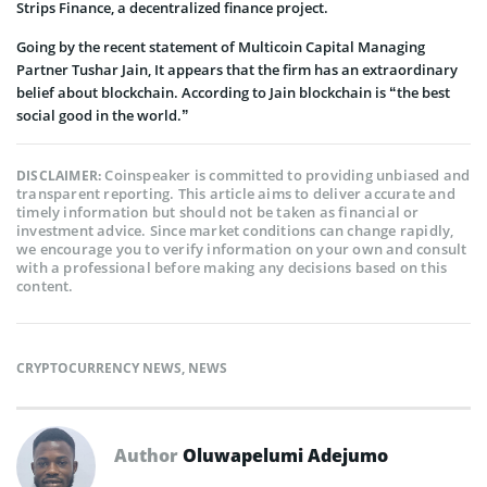
Strips Finance, a decentralized finance project.
Going by the recent statement of Multicoin Capital Managing
Partner Tushar Jain, It appears that the firm has an extraordinary
belief about blockchain. According to Jain blockchain is “the best
social good in the world.”
Coinspeaker is committed to providing unbiased and
DISCLAIMER:
transparent reporting. This article aims to deliver accurate and
timely information but should not be taken as financial or
investment advice. Since market conditions can change rapidly,
we encourage you to verify information on your own and consult
with a professional before making any decisions based on this
content.
CRYPTOCURRENCY NEWS
,
NEWS
Author
Oluwapelumi Adejumo