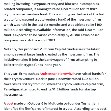
making investing in cryptocurrency and blockchain companies-
related companies, is aiming to raise $250 million for its third
crypto-focused venture fund.
This is coming on the back of the last
crypto fund (second crypto venture fund) of the investment firm
which was held in the last six months and was able to raise $100
million.
According to available information, the said $250 million
fund is expected to be raised completely by Austin Texas-based
company towards the end of 2021.
Notably, this proposed Multicoin Capital fundraise is the latest
among several large funds created by the investment firm. The
initiative makes it join the bandwagon of firms attempting to
bolster their crypto funds in the year.
This year, firms such as
Andreessen Horowitz
have raised funds for
their crypto venture. Back in June, Horowitz raised $2.2 billion
towards its 3rd crypto fund, while the crypto venture capital firm,
Paradigm, attempted to end its $1.5 billion funds for startup
investments.
A
post
made on October 6 by Multicoin co-founder Tushar Jain
identified the firm’s area of interest in crypto. According to his post,