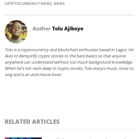
CRYPTOCURRENCY NEWS
,
NEWS
Author
Tolu Ajiboye
Tolu is a cryptocurrency and blockchain enthusiast based in Lagos. He
likes to demystify crypto stories to the bare basics so that anyone
anywhere can understand without too much background knowledge.
When he's not neck-deep in crypto stories, Tolu enjoys music, loves to
sing and is an avid movie lover.
RELATED ARTICLES