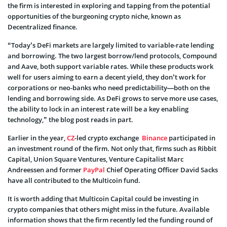
the firm is interested in exploring and tapping from the potential
opportunities of the burgeoning crypto niche, known as
Decentralized finance.
“Today’s DeFi markets are largely limited to variable-rate lending
and borrowing. The two largest borrow/lend protocols, Compound
and Aave, both support variable rates. While these products work
well for users aiming to earn a decent yield, they don’t work for
corporations or neo-banks who need predictability—both on the
lending and borrowing side. As DeFi grows to serve more use cases,
the ability to lock in an interest rate will be a key enabling
technology,” the blog post reads in part.
Earlier in the year,
CZ
-led crypto exchange
Binance
participated in
an investment round of the firm. Not only that, firms such as Ribbit
Capital, Union Square Ventures, Venture Capitalist Marc
Andreessen and former
PayPal
Chief Operating Officer David Sacks
have all contributed to the Multicoin fund.
It is worth adding that Multicoin Capital could be investing in
crypto companies that others might miss in the future. Available
information shows that the firm recently led the funding round of