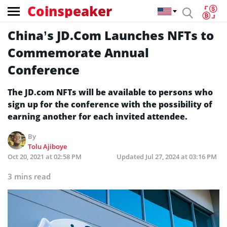
Coinspeaker
China’s JD.Com Launches NFTs to
Commemorate Annual
Conference
The JD.com NFTs will be available to persons who
sign up for the conference with the possibility of
earning another for each invited attendee.
By
Tolu Ajiboye
Oct 20, 2021 at 02:58 PM
Updated
Jul 27, 2024 at 03:16 PM
3 mins read