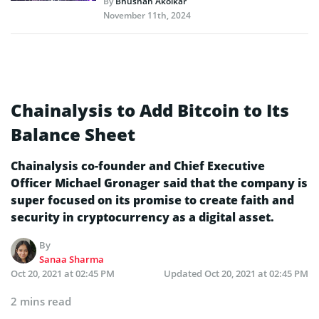
By
Bhushan Akolkar
November 11th, 2024
Chainalysis to Add Bitcoin to Its
Balance Sheet
Chainalysis co-founder and Chief Executive
Officer Michael Gronager said that the company is
super focused on its promise to create faith and
security in cryptocurrency as a digital asset.
By
Sanaa Sharma
Oct 20, 2021 at 02:45 PM
Updated
Oct 20, 2021 at 02:45 PM
2 mins read