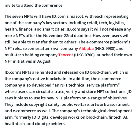
invite to attend the conference.
The seven NFTs will have JD.com’s mascot, with each representing
one of the company’s key sectors, including retail, tech, logistics,
health, finance, and smart cities. JD.com says it will not release any
more NFTs after the November 22nd deadline. However, users will
still be able to transfer them to others. The e-commerce platform’s
NFT release comes after rival company
Alibaba
(HKG:9988) and
multi-tech holding company
Tencent
(HKG:0700) launched their own
NFT initiatives in August.
JD.com’s NFTs are minted and released on JD blockchain, which is
the company’s native blockchain. In addition, the e-commerce
company also developed “an NFT technical service platform”
where users can circulate, trace, verify and store NFT collections. JD
says it plans to use its new NFT platform on a range of objectives.
They include copyright safety, public welfare, artwork assortment,
and e-commerce as well. The company’s technological development
arm, formerly JD Digits, develops works on blockchain, fintech, AI,
healthtech, and cloud providers.