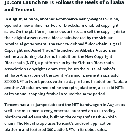
JD.com Launch NFTs Follows the Heels of Alibaba
and Tencent
In August, Alibaba, another e-commerce heavyweight in China,
opened a new online market for blockchain-enabled copyright
sales. On the platform, numerous artists can sell the copyrights to
their digital assets over a blockchain-backed by the Sichuan
provincial government. The service, dubbed “Blockchain Digital
Copyright and Asset Trade,” launched on Alibaba Auction, an
online auctioning platform. In addition, the New Copyright
Blockchain (NCB), a platform run by the Sichuan Blockchain
Association Copyright Committee, issues the NFTs. Alibaba’s
affiliate Alipay, one of the country’s major payment apps, sold
32,000 NFT artwork pieces within a day in June. In addition, Taobao,
another Alibaba-owned online shopping platform, also sold NFTs
at its annual shopping festival around the same period.
Tencent has also jumped aboard the NFT bandwagon in August as
well. The multimedia conglomerate launched an NFT trading
platform called Huanhe, built on the company’s native Zhixin
chain. The Huanhe app uses Tencent’s android application
platform and featured 300 audio NFTs in its debut sales.