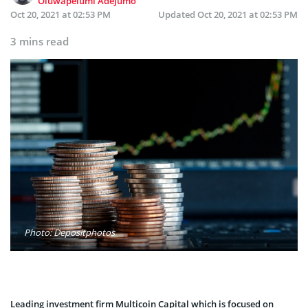
Oluwapelumi Adejumo
Oct 20, 2021 at 02:53 PM
Updated
Oct 20, 2021 at 02:53 PM
3 mins read
Photo: Depositphotos
Leading investment firm Multicoin Capital which is focused on