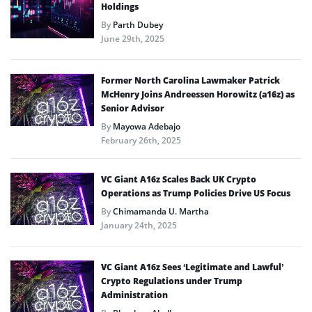
Holdings
By
Parth Dubey
June 29th, 2025
Former North Carolina Lawmaker Patrick
McHenry Joins Andreessen Horowitz (a16z) as
Senior Advisor
By
Mayowa Adebajo
February 26th, 2025
VC Giant A16z Scales Back UK Crypto
Operations as Trump Policies Drive US Focus
By
Chimamanda U. Martha
January 24th, 2025
VC Giant A16z Sees ‘Legitimate and Lawful’
Crypto Regulations under Trump
Administration