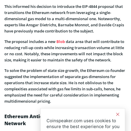
This informed his decision to introduce the EIP-4844 proposal that
transitions the Ethereum network from leveraging a single-
dimensional gas model to a multi-dimensional one. Noteworthy,
experts like Ansgar Dietrichs, Barnabe Monnot, and Davide Crapis
have previously made contribution to the subject.
The proposal includes a new
Blob
data area that will contribute to
reducing roll-up costs while increasing transaction volume at little
or no cost. Notably, these improvements will not impact the block
size, making it easier to maintain the safety of the network.
To solve the problem of state size growth, the Ethereum co-founder
suggested the implementation of separate gas dimensions for
operations that increase state size. He is not oblivious to the
complexities associated with gas fee limits in sub-calls, hence, he
emphasized the need for careful consideration in implementing
multidimensional pricing.
Ethereum Anticipate More Upgrades on its
Coinspeaker.com uses cookies to
Network
ensure the best experience for you