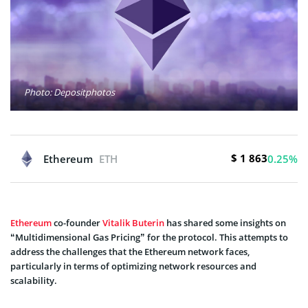
Photo: Depositphotos
$ 1 863
Ethereum
ETH
0.25%
Ethereum
co-founder
Vitalik Buterin
has shared some insights on
“Multidimensional Gas Pricing” for the protocol. This attempts to
address the challenges that the Ethereum network faces,
particularly in terms of optimizing network resources and
scalability.