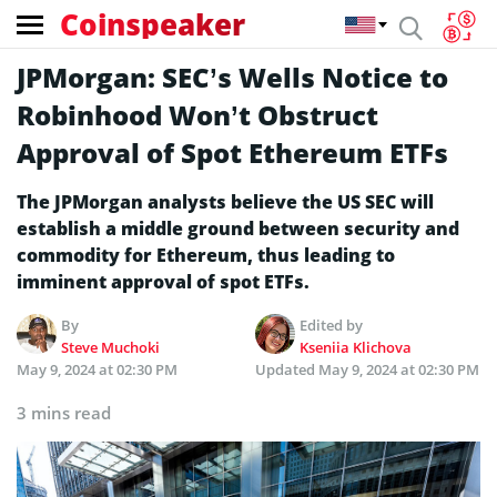
Coinspeaker
JPMorgan: SEC’s Wells Notice to
Robinhood Won’t Obstruct
Approval of Spot Ethereum ETFs
The JPMorgan analysts believe the US SEC will
establish a middle ground between security and
commodity for Ethereum, thus leading to
imminent approval of spot ETFs.
By
Edited by
Steve Muchoki
Kseniia Klichova
May 9, 2024 at 02:30 PM
Updated
May 9, 2024 at 02:30 PM
3 mins read