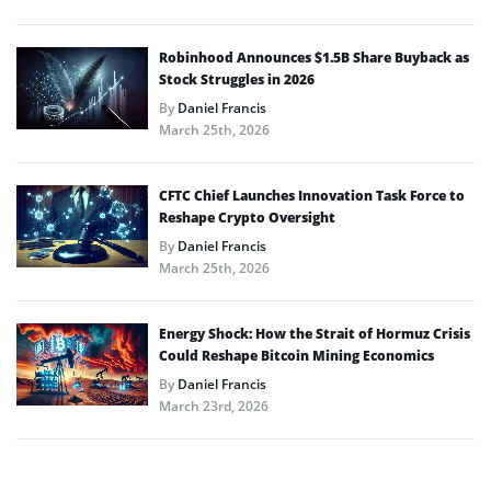
Robinhood Announces $1.5B Share Buyback as
Stock Struggles in 2026
By
Daniel Francis
March 25th, 2026
CFTC Chief Launches Innovation Task Force to
Reshape Crypto Oversight
By
Daniel Francis
March 25th, 2026
Energy Shock: How the Strait of Hormuz Crisis
Could Reshape Bitcoin Mining Economics
By
Daniel Francis
March 23rd, 2026