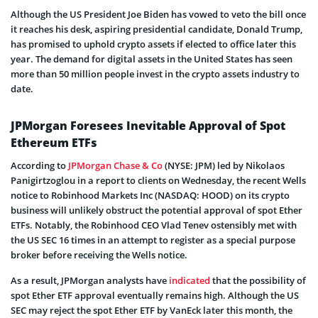
Although the US President Joe Biden has vowed to veto the bill once
it reaches his desk, aspiring presidential candidate, Donald Trump,
has promised to uphold crypto assets if elected to office later this
year. The demand for digital assets in the United States has seen
more than 50 million people invest in the crypto assets industry to
date.
JPMorgan Foresees Inevitable Approval of Spot
Ethereum ETFs
According to
JPMorgan Chase & Co
(NYSE: JPM) led by Nikolaos
Panigirtzoglou in a report to clients on Wednesday, the recent Wells
notice to Robinhood Markets Inc (NASDAQ: HOOD) on its crypto
business will unlikely obstruct the potential approval of spot Ether
ETFs. Notably, the Robinhood CEO Vlad Tenev ostensibly met with
the US SEC 16 times in an attempt to register as a special purpose
broker before receiving the Wells notice.
As a result, JPMorgan analysts have
indicated
that the possibility of
spot Ether ETF approval eventually remains high. Although the US
SEC may reject the spot Ether ETF by VanEck later this month, the