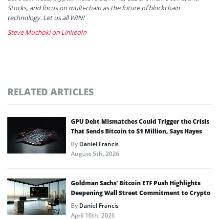
Stocks, and focus on multi-chain as the future of blockchain
technology. Let us all WIN!
Steve Muchoki on LinkedIn
RELATED ARTICLES
GPU Debt Mismatches Could Trigger the Crisis
That Sends Bitcoin to $1 Million, Says Hayes
By
Daniel Francis
August 5th, 2026
Goldman Sachs’ Bitcoin ETF Push Highlights
Deepening Wall Street Commitment to Crypto
By
Daniel Francis
April 16th, 2026