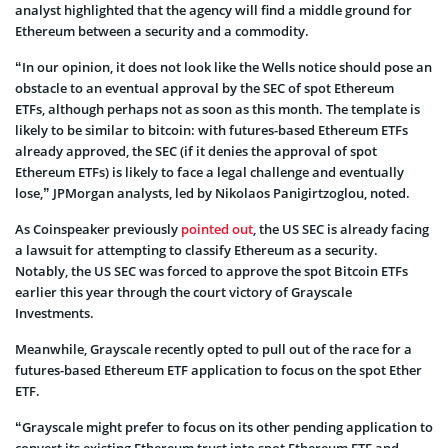
analyst highlighted that the agency will find a middle ground for
Ethereum between a security and a commodity.
“In our opinion, it does not look like the Wells notice should pose an
obstacle to an eventual approval by the SEC of spot Ethereum
ETFs, although perhaps not as soon as this month. The template is
likely to be similar to bitcoin: with futures-based Ethereum ETFs
already approved, the SEC (if it denies the approval of spot
Ethereum ETFs) is likely to face a legal challenge and eventually
lose,” JPMorgan analysts, led by Nikolaos Panigirtzoglou, noted.
As Coinspeaker previously
pointed out
, the US SEC is already facing
a lawsuit for attempting to classify Ethereum as a security.
Notably, the US SEC was forced to approve the spot Bitcoin ETFs
earlier this year through the court victory of Grayscale
Investments.
Meanwhile, Grayscale recently opted to pull out of the race for a
futures-based Ethereum ETF application to focus on the spot Ether
ETF.
“Grayscale might prefer to focus on its other pending application to
convert its existing Ethereum trust into spot Ethereum ETF and