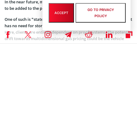
In the near future, more enhancements and upgrades are expected
to be added to the proposal.
GO TO PRIVACY
ACCEPT
POLICY
One of such is “stateless clients”, a new type of Ethereum client that
has no need for storage for a complete copy of the blockchain.
Here, clients are entirely dependent on proof systems. The potential
drift towards multidimensional gas pricing could be the vehicle
that this upgrade requires for a smoother implementation.
Buterin believes that the multidimensional gas pricing will allow
the network to handle proofs more efficiently without
compromising on security or inflating costs for users. Furthermore,
he encouraged developers to engage in additional refinement,
exploration and development of proposals, citing the possibility of
building more scalable solutions in the future.
The Ethereum network is still focused on creating a balance
between scalability, efficiency, and elegance.
Coinspeaker is committed to providing unbiased and
DISCLAIMER:
transparent reporting. This article aims to deliver accurate and
timely information but should not be taken as financial or