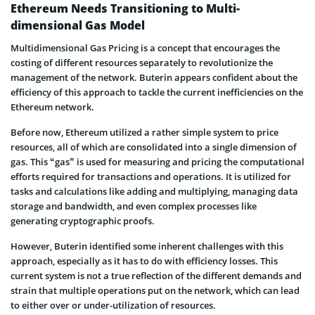
Ethereum Needs Transitioning to Multi-
dimensional Gas Model
Multidimensional Gas Pricing is a concept that encourages the
costing of different resources separately to revolutionize the
management of the network. Buterin appears confident about the
efficiency of this approach to tackle the current inefficiencies on the
Ethereum network.
Before now, Ethereum utilized a rather simple system to price
resources, all of which are consolidated into a single dimension of
gas. This “gas” is used for measuring and pricing the computational
efforts required for transactions and operations. It is utilized for
tasks and calculations like adding and multiplying, managing data
storage and bandwidth, and even complex processes like
generating cryptographic proofs.
However, Buterin identified some inherent challenges with this
approach, especially as it has to do with efficiency losses. This
current system is not a true reflection of the different demands and
strain that multiple operations put on the network, which can lead
to either over or under-utilization of resources.