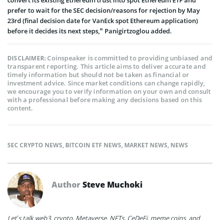
prefer to wait for the SEC decision/reasons for rejection by May
23rd (final decision date for VanEck spot Ethereum application)
before it decides its next steps,” Panigirtzoglou added.
Coinspeaker is committed to providing unbiased and
DISCLAIMER:
transparent reporting. This article aims to deliver accurate and
timely information but should not be taken as financial or
investment advice. Since market conditions can change rapidly,
we encourage you to verify information on your own and consult
with a professional before making any decisions based on this
content.
SEC CRYPTO NEWS
,
BITCOIN ETF NEWS
,
MARKET NEWS
,
NEWS
Author
Steve Muchoki
Let’s talk web3, crypto, Metaverse, NFTs, CeDeFi, meme coins, and