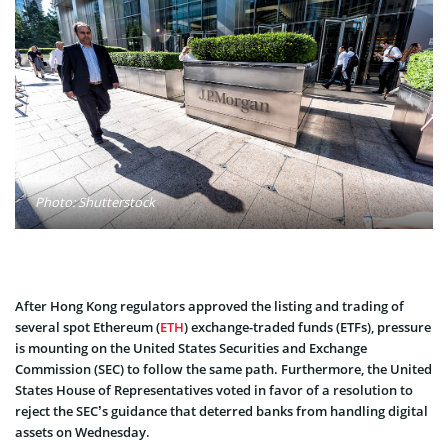
Photo: Shutterstock
After Hong Kong regulators approved the listing and trading of
several spot Ethereum (
ETH
) exchange-traded funds (ETFs), pressure
is mounting on the United States Securities and Exchange
Commission (SEC) to follow the same path. Furthermore, the United
States House of Representatives voted in favor of a resolution to
reject the SEC’s guidance that deterred banks from handling digital
assets on Wednesday.