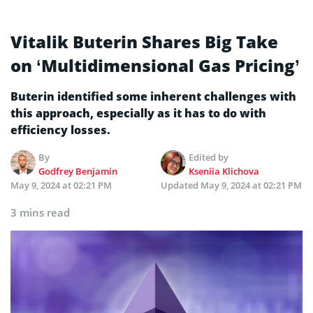
Vitalik Buterin Shares Big Take
on ‘Multidimensional Gas Pricing’
Buterin identified some inherent challenges with
this approach, especially as it has to do with
efficiency losses.
By
Edited by
Godfrey Benjamin
Kseniia Klichova
May 9, 2024 at 02:21 PM
Updated
May 9, 2024 at 02:21 PM
3 mins read