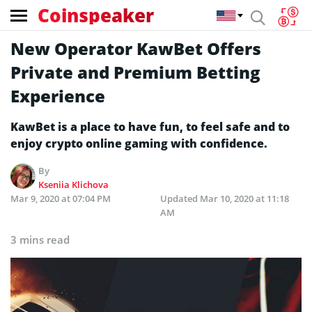
Coinspeaker
New Operator KawBet Offers
Private and Premium Betting
Experience
KawBet is a place to have fun, to feel safe and to
enjoy crypto online gaming with confidence.
By
Kseniia Klichova
Mar 9, 2020 at 07:04 PM
Updated
Mar 10, 2020 at 11:18
AM
3 mins read