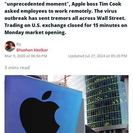
“unprecedented moment”, Apple boss Tim Cook
asked employees to work remotely. The virus
outbreak has sent tremors all across Wall Street.
Trading on U.S. exchange closed for 15 minutes on
Monday market opening.
By
Bhushan Akolkar
Mar 9, 2020 at 06:50 PM
Updated
Jul 27, 2024 at 05:20 PM
3 mins read