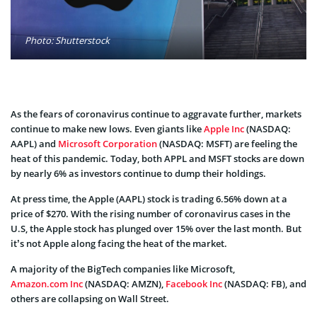
Photo: Shutterstock
As the fears of coronavirus continue to aggravate further, markets
continue to make new lows. Even giants like
Apple Inc
(NASDAQ:
AAPL) and
Microsoft Corporation
(NASDAQ: MSFT) are feeling the
heat of this pandemic. Today, both APPL and MSFT stocks are down
by nearly 6% as investors continue to dump their holdings.
At press time, the Apple (AAPL) stock is trading 6.56% down at a
price of $270. With the rising number of coronavirus cases in the
U.S, the Apple stock has plunged over 15% over the last month. But
it’s not Apple along facing the heat of the market.
A majority of the BigTech companies like Microsoft,
Amazon.com Inc
(NASDAQ: AMZN),
Facebook Inc
(NASDAQ: FB), and
others are collapsing on Wall Street.