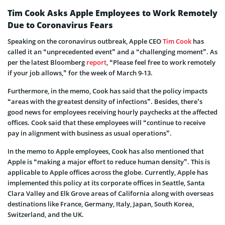
Tim Cook Asks Apple Employees to Work Remotely
Due to Coronavirus Fears
Speaking on the coronavirus outbreak, Apple CEO
Tim Cook
has
called it an “unprecedented event” and a “challenging moment”. As
per the latest Bloomberg
report
, “Please feel free to work remotely
if your job allows,” for the week of March 9-13.
Furthermore, in the memo, Cook has said that the policy impacts
“areas with the greatest density of infections”. Besides, there’s
good news for employees receiving hourly paychecks at the affected
offices. Cook said that these employees will “continue to receive
pay in alignment with business as usual operations”.
In the memo to Apple employees, Cook has also mentioned that
Apple is “making a major effort to reduce human density”. This is
applicable to Apple offices across the globe. Currently, Apple has
implemented this policy at its corporate offices in Seattle, Santa
Clara Valley and Elk Grove areas of California along with overseas
destinations like France, Germany, Italy, Japan, South Korea,
Switzerland, and the UK.