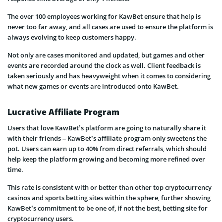
The over 100 employees working for KawBet ensure that help is
never too far away, and all cases are used to ensure the platform is
always evolving to keep customers happy.
Not only are cases monitored and updated, but games and other
events are recorded around the clock as well. Client feedback is
taken seriously and has heavyweight when it comes to considering
what new games or events are introduced onto KawBet.
Lucrative Affiliate Program
Users that love KawBet’s platform are going to naturally share it
with their friends –
KawBet’s affiliate program
only sweetens the
pot. Users can earn up to 40% from direct referrals, which should
help keep the platform growing and becoming more refined over
time.
This rate is consistent with or better than other top cryptocurrency
casinos and sports betting sites within the sphere, further showing
KawBet’s commitment to be one of, if not the best, betting site for
cryptocurrency users.