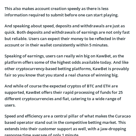
This also makes account creation speedy as there is less
information required to submit before one can start playing.
And speaking about speed, deposits and withdrawals are just as
quick. Both deposits and withdrawals of earnings are not only fast
but reliable. Users can expect their money to be reflected in their
account or in their wallet consistently within 5 minutes.
Speaking of earnings, users can really win big on KawBet, as the
platform offers some of the highest odds available today. And like
other cryptocurrency-based betting platforms, KawBet is provably
fair so you know that you stand a real chance of winning big.
And while of course the expected cryptos of BTC and ETH are
supported, KawBet offers their rapid processing of funds for 25
different cryptocurrencies and fiat, catering to a wide range of
users.
Speed and efficiency are a central pillar of what makes the Curacao
based operator stand out in the competitive betting market. This
extends into their customer support as well, with a jaw-dropping
response time average of only 1 minute.