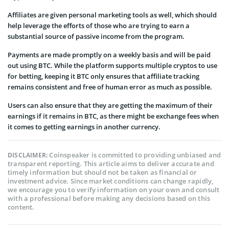
Affiliates are given personal marketing tools as well, which should
help leverage the efforts of those who are trying to earn a
substantial source of passive income from the program.
Payments are made promptly on a weekly basis and will be paid
out using BTC. While the platform supports multiple cryptos to use
for betting, keeping it BTC only ensures that affiliate tracking
remains consistent and free of human error as much as possible.
Users can also ensure that they are getting the maximum of their
earnings if it remains in BTC, as there might be exchange fees when
it comes to getting earnings in another currency.
Coinspeaker is committed to providing unbiased and
DISCLAIMER:
transparent reporting. This article aims to deliver accurate and
timely information but should not be taken as financial or
investment advice. Since market conditions can change rapidly,
we encourage you to verify information on your own and consult
with a professional before making any decisions based on this
content.