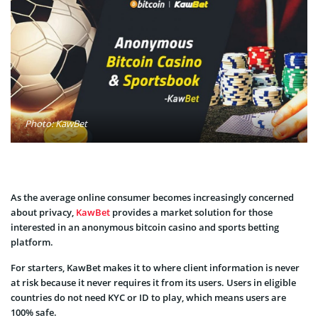
Photo: KawBet
As the average online consumer becomes increasingly concerned
about privacy,
KawBet
provides a market solution for those
interested in an anonymous bitcoin casino and sports betting
platform.
For starters, KawBet makes it to where client information is never
at risk because it never requires it from its users. Users in eligible
countries do not need KYC or ID to play, which means users are
100% safe.