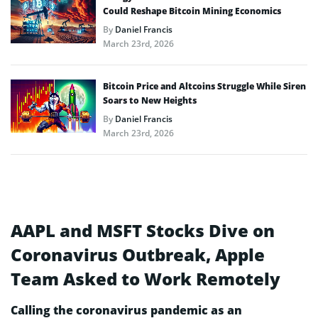
Could Reshape Bitcoin Mining Economics
By
Daniel Francis
March 23rd, 2026
Bitcoin Price and Altcoins Struggle While Siren
Soars to New Heights
By
Daniel Francis
March 23rd, 2026
AAPL and MSFT Stocks Dive on
Coronavirus Outbreak, Apple
Team Asked to Work Remotely
Calling the coronavirus pandemic as an