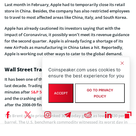
Last month in February, Apple had to temporarily close its retail
store in China. Besides, the company has also restricted employees
to travel to most affected areas like China, Italy, and South Korea.
Apple has already cautioned its investors saying that with the
impact of Coronavirus, it possibly won’t meet its revenue guidance
for the second quarter. Apple is already facing a shortage of its
new AirPods as manufacturing in China takes a hit. Reportedly,
Apple is working out other ways to cater to the global demand.
Wall Street Trade Halted as S&P 500 Tanks 7%
Coinspeaker.com uses cookies to
ensure the best experience for you
It has been one of the worst Monday openings to the market in the
last decade. Trading on the U.S. stock exchanges halted for 15
GO TO PRIVACY
minutes after
S&P 500
opened 7% down amid coronavirus fears
ACCEPT
POLICY
and the crashing oil prices. This has happened for the first time
after the 2008-09 financial crisis.
The Brent crude prices tanked 30% today going as low as $30 per
barrel. The U.S. benchmark commodity witnessed its worst day in
almost the last three decades since January 17, 1991. The prices
came crashing down after the OPEC and non-OPEC allies failed to