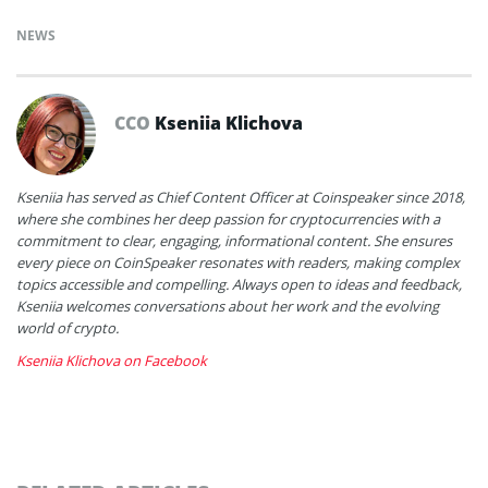
NEWS
CCO
Kseniia Klichova
Kseniia has served as Chief Content Officer at Coinspeaker since 2018,
where she combines her deep passion for cryptocurrencies with a
commitment to clear, engaging, informational content. She ensures
every piece on CoinSpeaker resonates with readers, making complex
topics accessible and compelling. Always open to ideas and feedback,
Kseniia welcomes conversations about her work and the evolving
world of crypto.
Kseniia Klichova on Facebook