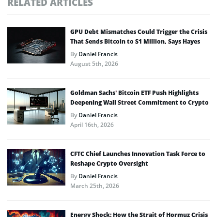
RELATED ARTICLES
GPU Debt Mismatches Could Trigger the Crisis
That Sends Bitcoin to $1 Million, Says Hayes
By
Daniel Francis
August 5th, 2026
Goldman Sachs’ Bitcoin ETF Push Highlights
Deepening Wall Street Commitment to Crypto
By
Daniel Francis
April 16th, 2026
CFTC Chief Launches Innovation Task Force to
Reshape Crypto Oversight
By
Daniel Francis
March 25th, 2026
Energy Shock: How the Strait of Hormuz Crisis