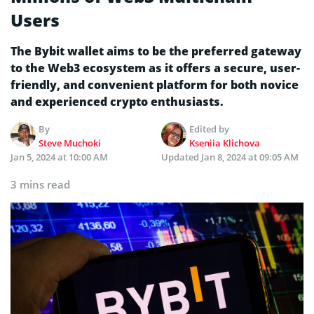
Users
The Bybit wallet aims to be the preferred gateway
to the Web3 ecosystem as it offers a secure, user-
friendly, and convenient platform for both novice
and experienced crypto enthusiasts.
By
Edited by
Steve Muchoki
Kseniia Klichova
Jan 5, 2024 at 10:00 AM
Updated
Jan 8, 2024 at 09:05 AM
3 mins read