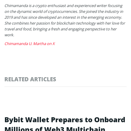
Chimamanda is a crypto enthusiast and experienced writer focusing
on the dynamic world of cryptocurrencies. She joined the industry in
2019 and has since developed an interest in the emerging economy.
She combines her passion for blockchain technology with her love for
travel and food, bringing a fresh and engaging perspective to her
work.
Chimamanda U. Martha on X
RELATED ARTICLES
Bybit Wallet Prepares to Onboard
Millions of Web3 Multichain