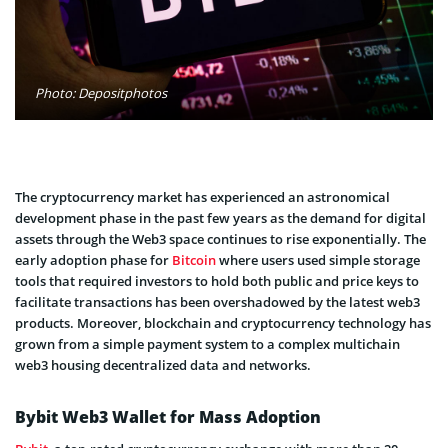
Photo: Depositphotos
The cryptocurrency market has experienced an astronomical
development phase in the past few years as the demand for digital
assets through the Web3 space continues to rise exponentially. The
early adoption phase for
Bitcoin
where users used simple storage
tools that required investors to hold both public and price keys to
facilitate transactions has been overshadowed by the latest web3
products. Moreover, blockchain and cryptocurrency technology has
grown from a simple payment system to a complex multichain
web3 housing decentralized data and networks.
Bybit Web3 Wallet for Mass Adoption