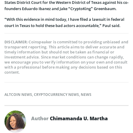
States District Court for the Western District of Texas against his co-
founders Eduardo Ibanez and Jake “CryptoKing” Greenbaum.
“With this evidence in mind today, I have filed a lawsuit in federal
court in Texas to hold these bad actors accountable,” Paul said.
Coinspeaker is committed to providing unbiased and
DISCLAIMER:
transparent reporting. This article aims to deliver accurate and
timely information but should not be taken as financial or
investment advice. Since market conditions can change rapidly,
we encourage you to verify information on your own and consult
with a professional before making any decisions based on this
content.
ALTCOIN NEWS
,
CRYPTOCURRENCY NEWS
,
NEWS
Author
Chimamanda U. Martha