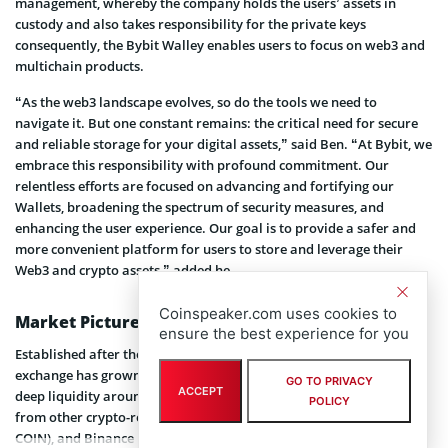
management, whereby the company holds the users’ assets in
custody and also takes responsibility for the private keys
consequently, the Bybit Walley enables users to focus on web3 and
multichain products.
“As the web3 landscape evolves, so do the tools we need to
navigate it. But one constant remains: the critical need for secure
and reliable storage for your digital assets,” said Ben. “At Bybit, we
embrace this responsibility with profound commitment. Our
relentless efforts are focused on advancing and fortifying our
Wallets, broadening the spectrum of security measures, and
enhancing the user experience. Our goal is to provide a safer and
more convenient platform for users to store and leverage their
Web3 and crypto assets,” added he.
Coinspeaker.com uses cookies to
Market Picture
ensure the best experience for you
Established after the 2017 crypto bull market, Bybit cryptocurrency
exchange has grown to one of the most regulated crypto firms with
GO TO PRIVACY
ACCEPT
deep liquidity around. However, Bybit faces intense competition
POLICY
from other crypto-related firms like Coinbase Global Inc (NASDAQ:
COIN), and Binance Holdings Ltd, which has a variety of web3