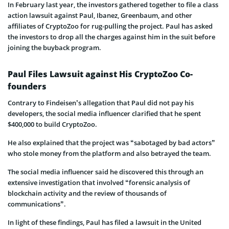
In February last year, the investors gathered together to file a class
action lawsuit against Paul, Ibanez, Greenbaum, and other
affiliates of CryptoZoo for rug-pulling the project. Paul has asked
the investors to drop all the charges against him in the suit before
joining the buyback program.
Paul Files Lawsuit against His CryptoZoo Co-
founders
Contrary to Findeisen’s allegation that Paul did not pay his
developers, the social media influencer clarified that he spent
$400,000 to build CryptoZoo.
He also explained that the project was “sabotaged by bad actors”
who stole money from the platform and also betrayed the team.
The social media influencer said he discovered this through an
extensive investigation that involved “forensic analysis of
blockchain activity and the review of thousands of
communications”.
In light of these findings, Paul has filed a lawsuit in the United