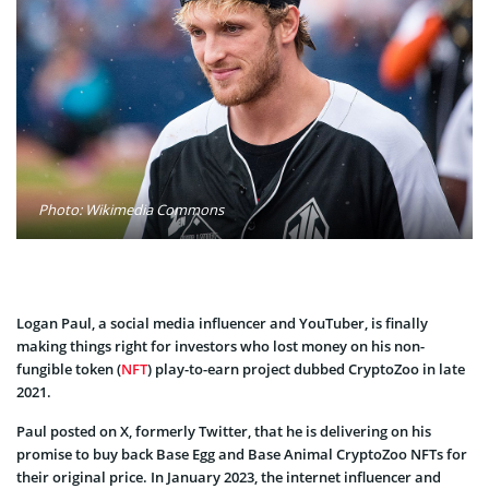
Photo: Wikimedia Commons
Logan Paul, a social media influencer and YouTuber, is finally
making things right for investors who lost money on his non-
fungible token (
NFT
) play-to-earn project dubbed CryptoZoo in late
2021.
Paul posted on X, formerly Twitter, that he is delivering on his
promise to buy back Base Egg and Base Animal CryptoZoo NFTs for
their original price. In January 2023, the internet influencer and