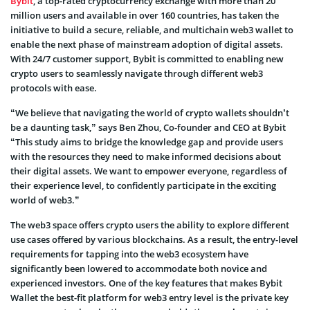
Bybit
, a top-rated cryptocurrency exchange with more than 20
million users and available in over 160 countries, has taken the
initiative to build a secure, reliable, and multichain web3 wallet to
enable the next phase of mainstream adoption of digital assets.
With 24/7 customer support, Bybit is committed to enabling new
crypto users to seamlessly navigate through different web3
protocols with ease.
“We believe that navigating the world of crypto wallets shouldn’t
be a daunting task,” says Ben Zhou, Co-founder and CEO at Bybit
“This study aims to bridge the knowledge gap and provide users
with the resources they need to make informed decisions about
their digital assets. We want to empower everyone, regardless of
their experience level, to confidently participate in the exciting
world of web3.”
The web3 space offers crypto users the ability to explore different
use cases offered by various blockchains. As a result, the entry-level
requirements for tapping into the web3 ecosystem have
significantly been lowered to accommodate both novice and
experienced investors. One of the key features that makes Bybit
Wallet the best-fit platform for web3 entry level is the private key