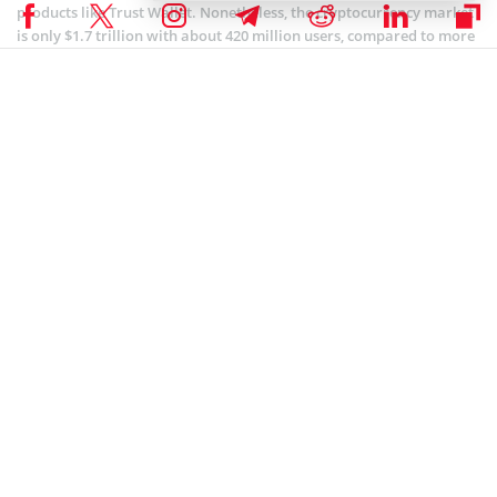
products like Trust Wallet. Nonetheless, the cryptocurrency market
is only $1.7 trillion with about 420 million users, compared to more
than $304 trillion in global debt from over 8 billion people.
Coinspeaker is committed to providing unbiased and
DISCLAIMER:
transparent reporting. This article aims to deliver accurate and
timely information but should not be taken as financial or
investment advice. Since market conditions can change rapidly,
we encourage you to verify information on your own and consult
with a professional before making any decisions based on this
content.
COINBASE NEWS
,
BLOCKCHAIN NEWS
,
CRYPTOCURRENCY NEWS
,
NEWS
Author
Steve Muchoki