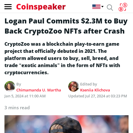
Coinspeaker
Logan Paul Commits $2.3M to Buy
Back CryptoZoo NFTs after Crash
CryptoZoo was a blockchain play-to-earn game
project that officially debuted in 2021. The
platform allowed users to buy, sell, breed, and
trade “exotic animals” in the form of NFTs with
cryptocurrencies.
By
Edited by
Chimamanda U. Martha
Kseniia Klichova
Jan 5, 2024 at 11:00 AM
Updated
Jul 27, 2024 at 03:23 PM
3 mins read