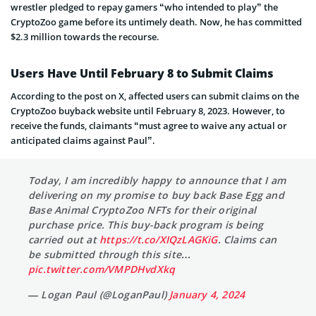
wrestler pledged to repay gamers “who intended to play” the
CryptoZoo game before its untimely death. Now, he has committed
$2.3 million towards the recourse.
Users Have Until February 8 to Submit Claims
According to the post on X, affected users can submit claims on the
CryptoZoo buyback website until February 8, 2023. However, to
receive the funds, claimants “must agree to waive any actual or
anticipated claims against Paul”.
Today, I am incredibly happy to announce that I am
delivering on my promise to buy back Base Egg and
Base Animal CryptoZoo NFTs for their original
purchase price. This buy-back program is being
carried out at
https://t.co/XIQzLAGKiG
. Claims can
be submitted through this site…
pic.twitter.com/VMPDHvdXkq
— Logan Paul (@LoganPaul)
January 4, 2024