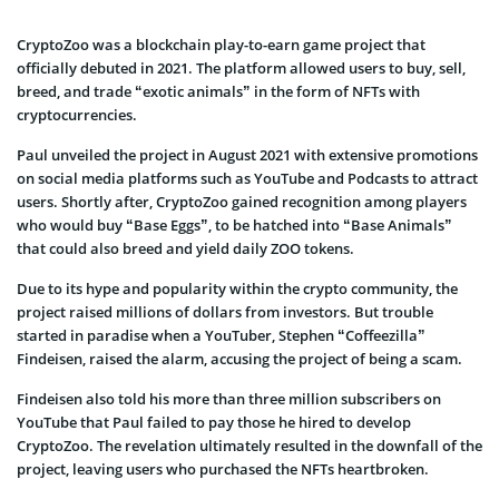
CryptoZoo was a blockchain play-to-earn game project that
officially debuted in 2021. The platform allowed users to buy, sell,
breed, and trade “exotic animals” in the form of NFTs with
cryptocurrencies.
Paul unveiled the project in August 2021 with extensive promotions
on social media platforms such as YouTube and Podcasts to attract
users. Shortly after, CryptoZoo gained recognition among players
who would buy “Base Eggs”, to be hatched into “Base Animals”
that could also breed and yield daily ZOO tokens.
Due to its hype and popularity within the crypto community, the
project raised millions of dollars from investors. But trouble
started in paradise when a YouTuber, Stephen “Coffeezilla”
Findeisen, raised the alarm, accusing the project of being a scam.
Findeisen also told his more than three million subscribers on
YouTube that Paul failed to pay those he hired to develop
CryptoZoo. The revelation ultimately resulted in the downfall of the
project, leaving users who purchased the NFTs heartbroken.