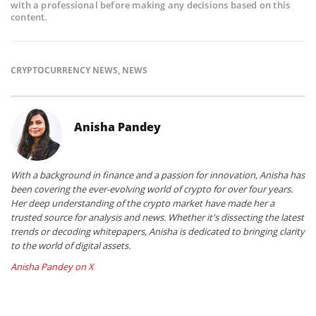
with a professional before making any decisions based on this
content.
CRYPTOCURRENCY NEWS
,
NEWS
Anisha Pandey
With a background in finance and a passion for innovation, Anisha has
been covering the ever-evolving world of crypto for over four years.
Her deep understanding of the crypto market have made her a
trusted source for analysis and news. Whether it's dissecting the latest
trends or decoding whitepapers, Anisha is dedicated to bringing clarity
to the world of digital assets.
Anisha Pandey on X