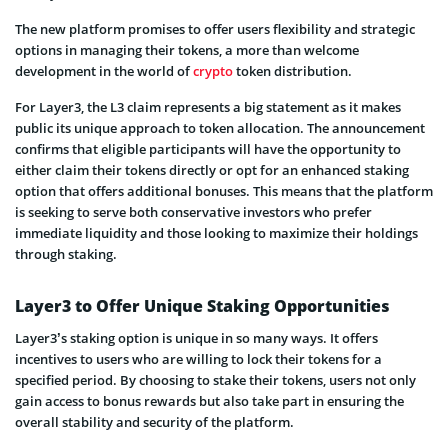
The new platform promises to offer users flexibility and strategic
options in managing their tokens, a more than welcome
development in the world of
crypto
token distribution.
For Layer3, the L3 claim represents a big statement as it makes
public its unique approach to token allocation. The announcement
confirms that eligible participants will have the opportunity to
either claim their tokens directly or opt for an enhanced staking
option that offers additional bonuses. This means that the platform
is seeking to serve both conservative investors who prefer
immediate liquidity and those looking to maximize their holdings
through staking.
Layer3 to Offer Unique Staking Opportunities
Layer3’s staking option is unique in so many ways. It offers
incentives to users who are willing to lock their tokens for a
specified period. By choosing to stake their tokens, users not only
gain access to bonus rewards but also take part in ensuring the
overall stability and security of the platform.