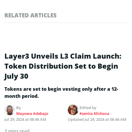
RELATED ARTICLES
Layer3 Unveils L3 Claim Launch:
Token Distribution Set to Begin
July 30
Tokens are set to begin vesting only after a 12-
month period.
By
Edited by
Mayowa Adebajo
Kseniia Klichova
Jul 29, 2024 at 08:46 AM
Updated
Jul 29, 2024 at 08:46 AM
3 mins read