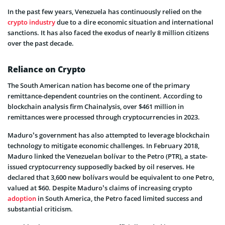
In the past few years, Venezuela has continuously relied on the
crypto industry
due to a dire economic situation and international
sanctions. It has also faced the exodus of nearly 8 million citizens
over the past decade.
Reliance on Crypto
The South American nation has become one of the primary
remittance-dependent countries on the continent. According to
blockchain analysis firm Chainalysis, over $461 million in
remittances were processed through cryptocurrencies in 2023.
Maduro’s government has also attempted to leverage blockchain
technology to mitigate economic challenges. In February 2018,
Maduro linked the Venezuelan bolívar to the Petro (PTR), a state-
issued cryptocurrency supposedly backed by oil reserves. He
declared that 3,600 new bolívars would be equivalent to one Petro,
valued at $60. Despite Maduro’s claims of increasing crypto
adoption
in South America, the Petro faced limited success and
substantial criticism.