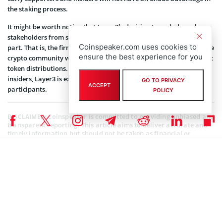
the staking process.
It might be worth noting that Layer3’s decision to exclude early
stakeholders from staking their tokens is forward-thinking on its
Coinspeaker.com uses cookies to
part. That is, the firm seeks to address a growing concern within the
ensure the best experience for you
crypto community where biases have been pinpointed in some past
token distributions. By implementing a clear vesting schedule for
insiders, Layer3 is extending a hand of trust and equity to all
GO TO PRIVACY
ACCEPT
participants.
POLICY
Coinspeaker is committed to providing unbiased and
DISCLAIMER:
transparent reporting. This article aims to deliver accurate and
timely information but should not be taken as financial or
investment advice. Since market conditions can change rapidly,
we encourage you to verify information on your own and consult
with a professional before making any decisions based on this
content.
BLOCKCHAIN NEWS
,
CRYPTOCURRENCY NEWS
,
NEWS