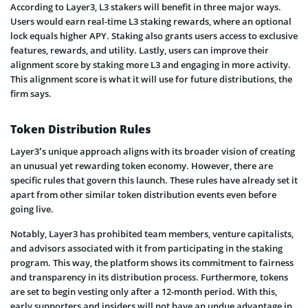
According to Layer3, L3 stakers will benefit in three major ways.
Users would earn real-time L3 staking rewards, where an optional
lock equals higher APY. Staking also grants users access to exclusive
features, rewards, and utility. Lastly, users can improve their
alignment score by staking more L3 and engaging in more activity.
This alignment score is what it will use for future distributions, the
firm says.
Token Distribution Rules
Layer3’s unique approach aligns with its broader vision of creating
an unusual yet rewarding token economy. However, there are
specific rules that govern this launch. These rules have already set it
apart from other similar token distribution events even before
going live.
Notably, Layer3 has prohibited team members, venture capitalists,
and advisors associated with it from participating in the staking
program. This way, the platform shows its commitment to fairness
and transparency in its distribution process. Furthermore, tokens
are set to begin vesting only after a 12-month period. With this,
early supporters and insiders will not have an undue advantage in