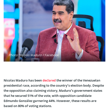
Photo: Nicolás Maduro / Facebook
Nicolas Maduro has been
declared
the winner of the Venezuelan
presidential race, according to the country’s election body. Despite
the opposition also claiming victory, Maduro’s government states
that he secured 51% of the vote, with opposition candidate
Edmundo González garnering 44%. However, these results are
based on 80% of voting stations.