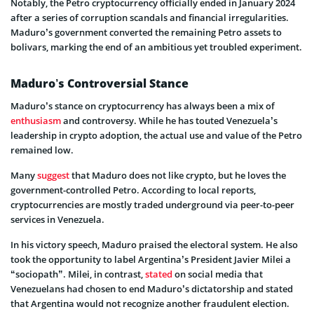
Notably, the Petro cryptocurrency officially ended in January 2024
after a series of corruption scandals and financial irregularities.
Maduro’s government converted the remaining Petro assets to
bolivars, marking the end of an ambitious yet troubled experiment.
Maduro’s Controversial Stance
Maduro’s stance on cryptocurrency has always been a mix of
enthusiasm
and controversy. While he has touted Venezuela’s
leadership in crypto adoption, the actual use and value of the Petro
remained low.
Many
suggest
that Maduro does not like crypto, but he loves the
government-controlled Petro. According to local reports,
cryptocurrencies are mostly traded underground via peer-to-peer
services in Venezuela.
In his victory speech, Maduro praised the electoral system. He also
took the opportunity to label Argentina’s President Javier Milei a
“sociopath”. Milei, in contrast,
stated
on social media that
Venezuelans had chosen to end Maduro’s dictatorship and stated
that Argentina would not recognize another fraudulent election.