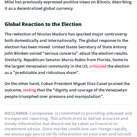
Milei has previously expressed positive views on Bitcoin, describing
it as a decentralized global currency.
Global Reaction to the Election
The reelection of Nicolas Maduro has sparked major controversy
both domestically and internationally. The global response to the
election has been mixed. United States Secretary of State Antony
John Blinken voiced “serious concerns” about the election results.
Similarly, Republican Senator Marco Rubio from Florida, home to
the largest Venezuelan community in the US,
criticized
the election
as a “predictable and ridiculous sham”.
On the other hand, Cuban President Miguel Díaz-Canel praised the
outcome,
stating
that the “dignity and courage of the Venezuelan
people triumphed over pressure and manipulation”.
Coinspeaker is committed to providing unbiased and
DISCLAIMER:
transparent reporting. This article aims to deliver accurate and
timely information but should not be taken as financial or
investment advice. Since market conditions can change rapidly,
we encourage you to verify information on your own and consult