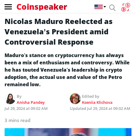
Coinspeaker
Nicolas Maduro Reelected as
Venezuela’s President amid
Controversial Response
Maduro’s stance on cryptocurrency has always
been a mix of enthusiasm and controversy. While
he has touted Venezuela’s leadership in crypto
adoption, the actual use and value of the Petro
remained low.
By
Edited by
Anisha Pandey
Kseniia Klichova
Jul 29, 2024 at 09:02 AM
Updated
Jul 29, 2024 at 09:02 AM
3 mins read