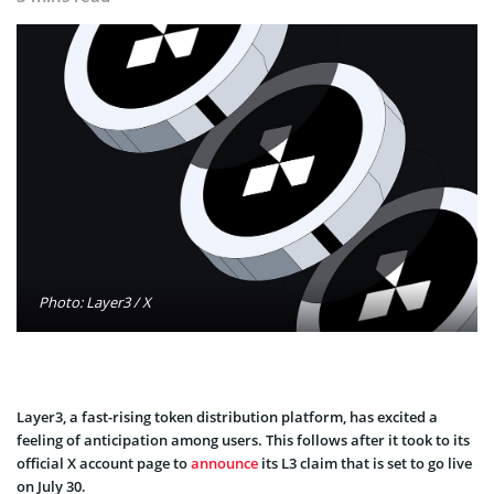
Photo: Layer3 / X
Layer3, a fast-rising token distribution platform, has excited a
feeling of anticipation among users. This follows after it took to its
official X account page to
announce
its L3 claim that is set to go live
on July 30.