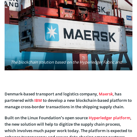
The blockchain solution based on the Hyperledger Fabric and built by IBM and Maersk, the global leader in transport and logistics, will be made available to the shipping and logistics industry. It was designed to help reduce or eliminate fraud and errors, minimize the time products spend in the transit and shipping process, improve inventory management and ultimately reduce waste and cost. Photo: Bari Bookout/Flickr
Denmark-based transport and logistics company,
Maersk
, has
partnered with
IBM
to develop a new blockchain-based platform to
manage cross-border transactions in the shipping supply chain.
Built on the Linux Foundation’s open source
Hyperledger platform
,
the new solution will help to digitize the supply chain process,
which involves much paper work today. The platform is expected to
enhance transparency and secure data sharing among partners.