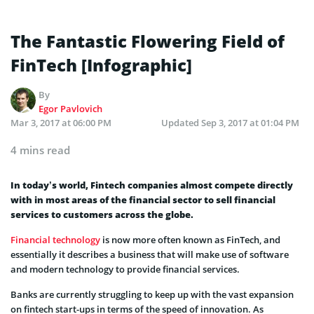
The Fantastic Flowering Field of
FinTech [Infographic]
By
Egor Pavlovich
Mar 3, 2017 at 06:00 PM
Updated
Sep 3, 2017 at 01:04 PM
4 mins read
In today’s world, Fintech companies almost compete directly
with in most areas of the financial sector to sell financial
services to customers across the globe.
Financial technology
is now more often known as FinTech, and
essentially it describes a business that will make use of software
and modern technology to provide financial services.
Banks are currently struggling to keep up with the vast expansion
on fintech start-ups in terms of the speed of innovation. As