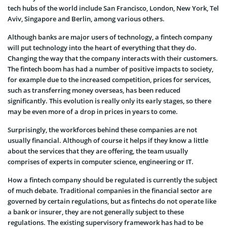
tech hubs of the world include San Francisco, London, New York, Tel
Aviv, Singapore and Berlin, among various others.
Although banks are major users of technology, a fintech company
will put technology into the heart of everything that they do.
Changing the way that the company interacts with their customers.
The fintech boom has had a number of positive impacts to society,
for example due to the increased competition, prices for services,
such as transferring money overseas, has been reduced
significantly. This evolution is really only its early stages, so there
may be even more of a drop in prices in years to come.
Surprisingly, the workforces behind these companies are not
usually financial. Although of course it helps if they know a little
about the services that they are offering, the team usually
comprises of experts in computer science, engineering or IT.
How a fintech company should be regulated is currently the subject
of much debate. Traditional companies in the financial sector are
governed by certain regulations, but as fintechs do not operate like
a bank or insurer, they are not generally subject to these
regulations. The existing supervisory framework has had to be