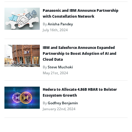
Panasonic and IBM Announce Partnership
with Constellation Network
By
Anisha Pandey
July 16th, 2024
IBM and Salesforce Announce Expanded
Partnership to Boost Adoption of AI and
Cloud Data
By
Steve Muchoki
May 21st, 2024
Hedera to Allocate 4.86B HBAR to Bolster
Ecosystem Growth
By
Godfrey Benjamin
January 22nd, 2024