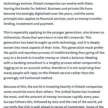
technology evolves, fintech companies can evolve with them,
leaving the banks far behind. Business and private life have
become increasingly digitalised over the years, and the same
principle also applies to financial services, such as money transfer,
lending, investment and payment.
This is especially applying to the younger generation, also known as
millennials, those that were born in late 80’s onwards. This
generation has been brought up with technology, and it is deeply
woven into most aspects of their lives. This generation much prefer
the quick and seamless process of mobile banking than going all the
way to a branch to transfer money or check a balance. Meeting
with a banking consultant is a lengthy process when compared to
logging on to an account online, therefore it is not surprising that
many people will reply on this fintech service rather than the
growingly old fashioned method.
Because of this, the world is investing heavily in fintech companies,
some countries more than others. The United States has invested
the most, and the amount of money increases rapidly every year.
Europe follows this, followed by Asia and the rest of the world, yet
currently the USA is well ahead in terms of investment. Some of the