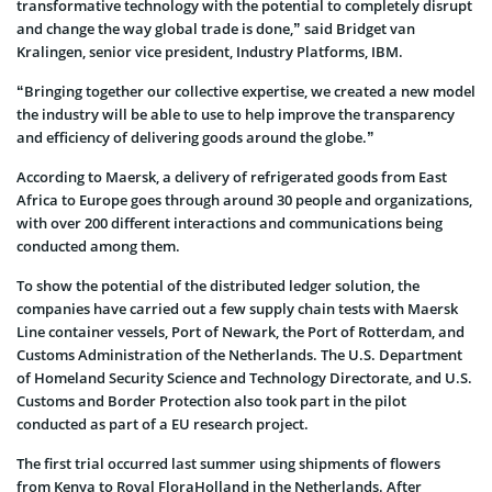
transformative technology with the potential to completely disrupt
and change the way global trade is done,” said Bridget van
Kralingen, senior vice president, Industry Platforms, IBM.
“Bringing together our collective expertise, we created a new model
the industry will be able to use to help improve the transparency
and efficiency of delivering goods around the globe.”
According to Maersk, a delivery of refrigerated goods from East
Africa to Europe goes through around 30 people and organizations,
with over 200 different interactions and communications being
conducted among them.
To show the potential of the distributed ledger solution, the
companies have carried out a few supply chain tests with Maersk
Line container vessels, Port of Newark, the Port of Rotterdam, and
Customs Administration of the Netherlands. The U.S. Department
of Homeland Security Science and Technology Directorate, and U.S.
Customs and Border Protection also took part in the pilot
conducted as part of a EU research project.
The first trial occurred last summer using shipments of flowers
from Kenya to Royal FloraHolland in the Netherlands. After