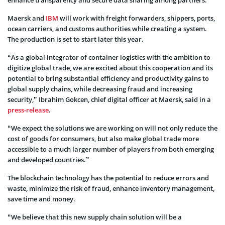
Maersk and
IBM
will work with freight forwarders, shippers, ports,
ocean carriers, and customs authorities while creating a system.
The production is set to start later this year.
“As a global integrator of container logistics with the ambition to
digitize global trade, we are excited about this cooperation and its
potential to bring substantial efficiency and productivity gains to
global supply chains, while decreasing fraud and increasing
security,” Ibrahim Gokcen, chief digital officer at Maersk, said in a
press-release
.
“We expect the solutions we are working on will not only reduce the
cost of goods for consumers, but also make global trade more
accessible to a much larger number of players from both emerging
and developed countries.”
The blockchain technology has the potential to reduce errors and
waste, minimize the risk of fraud, enhance inventory management,
save time and money.
“We believe that this new supply chain solution will be a