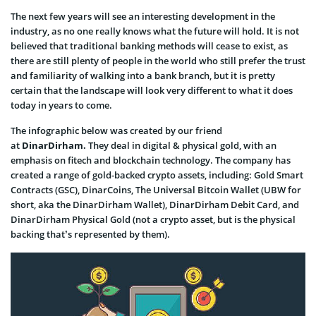
The next few years will see an interesting development in the
industry, as no one really knows what the future will hold. It is not
believed that traditional banking methods will cease to exist, as
there are still plenty of people in the world who still prefer the trust
and familiarity of walking into a bank branch, but it is pretty
certain that the landscape will look very different to what it does
today in years to come.
The infographic below was created by our friend
at
DinarDirham.
They deal in digital & physical gold, with an
emphasis on fitech and blockchain technology. The company has
created a range of gold-backed crypto assets, including: Gold Smart
Contracts (GSC), DinarCoins, The Universal Bitcoin Wallet (UBW for
short, aka the DinarDirham Wallet), DinarDirham Debit Card, and
DinarDirham Physical Gold (not a crypto asset, but is the physical
backing that’s represented by them).