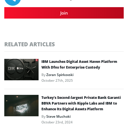
Join
RELATED ARTICLES
IBM Launches Digital Asset Haven Platform
With Dfns for Enterprise Custody
By
Zoran Spirkovski
October 27th, 2025
Turkey’s Second-largest Private Bank Garanti
BBVA Partners with Ripple Labs and IBM to
Enhance Its Digital Assets Platform
By
Steve Muchoki
October 23rd, 2024