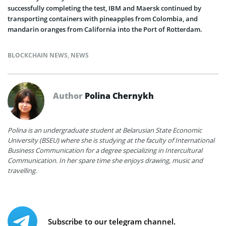
successfully completing the test, IBM and Maersk continued by
transporting containers with pineapples from Colombia, and
mandarin oranges from California into the Port of Rotterdam.
BLOCKCHAIN NEWS
,
NEWS
Author
Polina Chernykh
Polina is an undergraduate student at Belarusian State Economic
University (BSEU) where she is studying at the faculty of International
Business Communication for a degree specializing in Intercultural
Communication. In her spare time she enjoys drawing, music and
travelling.
Subscribe to our telegram channel.