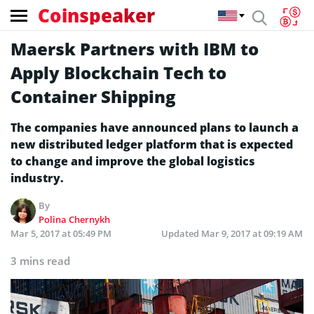
Coinspeaker
Maersk Partners with IBM to
Apply Blockchain Tech to
Container Shipping
The companies have announced plans to launch a
new distributed ledger platform that is expected
to change and improve the global logistics
industry.
By
Polina Chernykh
Mar 5, 2017 at 05:49 PM
Updated
Mar 9, 2017 at 09:19 AM
3 mins read