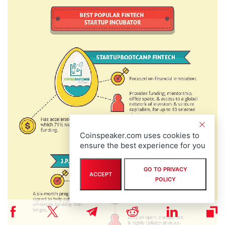
Coinspeaker.com uses cookies to
ensure the best experience for you
GO TO PRIVACY
ACCEPT
POLICY