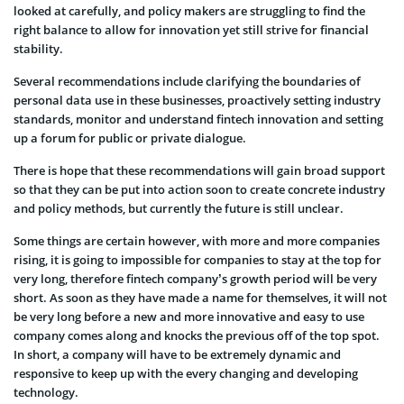
looked at carefully, and policy makers are struggling to find the
right balance to allow for innovation yet still strive for financial
stability.
Several recommendations include clarifying the boundaries of
personal data use in these businesses, proactively setting industry
standards, monitor and understand fintech innovation and setting
up a forum for public or private dialogue.
There is hope that these recommendations will gain broad support
so that they can be put into action soon to create concrete industry
and policy methods, but currently the future is still unclear.
Some things are certain however, with more and more companies
rising, it is going to impossible for companies to stay at the top for
very long, therefore fintech company’s growth period will be very
short. As soon as they have made a name for themselves, it will not
be very long before a new and more innovative and easy to use
company comes along and knocks the previous off of the top spot.
In short, a company will have to be extremely dynamic and
responsive to keep up with the every changing and developing
technology.