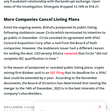
any fraudulent relationship with the bankrupt exchange. Upon
news of the investigation, Silvergate dropped 13.16% to $18.21.
More Companies Cancel Listing Plans
Amid the ongoing events, BitFuFu postponed its public listing,
following stablecoin issuer Circle which terminated its intention to
go public in December. Circle canceled its agreement with SPAC
Concord Acquisition Corp after a nod from the Board of both
companies. However, the stablecoin issuer had a different reason
for ending the deal. CEO Jeremy Allaire
revealed
that Circle “did not
complete SEC qualification in time.”
In the season of postponed or canceled public listing plans, crypto
mining firm Bitdeer said in an
SEC filing
that its deadline for a SPAC
deal could be extended by a year. According to the November
documents, the Board of Directors has determined that moving the
merger to the 14th of December, 2023 is in the best interests of the
company’s shareholders.
Coinspeaker is committed to providing unbiased and
DISCLAIMER: