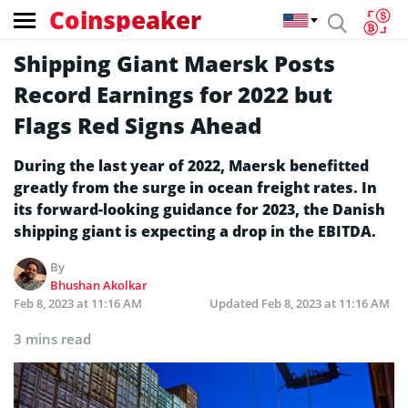
Coinspeaker
Shipping Giant Maersk Posts
Record Earnings for 2022 but
Flags Red Signs Ahead
During the last year of 2022, Maersk benefitted
greatly from the surge in ocean freight rates. In
its forward-looking guidance for 2023, the Danish
shipping giant is expecting a drop in the EBITDA.
By
Bhushan Akolkar
Feb 8, 2023 at 11:16 AM
Updated
Feb 8, 2023 at 11:16 AM
3 mins read