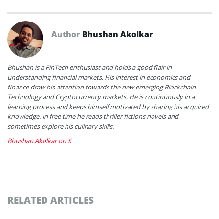
Author
Bhushan Akolkar
Bhushan is a FinTech enthusiast and holds a good flair in
understanding financial markets. His interest in economics and
finance draw his attention towards the new emerging Blockchain
Technology and Cryptocurrency markets. He is continuously in a
learning process and keeps himself motivated by sharing his acquired
knowledge. In free time he reads thriller fictions novels and
sometimes explore his culinary skills.
Bhushan Akolkar on X
RELATED ARTICLES