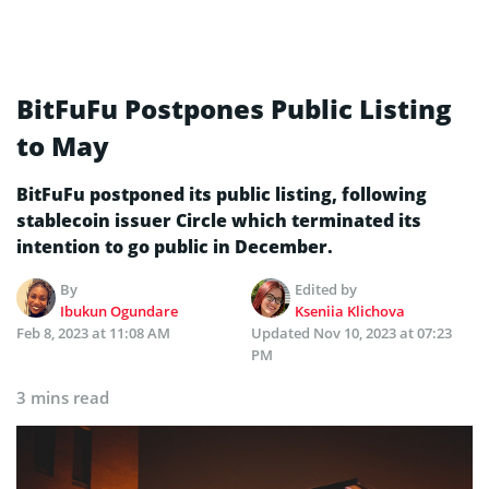
BitFuFu Postpones Public Listing
to May
BitFuFu postponed its public listing, following
stablecoin issuer Circle which terminated its
intention to go public in December.
By
Edited by
Ibukun Ogundare
Kseniia Klichova
Feb 8, 2023 at 11:08 AM
Updated
Nov 10, 2023 at 07:23
PM
3 mins read