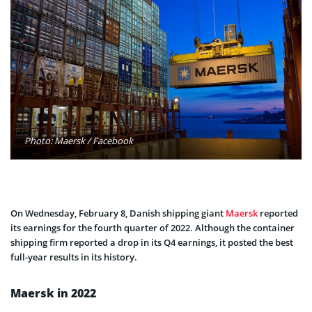
Photo: Maersk / Facebook
On Wednesday, February 8, Danish shipping giant
Maersk
reported
its earnings for the fourth quarter of 2022. Although the container
shipping firm reported a drop in its Q4 earnings, it posted the best
full-year results in its history.
Maersk in 2022