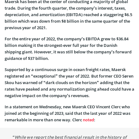
Maersk has been at the center of conducting a majority of global
trade. During the fourth quarter, the company’s interest, taxes,
depreciation, and amortization (EBITDA) reached a staggering $6.5
billion which was down from $8 billion in the same quarter of the
previous year of 2021.
For the entire year of 2022, the company’s EBITDA grew to $36.84
billion making it the strongest-ever full year for the Danish
shipping giant. However, it was still below the company’s forward
guidance of $37 billion.
Supported by a continuous surge in ocean freight rates, Maersk
registered an “exceptional” the year of 2022. But former CEO Søren
Skou has warned of “dark clouds on the horizon” adding that the
rates have peaked and any normalization going ahead could have a
negative impact on the company’s revenues.
In a statement on Wednesday, new Maersk CEO Vincent Clerc who
joined at the beginning of 2023, said that the last year of 2022 was
remarkable in more than one way. Clerc
noted
:
“While we report the best financial result in the history of