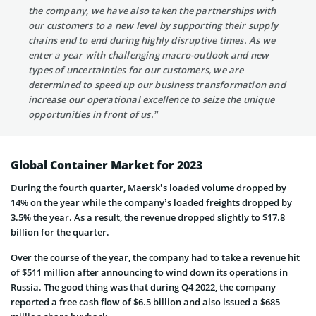
the company, we have also taken the partnerships with
our customers to a new level by supporting their supply
chains end to end during highly disruptive times. As we
enter a year with challenging macro-outlook and new
types of uncertainties for our customers, we are
determined to speed up our business transformation and
increase our operational excellence to seize the unique
opportunities in front of us.”
Global Container Market for 2023
During the fourth quarter, Maersk’s loaded volume dropped by
14% on the year while the company’s loaded freights dropped by
3.5% the year. As a result, the revenue dropped slightly to $17.8
billion for the quarter.
Over the course of the year, the company had to take a revenue hit
of $511 million after announcing to wind down its operations in
Russia. The good thing was that during Q4 2022, the company
reported a free cash flow of $6.5 billion and also issued a $685