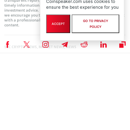
transparent reporting. This article aims to deliver accurate and
Coinspeaker.com uses cookies to
timely information but should not be taken as financial or
ensure the best experience for you
investment advice. Since market conditions can change rapidly,
we encourage you to verify information on your own and consult
with a professional before making any decisions based on this
GO TO PRIVACY
ACCEPT
content.
POLICY
SEC CRYPTO NEWS
,
MARKET NEWS
,
NEWS
Author
Ibukun Ogundare
Ibukun is a crypto/finance writer interested in passing relevant
information, using non-complex words to reach all kinds of audience.
Apart from writing, she likes to see movies, cook, and explore
restaurants in the city of Lagos, where she resides.
Ibukun Ogundare on X