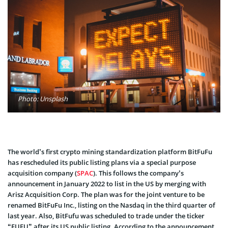
Photo: Unsplash
The world’s first crypto mining standardization platform BitFuFu
has rescheduled its public listing plans via a special purpose
acquisition company (
SPAC
). This follows the company’s
announcement in January 2022 to list in the US by merging with
Arisz Acquisition Corp. The plan was for the joint venture to be
renamed BitFuFu Inc., listing on the Nasdaq in the third quarter of
last year. Also, BitFufu was scheduled to trade under the ticker
“FUFU” after its US public listing. According to the announcement