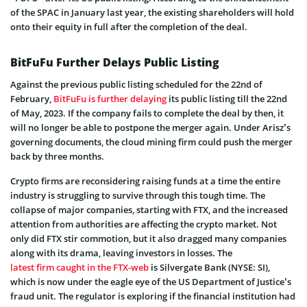
of the SPAC in January last year, the existing shareholders will hold
onto their equity in full after the completion of the deal.
BitFuFu Further Delays Public Listing
Against the previous public listing scheduled for the 22nd of
February,
BitFuFu is further delaying
its public listing till the 22nd
of May, 2023. If the company fails to complete the deal by then, it
will no longer be able to postpone the merger again. Under Arisz’s
governing documents, the cloud mining firm could push the merger
back by three months.
Crypto firms are reconsidering raising funds at a time the entire
industry is struggling to survive through this tough time. The
collapse of major companies, starting with FTX, and the increased
attention from authorities are affecting the crypto market. Not
only did FTX stir commotion, but it also dragged many companies
along with its drama, leaving investors in losses. The
latest firm caught in the FTX-web
is Silvergate Bank (NYSE: SI),
which is now under the eagle eye of the US Department of Justice’s
fraud unit. The regulator is exploring if the financial institution had