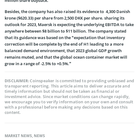
million share buyback.
Besides, the company has also raised its evidence to 4,300 Danish
krone ($620.33) per share from 2,500 DKK per share. sharing its
outlook for 2023, Maersk is expecting the underlying EBITDA to take
anywhere between $8 billion to $11 billion. The company stated
that its guidance was based on the “expectation that inventory
correction will be complete by the end of H1 leading to a more
balanced demand environment, that 2023 global GDP growth
remains muted, and that the global ocean container market will
grow in a range of -2.5% to +0.5%.”
Coinspeaker is committed to providing unbiased and
DISCLAIMER:
transparent reporting. This article aims to deliver accurate and
timely information but should not be taken as financial or
investment advice. Since market conditions can change rapidly,
we encourage you to verify information on your own and consult
with a professional before making any decisions based on this
content.
MARKET NEWS
,
NEWS