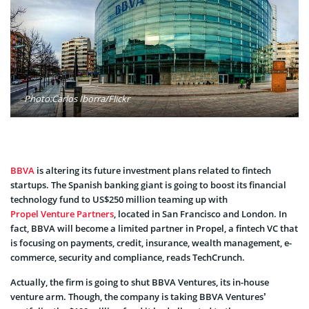
Photo:Carlos Iborra/Flickr
BBVA
is altering its future investment plans related to fintech
startups. The Spanish banking giant is going to boost its financial
technology fund to US$250 million teaming up with
Propel Venture Partners
, located in San Francisco and London. In
fact, BBVA will become a limited partner in Propel, a fintech VC that
is focusing on payments, credit, insurance, wealth management, e-
commerce, security and compliance, reads TechCrunch.
Actually, the firm is going to shut BBVA Ventures, its in-house
venture arm. Though, the company is taking BBVA Ventures’