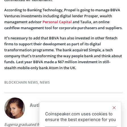
According to Banking Technology, Propel is going to manage BBVA
Ventures investments including digital lender Prosper, wealth
management advisor
Personal Capital
and Taulia, an online
cashflow management tool for corporate purchasers and suppliers.
It’s necessary to add that BBVA has also invested in other fintech
firms to support their development as part of its digital
transformation programme. The bank acquired Simple, a tech
company that’s transforming the way people bank and think about
funds. Last year BBVA made a $67 million investment in still-
stealth mobile-only bank Atom in the UK.
BLOCKCHAIN NEWS
,
NEWS
Author
Eugenia Romanenko
Coinspeaker.com uses cookies to
ensure the best experience for you
Eugenia graduated from Minsk State Linguistic University with a