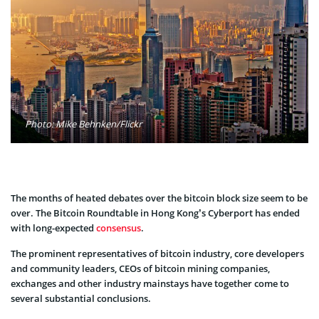
Photo: Mike Behnken/Flickr
The months of heated debates over the bitcoin block size seem to be
over. The Bitcoin Roundtable in Hong Kong’s Cyberport has ended
with long-expected
consensus
.
The prominent representatives of bitcoin industry, core developers
and community leaders, CEOs of bitcoin mining companies,
exchanges and other industry mainstays have together come to
several substantial conclusions.