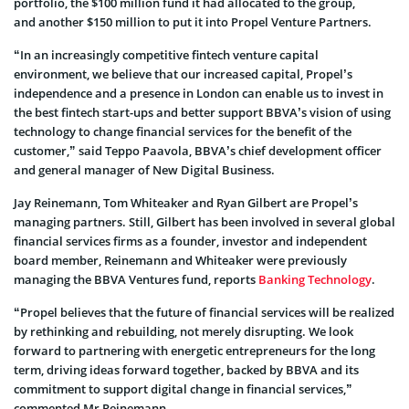
portfolio, the $100 million fund it had allocated to the group,
and another $150 million to put it into Propel Venture Partners.
“In an increasingly competitive fintech venture capital
environment, we believe that our increased capital, Propel’s
independence and a presence in London can enable us to invest in
the best fintech start-ups and better support BBVA’s vision of using
technology to change financial services for the benefit of the
customer,” said Teppo Paavola, BBVA’s chief development officer
and general manager of New Digital Business.
Jay Reinemann, Tom Whiteaker and Ryan Gilbert are Propel’s
managing partners. Still, Gilbert has been involved in several global
financial services firms as a founder, investor and independent
board member, Reinemann and Whiteaker were previously
managing the BBVA Ventures fund, reports
Banking Technology
.
“Propel believes that the future of financial services will be realized
by rethinking and rebuilding, not merely disrupting. We look
forward to partnering with energetic entrepreneurs for the long
term, driving ideas forward together, backed by BBVA and its
commitment to support digital change in financial services,”
commented Mr Reinemann.