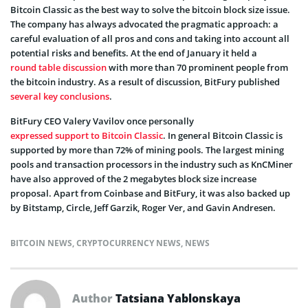
Bitcoin Classic as the best way to solve the bitcoin block size issue.
The company has always advocated the pragmatic approach: a
careful evaluation of all pros and cons and taking into account all
potential risks and benefits. At the end of January it held a
round table discussion
with more than 70 prominent people from
the bitcoin industry. As a result of discussion, BitFury published
several key conclusions
.
BitFury CEO Valery Vavilov once personally
expressed support to Bitcoin Classic
. In general Bitcoin Classic is
supported by more than 72% of mining pools. The largest mining
pools and transaction processors in the industry such as KnCMiner
have also approved of the 2 megabytes block size increase
proposal. Apart from Coinbase and BitFury, it was also backed up
by Bitstamp, Circle, Jeff Garzik, Roger Ver, and Gavin Andresen.
BITCOIN NEWS
,
CRYPTOCURRENCY NEWS
,
NEWS
Author
Tatsiana Yablonskaya