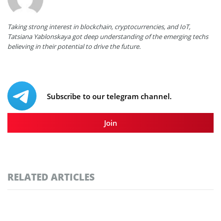
Taking strong interest in blockchain, cryptocurrencies, and IoT,
Tatsiana Yablonskaya got deep understanding of the emerging techs
believing in their potential to drive the future.
Subscribe to our telegram channel.
Join
RELATED ARTICLES