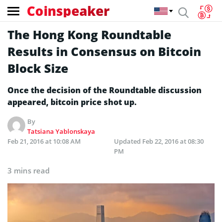
Coinspeaker
The Hong Kong Roundtable
Results in Consensus on Bitcoin
Block Size
Once the decision of the Roundtable discussion
appeared, bitcoin price shot up.
By
Tatsiana Yablonskaya
Feb 21, 2016 at 10:08 AM
Updated
Feb 22, 2016 at 08:30
PM
3 mins read