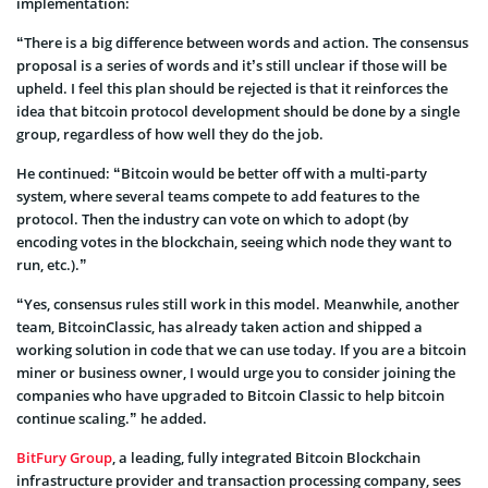
implementation:
“There is a big difference between words and action. The consensus
proposal is a series of words and it’s still unclear if those will be
upheld. I feel this plan should be rejected is that it reinforces the
idea that bitcoin protocol development should be done by a single
group, regardless of how well they do the job.
He continued: “Bitcoin would be better off with a multi-party
system, where several teams compete to add features to the
protocol. Then the industry can vote on which to adopt (by
encoding votes in the blockchain, seeing which node they want to
run, etc.).”
“Yes, consensus rules still work in this model. Meanwhile, another
team, BitcoinClassic, has already taken action and shipped a
working solution in code that we can use today. If you are a bitcoin
miner or business owner, I would urge you to consider joining the
companies who have upgraded to Bitcoin Classic to help bitcoin
continue scaling.” he added.
BitFury Group
, a leading, fully integrated Bitcoin Blockchain
infrastructure provider and transaction processing company, sees