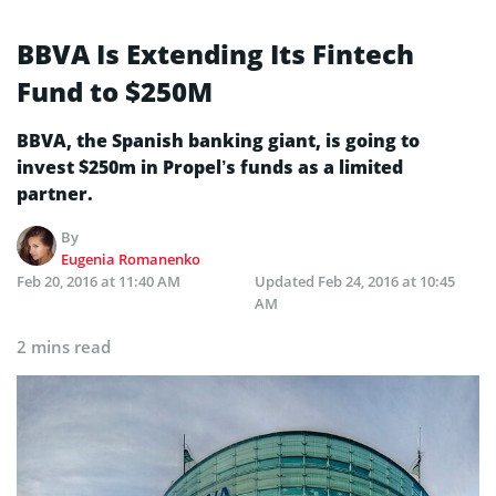
BBVA Is Extending Its Fintech
Fund to $250M
BBVA, the Spanish banking giant, is going to
invest $250m in Propel’s funds as a limited
partner.
By
Eugenia Romanenko
Feb 20, 2016 at 11:40 AM
Updated
Feb 24, 2016 at 10:45
AM
2 mins read