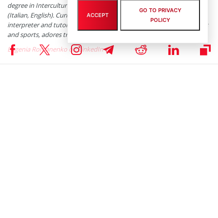
degree in Intercultural Communication, Translation/Interpretation
GO TO PRIVACY
(Italian, English). Currently she works as a business analyst, freelance
ACCEPT
POLICY
interpreter and tutor. She’s fond of numismatics, photos, good books
and sports, adores travelling and cooking.
Eugenia Romanenko on LinkedIn
Subscribe to our telegram channel.
Join
RELATED ARTICLES
Standard Chartered CEO: All Global
Transactions Will Move to Blockchain
By
Zoran Spirkovski