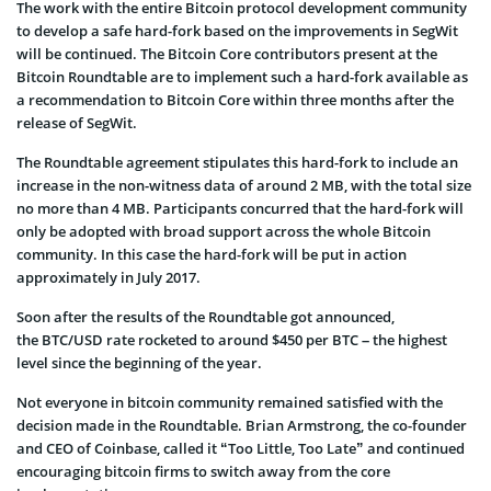
The work with the entire Bitcoin protocol development community
to develop a safe hard-fork based on the improvements in SegWit
will be continued. The Bitcoin Core contributors present at the
Bitcoin Roundtable are to implement such a hard-fork available as
a recommendation to Bitcoin Core within three months after the
release of SegWit.
The Roundtable agreement stipulates this hard-fork to include an
increase in the non-witness data of around 2 MB, with the total size
no more than 4 MB. Participants concurred that the hard-fork will
only be adopted with broad support across the whole Bitcoin
community. In this case the hard-fork will be put in action
approximately in July 2017.
Soon after the results of the Roundtable got announced,
the BTC/USD rate rocketed to around $450 per BTC – the highest
level since the beginning of the year.
Not everyone in bitcoin community remained satisfied with the
decision made in the Roundtable. Brian Armstrong, the co-founder
and CEO of Coinbase, called it “Too Little, Too Late” and continued
encouraging bitcoin firms to switch away from the core