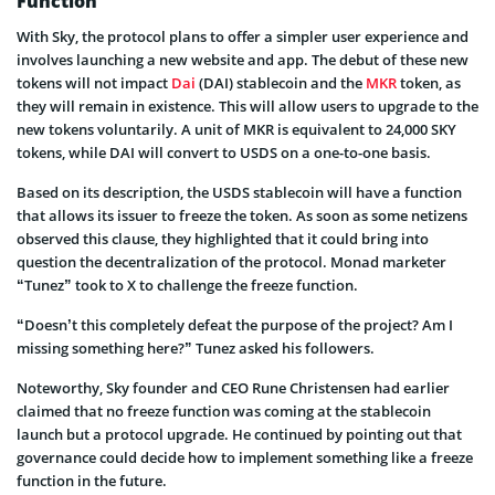
Function
With Sky, the protocol plans to offer a simpler user experience and
involves launching a new website and app. The debut of these new
tokens will not impact
Dai
(DAI) stablecoin and the
MKR
token, as
they will remain in existence. This will allow users to upgrade to the
new tokens voluntarily. A unit of MKR is equivalent to 24,000 SKY
tokens, while DAI will convert to USDS on a one-to-one basis.
Based on its description, the USDS stablecoin will have a function
that allows its issuer to freeze the token. As soon as some netizens
observed this clause, they highlighted that it could bring into
question the decentralization of the protocol. Monad marketer
“Tunez” took to X to challenge the freeze function.
“Doesn’t this completely defeat the purpose of the project? Am I
missing something here?” Tunez asked his followers.
Noteworthy, Sky founder and CEO Rune Christensen had earlier
claimed that no freeze function was coming at the stablecoin
launch but a protocol upgrade. He continued by pointing out that
governance could decide how to implement something like a freeze
function in the future.