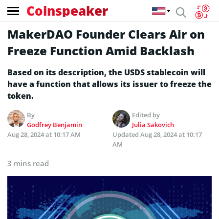
Coinspeaker
MakerDAO Founder Clears Air on
Freeze Function Amid Backlash
Based on its description, the USDS stablecoin will
have a function that allows its issuer to freeze the
token.
By
Edited by
Godfrey Benjamin
Julia Sakovich
Aug 28, 2024 at 10:17 AM
Updated
Aug 28, 2024 at 10:17
AM
3 mins read