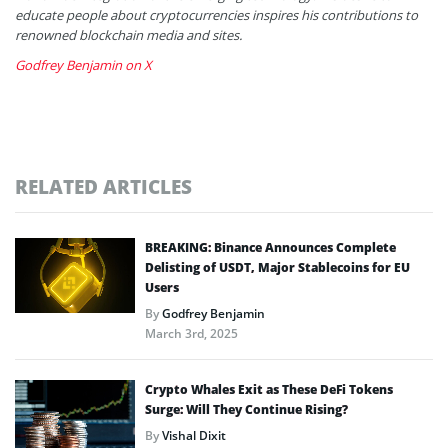
educate people about cryptocurrencies inspires his contributions to
renowned blockchain media and sites.
Godfrey Benjamin on X
RELATED ARTICLES
BREAKING: Binance Announces Complete
Delisting of USDT, Major Stablecoins for EU
Users
By
Godfrey Benjamin
March 3rd, 2025
Crypto Whales Exit as These DeFi Tokens
Surge: Will They Continue Rising?
By
Vishal Dixit