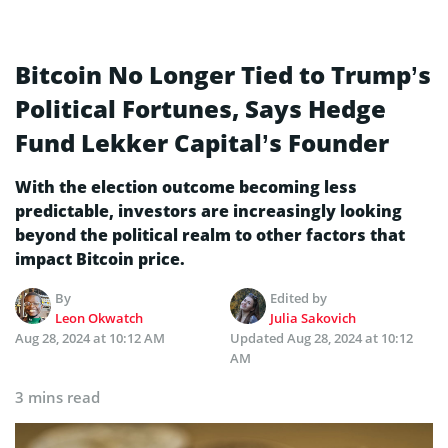
Bitcoin No Longer Tied to Trump’s
Political Fortunes, Says Hedge
Fund Lekker Capital’s Founder
With the election outcome becoming less
predictable, investors are increasingly looking
beyond the political realm to other factors that
impact Bitcoin price.
By
Edited by
Leon Okwatch
Julia Sakovich
Aug 28, 2024 at 10:12 AM
Updated
Aug 28, 2024 at 10:12
AM
3 mins read