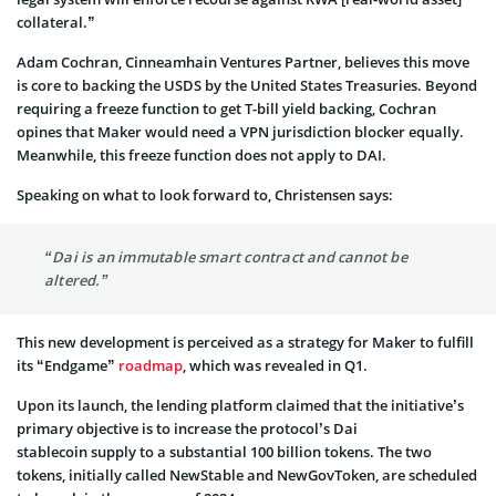
collateral.”
Adam Cochran, Cinneamhain Ventures Partner, believes this move
is core to backing the USDS by the United States Treasuries. Beyond
requiring a freeze function to get T-bill yield backing, Cochran
opines that Maker would need a VPN jurisdiction blocker equally.
Meanwhile, this freeze function does not apply to DAI.
Speaking on what to look forward to, Christensen says:
“Dai is an immutable smart contract and cannot be
altered.”
This new development is perceived as a strategy for Maker to fulfill
its “Endgame”
roadmap
, which was revealed in Q1.
Upon its launch, the lending platform claimed that the initiative’s
primary objective is to increase the protocol’s Dai
stablecoin supply to a substantial 100 billion tokens. The two
tokens, initially called NewStable and NewGovToken, are scheduled