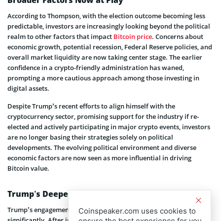
According to Thompson, with the election outcome becoming less
predictable, investors are increasingly looking beyond the political
realm to other factors that impact
Bitcoin price
. Concerns about
economic growth, potential recession, Federal Reserve policies, and
overall market liquidity are now taking center stage. The earlier
confidence in a crypto-friendly administration has waned,
prompting a more cautious approach among those investing in
digital assets.
Despite Trump’s recent efforts to align himself with the
cryptocurrency sector, promising support for the industry if re-
elected and actively participating in major crypto events, investors
are no longer basing their strategies solely on political
developments. The evolving political environment and diverse
economic factors are now seen as more influential in driving
Bitcoin value.
Trump’s Deepening Involvement in Crypto
Trump’s engagement with the crypto industry has expanded
Coinspeaker.com uses cookies to
significantly. After initially criticizing digital currencies, he has
ensure the best experience for you