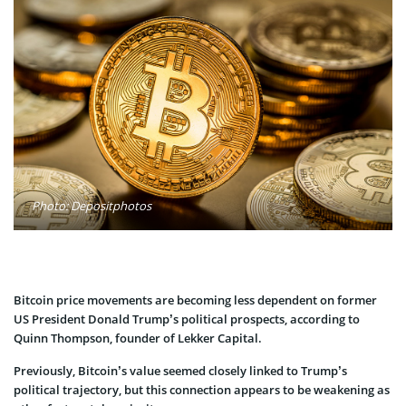
Photo: Depositphotos
Bitcoin price movements are becoming less dependent on former
US President Donald Trump’s political prospects, according to
Quinn Thompson, founder of Lekker Capital.
Previously, Bitcoin’s value seemed closely linked to Trump’s
political trajectory, but this connection appears to be weakening as