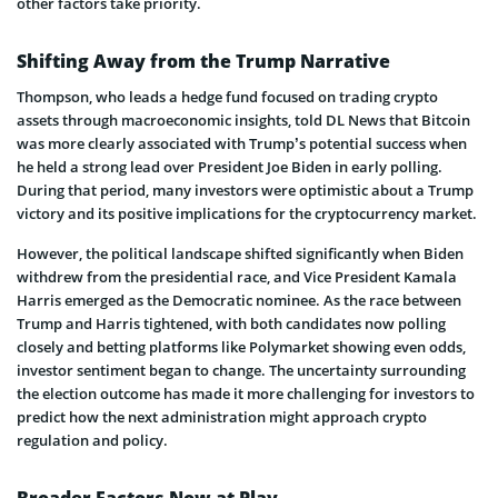
other factors take priority.
Shifting Away from the Trump Narrative
Thompson, who leads a hedge fund focused on trading crypto
assets through macroeconomic insights, told DL News that Bitcoin
was more clearly associated with Trump’s potential success when
he held a strong lead over President Joe Biden in early polling.
During that period, many investors were optimistic about a Trump
victory and its positive implications for the cryptocurrency market.
However, the political landscape shifted significantly when Biden
withdrew from the presidential race, and Vice President Kamala
Harris emerged as the Democratic nominee. As the race between
Trump and Harris tightened, with both candidates now polling
closely and betting platforms like Polymarket showing even odds,
investor sentiment began to change. The uncertainty surrounding
the election outcome has made it more challenging for investors to
predict how the next administration might approach crypto
regulation and policy.
Broader Factors Now at Play