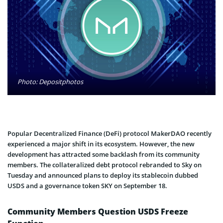
Photo: Depositphotos
Popular Decentralized Finance (DeFi) protocol MakerDAO recently
experienced a major shift in its ecosystem. However, the new
development has attracted some backlash from its community
members. The collateralized debt protocol rebranded to Sky on
Tuesday and announced plans to deploy its stablecoin dubbed
USDS and a governance token SKY on September 18.
Community Members Question USDS Freeze