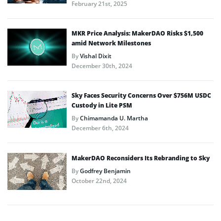
February 21st, 2025
MKR Price Analysis: MakerDAO Risks $1,500
amid Network Milestones
By
Vishal Dixit
December 30th, 2024
Sky Faces Security Concerns Over $756M USDC
Custody in Lite PSM
By
Chimamanda U. Martha
December 6th, 2024
MakerDAO Reconsiders Its Rebranding to Sky
By
Godfrey Benjamin
October 22nd, 2024