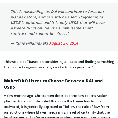
This is misleading, as Dai will continue to function
just as before, and can still be used. Upgrading to
USDS is optional, and it is only USDS that will have
a freeze function. Dai is an immutable smart
contract and cannot be altered.
— Rune (@RuneKek)
August 27, 2024
This would be “based on considering all data and finding something
that protects against as many risk factors as possible.”
MakerDAO Users to Choose Between DAI and
USDS
A few months ago, Christensen described the new tokens Maker
planned to launch. He noted that once the freeze function is
activated, it is generally expected to “follow the rule of law from
jurisdictions where Maker needs a high level of certainty that the
legal system will enforce recourse against RWA [real-world asset]