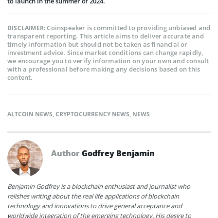
to launch in the summer of 2024.
Coinspeaker is committed to providing unbiased and
DISCLAIMER:
transparent reporting. This article aims to deliver accurate and
timely information but should not be taken as financial or
investment advice. Since market conditions can change rapidly,
we encourage you to verify information on your own and consult
with a professional before making any decisions based on this
content.
ALTCOIN NEWS
,
CRYPTOCURRENCY NEWS
,
NEWS
Author
Godfrey Benjamin
Benjamin Godfrey is a blockchain enthusiast and journalist who
relishes writing about the real life applications of blockchain
technology and innovations to drive general acceptance and
worldwide integration of the emerging technology. His desire to