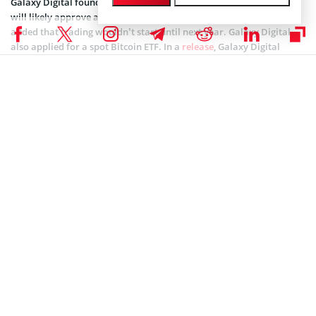
Galaxy Digital founder and CEO
Michael Novogratz
said the SEC
will likely approve a spot Bitcoin ETF by December. However, he
added that trading wouldn’t start until next year. Galaxy Digital
also applied for a spot Bitcoin ETF. In a
release
, Galaxy Digital
noted that an approval will pump the price of Bitcoin by 74%. The
firm believes that about $14 billion will enter the Bitcoin ETF
market following approval. The prediction further states that the
figure would be $27 billion by the second year and $39 billion the
year after.
According to CoinMarketCap data, Bitcoin is at $34,702 after
climbing 1.54% in the last week but losing nearly 3.5% in 24 hours.
Coinspeaker is committed to providing unbiased and
DISCLAIMER:
transparent reporting. This article aims to deliver accurate and
timely information but should not be taken as financial or
investment advice. Since market conditions can change rapidly,
we encourage you to verify information on your own and consult
with a professional before making any decisions based on this
content.