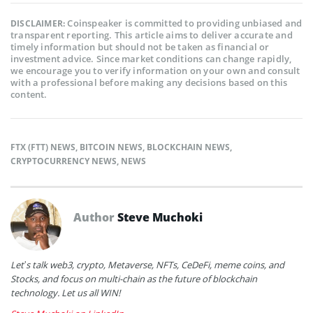
Coinspeaker is committed to providing unbiased and
DISCLAIMER:
transparent reporting. This article aims to deliver accurate and
timely information but should not be taken as financial or
investment advice. Since market conditions can change rapidly,
we encourage you to verify information on your own and consult
with a professional before making any decisions based on this
content.
FTX (FTT) NEWS
,
BITCOIN NEWS
,
BLOCKCHAIN NEWS
,
CRYPTOCURRENCY NEWS
,
NEWS
Author
Steve Muchoki
Let’s talk web3, crypto, Metaverse, NFTs, CeDeFi, meme coins, and
Stocks, and focus on multi-chain as the future of blockchain
technology. Let us all WIN!