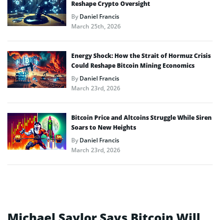
Reshape Crypto Oversight
By
Daniel Francis
March 25th, 2026
Energy Shock: How the Strait of Hormuz Crisis
Could Reshape Bitcoin Mining Economics
By
Daniel Francis
March 23rd, 2026
Bitcoin Price and Altcoins Struggle While Siren
Soars to New Heights
By
Daniel Francis
March 23rd, 2026
Michael Saylor Says Bitcoin Will