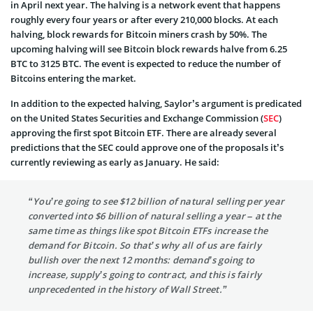
in April next year. The halving is a network event that happens
roughly every four years or after every 210,000 blocks. At each
halving, block rewards for Bitcoin miners crash by 50%. The
upcoming halving will see Bitcoin block rewards halve from 6.25
BTC to 3125 BTC. The event is expected to reduce the number of
Bitcoins entering the market.
In addition to the expected halving, Saylor’s argument is predicated
on the United States Securities and Exchange Commission (
SEC
)
approving the first spot Bitcoin ETF. There are already several
predictions that the SEC could approve one of the proposals it’s
currently reviewing as early as January. He said:
“You’re going to see $12 billion of natural selling per year
converted into $6 billion of natural selling a year – at the
same time as things like spot Bitcoin ETFs increase the
demand for Bitcoin. So that’s why all of us are fairly
bullish over the next 12 months: demand’s going to
increase, supply’s going to contract, and this is fairly
unprecedented in the history of Wall Street.”