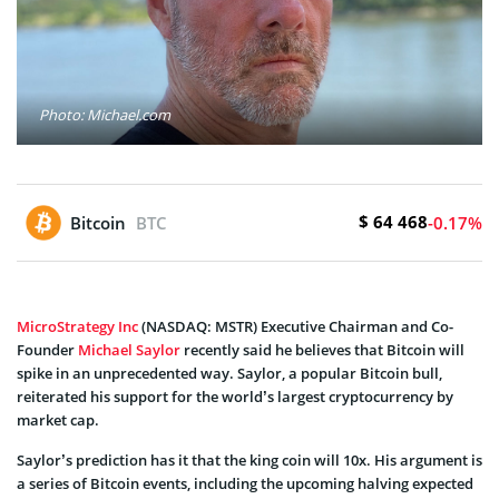
Photo: Michael.com
$ 64 468
Bitcoin
BTC
-0.17%
MicroStrategy Inc
(NASDAQ: MSTR) Executive Chairman and Co-
Founder
Michael Saylor
recently said he believes that Bitcoin will
spike in an unprecedented way. Saylor, a popular Bitcoin bull,
reiterated his support for the world’s largest cryptocurrency by
market cap.
Saylor’s prediction has it that the king coin will 10x. His argument is
a series of Bitcoin events, including the upcoming halving expected