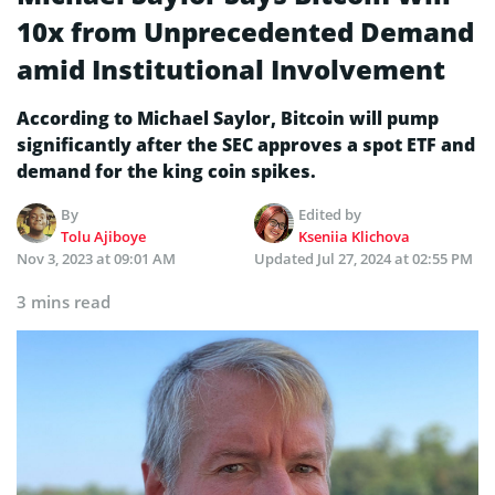
10x from Unprecedented Demand
amid Institutional Involvement
According to Michael Saylor, Bitcoin will pump
significantly after the SEC approves a spot ETF and
demand for the king coin spikes.
By
Edited by
Tolu Ajiboye
Kseniia Klichova
Nov 3, 2023 at 09:01 AM
Updated
Jul 27, 2024 at 02:55 PM
3 mins read