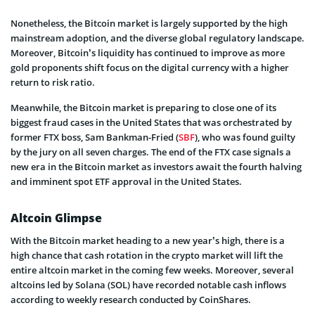
Nonetheless, the Bitcoin market is largely supported by the high
mainstream adoption, and the diverse global regulatory landscape.
Moreover, Bitcoin’s liquidity has continued to improve as more
gold proponents shift focus on the digital currency with a higher
return to risk ratio.
Meanwhile, the Bitcoin market is preparing to close one of its
biggest fraud cases in the United States that was orchestrated by
former FTX boss, Sam Bankman-Fried (
SBF
), who was found guilty
by the jury on all seven charges. The end of the FTX case signals a
new era in the Bitcoin market as investors await the fourth halving
and imminent spot ETF approval in the United States.
Altcoin Glimpse
With the Bitcoin market heading to a new year’s high, there is a
high chance that cash rotation in the crypto market will lift the
entire altcoin market in the coming few weeks. Moreover, several
altcoins led by Solana (SOL) have recorded notable cash inflows
according to weekly research conducted by CoinShares.