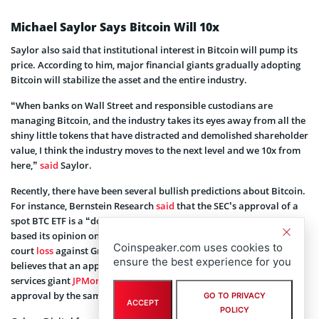
Michael Saylor Says Bitcoin Will 10x
Saylor also said that institutional interest in Bitcoin will pump its
price. According to him, major financial giants gradually adopting
Bitcoin will stabilize the asset and the entire industry.
“When banks on Wall Street and responsible custodians are
managing Bitcoin, and the industry takes its eyes away from all the
shiny little tokens that have distracted and demolished shareholder
value, I think the industry moves to the next level and we 10x from
here,”
said
Saylor.
Recently, there have been several bullish predictions about Bitcoin.
For instance, Bernstein Research
said
that the SEC’s approval of a
spot BTC ETF is a “done deal.” The independent research service
based its opinion on several Bitcoin updates, including the SEC
Coinspeaker.com uses cookies to
court
loss
against Grayscale Investments. Bernstein Research now
ensure the best experience for you
believes that an approval by January 10 is “highly likely.” Financial
services giant
JPMorgan Chase
(NYSE: JPM) also believes that an
approval by the same date is “most likely.”
GO TO PRIVACY
ACCEPT
POLICY