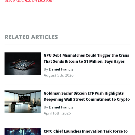
Steve Muchoki on LinkedIn
RELATED ARTICLES
GPU Debt Mismatches Could Trigger the Crisis
That Sends Bitcoin to $1 Million, Says Hayes
By
Daniel Francis
August 5th, 2026
Goldman Sachs’ Bitcoin ETF Push Highlights
Deepening Wall Street Commitment to Crypto
By
Daniel Francis
April 16th, 2026
CFTC Chief Launches Innovation Task Force to