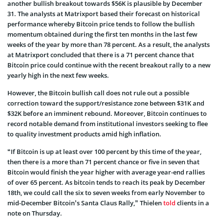
another bullish breakout towards $56K is plausible by December
31. The analysts at Matrixport based their forecast on historical
performance whereby Bitcoin price tends to follow the bullish
momentum obtained during the first ten months in the last few
weeks of the year by more than 78 percent. As a result, the analysts
at Matrixport concluded that there is a 71 percent chance that
Bitcoin price could continue with the recent breakout rally to a new
yearly high in the next few weeks.
However, the Bitcoin bullish call does not rule out a possible
correction toward the support/resistance zone between $31K and
$32K before an imminent rebound. Moreover, Bitcoin continues to
record notable demand from institutional investors seeking to flee
to quality investment products amid high inflation.
“If Bitcoin is up at least over 100 percent by this time of the year,
then there is a more than 71 percent chance or five in seven that
Bitcoin would finish the year higher with average year-end rallies
of over 65 percent. As bitcoin tends to reach its peak by December
18th, we could call the six to seven weeks from early November to
mid-December Bitcoin’s Santa Claus Rally,” Thielen
told
clients in a
note on Thursday.