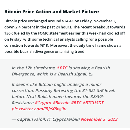
Bitcoin Price Action and Market Picture
Bitcoin price exchanged around $34.4K on Friday, November 2,
down 2.4 percent in the past 24 hours. The recent breakout towards
$36K fueled by the FOMC statement earlier this week had cooled off
on Friday, with some technical analysts calling for a possible
correction towards $31K. Moreover, the daily time frame shows a
possible bearish divergence on a rising trend.
In the 12h timeframe,
$BTC
is showing a Bearish
Divergence, which is a Bearish signal. 📉
It seems like Bitcoin might undergo a minor
correction, Possibly Retesting the 31-32k S/R level,
before Next Bullish move towards the 38/39k
Resistance.
#Crypto
#Bitcoin
#BTC
#BTCUSDT
pic.twitter.com/IBjeX8vg9u
— Captain Faibik (@CryptoFaibik)
November 3, 2023