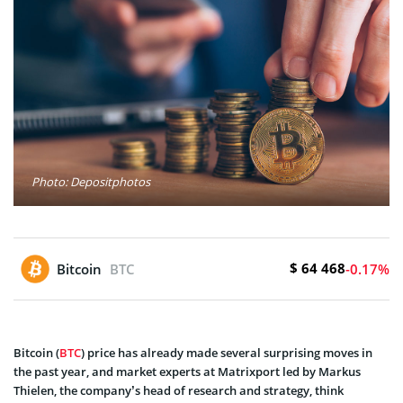
Photo: Depositphotos
$ 64 468
Bitcoin
BTC
-0.17%
Bitcoin (
BTC
) price has already made several surprising moves in
the past year, and market experts at Matrixport led by Markus
Thielen, the company’s head of research and strategy, think