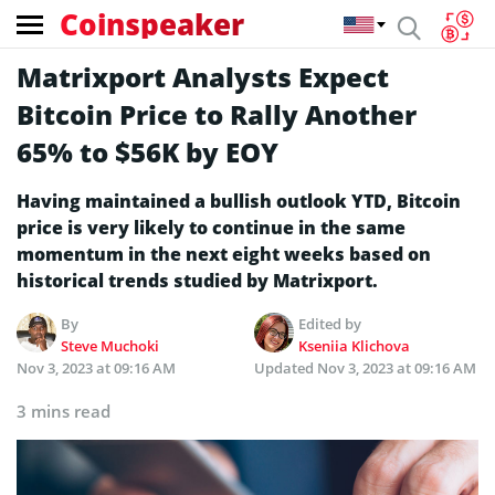
Coinspeaker
Matrixport Analysts Expect
Bitcoin Price to Rally Another
65% to $56K by EOY
Having maintained a bullish outlook YTD, Bitcoin
price is very likely to continue in the same
momentum in the next eight weeks based on
historical trends studied by Matrixport.
By
Edited by
Steve Muchoki
Kseniia Klichova
Nov 3, 2023 at 09:16 AM
Updated
Nov 3, 2023 at 09:16 AM
3 mins read