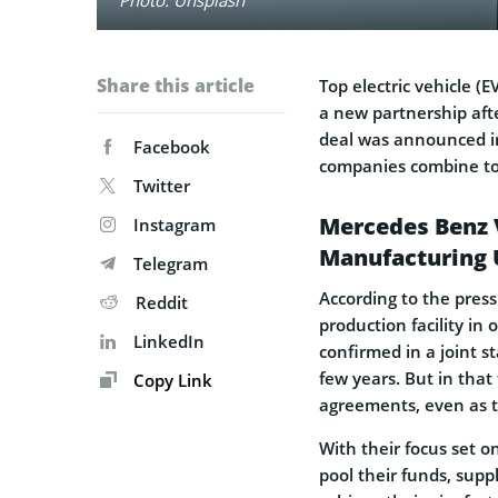
Share this article
Top electric vehicle 
a new partnership aft
deal was announced i
Facebook
companies combine to 
Twitter
Mercedes Benz V
Instagram
Manufacturing 
Telegram
According to the press
Reddit
production facility in 
LinkedIn
confirmed in a joint s
few years. But in that
Copy Link
agreements, even as t
With their focus set o
pool their funds, suppl