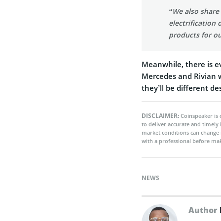
“We also share 
electrification
products for o
Meanwhile, there is e
Mercedes and Rivian wi
they’ll be different d
DISCLAIMER:
Coinspeaker is 
to deliver accurate and timely
market conditions can change 
with a professional before mak
NEWS
Author