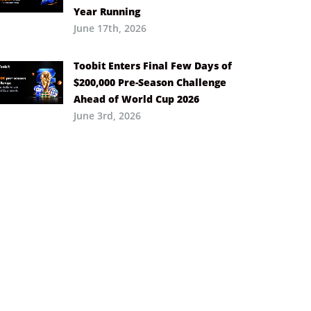
Year Running
June 17th, 2026
Toobit Enters Final Few Days of
$200,000 Pre-Season Challenge
Ahead of World Cup 2026
June 3rd, 2026