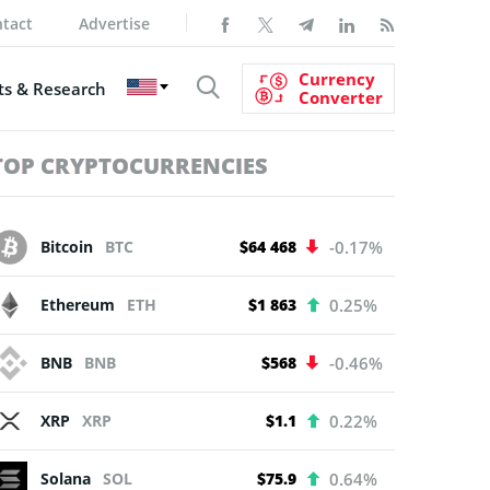
tact
Advertise
Currency
s & Research
Converter
TOP CRYPTOCURRENCIES
Bitcoin
BTC
$64 468
-0.17%
Ethereum
ETH
$1 863
0.25%
BNB
BNB
$568
-0.46%
XRP
XRP
$1.1
0.22%
Solana
SOL
$75.9
0.64%