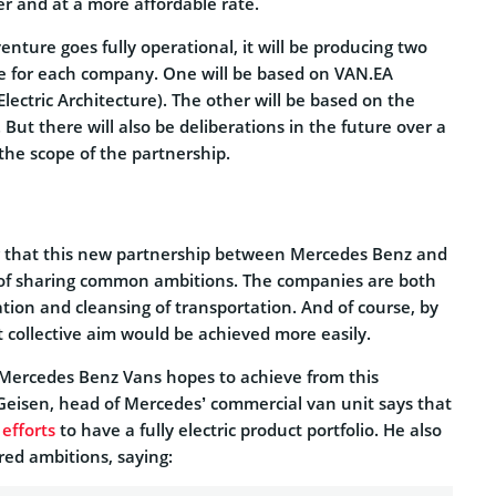
er and at a more affordable rate.
venture goes fully operational, it will be producing two
ne for each company. One will be based on VAN.EA
ectric Architecture). The other will be based on the
 But there will also be deliberations in the future over a
the scope of the partnership.
g that this new partnership between Mercedes Benz and
 of sharing common ambitions. The companies are both
ation and cleansing of transportation. And of course, by
 collective aim would be achieved more easily.
Mercedes Benz Vans hopes to achieve from this
Geisen, head of Mercedes’ commercial van unit says that
g
efforts
to have a fully electric product portfolio. He also
red ambitions, saying: