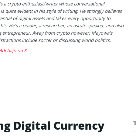
 a crypto enthusiast/writer whose conversational
is quite evident in his style of writing. He strongly believes
tential of digital assets and takes every opportunity to
this. He's a reader, a researcher, an astute speaker, and also
g entrepreneur. Away from crypto however, Mayowa's
istractions include soccer or discussing world politics.
debajo on X
ng Digital Currency