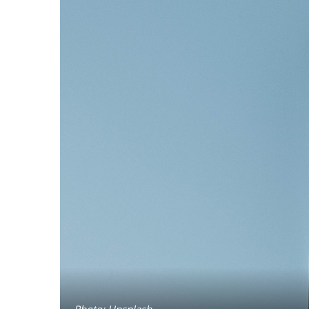
Photo: Unsplash