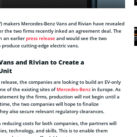
(EV) makers Mercedes-Benz Vans and Rivian have revealed
er the two firms recently inked an agreement deal. The
n an earlier
press release
and would see the two
produce cutting-edge electric vans.
ans and Rivian to Create a
Unit
 release, the companies are looking to build an EV-only
one of the existing sites of
Mercedes-Benz
in Europe. As
tatement by the firms, production will not begin until a
 time, the two companies will hope to finalize
hey also secure relevant regulatory clearances.
n reducing costs for both companies, the partners will
ies, technology, and skills. This is to enable them