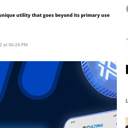
nique utility that goes beyond its primary use
2 at 06:24 PM