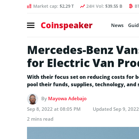
Market cap:
$2.29 T
24H Vol:
$39.55 B
B
Coinspeaker
News
Guid
Mercedes-Benz Van
for Electric Van Pr
With their focus set on reducing costs for
pool their funds, supplies, technology, and 
By
Mayowa Adebajo
Sep 8, 2022 at 08:05 PM
Updated
Sep 9, 202
2 mins read