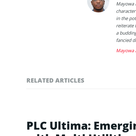
Mayowa is
character 
in the po
reiterate 
a buddin
fancied d
Mayowa A
RELATED ARTICLES
PLC Ultima: Emergi