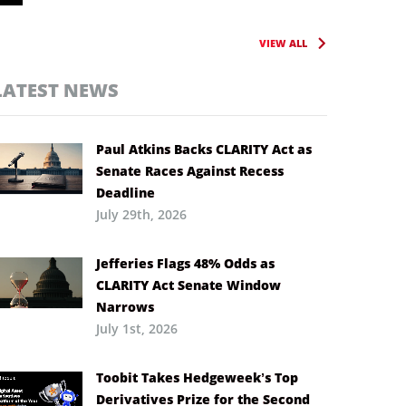
VIEW ALL
LATEST NEWS
Paul Atkins Backs CLARITY Act as
Senate Races Against Recess
Deadline
July 29th, 2026
Jefferies Flags 48% Odds as
CLARITY Act Senate Window
Narrows
July 1st, 2026
Toobit Takes Hedgeweek’s Top
Derivatives Prize for the Second