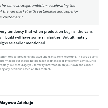
the same strategic ambition: accelerating the
 of the van market with sustainable and superior
ur customers.”
very tendency that when production begins, the vans
ll build will have some similarities. But ultimately,
esigns as earlier mentioned.
committed to providing unbiased and transparent reporting. This article aims
 information but should not be taken as financial or investment advice. Since
rapidly, we encourage you to verify information on your own and consult
ing any decisions based on this content.
Mayowa Adebajo