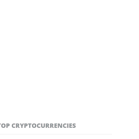
TOP CRYPTOCURRENCIES