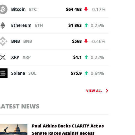
Bitcoin
BTC
$64 468
-0.17%
Ethereum
ETH
$1 863
0.25%
BNB
BNB
$568
-0.46%
XRP
XRP
$1.1
0.22%
Solana
SOL
$75.9
0.64%
VIEW ALL
LATEST NEWS
Paul Atkins Backs CLARITY Act as
Senate Races Against Recess