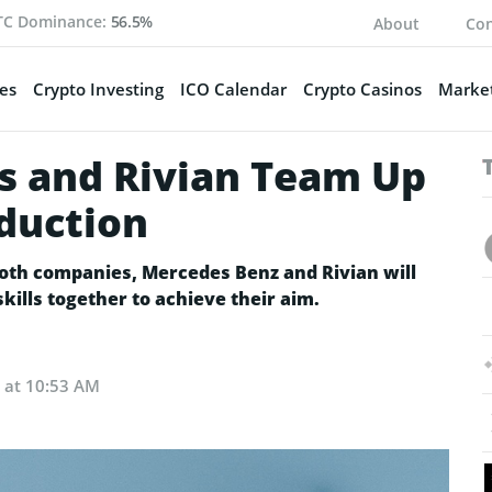
TC Dominance:
56.5%
About
Con
es
Crypto Investing
ICO Calendar
Crypto Casinos
Market
s and Rivian Team Up
oduction
 both companies, Mercedes Benz and Rivian will
skills together to achieve their aim.
2 at 10:53 AM