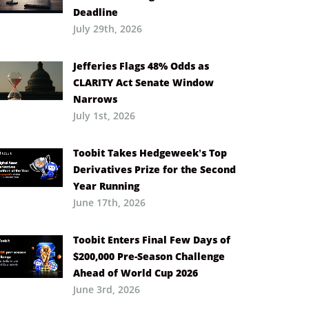
Deadline
July 29th, 2026
Jefferies Flags 48% Odds as
CLARITY Act Senate Window
Narrows
July 1st, 2026
Toobit Takes Hedgeweek’s Top
Derivatives Prize for the Second
Year Running
June 17th, 2026
Toobit Enters Final Few Days of
$200,000 Pre-Season Challenge
Ahead of World Cup 2026
June 3rd, 2026