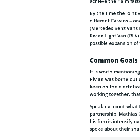
achieve their aim fast
By the time the joint 
different EV vans – o
(Mercedes Benz Vans El
Rivian Light Van (RLV).
possible expansion of 
Common Goals
It is worth mentionin
Rivian was borne out
keen on the electrific
working together, that
Speaking about what 
partnership, Mathias 
his firm is intensifyin
spoke about their sha