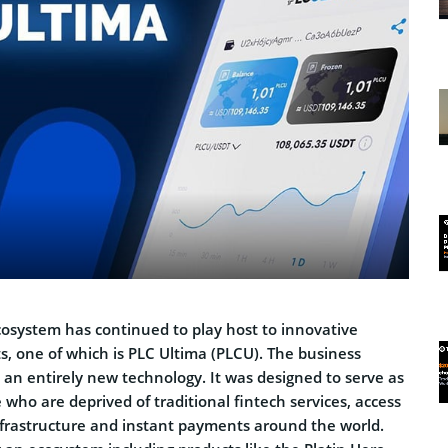
cosystem has continued to play host to innovative
s, one of which is PLC Ultima (PLCU). The business
 an entirely new technology. It was designed to serve as
e who are deprived of traditional fintech services, access
infrastructure and instant payments around the world.