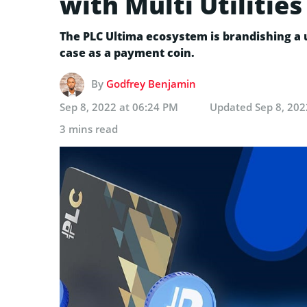
with Multi Utilities
The PLC Ultima ecosystem is brandishing a u
case as a payment coin.
By
Godfrey Benjamin
Sep 8, 2022 at 06:24 PM
Updated
Sep 8, 202
3 mins read