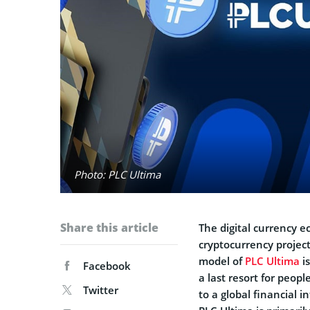
Photo: PLC Ultima
Share this article
The digital currency e
cryptocurrency project
model of
PLC Ultima
is
Facebook
a last resort for peopl
Twitter
to a global financial 