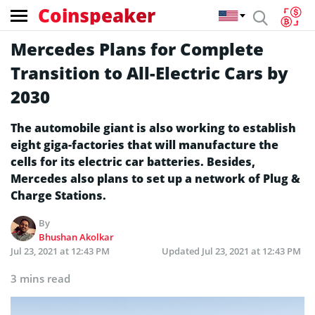
Coinspeaker
Mercedes Plans for Complete
Transition to All-Electric Cars by
2030
The automobile giant is also working to establish
eight giga-factories that will manufacture the
cells for its electric car batteries. Besides,
Mercedes also plans to set up a network of Plug &
Charge Stations.
By
Bhushan Akolkar
Jul 23, 2021 at 12:43 PM
Updated
Jul 23, 2021 at 12:43 PM
3 mins read