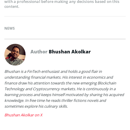
with a professional before making any decisions based on this
content.
NEWS
Author
Bhushan Akolkar
Bhushan is a FinTech enthusiast and holds a good flair in
understanding financial markets. His interest in economics and
finance draw his attention towards the new emerging Blockchain
Technology and Cryptocurrency markets. He is continuously in a
learning process and keeps himself motivated by sharing his acquired
knowledge. In free time he reads thriller fictions novels and
sometimes explore his culinary skills.
Bhushan Akolkar on X