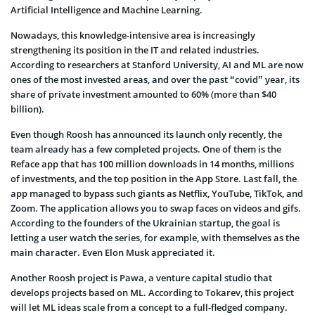
Artificial Intelligence and Machine Learning.
Nowadays, this knowledge-intensive area is increasingly
strengthening its position in the IT and related industries.
According to researchers at Stanford University, AI and ML are now
ones of the most invested areas, and over the past “covid” year, its
share of private investment amounted to 60% (more than $40
billion).
Even though Roosh has announced its launch only recently, the
team already has a few completed projects. One of them is the
Reface app that has 100 million downloads in 14 months, millions
of investments, and the top position in the App Store. Last fall, the
app managed to bypass such giants as Netflix, YouTube, TikTok, and
Zoom. The application allows you to swap faces on videos and gifs.
According to the founders of the Ukrainian startup, the goal is
letting a user watch the series, for example, with themselves as the
main character. Even Elon Musk appreciated it.
Another Roosh project is Pawa, a venture capital studio that
develops projects based on ML. According to Tokarev, this project
will let ML ideas scale from a concept to a full-fledged company.