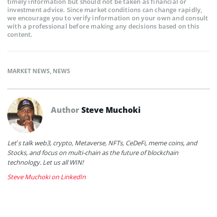
timely information but should not be taken as financial or
investment advice. Since market conditions can change rapidly,
we encourage you to verify information on your own and consult
with a professional before making any decisions based on this
content.
MARKET NEWS
,
NEWS
Author
Steve Muchoki
Let’s talk web3, crypto, Metaverse, NFTs, CeDeFi, meme coins, and
Stocks, and focus on multi-chain as the future of blockchain
technology. Let us all WIN!
Steve Muchoki on LinkedIn