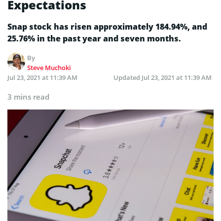
Expectations
Snap stock has risen approximately 184.94%, and
25.76% in the past year and seven months.
By
Steve Muchoki
Jul 23, 2021 at 11:39 AM
Updated
Jul 23, 2021 at 11:39 AM
3 mins read