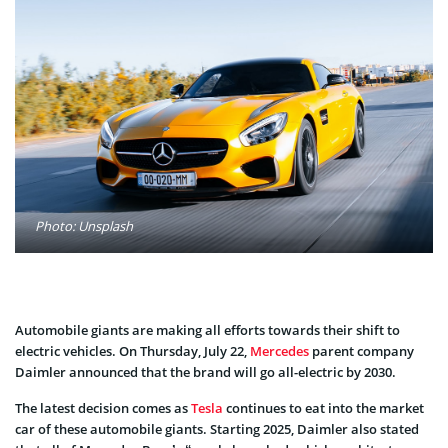
Photo: Unsplash
Automobile giants are making all efforts towards their shift to
electric vehicles. On Thursday, July 22,
Mercedes
parent company
Daimler announced that the brand will go all-electric by 2030.
The latest decision comes as
Tesla
continues to eat into the market
car of these automobile giants. Starting 2025, Daimler also stated