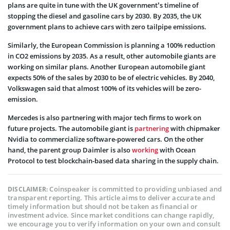
plans are quite in tune with the UK government’s timeline of
stopping the diesel and gasoline cars by 2030. By 2035, the UK
government plans to achieve cars with zero tailpipe emissions.
Similarly, the European Commission is planning a 100% reduction
in CO2 emissions by 2035. As a result, other automobile giants are
working on similar plans. Another European automobile giant
expects 50% of the sales by 2030 to be of electric vehicles. By 2040,
Volkswagen said that almost 100% of its vehicles will be zero-
emission.
Mercedes is also partnering with major tech firms to work on
future projects. The automobile giant is
partnering
with chipmaker
Nvidia to commercialize software-powered cars. On the other
hand, the parent group Daimler is also
working
with Ocean
Protocol to test blockchain-based data sharing in the supply chain.
Coinspeaker is committed to providing unbiased and
DISCLAIMER:
transparent reporting. This article aims to deliver accurate and
timely information but should not be taken as financial or
investment advice. Since market conditions can change rapidly,
we encourage you to verify information on your own and consult