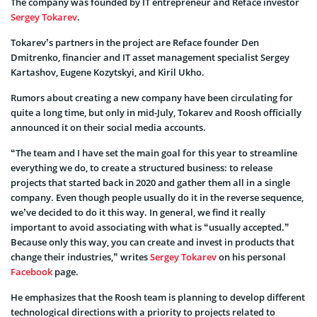
The company was founded by IT entrepreneur and Reface investor
Sergey Tokarev
.
Tokarev’s partners in the project are Reface founder Den
Dmitrenko, financier and IT asset management specialist Sergey
Kartashov, Eugene Kozytskyi, and Kiril Ukho.
Rumors about creating a new company have been circulating for
quite a long time, but only in mid-July, Tokarev and Roosh officially
announced it on their social media accounts.
“The team and I have set the main goal for this year to streamline
everything we do, to create a structured business: to release
projects that started back in 2020 and gather them all in a single
company. Even though people usually do it in the reverse sequence,
we’ve decided to do it this way. In general, we find it really
important to avoid associating with what is “usually accepted.”
Because only this way, you can create and invest in products that
change their industries,” writes
Sergey Tokarev
on his personal
Facebook
page.
He emphasizes that the Roosh team is planning to develop different
technological directions with a priority to projects related to