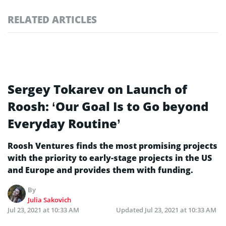
RELATED ARTICLES
Sergey Tokarev on Launch of
Roosh: ‘Our Goal Is to Go beyond
Everyday Routine’
Roosh Ventures finds the most promising projects
with the priority to early-stage projects in the US
and Europe and provides them with funding.
By
Julia Sakovich
Jul 23, 2021 at 10:33 AM
Updated
Jul 23, 2021 at 10:33 AM