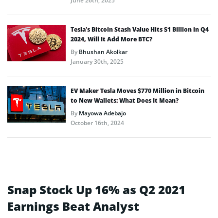
June 26th, 2025
Tesla’s Bitcoin Stash Value Hits $1 Billion in Q4
2024, Will It Add More BTC?
By
Bhushan Akolkar
January 30th, 2025
EV Maker Tesla Moves $770 Million in Bitcoin
to New Wallets: What Does It Mean?
By
Mayowa Adebajo
October 16th, 2024
Snap Stock Up 16% as Q2 2021
Earnings Beat Analyst