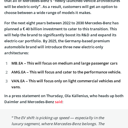
that all of Mercedes-Benz’s “newly launched vehicle architectures
will be electric-only”. As a result, customers will get an option to
choose between a wide range of models it makes.
For the next eight years between 2022 to 2030 Mercedes-Benz has
planned a € 40 billion investment to cater to this transition. This
will help the brand to significantly boost its R&D and expand its
electric-car portfolio. By 2025, the Germany-based premium
automobile brand will introduce three new electric-only
architectures:
MB.EA – This will focus on medium and large passenger cars
AMG.EA – This will focus and cater to the performance vehicle.
VAN.EA – This will focus only on light commercial vehicles and
vans.
In a press statement on Thursday, Ola Källenius, who heads up both
Daimler and Mercedes-Benz
said
:
“The EV shift is picking up speed — especially in the
luxury segment, where Mercedes-Benz belongs. The