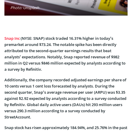
Photo: Unsplash
Snap Inc
(NYSE: SNAP) stock traded 16.31% higher in today’s
premarket around $73.24. The notable spike has been directly
attributed to the second-quarter earnings results that beat
analysts’ expectations. Notably, Snap reported revenue of $982
million in Q2 versus $846 million expected by analysts according to
a survey by Refinitiv.
Additionally, the company recorded adjusted earnings per share of
10 cents versus 1 cent loss forecasted by analysts. During the
second quarter, Snap’s average revenue per user (ARPU) was $3.35
against $2.92 expected by analysts according to a survey conducted
by Refinitiv. Global daily active users (DAUs) hit 293 million users
versus 290.3 million according to a survey conducted by
StreetAccount.
Snap stock has risen approximately 184.94%, and 25.76% in the past