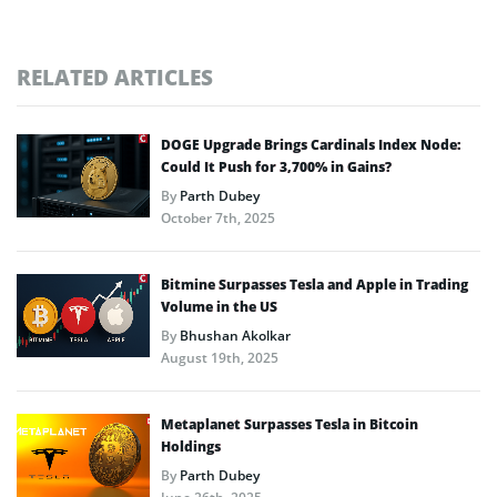
RELATED ARTICLES
DOGE Upgrade Brings Cardinals Index Node:
Could It Push for 3,700% in Gains?
By
Parth Dubey
October 7th, 2025
Bitmine Surpasses Tesla and Apple in Trading
Volume in the US
By
Bhushan Akolkar
August 19th, 2025
Metaplanet Surpasses Tesla in Bitcoin
Holdings
By
Parth Dubey