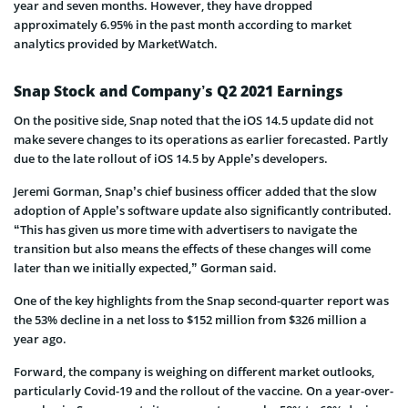
year and seven months. However, they have dropped
approximately 6.95% in the past month according to market
analytics provided by MarketWatch.
Snap Stock and Company’s Q2 2021 Earnings
On the positive side, Snap noted that the iOS 14.5 update did not
make severe changes to its operations as earlier forecasted. Partly
due to the late rollout of iOS 14.5 by Apple’s developers.
Jeremi Gorman, Snap’s chief business officer added that the slow
adoption of Apple’s software update also significantly contributed.
“This has given us more time with advertisers to navigate the
transition but also means the effects of these changes will come
later than we initially expected,” Gorman said.
One of the key highlights from the Snap second-quarter report was
the 53% decline in a net loss to $152 million from $326 million a
year ago.
Forward, the company is weighing on different market outlooks,
particularly Covid-19 and the rollout of the vaccine. On a year-over-