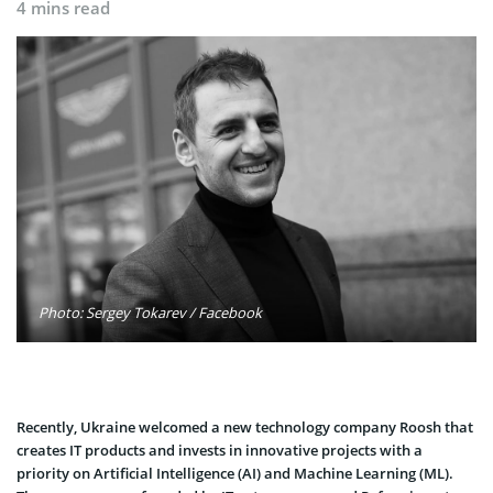
4 mins read
Photo: Sergey Tokarev / Facebook
Recently, Ukraine welcomed a new technology company Roosh that
creates IT products and invests in innovative projects with a
priority on Artificial Intelligence (AI) and Machine Learning (ML).