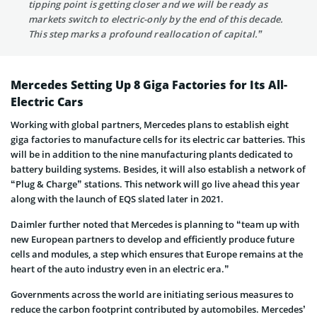
tipping point is getting closer and we will be ready as
markets switch to electric-only by the end of this decade.
This step marks a profound reallocation of capital.”
Mercedes Setting Up 8 Giga Factories for Its All-
Electric Cars
Working with global partners, Mercedes plans to establish eight
giga factories to manufacture cells for its electric car batteries. This
will be in addition to the nine manufacturing plants dedicated to
battery building systems. Besides, it will also establish a network of
“Plug & Charge” stations. This network will go live ahead this year
along with the launch of EQS slated later in 2021.
Daimler further noted that Mercedes is planning to “team up with
new European partners to develop and efficiently produce future
cells and modules, a step which ensures that Europe remains at the
heart of the auto industry even in an electric era.”
Governments across the world are initiating serious measures to
reduce the carbon footprint contributed by automobiles. Mercedes’