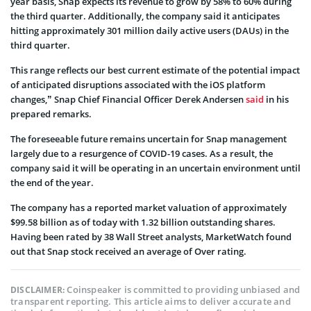
year basis, Snap expects its revenue to grow by 58% to 60% during
the third quarter. Additionally, the company said it anticipates
hitting approximately 301 million daily active users (DAUs) in the
third quarter.
This range reflects our best current estimate of the potential impact
of anticipated disruptions associated with the iOS platform
changes,” Snap Chief Financial Officer Derek Andersen
said
in his
prepared remarks.
The foreseeable future remains uncertain for Snap management
largely due to a resurgence of COVID-19 cases. As a result, the
company said it will be operating in an uncertain environment until
the end of the year.
The company has a reported market valuation of approximately
$99.58 billion as of today with 1.32 billion outstanding shares.
Having been rated by 38 Wall Street analysts, MarketWatch found
out that Snap stock received an average of Over rating.
Coinspeaker is committed to providing unbiased and
DISCLAIMER:
transparent reporting. This article aims to deliver accurate and