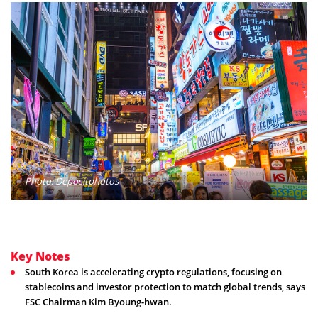
Photo: Depositphotos
Key Notes
South Korea is accelerating crypto regulations, focusing on
stablecoins and investor protection to match global trends, says
FSC Chairman Kim Byoung-hwan.