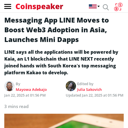
Coinspeaker
Messaging App LINE Moves to
Boost Web3 Adoption in Asia,
Launches Mini Dapps
LINE says all the applications will be powered by
Kaia, an L1 blockchain that LINE NEXT recently
joined hands with South Korea’s top messaging
platform Kakao to develop.
By
Edited by
Mayowa Adebajo
Julia Sakovich
Jan 22, 2025 at 01:56 PM
Updated
Jan 22, 2025 at 01:56 PM
3 mins read