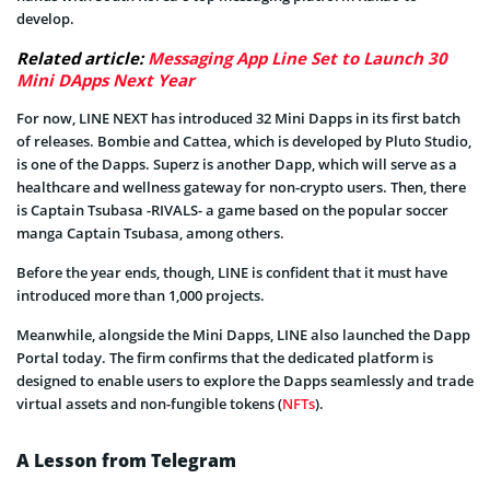
develop.
Related article:
Messaging App Line Set to Launch 30
Mini DApps Next Year
For now, LINE NEXT has introduced 32 Mini Dapps in its first batch
of releases. Bombie and Cattea, which is developed by Pluto Studio,
is one of the Dapps. Superz is another Dapp, which will serve as a
healthcare and wellness gateway for non-crypto users. Then, there
is Captain Tsubasa -RIVALS- a game based on the popular soccer
manga Captain Tsubasa, among others.
Before the year ends, though, LINE is confident that it must have
introduced more than 1,000 projects.
Meanwhile, alongside the Mini Dapps, LINE also launched the Dapp
Portal today. The firm confirms that the dedicated platform is
designed to enable users to explore the Dapps seamlessly and trade
virtual assets and non-fungible tokens (
NFTs
).
A Lesson from Telegram