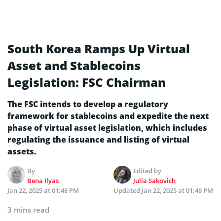
South Korea Ramps Up Virtual
Asset and Stablecoins
Legislation: FSC Chairman
The FSC intends to develop a regulatory
framework for stablecoins and expedite the next
phase of virtual asset legislation, which includes
regulating the issuance and listing of virtual
assets.
By
Edited by
Bena Ilyas
Julia Sakovich
Jan 22, 2025 at 01:48 PM
Updated
Jan 22, 2025 at 01:48 PM
3 mins read