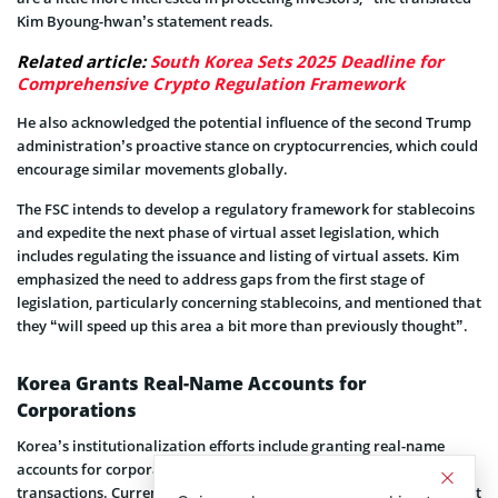
Kim Byoung-hwan’s statement reads.
Related article:
South Korea Sets 2025 Deadline for
Comprehensive Crypto Regulation Framework
He also acknowledged the potential influence of the second Trump
administration’s proactive stance on cryptocurrencies, which could
encourage similar movements globally.
The FSC intends to develop a regulatory framework for stablecoins
and expedite the next phase of virtual asset legislation, which
includes regulating the issuance and listing of virtual assets. Kim
emphasized the need to address gaps from the first stage of
legislation, particularly concerning stablecoins, and mentioned that
they “will speed up this area a bit more than previously thought”.
Korea Grants Real-Name Accounts for
Corporations
Korea’s institutionalization efforts include granting real-name
accounts for corporate entities to facilitate virtual asset
transactions. Currently, corporations in Korea face restrictions that