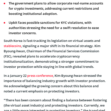
The government plans to allow corporate real-name accounts
for crypto investments, addressing current restrictions and
boosting institutional adoption.
Upbit faces possible sanctions for KYC violations, with
authorities stressing the need for a swift resolution to ease
investor concerns.
South Korea is fast-tracking its legislation on virtual assets and
stablecoins
, signaling a major shift in its financial strategy. Kim
Byoung-hwan, Chairman of the Financial Services Commission
(FSC), revealed plans to accelerate cryptocurrency
institutionalization, demonstrating a stronger commitment to
investor protection while staying in line with global trends.
In a January 22
press conference
, Kim Byoung-hwan stressed the
importance of balancing industry growth with investor protection.
He acknowledged the growing concern about this balance and
noted a current emphasis on protecting investors.
“There has been concern about finding a balance between fostering
(the virtual asset industry) and protecting investors. Currently, we
are a little more interested in protecting investors,” the translated