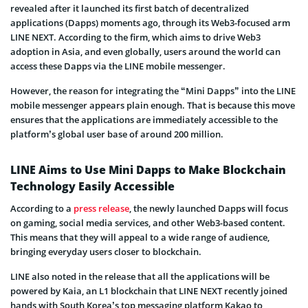
revealed after it launched its first batch of decentralized
applications (Dapps) moments ago, through its Web3-focused arm
LINE NEXT. According to the firm, which aims to drive Web3
adoption in Asia, and even globally, users around the world can
access these Dapps via the LINE mobile messenger.
However, the reason for integrating the “Mini Dapps” into the LINE
mobile messenger appears plain enough. That is because this move
ensures that the applications are immediately accessible to the
platform’s global user base of around 200 million.
LINE Aims to Use Mini Dapps to Make Blockchain
Technology Easily Accessible
According to a
press release
, the newly launched Dapps will focus
on gaming, social media services, and other Web3-based content.
This means that they will appeal to a wide range of audience,
bringing everyday users closer to blockchain.
LINE also noted in the release that all the applications will be
powered by Kaia, an L1 blockchain that LINE NEXT recently joined
hands with South Korea’s top messaging platform Kakao to