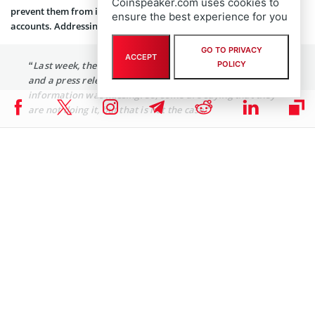
Coinspeaker.com uses cookies to
prevent them from investing in cryptocurrencies through linked
ensure the best experience for you
accounts. Addressing this, Kim stated:
GO TO PRIVACY
ACCEPT
“Last week, the Virtual Asset Committee held a meeting
POLICY
and a press release was issued, but the corporate account
information was missing. So, some are saying that they
are not doing it, but that is not the case.”
Kim assured the public that discussions on corporate accounts
remain ongoing, with decisions to be announced soon. He
emphasized that South Korea cannot disregard global trends and
affirmed preparations to accelerate institutionalization.
The Financial Services Commission has adopted a dual approach:
aligning with international trends while prioritizing domestic
protections. Observers suggest that South Korea’s strategy may
become a model for other nations managing the rapid
development of digital currencies.
FIU Review of Upbit Suspension Notice