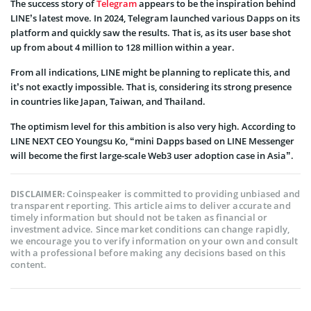
The success story of
Telegram
appears to be the inspiration behind
LINE’s latest move. In 2024, Telegram launched various Dapps on its
platform and quickly saw the results. That is, as its user base shot
up from about 4 million to 128 million within a year.
From all indications, LINE might be planning to replicate this, and
it’s not exactly impossible. That is, considering its strong presence
in countries like Japan, Taiwan, and Thailand.
The optimism level for this ambition is also very high. According to
LINE NEXT CEO Youngsu Ko, “mini Dapps based on LINE Messenger
will become the first large-scale Web3 user adoption case in Asia”.
Coinspeaker is committed to providing unbiased and
DISCLAIMER:
transparent reporting. This article aims to deliver accurate and
timely information but should not be taken as financial or
investment advice. Since market conditions can change rapidly,
we encourage you to verify information on your own and consult
with a professional before making any decisions based on this
content.