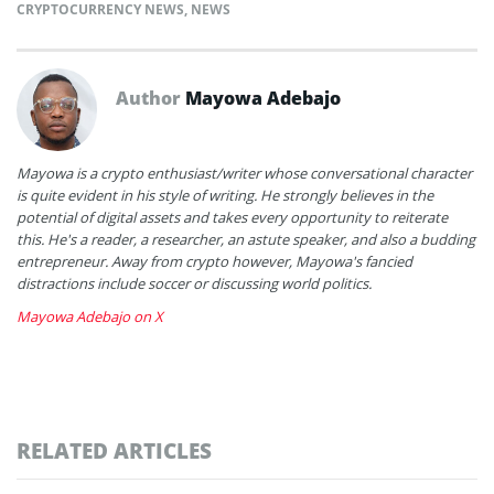
CRYPTOCURRENCY NEWS
,
NEWS
Author
Mayowa Adebajo
Mayowa is a crypto enthusiast/writer whose conversational character
is quite evident in his style of writing. He strongly believes in the
potential of digital assets and takes every opportunity to reiterate
this. He's a reader, a researcher, an astute speaker, and also a budding
entrepreneur. Away from crypto however, Mayowa's fancied
distractions include soccer or discussing world politics.
Mayowa Adebajo on X
RELATED ARTICLES