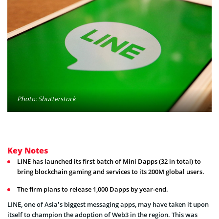
Photo: Shutterstock
Key Notes
LINE has launched its first batch of Mini Dapps (32 in total) to
bring blockchain gaming and services to its 200M global users.
The firm plans to release 1,000 Dapps by year-end.
LINE, one of Asia’s biggest messaging apps, may have taken it upon
itself to champion the adoption of Web3 in the region. This was