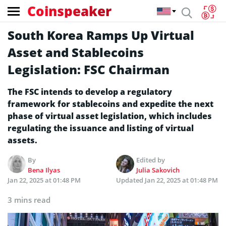
Coinspeaker
South Korea Ramps Up Virtual
Asset and Stablecoins
Legislation: FSC Chairman
The FSC intends to develop a regulatory
framework for stablecoins and expedite the next
phase of virtual asset legislation, which includes
regulating the issuance and listing of virtual
assets.
By
Edited by
Bena Ilyas
Julia Sakovich
Jan 22, 2025 at 01:48 PM
Updated
Jan 22, 2025 at 01:48 PM
3 mins read