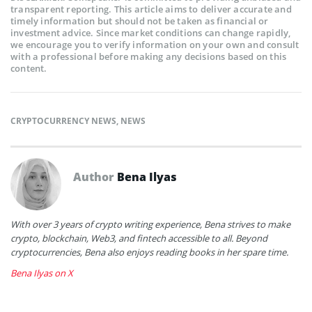
transparent reporting. This article aims to deliver accurate and
timely information but should not be taken as financial or
investment advice. Since market conditions can change rapidly,
we encourage you to verify information on your own and consult
with a professional before making any decisions based on this
content.
CRYPTOCURRENCY NEWS
,
NEWS
Author
Bena Ilyas
With over 3 years of crypto writing experience, Bena strives to make
crypto, blockchain, Web3, and fintech accessible to all. Beyond
cryptocurrencies, Bena also enjoys reading books in her spare time.
Bena Ilyas on X