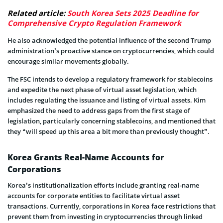
Related article:
South Korea Sets 2025 Deadline for
Comprehensive Crypto Regulation Framework
He also acknowledged the potential influence of the second Trump
administration’s proactive stance on cryptocurrencies, which could
encourage similar movements globally.
The FSC intends to develop a regulatory framework for stablecoins
and expedite the next phase of virtual asset legislation, which
includes regulating the issuance and listing of virtual assets. Kim
emphasized the need to address gaps from the first stage of
legislation, particularly concerning stablecoins, and mentioned that
they “will speed up this area a bit more than previously thought”.
Korea Grants Real-Name Accounts for
Corporations
Korea’s institutionalization efforts include granting real-name
accounts for corporate entities to facilitate virtual asset
transactions. Currently, corporations in Korea face restrictions that
prevent them from investing in cryptocurrencies through linked