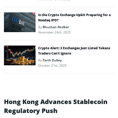
Is the Crypto Exchange Upbit Preparing for a
Nasdaq IPO?
By
Bhushan Akolkar
November 24th, 2025
Crypto Alert: 3 Exchanges Just Listed Tokens
Traders Can’t Ignore
By
Parth Dubey
October 21st, 2025
Hong Kong Advances Stablecoin
Regulatory Push