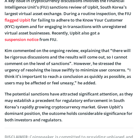
A key issue in cryptocurrency discussions involves the Financial
Intelligence Unit’s (FIU) sanctions review of Upbit, South Korea’s
largest virtual asset exchange. During a routine inspection, the FIU
flagged Upbit
for failing to adhere to the Know Your Customer
(KYC) system and for engaging in transactions with unregistered
virtual asset businesses. Recently, Upbit also got a
suspension notice
from FIU.
Kim commented on the ongoing review, explaining that “there will
be rigorous discussions and the results will come out, so I cannot
comment on the level of sanctions”. However, he stressed the
urgency of resolving the issue swiftly to minimize user concerns. “I
think it’s important to reach a conclusion as quickly as possible, as
users may be affected or feel uneasy,” he added.
The potential sanctions have attracted significant attention, as they
may establish a precedent for regulatory enforcement in South
Korea’s rapidly growing cryptocurrency market. Given Upbit’s
dominant position, the outcome holds considerable significance for
both investors and regulators.
Coinspeaker is committed to providing unbiased and
DISCLAIMER: