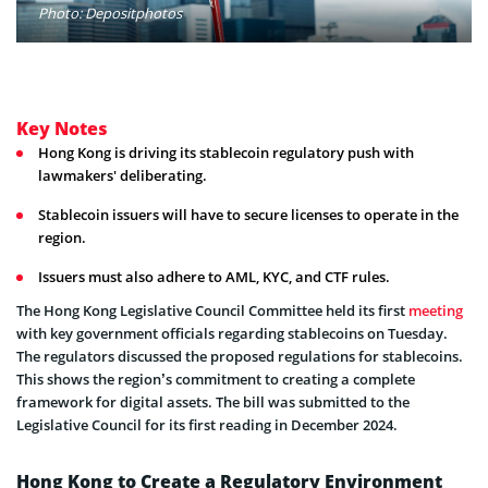
Photo: Depositphotos
Key Notes
Hong Kong is driving its stablecoin regulatory push with
lawmakers' deliberating.
Stablecoin issuers will have to secure licenses to operate in the
region.
Issuers must also adhere to AML, KYC, and CTF rules.
The Hong Kong Legislative Council Committee held its first
meeting
with key government officials regarding stablecoins on Tuesday.
The regulators discussed the proposed regulations for stablecoins.
This shows the region’s commitment to creating a complete
framework for digital assets. The bill was submitted to the
Legislative Council for its first reading in December 2024.
Hong Kong to Create a Regulatory Environment