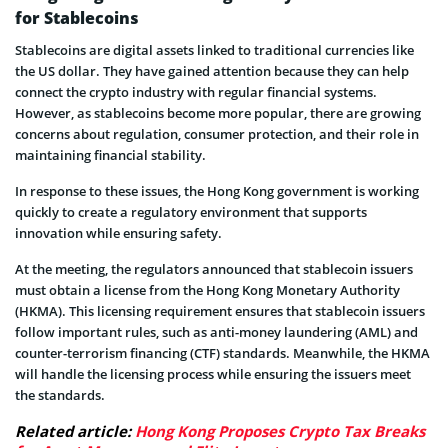
for Stablecoins
Stablecoins are digital assets linked to traditional currencies like
the US dollar. They have gained attention because they can help
connect the crypto industry with regular financial systems.
However, as stablecoins become more popular, there are growing
concerns about regulation, consumer protection, and their role in
maintaining financial stability.
In response to these issues, the Hong Kong government is working
quickly to create a regulatory environment that supports
innovation while ensuring safety.
At the meeting, the regulators announced that stablecoin issuers
must obtain a license from the Hong Kong Monetary Authority
(HKMA). This licensing requirement ensures that stablecoin issuers
follow important rules, such as anti-money laundering (AML) and
counter-terrorism financing (CTF) standards. Meanwhile, the HKMA
will handle the licensing process while ensuring the issuers meet
the standards.
Related article:
Hong Kong Proposes Crypto Tax Breaks