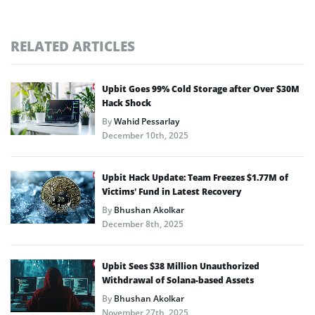
RELATED ARTICLES
Upbit Goes 99% Cold Storage after Over $30M
Hack Shock
By
Wahid Pessarlay
December 10th, 2025
Upbit Hack Update: Team Freezes $1.77M of
Victims’ Fund in Latest Recovery
By
Bhushan Akolkar
December 8th, 2025
Upbit Sees $38 Million Unauthorized
Withdrawal of Solana-based Assets
By
Bhushan Akolkar
November 27th, 2025