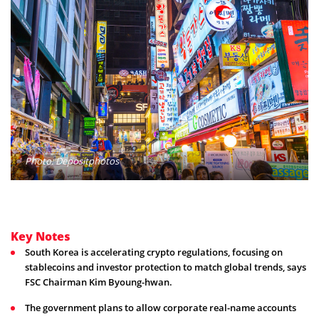
Photo: Depositphotos
Key Notes
South Korea is accelerating crypto regulations, focusing on
stablecoins and investor protection to match global trends, says
FSC Chairman Kim Byoung-hwan.
The government plans to allow corporate real-name accounts