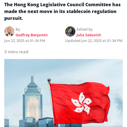
The Hong Kong Legislative Council Committee has
made the next move in its stablecoin regulation
pursuit.
By
Edited by
Godfrey Benjamin
Julia Sakovich
Jan 22, 2025 at 01:34 PM
Updated
Jan 22, 2025 at 01:34 PM
3 mins read