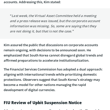
accounts. Addressing this, Kim stated:
“Last week, the Virtual Asset Committee held a meeting
and a press release was issued, but the corporate account
information was missing. So, some are saying that they
are not doing it, but that is not the case.”
Kim assured the public that discussions on corporate accounts
remain ongoing, with decisions to be announced soon. He
emphasized that South Korea cannot disregard global trends and
affirmed preparations to accelerate institutionalization.
The Financial Services Commission has adopted a dual approach:
aligning with international trends while prioritizing domestic
protections. Observers suggest that South Korea’s strategy may
become a model for other nations managing the rapid
development of digital currencies.
FIU Review of Upbit Suspension Notice