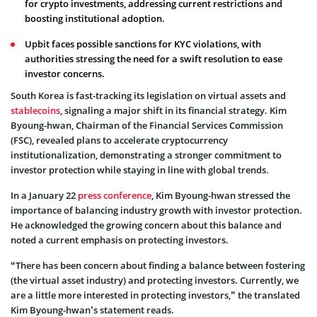
for crypto investments, addressing current restrictions and
boosting institutional adoption.
Upbit faces possible sanctions for KYC violations, with
authorities stressing the need for a swift resolution to ease
investor concerns.
South Korea is fast-tracking its legislation on virtual assets and
stablecoins
, signaling a major shift in its financial strategy. Kim
Byoung-hwan, Chairman of the Financial Services Commission
(FSC), revealed plans to accelerate cryptocurrency
institutionalization, demonstrating a stronger commitment to
investor protection while staying in line with global trends.
In a January 22
press conference
, Kim Byoung-hwan stressed the
importance of balancing industry growth with investor protection.
He acknowledged the growing concern about this balance and
noted a current emphasis on protecting investors.
“There has been concern about finding a balance between fostering
(the virtual asset industry) and protecting investors. Currently, we
are a little more interested in protecting investors,” the translated
Kim Byoung-hwan’s statement reads.