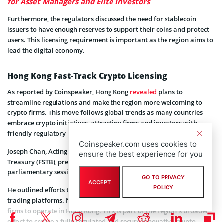
for Asset Managers and Elite Investors
Furthermore, the regulators discussed the need for stablecoin
issuers to have enough reserves to support their coins and protect
users. This licensing requirement is important as the region aims to
lead the digital economy.
Hong Kong Fast-Track Crypto Licensing
As reported by Coinspeaker, Hong Kong
revealed
plans to
streamline regulations and make the region more welcoming to
crypto firms. This move follows global trends as many countries
embrace crypto initiatives, attracting firms and investors with
friendly regulatory policies.
Coinspeaker.com uses cookies to
Joseph Chan, Acting Secretary for Financial Services and the
ensure the best experience for you
Treasury (FSTB), presented the government’s plan during a
parliamentary session.
GO TO PRIVACY
ACCEPT
POLICY
He outlined efforts to speed up the licensing process for crypto
trading platforms. Notably, the goal is to make it easier for crypto
firms to operate in Hong Kong. This is part of the region’s broader
effort to create a fully regulated and secure innovative crypto