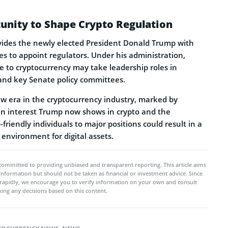
unity to Shape Crypto Regulation
ovides the newly elected President Donald Trump with
es to appoint regulators. Under his administration,
le to cryptocurrency may take leadership roles in
 and key Senate policy committees.
ew era in the cryptocurrency industry, marked by
n interest Trump now shows in crypto and the
friendly individuals to major positions could result in a
 environment for digital assets.
committed to providing unbiased and transparent reporting. This article aims
 information but should not be taken as financial or investment advice. Since
rapidly, we encourage you to verify information on your own and consult
ing any decisions based on this content.