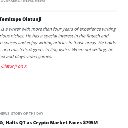
TOCURRENCY NEWS
,
NEWS
Temitope Olatunji
is a writer with more than four years of experience writing
rious niches. He has a special interest in the fintech and
n spaces and enjoy writing articles in those areas. He holds
s and master's degrees in linguistics. When not writing, he
rex and plays video games.
Olatunji on X
NEWS
,
STORY OF THE DAY
5%, Halts QT as Crypto Market Faces $795M