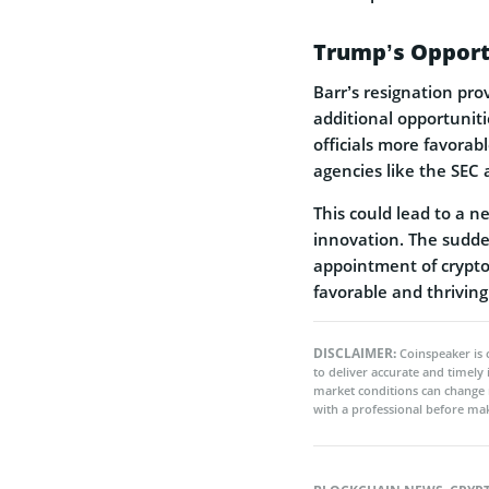
Trump’s Opport
Barr’s resignation pr
additional opportuniti
officials more favorab
agencies like the SEC
This could lead to a n
innovation. The sudde
appointment of crypto-
favorable and thriving
DISCLAIMER:
Coinspeaker is 
to deliver accurate and timely
market conditions can change 
with a professional before mak