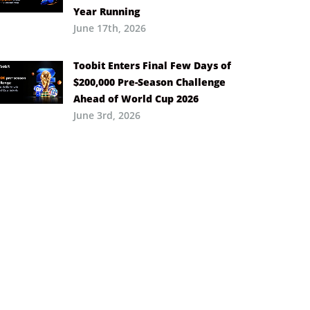
Year Running
June 17th, 2026
Toobit Enters Final Few Days of
$200,000 Pre-Season Challenge
Ahead of World Cup 2026
June 3rd, 2026