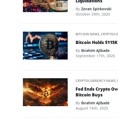
Liquidations
By
Zoran Spirkovski
October 29th, 2025
BITCOIN NEWS
,
CRYPTOCU
Bitcoin Holds $115K
By
Ibrahim Ajibade
September 17th, 2025
CRYPTOCURRENCY NEWS
,
Fed Ends Crypto Ov
Bitcoin Buys
By
Ibrahim Ajibade
August 15th, 2025