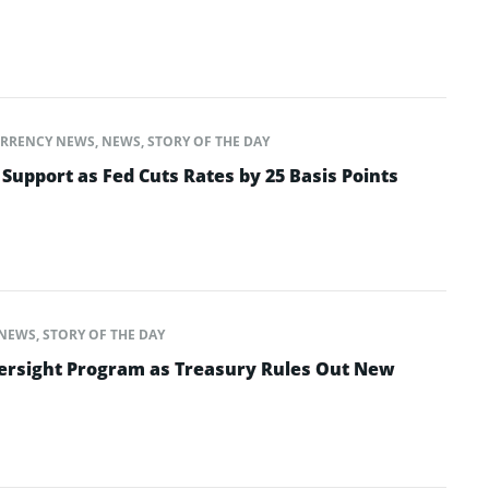
RRENCY NEWS
,
NEWS
,
STORY OF THE DAY
 Support as Fed Cuts Rates by 25 Basis Points
NEWS
,
STORY OF THE DAY
ersight Program as Treasury Rules Out New