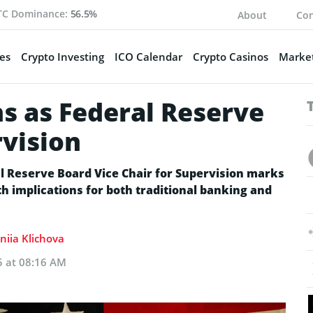
TC Dominance:
56.5%
About
Con
es
Crypto Investing
ICO Calendar
Crypto Casinos
Market
s as Federal Reserve
rvision
l Reserve Board Vice Chair for Supervision marks
ith implications for both traditional banking and
niia Klichova
5 at 08:16 AM