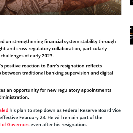
ed on strengthening financial system stability through
ght and cross-regulatory collaboration, particularly
challenges of early 2023.
s positive reaction to Barr's resignation reflects
 between traditional banking supervision and digital
ates an opportunity for new regulatory appointments
ministration.
aled
his plan to step down as Federal Reserve Board Vice
 effective February 28. He will remain part of the
 of Governors
even after his resignation.