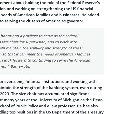
tement about holding the role of the Federal Reserve’s
ision and working on strengthening the US financial
e needs of American families and businesses. He added
to serving the citizens of America as governor.
 honor and a privilege to serve as the Federal
 vice chair for supervision, and to work with
elp maintain the stability and strength of the US
m so that it can meet the needs of American families
 I look forward to continuing to serve the American
nor,” Barr wrote.
or overseeing financial institutions and working with
aintain the strength of the banking system, even during
y 2023. The vice chair has accumulated significant
nt many years at the University of Michigan as the Dean
chool of Public Policy and a law professor. He has also
ling top positions in the US Department of the Treasury