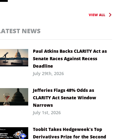
VIEW ALL
LATEST NEWS
Paul Atkins Backs CLARITY Act as
Senate Races Against Recess
Deadline
July 29th, 2026
Jefferies Flags 48% Odds as
CLARITY Act Senate Window
Narrows
July 1st, 2026
Toobit Takes Hedgeweek’s Top
Derivatives Prize for the Second