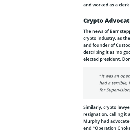
and worked as a clerk 
Crypto Advocate
The news of Barr ste
crypto industry, as th
and founder of Custodi
describing it as ‘no g
elected president, Don
“It was an open
had a terrible,
for Supervision
Similarly, crypto lawy
resignation, calling it
Murphy had advocated 
end “Operation Choke 