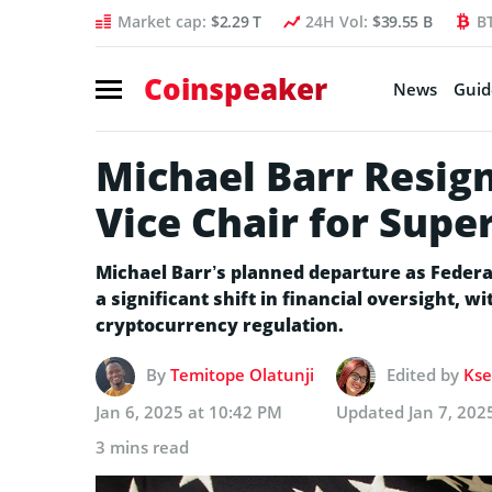
Market cap:
$2.29 T
24H Vol:
$39.55 B
B
Coinspeaker
News
Guid
Michael Barr Resign
Vice Chair for Supe
Michael Barr’s planned departure as Federa
a significant shift in financial oversight, w
cryptocurrency regulation.
By
Temitope Olatunji
Edited by
Kse
Jan 6, 2025 at 10:42 PM
Updated
Jan 7, 202
3 mins read