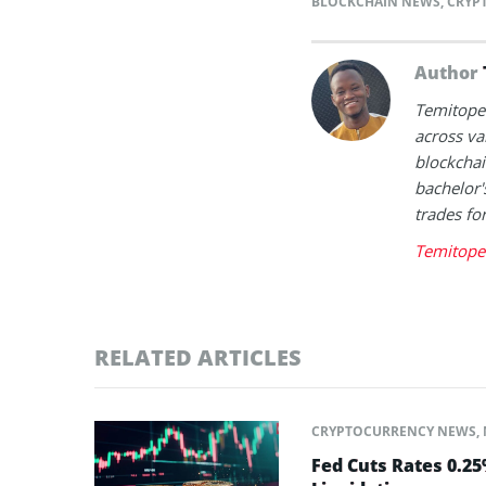
BLOCKCHAIN NEWS
,
CRYP
Author
Temitope 
across va
blockchai
bachelor'
trades fo
Temitope 
RELATED ARTICLES
CRYPTOCURRENCY NEWS
,
Fed Cuts Rates 0.2