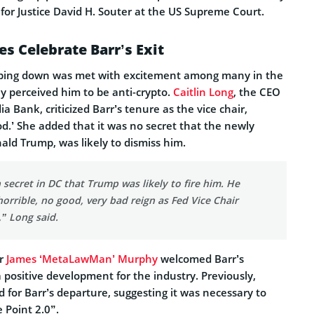
for Justice David H. Souter at the US Supreme Court.
s Celebrate Barr’s Exit
pping down was met with excitement among many in the
ey perceived him to be anti-crypto.
Caitlin Long
, the CEO
a Bank, criticized Barr’s tenure as the vice chair,
ood.’ She added that it was no secret that the newly
ald Trump, was likely to dismiss him.
 secret in DC that Trump was likely to fire him. He
 horrible, no good, very bad reign as Fed Vice Chair
,” Long said.
er
James ‘MetaLawMan’ Murphy
welcomed Barr’s
 a positive development for the industry. Previously,
for Barr’s departure, suggesting it was necessary to
Point 2.0”.