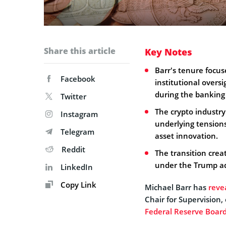
Share this article
Key Notes
Barr's tenure focus
Facebook
institutional oversi
during the banking 
Twitter
The crypto industry'
Instagram
underlying tensions
Telegram
asset innovation.
Reddit
The transition cre
under the Trump ad
LinkedIn
Copy Link
Michael Barr has
reve
Chair for Supervision,
Federal Reserve Board