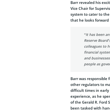
Barr revealed his exci
Vice Chair for Superv
system to cater to th
that he looks forward 
“It has been an
Reserve Board’s
colleagues to h
financial syste
and businesses.
people as gover
Barr was responsible f
other regulators to m
difficult times in earl
experience, as he spe
of the Gerald R. Ford S
been tasked with hand