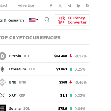
tact
Advertise
Currency
s & Research
Converter
TOP CRYPTOCURRENCIES
Bitcoin
BTC
$64 468
-0.17%
Ethereum
ETH
$1 863
0.25%
BNB
BNB
$568
-0.46%
XRP
XRP
$1.1
0.22%
Solana
SOL
$75.9
0.64%