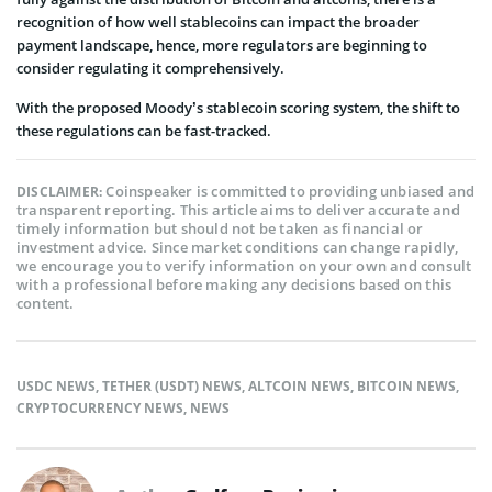
recognition of how well stablecoins can impact the broader
payment landscape, hence, more regulators are beginning to
consider regulating it comprehensively.
With the proposed Moody’s stablecoin scoring system, the shift to
these regulations can be fast-tracked.
Coinspeaker is committed to providing unbiased and
DISCLAIMER:
transparent reporting. This article aims to deliver accurate and
timely information but should not be taken as financial or
investment advice. Since market conditions can change rapidly,
we encourage you to verify information on your own and consult
with a professional before making any decisions based on this
content.
USDC NEWS
,
TETHER (USDT) NEWS
,
ALTCOIN NEWS
,
BITCOIN NEWS
,
CRYPTOCURRENCY NEWS
,
NEWS