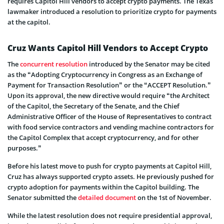
requires Capitol Hill vendors to accept crypto payments. The Texas
lawmaker introduced a resolution to prioritize crypto for payments
at the capitol.
Cruz Wants Capitol Hill Vendors to Accept Crypto
The
concurrent resolution
introduced by the Senator may be cited
as the “Adopting Cryptocurrency in Congress as an Exchange of
Payment for Transaction Resolution” or the “ACCEPT Resolution.”
Upon its approval, the new directive would require “the Architect
of the Capitol, the Secretary of the Senate, and the Chief
Administrative Officer of the House of Representatives to contract
with food service contractors and vending machine contractors for
the Capitol Complex that accept cryptocurrency, and for other
purposes.”
Before his latest move to push for crypto payments at Capitol Hill,
Cruz has always supported crypto assets. He previously pushed for
crypto adoption for payments within the Capitol building. The
Senator submitted the
detailed document
on the 1st of November.
While the latest resolution does not require presidential approval,