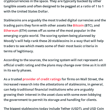
cryptocurrencies in the space. They are typically backed by other
tangible assets and often designed to be pegged at a ratio of 1 to 1
with the United States Dollar.
Stablecoins are arguably the most traded digital currencies and the
trading pairs they form with other assets like
Bitcoin
(BTC), and
Ethereum
(ETH) comes off as some of the most popular in the
emerging crypto world. The scoring system being planned by
Moody’s will help rank these 20 stablecoins in a way that will help
traders to see which meets some of their most basic criteria in
terms of legitimacy.
According to the sources, the scoring system will not represent an
official credit rating and the plans may change over time as it is still
in its early phases.
As a trusted
provider of credit ratings
for firms on Wall Street, the
increased research into the attestations of stablecoins, in general,
can help traditional financial institutions who are arguably
growing their interest in the asset class with some even lobbying
the government to permit its storage and handling for clients.
The biggest stablecoins today include Tether (USDT), and USD Coin