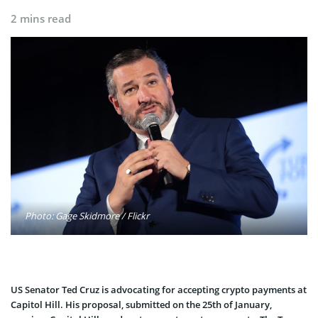
2 mins read
Photo: Gage Skidmore / Flickr
US Senator Ted Cruz is advocating for accepting crypto payments at
Capitol Hill. His proposal, submitted on the 25th of January,