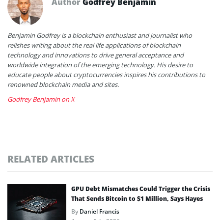
Author
Godfrey Benjamin
Benjamin Godfrey is a blockchain enthusiast and journalist who
relishes writing about the real life applications of blockchain
technology and innovations to drive general acceptance and
worldwide integration of the emerging technology. His desire to
educate people about cryptocurrencies inspires his contributions to
renowned blockchain media and sites.
Godfrey Benjamin on X
RELATED ARTICLES
GPU Debt Mismatches Could Trigger the Crisis
That Sends Bitcoin to $1 Million, Says Hayes
By
Daniel Francis