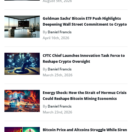
August 5th, 2026
Goldman Sachs’ Bitcoin ETF Push Highlights
Deepening Wall Street Commitment to Crypto
By
Daniel Francis
April 16th, 2026
CFTC Chief Launches Innovation Task Force to
Reshape Crypto Oversight
By
Daniel Francis
March 25th, 2026
Energy Shock: How the Strait of Hormuz Crisis
Could Reshape Bitcoin Mining Economics
By
Daniel Francis
March 23rd, 2026
Bitcoin Price and Altcoins Struggle While Siren