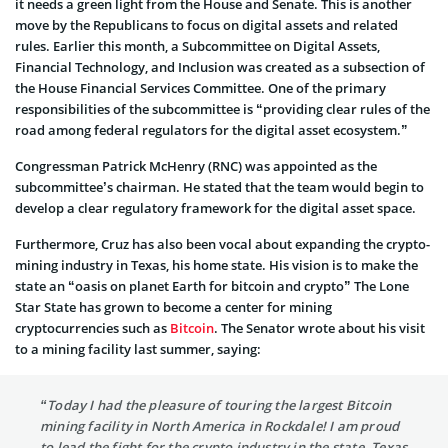
it needs a green light from the House and Senate. This is another
move by the Republicans to focus on digital assets and related
rules. Earlier this month, a Subcommittee on Digital Assets,
Financial Technology, and Inclusion was created as a subsection of
the House Financial Services Committee. One of the primary
responsibilities of the subcommittee is “providing clear rules of the
road among federal regulators for the digital asset ecosystem.”
Congressman Patrick McHenry (RNC) was appointed as the
subcommittee’s chairman. He stated that the team would begin to
develop a clear regulatory framework for the digital asset space.
Furthermore, Cruz has also been vocal about expanding the crypto-
mining industry in Texas, his home state. His vision is to make the
state an “oasis on planet Earth for bitcoin and crypto” The Lone
Star State has grown to become a center for mining
cryptocurrencies such as
Bitcoin
. The Senator wrote about his visit
to a mining facility last summer, saying:
“Today I had the pleasure of touring the largest Bitcoin
mining facility in North America in Rockdale! I am proud
to lead the fight for the crypto industry in the state. Texas