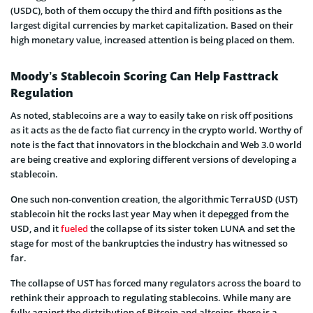
(USDC), both of them occupy the third and fifth positions as the
largest digital currencies by market capitalization. Based on their
high monetary value, increased attention is being placed on them.
Moody’s Stablecoin Scoring Can Help Fasttrack
Regulation
As noted, stablecoins are a way to easily take on risk off positions
as it acts as the de facto fiat currency in the crypto world. Worthy of
note is the fact that innovators in the blockchain and Web 3.0 world
are being creative and exploring different versions of developing a
stablecoin.
One such non-convention creation, the algorithmic TerraUSD (UST)
stablecoin hit the rocks last year May when it depegged from the
USD, and it
fueled
the collapse of its sister token LUNA and set the
stage for most of the bankruptcies the industry has witnessed so
far.
The collapse of UST has forced many regulators across the board to
rethink their approach to regulating stablecoins. While many are
fully against the distribution of Bitcoin and altcoins, there is a