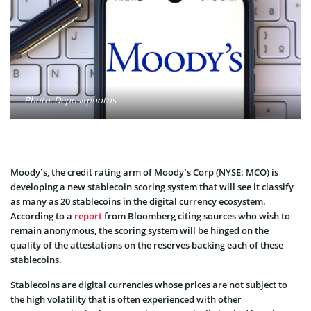
Photo: Depositphotos
Moody’s, the credit rating arm of Moody’s Corp (NYSE: MCO) is
developing a new stablecoin scoring system that will see it classify
as many as 20 stablecoins in the digital currency ecosystem.
According to a
report
from Bloomberg citing sources who wish to
remain anonymous, the scoring system will be hinged on the
quality of the attestations on the reserves backing each of these
stablecoins.
Stablecoins are digital currencies whose prices are not subject to
the high volatility that is often experienced with other