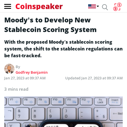
Coinspeaker
Moody’s to Develop New
Stablecoin Scoring System
With the proposed Moody’s stablecoin scoring
system, the shift to the stablecoin regulations can
be fast-tracked.
By
Godfrey Benjamin
Jan 27, 2023 at 09:37 AM
Updated
Jan 27, 2023 at 09:37 AM
3 mins read