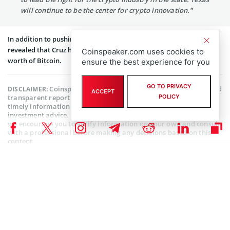
will continue to be the center for crypto innovation.”
In addition to pushing for crypto payments at Capitol Hill, a filing
revealed that Cruz had purchased between $15,001 and $50,000
Coinspeaker.com uses cookies to
worth of Bitcoin.
ensure the best experience for you
GO TO PRIVACY
Coinspeaker is committed to providing unbiased and
DISCLAIMER:
ACCEPT
transparent reporting. This article aims to deliver accurate and
POLICY
timely information but should not be taken as financial or
investment advice. Since market conditions can change rapidly,
we encourage you to verify information on your own and consult
with a professional before making any decisions based on this
content.
ALTCOIN NEWS
,
CRYPTOCURRENCY NEWS
,
NEWS
Author
Ibukun Ogundare