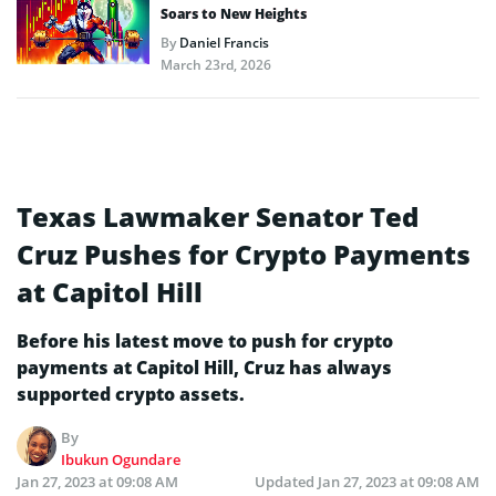
Soars to New Heights
By
Daniel Francis
March 23rd, 2026
Texas Lawmaker Senator Ted
Cruz Pushes for Crypto Payments
at Capitol Hill
Before his latest move to push for crypto
payments at Capitol Hill, Cruz has always
supported crypto assets.
By
Ibukun Ogundare
Jan 27, 2023 at 09:08 AM
Updated
Jan 27, 2023 at 09:08 AM