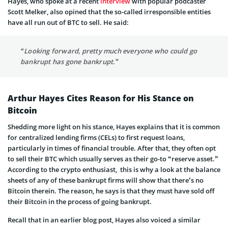
Hayes, who spoke at a recent
interview
with popular podcaster
Scott Melker, also opined that the so-called irresponsible entities
have all run out of BTC to sell. He said:
“Looking forward, pretty much everyone who could go
bankrupt has gone bankrupt.”
Arthur Hayes Cites Reason for His Stance on
Bitcoin
Shedding more light on his stance, Hayes explains that it is common
for centralized lending firms (CELs) to first request loans,
particularly in times of financial trouble. After that, they often opt
to sell their BTC which usually serves as their go-to “reserve asset.”
According to the crypto enthusiast, this is why a look at the balance
sheets of any of these bankrupt firms will show that there’s no
Bitcoin therein. The reason, he says is that they must have sold off
their Bitcoin in the process of going bankrupt.
Recall that in an earlier blog post, Hayes also voiced a similar