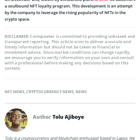
a soulbound NFT loyalty program. This development is an attempt
by the company to leverage the rising popularity of NFTs in the
crypto space.
Coinspeaker is committed to providing unbiased and
DISCLAIMER:
transparent reporting. This article aims to deliver accurate and
timely information but should not be taken as financial or
investment advice. Since market conditions can change rapidly,
we encourage you to verify information on your own and consult
with a professional before making any decisions based on this
content.
NFT NEWS
,
CRYPTOCURRENCY NEWS
,
NEWS
Author
Tolu Ajiboye
Tolu is a cryptocurrency and blockchain enthusiast based in Lagos. He