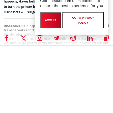
Coinspeaker.com uses cookies to
happens, Hayes believes that the Fed will be left with no option but
ensure the best experience for you
to turn the printer bank on, at which point, Bitcoin and all other
risk assets will surge.
GO TO PRIVACY
ACCEPT
POLICY
Coinspeaker is committed to providing unbiased and
DISCLAIMER:
transparent reporting. This article aims to deliver accurate and
timely information but should not be taken as financial or
investment advice. Since market conditions can change rapidly,
we encourage you to verify information on your own and consult
with a professional before making any decisions based on this
content.
FTX (FTT) NEWS
,
BITCOIN NEWS
,
CRYPTOCURRENCY NEWS
,
NEWS
Author
Mayowa Adebajo
Mayowa is a crypto enthusiast/writer whose conversational character
is quite evident in his style of writing. He strongly believes in the