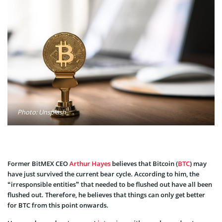
Photo: Unsplash
Former BitMEX CEO
Arthur Hayes
believes that Bitcoin (
BTC
) may
have just survived the current bear cycle. According to him, the
“irresponsible entities” that needed to be flushed out have all been
flushed out. Therefore, he believes that things can only get better
for BTC from this point onwards.