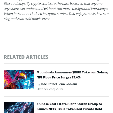
likes to demystify crypto stories to the bare basics so that anyone
anywhere can understand without too much background knowledge.
When he's not neck-deep in crypto stories, Tolu enjoys music, loves to
sing and is an avid movie lover.
RELATED ARTICLES
Moonbirds Announces $BIRB Token on Solana,
NFT Floor Price Surges 19.4%
By
José Rafael Peña Gholam
October 2nd, 2025
Chinese Real Estate Giant Seazen Group to
Launch NFTs, Issue Tokenized Private Debt