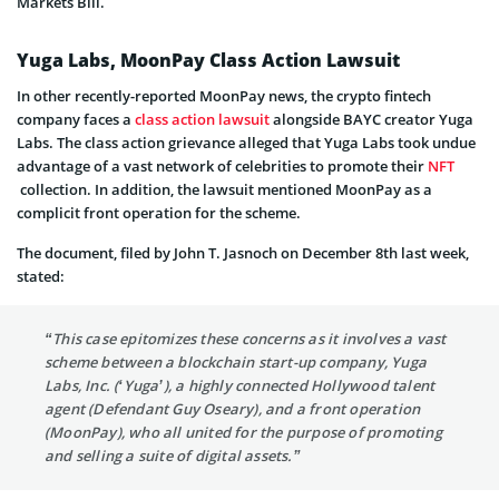
Markets Bill.
Yuga Labs, MoonPay Class Action Lawsuit
In other recently-reported MoonPay news, the crypto fintech
company faces a
class action lawsuit
alongside BAYC creator Yuga
Labs. The class action grievance alleged that Yuga Labs took undue
advantage of a vast network of celebrities to promote their
NFT
collection. In addition, the lawsuit mentioned MoonPay as a
complicit front operation for the scheme.
The document, filed by John T. Jasnoch on December 8th last week,
stated:
“This case epitomizes these concerns as it involves a vast
scheme between a blockchain start-up company, Yuga
Labs, Inc. (‘Yuga’), a highly connected Hollywood talent
agent (Defendant Guy Oseary), and a front operation
(MoonPay), who all united for the purpose of promoting
and selling a suite of digital assets.”