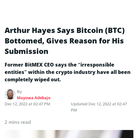
Arthur Hayes Says Bitcoin (BTC)
Bottomed, Gives Reason for His
Submission
Former BitMEX CEO says the “irresponsible
entities” within the crypto industry have all been
completely wiped out.
By
Mayowa Adebajo
Dec 12, 2022 at 02:47 PM
Updated
Dec 12, 2022 at 02:47
PM
2 mins read