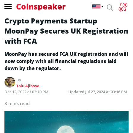
Coinspeaker
Crypto Payments Startup
MoonPay Secures UK Registration
with FCA
MoonPay has secured FCA UK registration and will
now comply with all financial regulations laid
down by the regulator.
By
Tolu Ajiboye
Dec 12, 2022 at 03:10 PM
Updated
Jul 27, 2024 at 03:16 PM
3 mins read