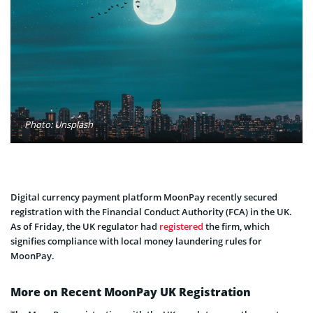
Photo: Unsplash
Digital currency payment platform MoonPay recently secured
registration with the Financial Conduct Authority (FCA) in the UK.
As of Friday, the UK regulator had
registered
the firm, which
signifies compliance with local money laundering rules for
MoonPay.
More on Recent MoonPay UK Registration