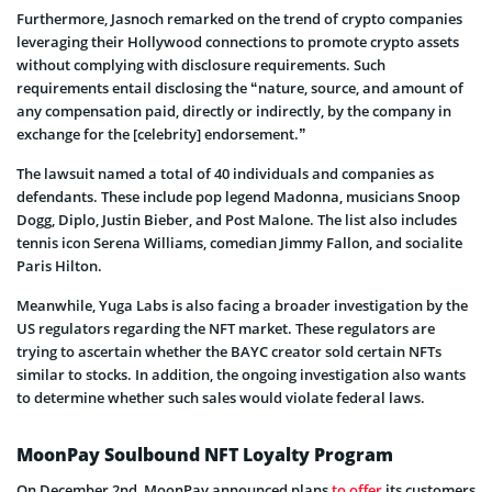
Furthermore, Jasnoch remarked on the trend of crypto companies
leveraging their Hollywood connections to promote crypto assets
without complying with disclosure requirements. Such
requirements entail disclosing the “nature, source, and amount of
any compensation paid, directly or indirectly, by the company in
exchange for the [celebrity] endorsement.”
The lawsuit named a total of 40 individuals and companies as
defendants. These include pop legend Madonna, musicians Snoop
Dogg, Diplo, Justin Bieber, and Post Malone. The list also includes
tennis icon Serena Williams, comedian Jimmy Fallon, and socialite
Paris Hilton.
Meanwhile, Yuga Labs is also facing a broader investigation by the
US regulators regarding the NFT market. These regulators are
trying to ascertain whether the BAYC creator sold certain NFTs
similar to stocks. In addition, the ongoing investigation also wants
to determine whether such sales would violate federal laws.
MoonPay Soulbound NFT Loyalty Program
On December 2nd, MoonPay announced plans
to offer
its customers