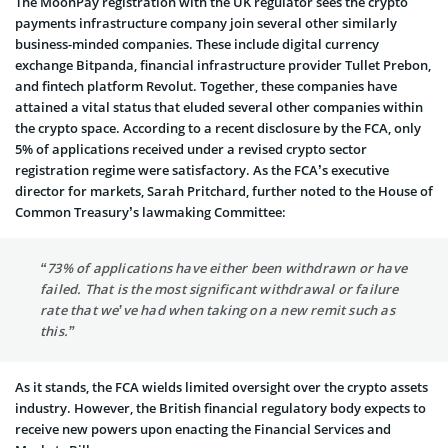
The MoonPay registration with the UK regulator sees the crypto
payments infrastructure company join several other similarly
business-minded companies. These include digital currency
exchange Bitpanda, financial infrastructure provider Tullet Prebon,
and fintech platform Revolut. Together, these companies have
attained a vital status that eluded several other companies within
the crypto space. According to a recent disclosure by the FCA, only
5% of applications received under a revised crypto sector
registration regime were satisfactory. As the FCA’s executive
director for markets, Sarah Pritchard, further noted to the House of
Common Treasury’s lawmaking Committee:
“73% of applications have either been withdrawn or have
failed. That is the most significant withdrawal or failure
rate that we’ve had when taking on a new remit such as
this.”
As it stands, the FCA wields limited oversight over the crypto assets
industry. However, the British financial regulatory body expects to
receive new powers upon enacting the Financial Services and