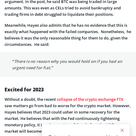
argument. In the post, he said BTC was being traded in large
amounts. This was even as CELs tried to avoid bankruptcy and
trading firms in debt struggled to liquidate their positions.
Meanwhile, Hayes also admits that he has no evidence that this is
exactly what happened with the failed companies. Nonetheless, he
believes it was the only reasonable thing for them to do, given the
circumstances. He said:
“There is no reason why you would hold on if you had an
urgent need for fiat.”
Excited for 2023
Without a doubt, the recent
collapse of the crypto exchange FTX
saw matters go from bad to worse for the crypto market. However,
Hayes believes that 2023 could usher in some recovery for the
market. He believes that with the Fed continuously tightening
monetary policy, it is only a matter of time before the US Treasury
market will become dysfunctional. And in the event that that