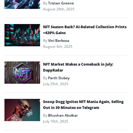
By
Tristan Greene
August 29th, 2025
NFT Season Back? AI-Related Collection Prints
+420% Gains
By
Vini Barbosa
August 4th, 2025
NFT Market Makes a Comeback in July:
DappRadar
By
Parth Dubey
July 25th, 2025
Snoop Dogg Ignites NFT Mania Again, Selling
Out in 30 Minutes on Telegram
By
Bhushan Akolkar
July 10th, 2025