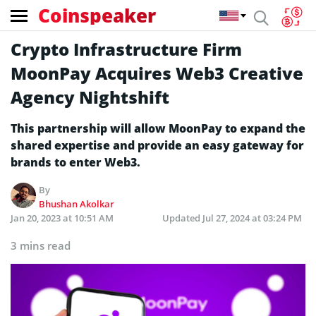
Coinspeaker
Crypto Infrastructure Firm
MoonPay Acquires Web3 Creative
Agency Nightshift
This partnership will allow MoonPay to expand the
shared expertise and provide an easy gateway for
brands to enter Web3.
By
Bhushan Akolkar
Jan 20, 2023 at 10:51 AM
Updated
Jul 27, 2024 at 03:24 PM
3 mins read