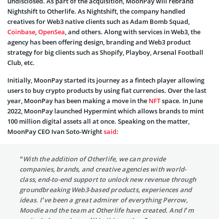
undisclosed. As part of the acquisition, MoonPay will rebrand
Nightshift to Otherlife. As Nightshift, the company handled
creatives for Web3 native clients such as Adam Bomb Squad,
Coinbase
,
OpenSea
, and others. Along with services in Web3, the
agency has been offering design, branding and Web3 product
strategy for big clients such as Shopify, Playboy, Arsenal Football
Club, etc.
Initially, MoonPay started its journey as a fintech player allowing
users to buy crypto products by using fiat currencies. Over the last
year, MoonPay has been making a move in the
NFT
space. In June
2022, MoonPay launched Hypermint which allows brands to mint
100 million digital assets all at once. Speaking on the matter,
MoonPay CEO Ivan Soto-Wright
said
:
“With the addition of Otherlife, we can provide
companies, brands, and creative agencies with world-
class, end-to-end support to unlock new revenue through
groundbreaking Web3-based products, experiences and
ideas. I’ve been a great admirer of everything Perrow,
Moodie and the team at Otherlife have created. And I’m