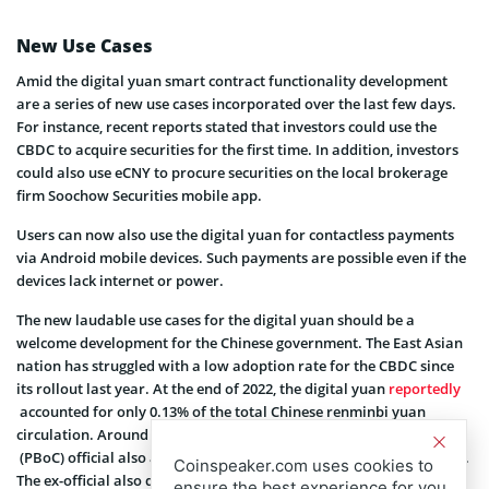
New Use Cases
Amid the digital yuan smart contract functionality development
are a series of new use cases incorporated over the last few days.
For instance, recent reports stated that investors could use the
CBDC to acquire securities for the first time. In addition, investors
could also use eCNY to procure securities on the local brokerage
firm Soochow Securities mobile app.
Users can now also use the digital yuan for contactless payments
via Android mobile devices. Such payments are possible even if the
devices lack internet or power.
The new laudable use cases for the digital yuan should be a
welcome development for the Chinese government. The East Asian
nation has struggled with a low adoption rate for the CBDC since
its rollout last year. At the end of 2022, the digital yuan
reportedly
accounted for only 0.13% of the total Chinese renminbi yuan
circulation. Around this time, a former
People’s Bank of China
(PBoC) official also admitted that the digital yuan’s usage was low.
Coinspeaker.com uses cookies to
The ex-official also described the CBDC’s adoption as highly
ensure the best experience for you