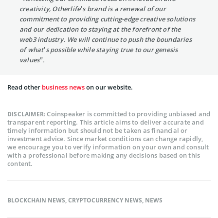
creativity, Otherlife’s brand is a renewal of our
commitment to providing cutting-edge creative solutions
and our dedication to staying at the forefront of the
web3 industry. We will continue to push the boundaries
of what’s possible while staying true to our genesis
values”.
Read other
business news
on our website.
Coinspeaker is committed to providing unbiased and
DISCLAIMER:
transparent reporting. This article aims to deliver accurate and
timely information but should not be taken as financial or
investment advice. Since market conditions can change rapidly,
we encourage you to verify information on your own and consult
with a professional before making any decisions based on this
content.
BLOCKCHAIN NEWS
,
CRYPTOCURRENCY NEWS
,
NEWS