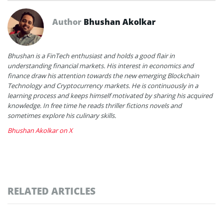
Author
Bhushan Akolkar
Bhushan is a FinTech enthusiast and holds a good flair in
understanding financial markets. His interest in economics and
finance draw his attention towards the new emerging Blockchain
Technology and Cryptocurrency markets. He is continuously in a
learning process and keeps himself motivated by sharing his acquired
knowledge. In free time he reads thriller fictions novels and
sometimes explore his culinary skills.
Bhushan Akolkar on X
RELATED ARTICLES