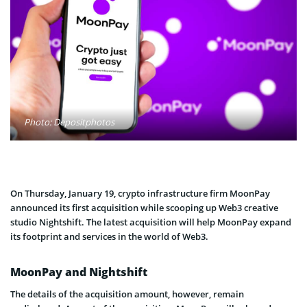
Photo: Depositphotos
On Thursday, January 19, crypto infrastructure firm MoonPay
announced its first acquisition while scooping up Web3 creative
studio Nightshift. The latest acquisition will help MoonPay expand
its footprint and services in the world of Web3.
MoonPay and Nightshift
The details of the acquisition amount, however, remain