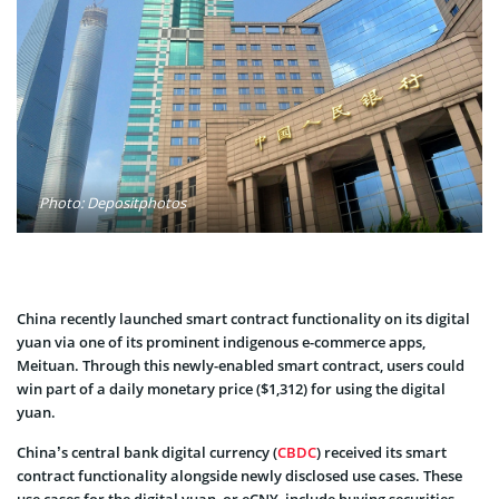
Photo: Depositphotos
China recently launched smart contract functionality on its digital
yuan via one of its prominent indigenous e-commerce apps,
Meituan. Through this newly-enabled smart contract, users could
win part of a daily monetary price ($1,312) for using the digital
yuan.
China’s central bank digital currency (
CBDC
) received its smart
contract functionality alongside newly disclosed use cases. These
use cases for the digital yuan, or eCNY, include buying securities