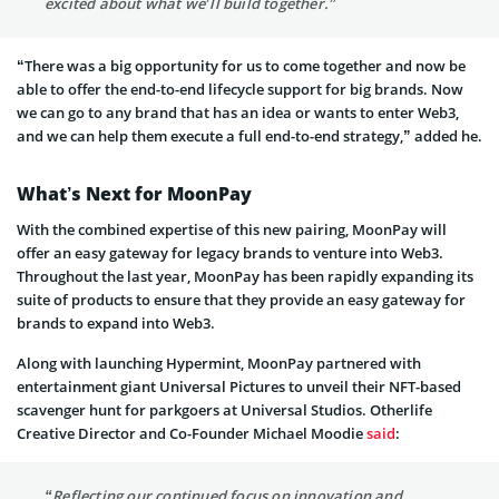
excited about what we’ll build together.”
“There was a big opportunity for us to come together and now be
able to offer the end-to-end lifecycle support for big brands. Now
we can go to any brand that has an idea or wants to enter Web3,
and we can help them execute a full end-to-end strategy,” added he.
What’s Next for MoonPay
With the combined expertise of this new pairing, MoonPay will
offer an easy gateway for legacy brands to venture into Web3.
Throughout the last year, MoonPay has been rapidly expanding its
suite of products to ensure that they provide an easy gateway for
brands to expand into Web3.
Along with launching Hypermint, MoonPay partnered with
entertainment giant Universal Pictures to unveil their NFT-based
scavenger hunt for parkgoers at Universal Studios. Otherlife
Creative Director and Co-Founder Michael Moodie
said
:
“Reflecting our continued focus on innovation and