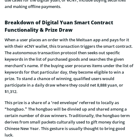
and making offline payments.
Breakdown of Digital Yuan Smart Contract
Functionality & Prize Draw
When a user places an order with the Meituan app and pays for it
with their eCNY wallet, this transaction triggers the smart contract.
The autonomous transaction protocol then seeks out specific
keywords in the list of purchased goods and searches the given
merchant’s name. If the buying user procures items under the list of
keywords for that particular day, they become eligible to win a
prize. To stand a chance of winning, qualified users would
participate in a daily draw where they could net 8,888 yuan, or
$1,312.
This prize is a share of a ‘red envelope’ referred to locally as
“hongbao.” The hongbao will be divvied up and shared among a
certain number of draw winners. Traditionally, the hongbao term
derives from small packets culturally used to gift money during
Chinese New Year. This gesture is usually thought to bring good
luck.