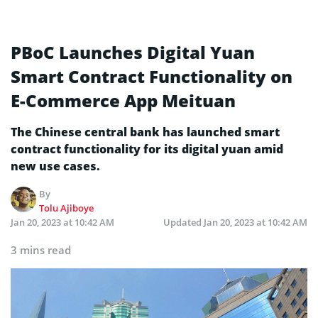
PBoC Launches Digital Yuan
Smart Contract Functionality on
E-Commerce App Meituan
The Chinese central bank has launched smart
contract functionality for its digital yuan amid
new use cases.
By
Tolu Ajiboye
Jan 20, 2023 at 10:42 AM
Updated
Jan 20, 2023 at 10:42 AM
3 mins read