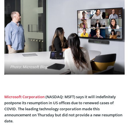
Photo: Microsoft Blog
Microsoft Corporation
(NASDAQ: MSFT) says it will indefinitely
postpone its resumption in US offices due to renewed cases of
COVID. The leading technology corporation made this
announcement on Thursday but did not provide a new resumption
date.