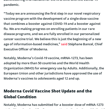
pandemic.
“Today we are announcing the first step in our novel respiratory
vaccine program with the development of a single-dose vaccine
that combines a booster against COVID-19 and a booster against
flu. We are making progress on enrolling patients in our rare
disease programs, and we are fully enrolled in our personalized
cancer vaccine trial. We believe this is just the beginning of a new
age of information-based medicines,”
said
Stéphane Bancel, Chief
Executive Officer of Moderna.
Notably, Moderna’s Covid-19 vaccine, mRNA-1273, has been
adopted by more than 50 countries and the World Health
Organization (WHO) for emergency use by Adults. Additionally, the
European Union and other jurisdictions have approved the use of
Moderna’s vaccines to adolescents aged 12 and up.
Moderna Covid Vaccine Shot Update and the
Global Condition
Notably, Moderna has submitted for a booster dose of mRNA-1273