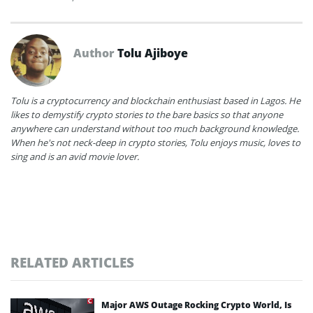
Author
Tolu Ajiboye
Tolu is a cryptocurrency and blockchain enthusiast based in Lagos. He
likes to demystify crypto stories to the bare basics so that anyone
anywhere can understand without too much background knowledge.
When he's not neck-deep in crypto stories, Tolu enjoys music, loves to
sing and is an avid movie lover.
RELATED ARTICLES
Major AWS Outage Rocking Crypto World, Is