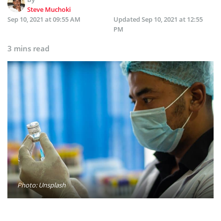
Steve Muchoki
Sep 10, 2021 at 09:55 AM
Updated
Sep 10, 2021 at 12:55
PM
3 mins read
Photo: Unsplash