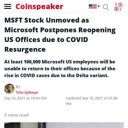
Coinspeaker
MSFT Stock Unmoved as
Microsoft Postpones Reopening
US Offices due to COVID
Resurgence
At least 100,000 Microsoft US employees will be
unable to return to their offices because of the
rise in COVID cases due to the Delta variant.
By
Tolu Ajiboye
Sep 10, 2021 at 10:04 AM
Updated
Sep 10, 2021 at 01:06
PM
3 mins read