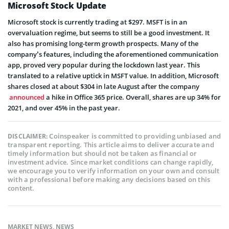
Microsoft Stock Update
Microsoft stock is currently trading at $297.
MSFT
is in an
overvaluation regime, but seems to still be a good investment. It
also has promising long-term growth prospects. Many of the
company’s features, including the aforementioned communication
app, proved very popular during the lockdown last year. This
translated to a relative uptick in MSFT value. In addition, Microsoft
shares closed at about $304 in late August after the company
announced
a hike in Office 365 price. Overall, shares are up 34% for
2021, and over 45% in the past year.
Coinspeaker is committed to providing unbiased and
DISCLAIMER:
transparent reporting. This article aims to deliver accurate and
timely information but should not be taken as financial or
investment advice. Since market conditions can change rapidly,
we encourage you to verify information on your own and consult
with a professional before making any decisions based on this
content.
MARKET NEWS
,
NEWS