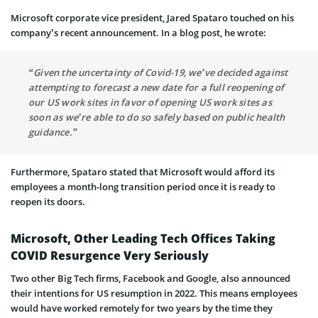
Microsoft corporate vice president, Jared Spataro touched on his
company’s recent announcement. In a blog post, he wrote:
“Given the uncertainty of Covid-19, we’ve decided against
attempting to forecast a new date for a full reopening of
our US work sites in favor of opening US work sites as
soon as we’re able to do so safely based on public health
guidance.”
Furthermore, Spataro stated that Microsoft would afford its
employees a month-long transition period once it is ready to
reopen its doors.
Microsoft, Other Leading Tech Offices Taking
COVID Resurgence Very Seriously
Two other Big Tech firms, Facebook and Google, also announced
their intentions for US resumption in 2022. This means employees
would have worked remotely for two years by the time they