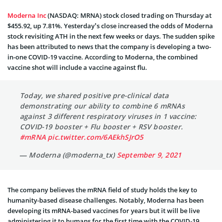
Moderna Inc
(NASDAQ: MRNA) stock closed trading on Thursday at
$455.92, up 7.81%. Yesterday’s close increased the odds of Moderna
stock revisiting ATH in the next few weeks or days. The sudden spike
has been attributed to news that the company is developing a two-
in-one COVID-19 vaccine. According to Moderna, the combined
vaccine shot will include a vaccine against flu.
Today, we shared positive pre-clinical data
demonstrating our ability to combine 6 mRNAs
against 3 different respiratory viruses in 1 vaccine:
COVID-19 booster + Flu booster + RSV booster.
#mRNA
pic.twitter.com/6AEkhSJrO5
— Moderna (@moderna_tx)
September 9, 2021
The company believes the mRNA field of study holds the key to
humanity-based disease challenges. Notably, Moderna has been
developing its mRNA-based vaccines for years but it will be live
administering it to humans for the first time with the COVID-19