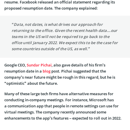
resume. Facebook released an
official statement
regarding its
proposed resumption date. The company explained:
“Data, not dates, is what drives our approach for
returning to the office. Given the recent health data…our
teams in the US will not be required to go back to the
office until January 2022. We expect this to be the case for
some countries outside of the US, as well.”
Google CEO,
Sundar Pichai
, also gave details of his firm’s
resumption date in a
blog
post. Pichai suggested that the
company’s near future might be rough in this regard, but he is
“optimistic” about the future.
Many of these large tech firms have alternative measures for
conducting in-company meetings. For instance, Microsoft has
a
communication
app that people in remote settings can use for
virtual meetings. The company recently announced some
enhancements to the app’s features – expected to roll out in 2022.