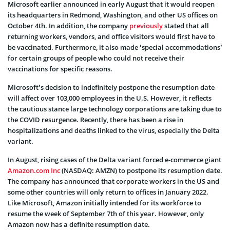
Microsoft earlier announced in early August that it would reopen
its headquarters in Redmond, Washington, and other US offices on
October 4th. In addition, the company
previously
stated that all
returning workers, vendors, and office visitors would first have to
be vaccinated. Furthermore, it also made ‘special accommodations’
for certain groups of people who could not receive their
vaccinations for specific reasons.
Microsoft’s decision to indefinitely postpone the resumption date
will affect over 103,000 employees in the U.S. However, it reflects
the cautious stance large technology corporations are taking due to
the COVID resurgence. Recently, there has been a rise in
hospitalizations and deaths linked to the virus, especially the Delta
variant.
In August, rising cases of the Delta variant forced e-commerce giant
Amazon.com Inc
(NASDAQ: AMZN) to postpone its resumption date.
The company has announced that corporate workers in the US and
some other countries will only return to offices in January 2022.
Like Microsoft, Amazon initially intended for its workforce to
resume the week of September 7th of this year. However, only
Amazon now has a definite resumption date.