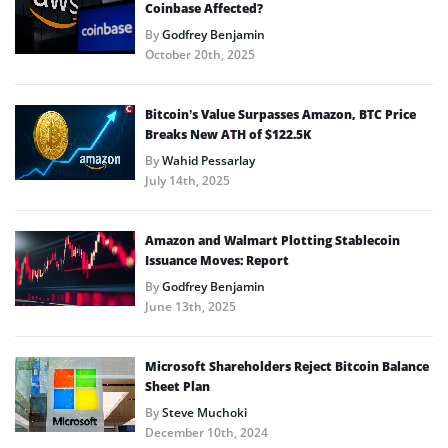
Coinbase Affected?
By
Godfrey Benjamin
October 20th, 2025
Bitcoin’s Value Surpasses Amazon, BTC Price
Breaks New ATH of $122.5K
By
Wahid Pessarlay
July 14th, 2025
Amazon and Walmart Plotting Stablecoin
Issuance Moves: Report
By
Godfrey Benjamin
June 13th, 2025
Microsoft Shareholders Reject Bitcoin Balance
Sheet Plan
By
Steve Muchoki
December 10th, 2024