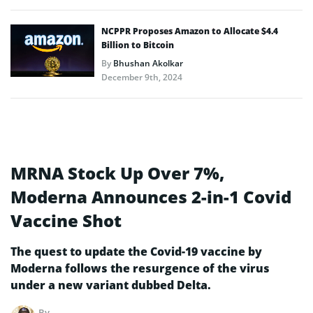
NCPPR Proposes Amazon to Allocate $4.4
Billion to Bitcoin
By
Bhushan Akolkar
December 9th, 2024
MRNA Stock Up Over 7%,
Moderna Announces 2-in-1 Covid
Vaccine Shot
The quest to update the Covid-19 vaccine by
Moderna follows the resurgence of the virus
under a new variant dubbed Delta.
By