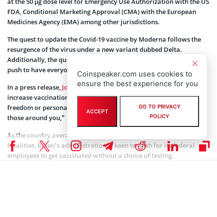
at the 50 µg dose level for Emergency Use Authorization with the US
FDA, Conditional Marketing Approval (CMA) with the European
Medicines Agency (EMA) among other jurisdictions.
The quest to update the Covid-19 vaccine by Moderna follows the
resurgence of the virus under a new variant dubbed Delta.
Additionally, the quest falls in line with the Biden administration’s
push to have everyone vaccinated fully in the United States.
Coinspeaker.com uses cookies to
ensure the best experience for you
In a press release,
Joe Biden
said that the government must
increase vaccinations among the unvaccinated. “This is not about
GO TO PRIVACY
freedom or personal choice. it’s about protecting yourself and
ACCEPT
POLICY
those around you,” he explained.
As the country averages about 150,000 new cases daily and 1,500
fatalities, Biden’s administration is keen to push for its federal
employees to get vaccinated without a choice of testing.
Additionally, a similar situation is taking place with big companies
including
Facebook Inc
(NASDAQ: FB),
Google LLC
(NASDAQ:
GOOGL), and
Disney
(NYSE: DIS).
Moderna stock has gained 668% and 336% in the past year and YTD
respectively through Thursday according to MarketWatch.