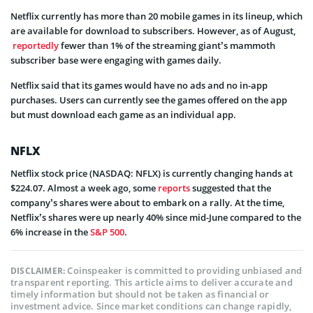
Netflix currently has more than 20 mobile games in its lineup, which
are available for download to subscribers. However, as of August,
reportedly
fewer than 1% of the streaming giant’s mammoth
subscriber base were engaging with games daily.
Netflix said that its games would have no ads and no in-app
purchases. Users can currently see the games offered on the app
but must download each game as an individual app.
NFLX
Netflix stock price (NASDAQ: NFLX) is currently changing hands at
$224.07. Almost a week ago, some
reports
suggested that the
company’s shares were about to embark on a rally. At the time,
Netflix’s shares were up nearly 40% since mid-June compared to the
6% increase in the
S&P 500
.
Coinspeaker is committed to providing unbiased and
DISCLAIMER:
transparent reporting. This article aims to deliver accurate and
timely information but should not be taken as financial or
investment advice. Since market conditions can change rapidly,