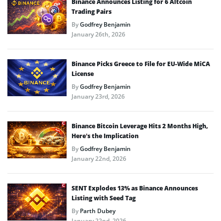
Binance Announces Listing for 6 Altcoin
Trading Pairs
By
Godfrey Benjamin
January 26th, 2026
Binance Picks Greece to File for EU-Wide MiCA
License
By
Godfrey Benjamin
January 23rd, 2026
Binance Bitcoin Leverage Hits 2 Months High,
Here’s the Implication
By
Godfrey Benjamin
January 22nd, 2026
SENT Explodes 13% as Binance Announces
Listing with Seed Tag
By
Parth Dubey
January 22nd, 2026