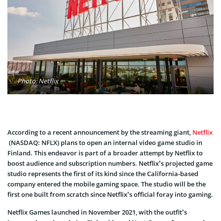
Photo: Netflix
According to a recent announcement by the streaming giant,
Netflix
(NASDAQ: NFLX) plans to open an internal video game studio in
Finland. This endeavor is part of a broader attempt by Netflix to
boost audience and subscription numbers. Netflix’s projected game
studio represents the first of its kind since the California-based
company entered the mobile gaming space. The studio will be the
first one built from scratch since Netflix’s official foray into gaming.
Netflix Games launched in November 2021, with the outfit’s