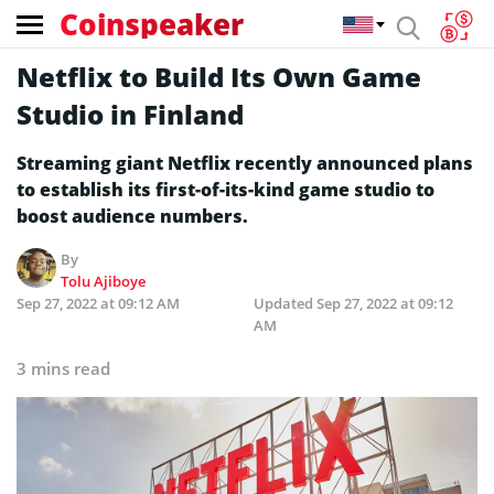
Coinspeaker
Netflix to Build Its Own Game
Studio in Finland
Streaming giant Netflix recently announced plans
to establish its first-of-its-kind game studio to
boost audience numbers.
By
Tolu Ajiboye
Sep 27, 2022 at 09:12 AM
Updated
Sep 27, 2022 at 09:12
AM
3 mins read