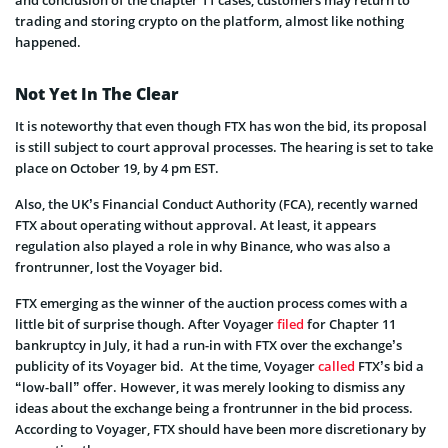
trading and storing crypto on the platform, almost like nothing
happened.
Not Yet In The Clear
It is noteworthy that even though FTX has won the bid, its proposal
is still subject to court approval processes. The hearing is set to take
place on October 19, by 4 pm EST.
Also, the UK’s Financial Conduct Authority (FCA), recently warned
FTX about operating without approval. At least, it appears
regulation also played a role in why Binance, who was also a
frontrunner, lost the Voyager bid.
FTX emerging as the winner of the auction process comes with a
little bit of surprise though. After Voyager
filed
for Chapter 11
bankruptcy in July, it had a run-in with FTX over the exchange’s
publicity of its Voyager bid. At the time, Voyager
called
FTX’s bid a
“low-ball” offer. However, it was merely looking to dismiss any
ideas about the exchange being a frontrunner in the bid process.
According to Voyager, FTX should have been more discretionary by