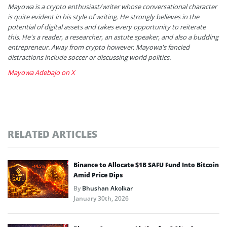
Mayowa is a crypto enthusiast/writer whose conversational character
is quite evident in his style of writing. He strongly believes in the
potential of digital assets and takes every opportunity to reiterate
this. He's a reader, a researcher, an astute speaker, and also a budding
entrepreneur. Away from crypto however, Mayowa's fancied
distractions include soccer or discussing world politics.
Mayowa Adebajo on X
RELATED ARTICLES
Binance to Allocate $1B SAFU Fund Into Bitcoin
Amid Price Dips
By
Bhushan Akolkar
January 30th, 2026