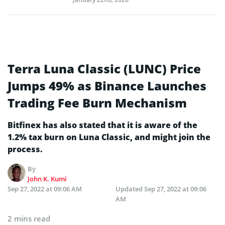
Terra Luna Classic (LUNC) Price
Jumps 49% as Binance Launches
Trading Fee Burn Mechanism
Bitfinex has also stated that it is aware of the
1.2% tax burn on Luna Classic, and might join the
process.
By
John K. Kumi
Sep 27, 2022 at 09:06 AM
Updated
Sep 27, 2022 at 09:06
AM
2 mins read