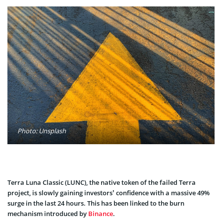
Photo: Unsplash
Terra Luna Classic (LUNC), the native token of the failed Terra
project, is slowly gaining investors’ confidence with a massive 49%
surge in the last 24 hours. This has been linked to the burn
mechanism introduced by
Binance
.