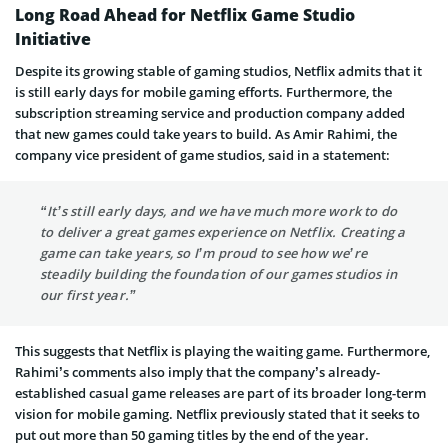
Long Road Ahead for Netflix Game Studio
Initiative
Despite its growing stable of gaming studios, Netflix admits that it
is still early days for mobile gaming efforts. Furthermore, the
subscription streaming service and production company added
that new games could take years to build. As Amir Rahimi, the
company vice president of game studios, said in a statement:
“It’s still early days, and we have much more work to do
to deliver a great games experience on Netflix. Creating a
game can take years, so I’m proud to see how we’re
steadily building the foundation of our games studios in
our first year.”
This suggests that Netflix is playing the waiting game. Furthermore,
Rahimi’s comments also imply that the company’s already-
established casual game releases are part of its broader long-term
vision for mobile gaming. Netflix previously stated that it seeks to
put out more than 50 gaming titles by the end of the year.