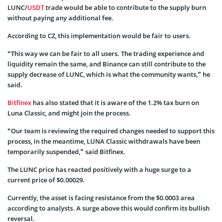
LUNC/
USDT
trade would be able to contribute to the supply burn
without paying any additional fee.
According to CZ, this implementation would be fair to users.
“This way we can be fair to all users. The trading experience and
liquidity remain the same, and Binance can still contribute to the
supply decrease of LUNC, which is what the community wants,” he
said.
Bitfinex
has also stated that it is aware of the 1.2% tax burn on
Luna Classic, and might join the process.
“Our team is reviewing the required changes needed to support this
process, in the meantime, LUNA Classic withdrawals have been
temporarily suspended,” said Bitfinex.
The LUNC price has reacted positively with a huge surge to a
current price of $0.00029.
Currently, the asset is facing resistance from the $0.0003 area
according to analysts. A surge above this would confirm its bullish
reversal.