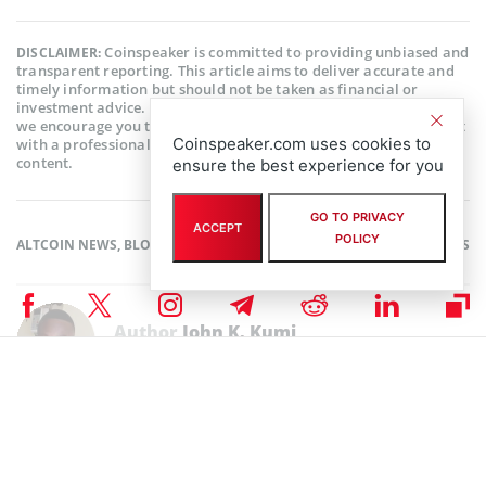
Coinspeaker is committed to providing unbiased and
DISCLAIMER:
transparent reporting. This article aims to deliver accurate and
timely information but should not be taken as financial or
investment advice. Since market conditions can change rapidly,
we encourage you to verify information on your own and consult
Coinspeaker.com uses cookies to
with a professional before making any decisions based on this
content.
ensure the best experience for you
GO TO PRIVACY
ACCEPT
POLICY
ALTCOIN NEWS
,
BLOCKCHAIN NEWS
,
CRYPTOCURRENCY NEWS
,
NEWS
Author
John K. Kumi
Excellent John K. Kumi is a cryptocurrency and fintech enthusiast,
operations manager of a fintech platform, writer, researcher, and a
huge fan of creative writing. With an Economics background, he finds
much interest in the invisible factors that causes price change in