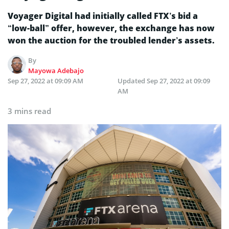
Voyager Digital had initially called FTX’s bid a
“low-ball” offer, however, the exchange has now
won the auction for the troubled lender’s assets.
By
Mayowa Adebajo
Sep 27, 2022 at 09:09 AM
Updated
Sep 27, 2022 at 09:09
AM
3 mins read