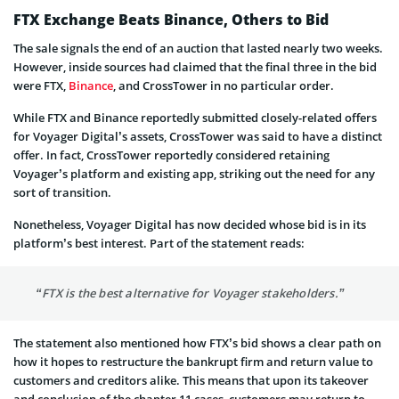
FTX Exchange Beats Binance, Others to Bid
The sale signals the end of an auction that lasted nearly two weeks.
However, inside sources had claimed that the final three in the bid
were FTX,
Binance
, and CrossTower in no particular order.
While FTX and Binance reportedly submitted closely-related offers
for Voyager Digital’s assets, CrossTower was said to have a distinct
offer. In fact, CrossTower reportedly considered retaining
Voyager’s platform and existing app, striking out the need for any
sort of transition.
Nonetheless, Voyager Digital has now decided whose bid is in its
platform’s best interest. Part of the statement reads:
“FTX is the best alternative for Voyager stakeholders.”
The statement also mentioned how FTX’s bid shows a clear path on
how it hopes to restructure the bankrupt firm and return value to
customers and creditors alike. This means that upon its takeover
and conclusion of the chapter 11 cases, customers may return to