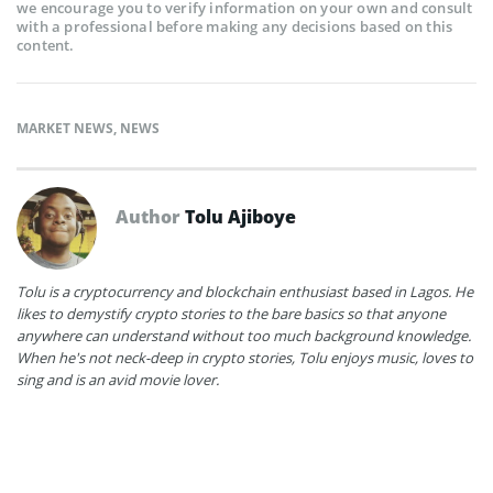
we encourage you to verify information on your own and consult
with a professional before making any decisions based on this
content.
MARKET NEWS
,
NEWS
Author
Tolu Ajiboye
Tolu is a cryptocurrency and blockchain enthusiast based in Lagos. He
likes to demystify crypto stories to the bare basics so that anyone
anywhere can understand without too much background knowledge.
When he's not neck-deep in crypto stories, Tolu enjoys music, loves to
sing and is an avid movie lover.