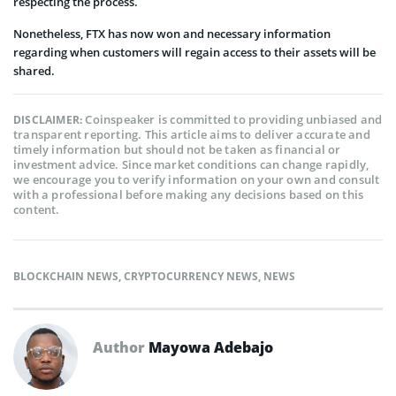
respecting the process.
Nonetheless, FTX has now won and necessary information
regarding when customers will regain access to their assets will be
shared.
Coinspeaker is committed to providing unbiased and
DISCLAIMER:
transparent reporting. This article aims to deliver accurate and
timely information but should not be taken as financial or
investment advice. Since market conditions can change rapidly,
we encourage you to verify information on your own and consult
with a professional before making any decisions based on this
content.
BLOCKCHAIN NEWS
,
CRYPTOCURRENCY NEWS
,
NEWS
Author
Mayowa Adebajo