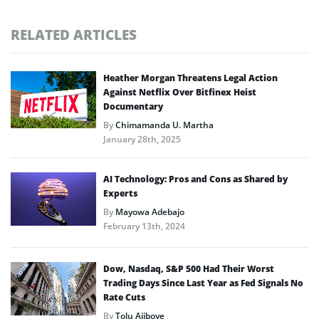
RELATED ARTICLES
Heather Morgan Threatens Legal Action
Against Netflix Over Bitfinex Heist
Documentary
By
Chimamanda U. Martha
January 28th, 2025
AI Technology: Pros and Cons as Shared by
Experts
By
Mayowa Adebajo
February 13th, 2024
Dow, Nasdaq, S&P 500 Had Their Worst
Trading Days Since Last Year as Fed Signals No
Rate Cuts
By
Tolu Ajiboye