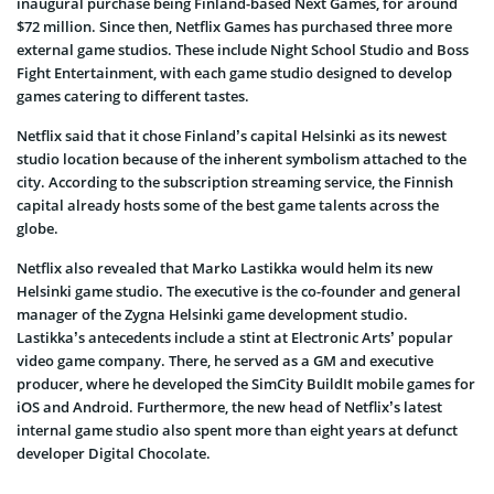
inaugural purchase being Finland-based Next Games, for around
$72 million. Since then, Netflix Games has purchased three more
external game studios. These include Night School Studio and Boss
Fight Entertainment, with each game studio designed to develop
games catering to different tastes.
Netflix said that it chose Finland’s capital Helsinki as its newest
studio location because of the inherent symbolism attached to the
city. According to the subscription streaming service, the Finnish
capital already hosts some of the best game talents across the
globe.
Netflix also revealed that Marko Lastikka would helm its new
Helsinki game studio. The executive is the co-founder and general
manager of the Zygna Helsinki game development studio.
Lastikka’s antecedents include a stint at Electronic Arts’ popular
video game company. There, he served as a GM and executive
producer, where he developed the SimCity BuildIt mobile games for
iOS and Android. Furthermore, the new head of Netflix’s latest
internal game studio also spent more than eight years at defunct
developer Digital Chocolate.