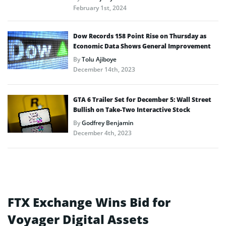
February 1st, 2024
Dow Records 158 Point Rise on Thursday as
Economic Data Shows General Improvement
By
Tolu Ajiboye
December 14th, 2023
GTA 6 Trailer Set for December 5: Wall Street
Bullish on Take-Two Interactive Stock
By
Godfrey Benjamin
December 4th, 2023
FTX Exchange Wins Bid for
Voyager Digital Assets