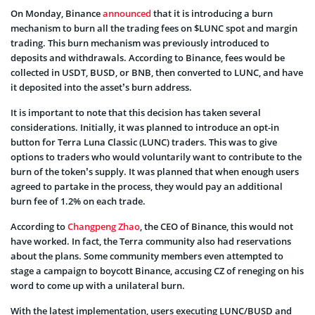
On Monday, Binance
announced
that it is introducing a burn
mechanism to burn all the trading fees on $LUNC spot and margin
trading. This burn mechanism was previously introduced to
deposits and withdrawals. According to Binance, fees would be
collected in USDT, BUSD, or BNB, then converted to LUNC, and have
it deposited into the asset’s burn address.
It is important to note that this decision has taken several
considerations. Initially, it was planned to introduce an opt-in
button for Terra Luna Classic (LUNC) traders. This was to give
options to traders who would voluntarily want to contribute to the
burn of the token’s supply. It was planned that when enough users
agreed to partake in the process, they would pay an additional
burn fee of 1.2% on each trade.
According to
Changpeng Zhao
, the CEO of Binance, this would not
have worked. In fact, the Terra community also had reservations
about the plans. Some community members even attempted to
stage a campaign to boycott Binance, accusing CZ of reneging on his
word to come up with a unilateral burn.
With the latest implementation, users executing LUNC/BUSD and