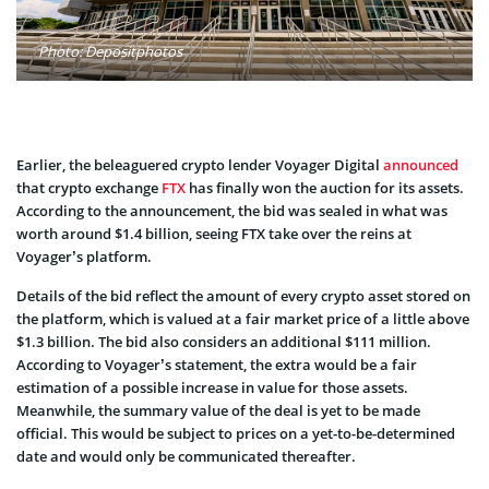
Photo: Depositphotos
Earlier, the beleaguered crypto lender Voyager Digital
announced
that crypto exchange
FTX
has finally won the auction for its assets.
According to the announcement, the bid was sealed in what was
worth around $1.4 billion, seeing FTX take over the reins at
Voyager’s platform.
Details of the bid reflect the amount of every crypto asset stored on
the platform, which is valued at a fair market price of a little above
$1.3 billion. The bid also considers an additional $111 million.
According to Voyager’s statement, the extra would be a fair
estimation of a possible increase in value for those assets.
Meanwhile, the summary value of the deal is yet to be made
official. This would be subject to prices on a yet-to-be-determined
date and would only be communicated thereafter.