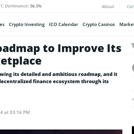
TC Dominance:
56.5%
About
Con
es
Crypto Investing
ICO Calendar
Crypto Casinos
Market
oadmap to Improve Its
etplace
wing its detailed and ambitious roadmap, and it
s decentralized finance ecosystem through its
24 at 03:16 PM