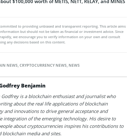
about $100,000 worth of METIS, NETT, RELAY, and MINES
committed to providing unbiased and transparent reporting. This article aims
 information but should not be taken as financial or investment advice. Since
rapidly, we encourage you to verify information on your own and consult
ing any decisions based on this content.
AIN NEWS
,
CRYPTOCURRENCY NEWS
,
NEWS
Godfrey Benjamin
Godfrey is a blockchain enthusiast and journalist who
riting about the real life applications of blockchain
y and innovations to drive general acceptance and
 integration of the emerging technology. His desire to
eople about cryptocurrencies inspires his contributions to
blockchain media and sites.