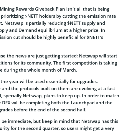
Mining Rewards Giveback Plan isn’t all that is being
s prioritizing $NETT holders by cutting the emission rate
t, Netswap is partially reducing $NETT supply and
pply and Demand equilibrium at a higher price. In
ission cut should be highly beneficial for $NETT’s
e the news are just getting started: Netswap will start
tions for its community. The first competition is taking
live during the whole month of March.
the year will be used essentially for upgrades.
and the protocols built on them are evolving at a fast
, specially Netswap, plans to keep up. In order to match
e DEX will be completing both the Launchpad and the
grades before the end of the second half.
 be immediate, but keep in mind that Netswap has this
ority for the second quarter, so users might get a very