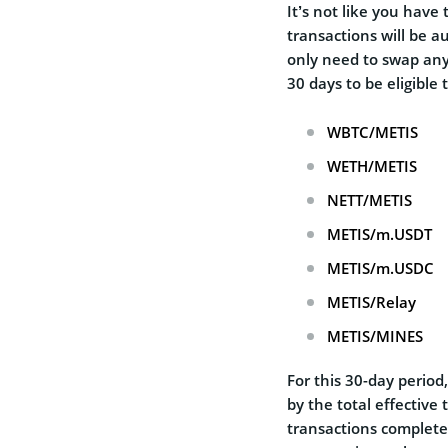
It’s not like you have 
transactions will be a
only need to swap any 
30 days to be eligible 
WBTC/METIS
WETH/METIS
NETT/METIS
METIS/m.USDT
METIS/m.USDC
METIS/Relay
METIS/MINES
For this 30-day period
by the total effective
transactions complete