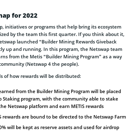
ap for 2022
, initiatives or programs that help bring its ecosystem
tized by the team this first quarter. If you think about it,
 Netswap launched “Builder Mining Rewards Giveback
ntly up and running. In this program, the Netswap team
earns from the Metis “Builder Mining Program” as a way
 community (Netswap 4 the people).
ls of how rewards will be distributed:
earned from the Builder Mining Program will be placed
p Staking program, with the community able to stake
the Netswap platform and earn METIS rewards
S rewards are bound to be directed to the Netswap Farm
% will be kept as reserve assets and used for airdrop