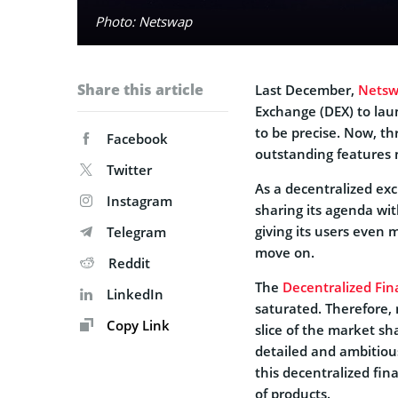
Photo: Netswap
Share this article
Last December,
Nets
Exchange (DEX) to la
to be precise. Now, thr
Facebook
outstanding features 
Twitter
As a decentralized e
Instagram
sharing its agenda with
giving its users even 
Telegram
move on.
Reddit
The
Decentralized Fi
LinkedIn
saturated. Therefore,
Copy Link
slice of the market sh
detailed and ambitious
this decentralized fin
of products.