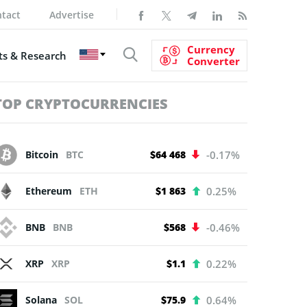
tact
Advertise
Currency
s & Research
Converter
TOP CRYPTOCURRENCIES
Bitcoin
BTC
$64 468
-0.17%
Ethereum
ETH
$1 863
0.25%
BNB
BNB
$568
-0.46%
XRP
XRP
$1.1
0.22%
Solana
SOL
$75.9
0.64%