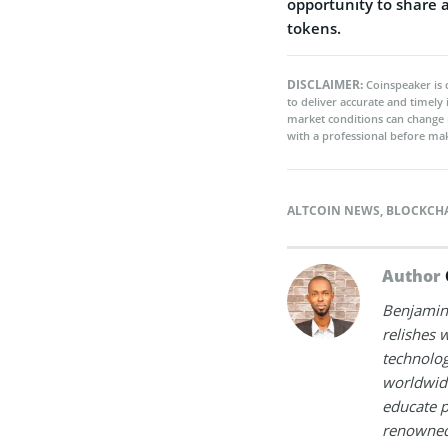
opportunity to share 
tokens.
DISCLAIMER:
Coinspeaker is 
to deliver accurate and timely
market conditions can change 
with a professional before mak
ALTCOIN NEWS
,
BLOCKCH
Author
Benjamin 
relishes w
technolog
worldwide
educate p
renowned 