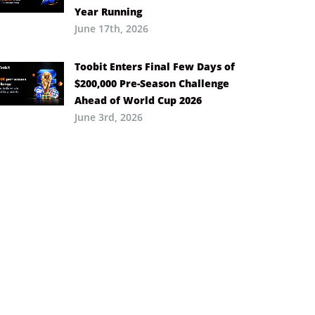
Year Running
June 17th, 2026
Toobit Enters Final Few Days of
$200,000 Pre-Season Challenge
Ahead of World Cup 2026
June 3rd, 2026