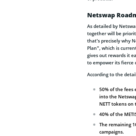
Netswap Roadm
As detailed by Netswap
together will be priori
that’s precisely why
Plan”, which is curre
gives out rewards it 
to empower its fierce
According to the detai
50% of the fees 
into the Netswa
NETT tokens on 
40% of the METI
The remaining 10
campaigns.