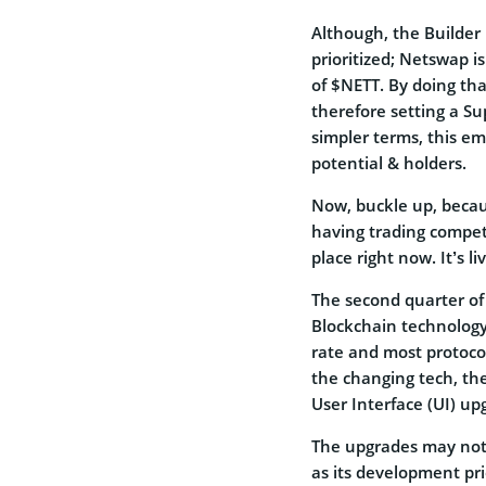
Although, the Builder 
prioritized; Netswap i
of $NETT. By doing tha
therefore setting a Su
simpler terms, this em
potential & holders.
Now, buckle up, becaus
having trading competi
place right now. It’s 
The second quarter of 
Blockchain technology 
rate and most protocol
the changing tech, th
User Interface (UI) up
The upgrades may not
as its development pri