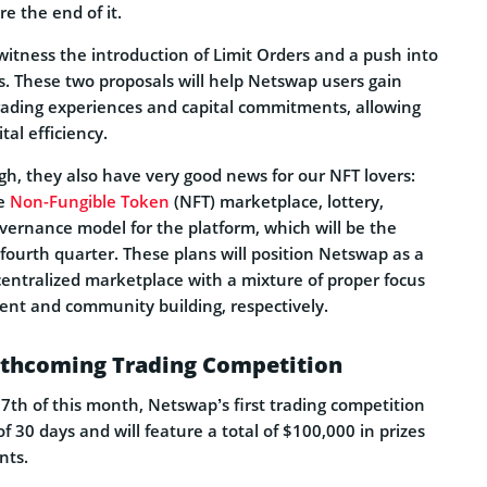
e the end of it.
 witness the introduction of Limit Orders and a push into
s. These two proposals will help Netswap users gain
trading experiences and capital commitments, allowing
al efficiency.
gh, they also have very good news for our NFT lovers:
he
Non-Fungible Token
(NFT) marketplace, lottery,
vernance model for the platform, which will be the
 fourth quarter. These plans will position Netswap as a
centralized marketplace with a mixture of proper focus
nt and community building, respectively.
rthcoming Trading Competition
7th of this month, Netswap’s first trading competition
 30 days and will feature a total of $100,000 in prizes
nts.