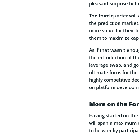
pleasant surprise befor
The third quarter will
the prediction market
more value for their 
them to maximize capit
As if that wasn’t enou
the introduction of t
leverage swap, and go
ultimate focus for the
highly competitive de
on platform developme
More on the Fo
Having started on the 
will span a maximum of
to be won by participa