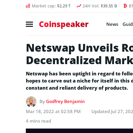
Market cap:
$2.29 T
24H Vol:
$39.55 B
B
Coinspeaker
News
Guid
Netswap Unveils R
Decentralized Mark
Netswap has been uptight in regard to follo
hopes to carve out a niche for itself in thi
constant and reliant delivery of products.
By
Godfrey Benjamin
Mar 18, 2022 at 02:58 PM
Updated
Jul 27, 20
4 mins read