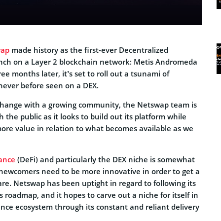
wap
made history as the first-ever Decentralized
unch on a Layer 2 blockchain network: Metis Andromeda
ee months later, it’s set to roll out a tsunami of
never before seen on a DEX.
xchange with a growing community, the Netswap team is
 the public as it looks to build out its platform while
more value in relation to what becomes available as we
nance
(DeFi) and particularly the DEX niche is somewhat
 newcomers need to be more innovative in order to get a
are. Netswap has been uptight in regard to following its
 roadmap, and it hopes to carve out a niche for itself in
ance ecosystem through its constant and reliant delivery