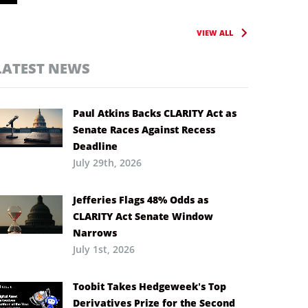
VIEW ALL
LATEST NEWS
Paul Atkins Backs CLARITY Act as
Senate Races Against Recess
Deadline
July 29th, 2026
Jefferies Flags 48% Odds as
CLARITY Act Senate Window
Narrows
July 1st, 2026
Toobit Takes Hedgeweek’s Top
Derivatives Prize for the Second