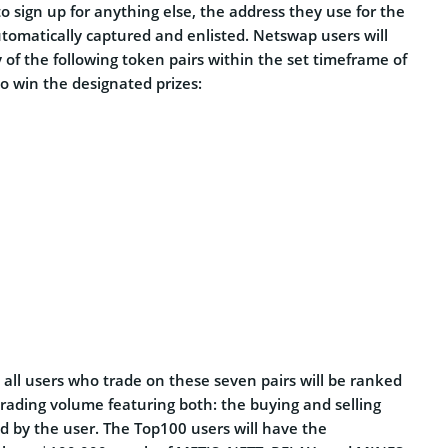
to sign up for anything else, the address they use for the
utomatically captured and enlisted. Netswap users will
of the following token pairs within the set timeframe of
to win the designated prizes:
, all users who trade on these seven pairs will be ranked
 trading volume featuring both: the buying and selling
d by the user. The Top100 users will have the