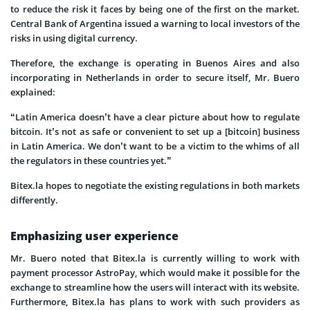
to reduce the risk it faces by being one of the first on the market.
Central Bank of Argentina issued a warning to local investors of the
risks in using digital currency.
Therefore, the exchange is operating in Buenos Aires and also
incorporating in Netherlands in order to secure itself, Mr. Buero
explained:
“Latin America doesn’t have a clear picture about how to regulate
bitcoin. It’s not as safe or convenient to set up a [bitcoin] business
in Latin America. We don’t want to be a victim to the whims of all
the regulators in these countries yet.”
Bitex.la hopes to negotiate the existing regulations in both markets
differently.
Emphasizing user experience
Mr. Buero noted that Bitex.la is currently willing to work with
payment processor AstroPay, which would make it possible for the
exchange to streamline how the users will interact with its website.
Furthermore, Bitex.la has plans to work with such providers as