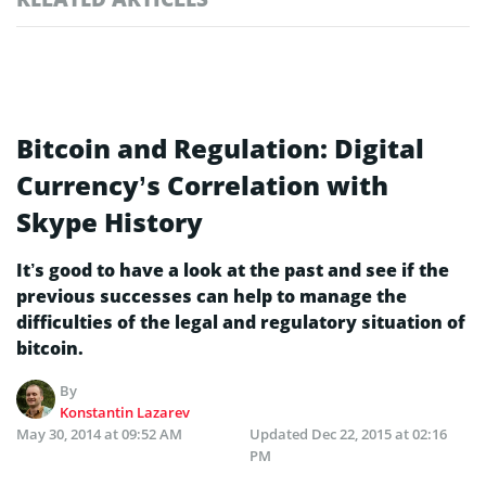
Bitcoin and Regulation: Digital
Currency’s Correlation with
Skype History
It’s good to have a look at the past and see if the
previous successes can help to manage the
difficulties of the legal and regulatory situation of
bitcoin.
By
Konstantin Lazarev
May 30, 2014 at 09:52 AM
Updated
Dec 22, 2015 at 02:16
PM