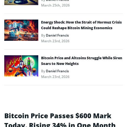
March 25th, 2026
Energy Shock: How the Strait of Hormuz Crisis
Could Reshape Bitcoin Mining Economics
By
Daniel Francis
March 23rd, 2026
Bitcoin Price and Altcoins Struggle While Siren
Soars to New Heights
By
Daniel Francis
March 23rd, 2026
Bitcoin Price Passes $600 Mark
Today, Rising 34% in One Month