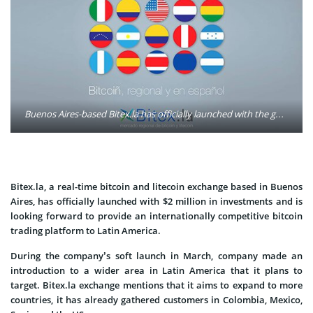
Buenos Aires-based Bitex.la has officially launched with the goal of providing what its founders call the Latin American market's 'first regional bitcoin exchange.' Photo: Bitex.la/Facebook
Bitex.la, a real-time bitcoin and litecoin exchange based in Buenos
Aires, has officially launched with $2 million in investments and is
looking forward to provide an internationally competitive bitcoin
trading platform to Latin America.
During the company’s soft launch in March, company made an
introduction to a wider area in Latin America that it plans to
target. Bitex.la exchange mentions that it aims to expand to more
countries, it has already gathered customers in Colombia, Mexico,