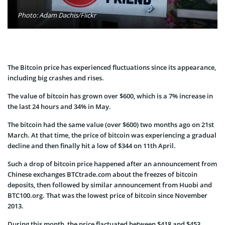
Photo: Adam Dachis/Flickr
The Bitcoin price has experienced fluctuations since its appearance,
including big crashes and rises.
The value of bitcoin has grown over $600, which is a 7% increase in
the last 24 hours and 34% in May.
The bitcoin had the same value (over $600) two months ago on 21st
March. At that time, the price of bitcoin was experiencing a gradual
decline and then finally hit a low of $344 on 11th April.
Such a drop of bitcoin price happened after an announcement from
Chinese exchanges BTCtrade.com about the freezes of bitcoin
deposits, then followed by similar announcement from Huobi and
BTC100.org. That was the lowest price of bitcoin since November
2013.
During this month, the price flactuated between $418 and $453,