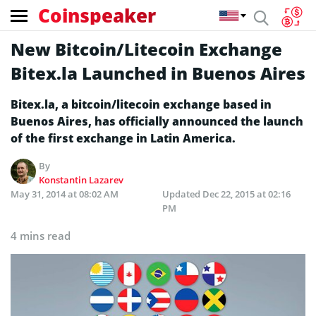
Coinspeaker
New Bitcoin/Litecoin Exchange
Bitex.la Launched in Buenos Aires
Bitex.la, a bitcoin/litecoin exchange based in
Buenos Aires, has officially announced the launch
of the first exchange in Latin America.
By
Konstantin Lazarev
May 31, 2014 at 08:02 AM
Updated
Dec 22, 2015 at 02:16
PM
4 mins read