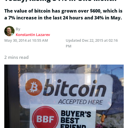
The value of bitcoin has grown over $600, which is
a 7% increase in the last 24 hours and 34% in May.
By
Konstantin Lazarev
May 30, 2014 at 10:55 AM
Updated
Dec 22, 2015 at 02:16
PM
2 mins read