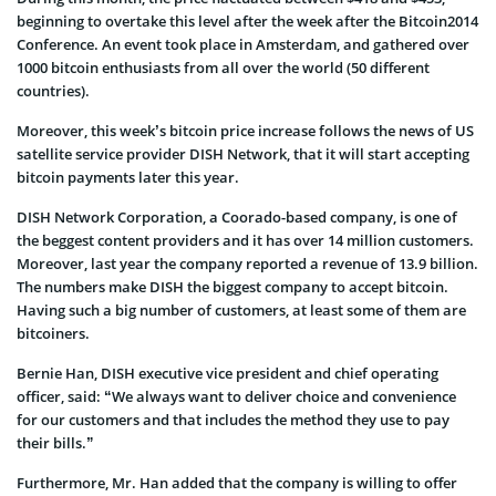
beginning to overtake this level after the week after the Bitcoin2014
Conference. An event took place in Amsterdam, and gathered over
1000 bitcoin enthusiasts from all over the world (50 different
countries).
Moreover, this week’s bitcoin price increase follows the news of US
satellite service provider DISH Network, that it will start accepting
bitcoin payments later this year.
DISH Network Corporation, a Coorado-based company, is one of
the beggest content providers and it has over 14 million customers.
Moreover, last year the company reported a revenue of 13.9 billion.
The numbers make DISH the biggest company to accept bitcoin.
Having such a big number of customers, at least some of them are
bitcoiners.
Bernie Han, DISH executive vice president and chief operating
officer, said: “We always want to deliver choice and convenience
for our customers and that includes the method they use to pay
their bills.”
Furthermore, Mr. Han added that the company is willing to offer