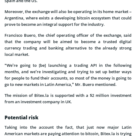
Spain and the US.
Moreover, the exchange will also be operating in its home market –
Argentina, where exists a developing bitcoin ecosystem that could
prove to become an integral support for the industry.
Francisco Buero, the chief operating officer of the exchange, said
that the company will be aimed to become a trusted digital
currency trading and banking alternative to the already strong
local market.
“We’re going to [be] launching a trading API in the following
months, and we’re investigating and trying to set up better ways
for people to fund their accounts, so most of the money is going to
go to new markets in Latin America,” Mr. Buero mentioned.
The mission of Bitex.la is supported with a $2 million investment
from an investment company in UK.
Potential risk
Taking into the account the fact, that just now major Latin
American markets are paying attention to bitcoin, Bitex.la is trying