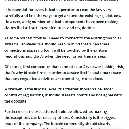
It is essential for every bitcoin operator to read the law very
carefully and find the ways to get around the existing regulations.
However, a big number of bitcoin proponents have been making
claims that attract unwanted rules and regulations.
At some point bitcoin will need to connect to the existing financial
systems. However, we should keep in mind that when these
connections appear bitcoin will be touched by the existing
regulations and that’s when the need for partners arises.
Of course, first companies that connected to Skype were taking risk,
that’s why bitcoin firms in order to assure itself should make sure
that any regulated activities are operating in one place.
Moreover, if the firm believes its activities shouldn’t be under
control of regulations, it should state its points and not agree with
the opposite.
Furthermore, no exceptions should be allowed, as making
the exceptions can be used by others. Consistency is the biggest
issue of the company. The bitcoin community should clearly