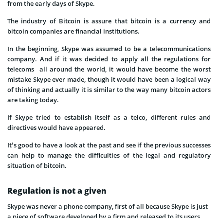
from the early days of Skype.
The industry of Bitcoin is assure that bitcoin is a currency and
bitcoin companies are financial institutions.
In the beginning, Skype was assumed to be a telecommunications
company. And if it was decided to apply all the regulations for
telecoms all around the world, it would have become the worst
mistake Skype ever made, though it would have been a logical way
of thinking and actually it is similar to the way many bitcoin actors
are taking today.
If Skype tried to establish itself as a telco, different rules and
directives would have appeared.
It’s good to have a look at the past and see if the previous successes
can help to manage the difficulties of the legal and regulatory
situation of bitcoin.
Regulation is not a given
Skype was never a phone company, first of all because Skype is just
a piece of software developed by a firm and released to its users.