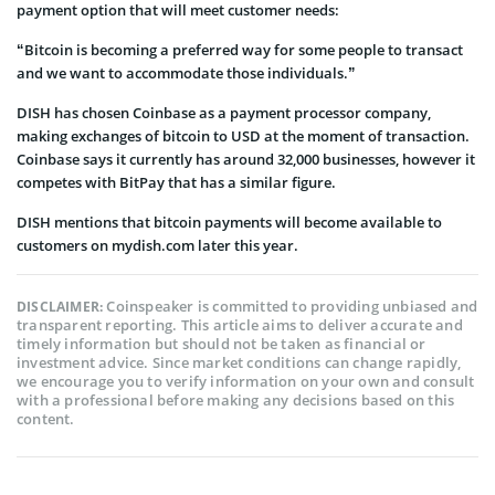
payment option that will meet customer needs:
“Bitcoin is becoming a preferred way for some people to transact
and we want to accommodate those individuals.”
DISH has chosen Coinbase as a payment processor company,
making exchanges of bitcoin to USD at the moment of transaction.
Coinbase says it currently has around 32,000 businesses, however it
competes with BitPay that has a similar figure.
DISH mentions that bitcoin payments will become available to
customers on mydish.com later this year.
Coinspeaker is committed to providing unbiased and
DISCLAIMER:
transparent reporting. This article aims to deliver accurate and
timely information but should not be taken as financial or
investment advice. Since market conditions can change rapidly,
we encourage you to verify information on your own and consult
with a professional before making any decisions based on this
content.