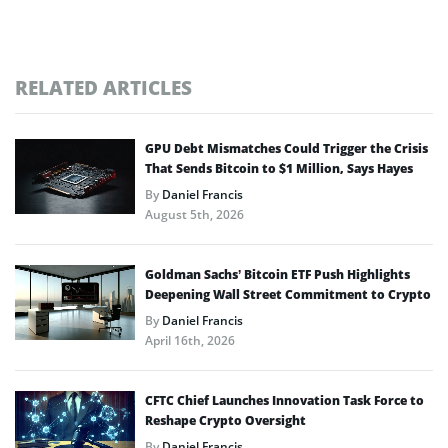
RELATED ARTICLES
GPU Debt Mismatches Could Trigger the Crisis
That Sends Bitcoin to $1 Million, Says Hayes
By
Daniel Francis
August 5th, 2026
Goldman Sachs’ Bitcoin ETF Push Highlights
Deepening Wall Street Commitment to Crypto
By
Daniel Francis
April 16th, 2026
CFTC Chief Launches Innovation Task Force to
Reshape Crypto Oversight
By
Daniel Francis