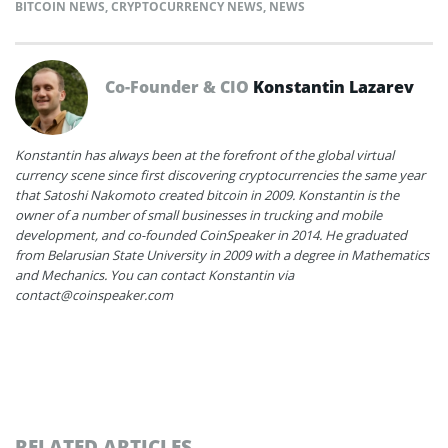
BITCOIN NEWS
,
CRYPTOCURRENCY NEWS
,
NEWS
Co-Founder & CIO
Konstantin Lazarev
Konstantin has always been at the forefront of the global virtual
currency scene since first discovering cryptocurrencies the same year
that Satoshi Nakomoto created bitcoin in 2009. Konstantin is the
owner of a number of small businesses in trucking and mobile
development, and co-founded CoinSpeaker in 2014. He graduated
from Belarusian State University in 2009 with a degree in Mathematics
and Mechanics. You can contact Konstantin via
contact@coinspeaker.com
RELATED ARTICLES