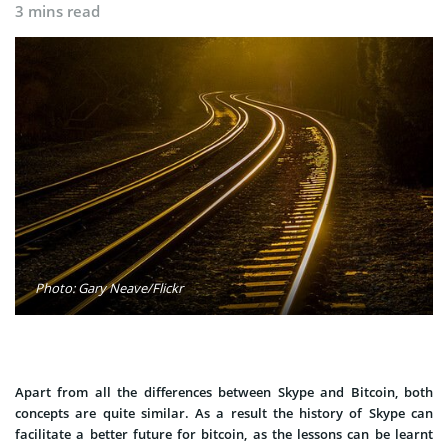
3 mins read
Photo: Gary Neave/Flickr
Apart from all the differences between Skype and Bitcoin, both
concepts are quite similar. As a result the history of Skype can
facilitate a better future for bitcoin, as the lessons can be learnt