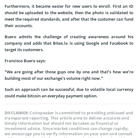
Furthermore, it became easier for new users to enroll. First an ID
should be uploaded to the website, then the photo is validated to
meet the required standards, and after that the customer can fund
their accounts.
Buero admits the challenge of creating awareness around his
company and adds that Bitex.la is using Google and Facebook to
target its customers.
Francisco Buero says:
“We are going after those guys one by one and that’s how we’re
building most of our exchange’s volume right now.”
Such an approach can be successful, due to volatile local currency
could make bitcoin an everyday payment option.
Coinspeaker is committed to providing unbiased and
DISCLAIMER:
transparent reporting. This article aims to deliver accurate and
timely information but should not be taken as financial or
investment advice. Since market conditions can change rapidly,
we encourage you to verify information on your own and consult