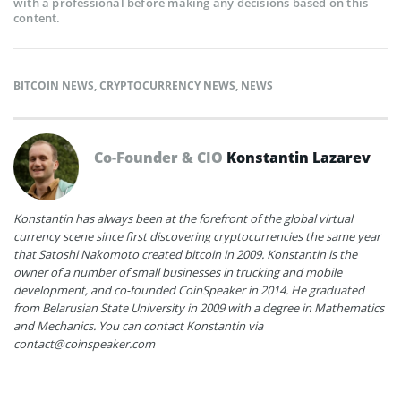
with a professional before making any decisions based on this
content.
BITCOIN NEWS
,
CRYPTOCURRENCY NEWS
,
NEWS
Co-Founder & CIO
Konstantin Lazarev
Konstantin has always been at the forefront of the global virtual
currency scene since first discovering cryptocurrencies the same year
that Satoshi Nakomoto created bitcoin in 2009. Konstantin is the
owner of a number of small businesses in trucking and mobile
development, and co-founded CoinSpeaker in 2014. He graduated
from Belarusian State University in 2009 with a degree in Mathematics
and Mechanics. You can contact Konstantin via
contact@coinspeaker.com