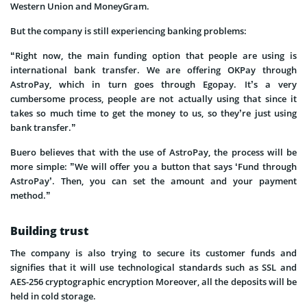
Western Union and MoneyGram.
But the company is still experiencing banking problems:
“Right now, the main funding option that people are using is
international bank transfer. We are offering OKPay through
AstroPay, which in turn goes through Egopay. It’s a very
cumbersome process, people are not actually using that since it
takes so much time to get the money to us, so they’re just using
bank transfer.”
Buero believes that with the use of AstroPay, the process will be
more simple: ”We will offer you a button that says ‘Fund through
AstroPay’. Then, you can set the amount and your payment
method.”
Building trust
The company is also trying to secure its customer funds and
signifies that it will use technological standards such as SSL and
AES-256 cryptographic encryption Moreover, all the deposits will be
held in cold storage.