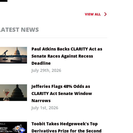
VIEW ALL
LATEST NEWS
Paul Atkins Backs CLARITY Act as
Senate Races Against Recess
Deadline
July 29th, 2026
Jefferies Flags 48% Odds as
CLARITY Act Senate Window
Narrows
July 1st, 2026
Toobit Takes Hedgeweek’s Top
Derivatives Prize for the Second