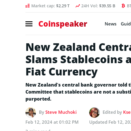
Market cap:
$2.29 T
24H Vol:
$39.55 B
B
Coinspeaker
News
Guid
New Zealand Centr
Slams Stablecoins a
Fiat Currency
New Zealand’s central bank governor told 
Committee that stablecoins are not a substi
purported.
By
Steve Muchoki
Edited by
Kse
Feb 12, 2024 at 01:02 PM
Updated
Feb 12, 20