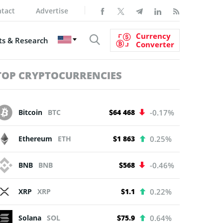
tact
Advertise
Currency
s & Research
Converter
TOP CRYPTOCURRENCIES
Bitcoin
BTC
$64 468
-0.17%
Ethereum
ETH
$1 863
0.25%
BNB
BNB
$568
-0.46%
XRP
XRP
$1.1
0.22%
Solana
SOL
$75.9
0.64%