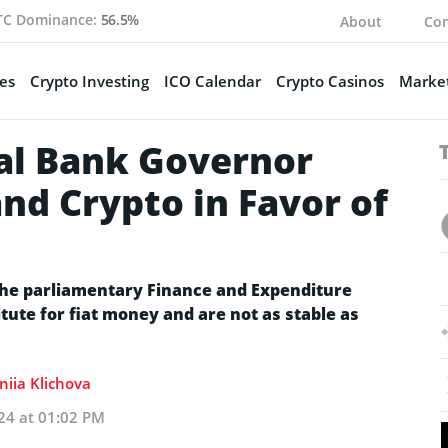
TC Dominance:
56.5%
About
Con
es
Crypto Investing
ICO Calendar
Crypto Casinos
Market
al Bank Governor
nd Crypto in Favor of
the parliamentary Finance and Expenditure
tute for fiat money and are not as stable as
niia Klichova
24 at 01:02 PM