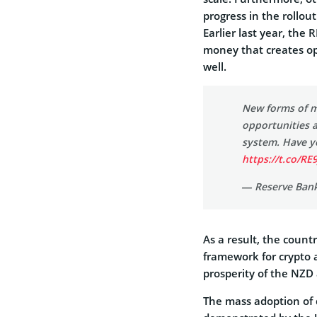
progress in the rollou
Earlier last year, the
money that creates opp
well.
New forms of m
opportunities a
system. Have y
https://t.co/RE
— Reserve Ban
As a result, the count
framework for crypto a
prosperity of the NZD 
The mass adoption of d