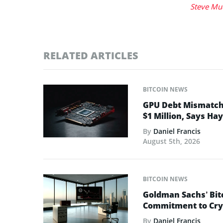
Steve Mu
RELATED ARTICLES
BITCOIN NEWS
GPU Debt Mismatches
$1 Million, Says Ha
By
Daniel Francis
August 5th, 2026
BITCOIN NEWS
Goldman Sachs’ Bit
Commitment to Cry
By
Daniel Francis