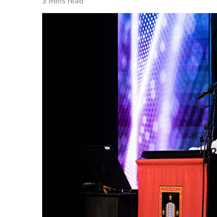
3 mins read