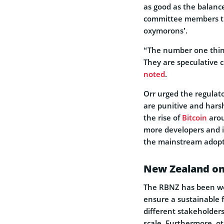
as good as the balance
committee members th
oxymorons’.
“The number one thing
They are speculative c
noted
.
Orr urged the regulato
are punitive and harsh
the rise of
Bitcoin
arou
more developers and in
the mainstream adopti
New Zealand on
The RBNZ has been wo
ensure a sustainable 
different stakeholders
scale. Furthermore, o