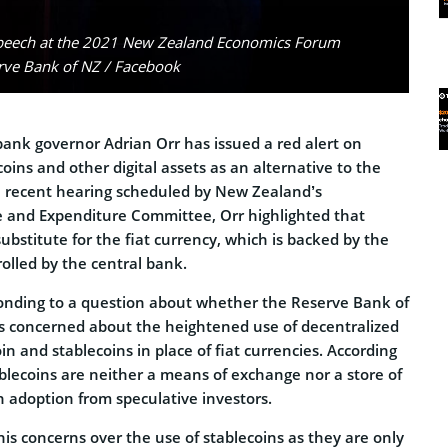
speech at the 2021 New Zealand Economics Forum
erve Bank of NZ / Facebook
ank governor Adrian Orr has issued a red alert on
coins and other digital assets as an alternative to the
 a recent hearing scheduled by New Zealand’s
 and Expenditure Committee, Orr highlighted that
substitute for the fiat currency, which is backed by the
lled by the central bank.
onding to a question about whether the Reserve Bank of
s concerned about the heightened use of decentralized
coin and stablecoins in place of fiat currencies. According
ablecoins are neither a means of exchange nor a store of
h adoption from speculative investors.
is concerns over the use of stablecoins as they are only