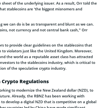
 sheet of the underlying issuer. As a result, Orr told the
at stablecoins are ‘the biggest misnomers and
 we can do is be as transparent and blunt as we can.
oins, not currency and not central bank cash,” Orr
rs to provide clear guidelines on the stablecoins that
 to violators just like the United Kingdom. Moreover,
nd the world as a reputable asset class has attracted
vestors to the stablecoins industry, which is critical to
on of the speculative crypto industry.
 Crypto Regulations
rking to modernize the New Zealand dollar (NZD), to
future. Already, the RBNZ has been working with
 to develop a digital NZD that is competitive on a global
ther countries led by China have made significant