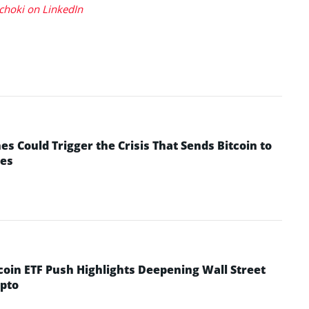
choki on LinkedIn
 Could Trigger the Crisis That Sends Bitcoin to
yes
coin ETF Push Highlights Deepening Wall Street
pto