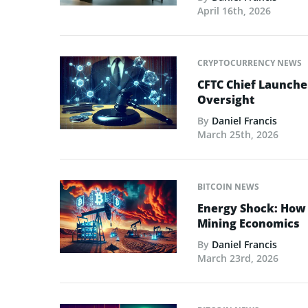
April 16th, 2026
CRYPTOCURRENCY NEWS
CFTC Chief Launche
Oversight
By
Daniel Francis
March 25th, 2026
BITCOIN NEWS
Energy Shock: How t
Mining Economics
By
Daniel Francis
March 23rd, 2026