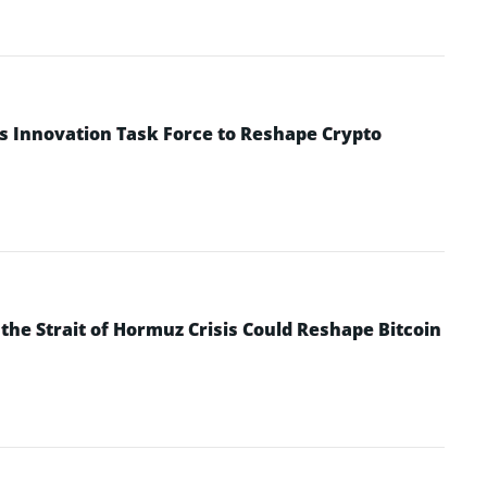
s Innovation Task Force to Reshape Crypto
he Strait of Hormuz Crisis Could Reshape Bitcoin