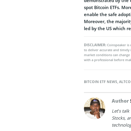
demonstrated by the U
spot Bitcoin ETFs. Mor
enable the safe adopt
Moreover, the majorit
led by the US which re
DISCLAIMER:
Coinspeaker is 
to deliver accurate and timely
market conditions can change 
with a professional before mak
BITCOIN ETF NEWS
,
ALTCO
Author
Let’s tal
Stocks, a
technolog