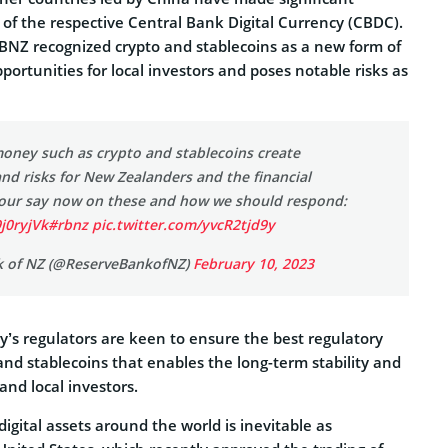
t of the respective Central Bank Digital Currency (CBDC).
 RBNZ recognized crypto and stablecoins as a new form of
ortunities for local investors and poses notable risks as
oney such as crypto and stablecoins create
nd risks for New Zealanders and the financial
our say now on these and how we should respond:
9j0ryjVk
#rbnz
pic.twitter.com/yvcR2tjd9y
k of NZ (@ReserveBankofNZ)
February 10, 2023
ry’s regulators are keen to ensure the best regulatory
nd stablecoins that enables the long-term stability and
and local investors.
igital assets around the world is inevitable as