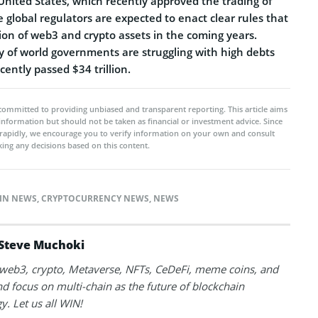
nited States, which recently approved the trading of
e global regulators are expected to enact clear rules that
ion of web3 and crypto assets in the coming years.
y of world governments are struggling with high debts
cently passed $34 trillion.
committed to providing unbiased and transparent reporting. This article aims
 information but should not be taken as financial or investment advice. Since
rapidly, we encourage you to verify information on your own and consult
ing any decisions based on this content.
IN NEWS
,
CRYPTOCURRENCY NEWS
,
NEWS
Steve Muchoki
k web3, crypto, Metaverse, NFTs, CeDeFi, meme coins, and
nd focus on multi-chain as the future of blockchain
y. Let us all WIN!