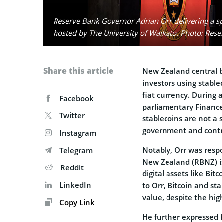
Reserve Bank Governor Adrian Orr delivering a 
hosted by The University of Waikato. Photo: Res
Share this article
New Zealand central b
investors using stable
fiat currency. During
Facebook
parliamentary Finance
Twitter
stablecoins are not a 
government and contro
Instagram
Notably, Orr was resp
Telegram
New Zealand (RBNZ) i
Reddit
digital assets like Bit
LinkedIn
to Orr, Bitcoin and st
value, despite the hig
Copy Link
He further expressed h