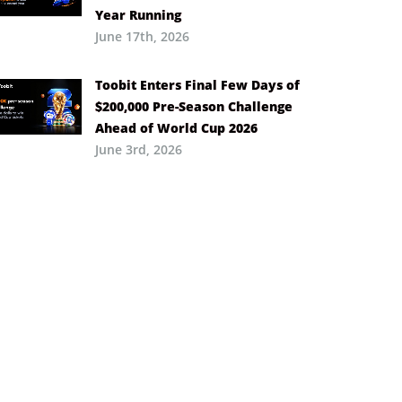
Year Running
June 17th, 2026
Toobit Enters Final Few Days of
$200,000 Pre-Season Challenge
Ahead of World Cup 2026
June 3rd, 2026