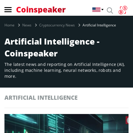
Coinspeaker
Home
News
Cryptocurrency News
Artificial Intelligence
Artificial Intelligence -
Coinspeaker
The latest news and reporting on Artificial Intelligence (AI),
including machine learning, neural networks, robots and
more.
ARTIFICIAL INTELLIGENCE