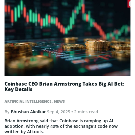
Coinbase CEO Brian Armstrong Takes Big AI Bet:
Key Details
,
ARTIFICIAL INTELLIGENCE
NEWS
By
Bhushan Akolkar
Sep 4, 2025
• 2 mins read
Brian Armstrong said that Coinbase is ramping up AI
adoption, with nearly 40% of the exchange’s code now
written by AI tools.