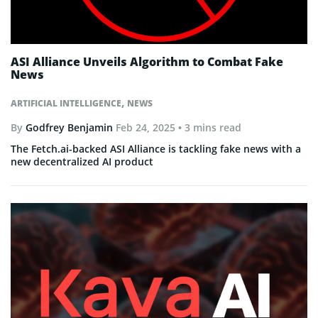
ASI Alliance Unveils Algorithm to Combat Fake
News
,
ARTIFICIAL INTELLIGENCE
NEWS
By
Godfrey Benjamin
Feb 24, 2025
• 3 mins read
The Fetch.ai-backed ASI Alliance is tackling fake news with a
new decentralized AI product