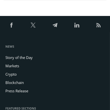
NEWS
Story of the Day
Markets
Crypto
Blockchain
Press Release
FEATURED SECTIONS