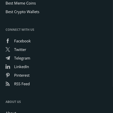
Best Meme Coins
Best Crypto Wallets
CONNECT WITH US
Facebook
Twitter
Telegram
LinkedIn
Pinterest
RSS Feed
ABOUT US
About