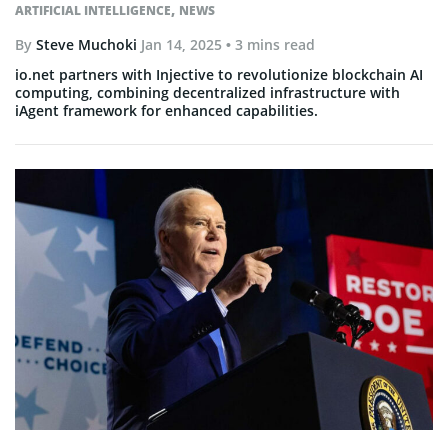
,
ARTIFICIAL INTELLIGENCE
NEWS
By
Steve Muchoki
Jan 14, 2025
• 3 mins read
io.net partners with Injective to revolutionize blockchain AI
computing, combining decentralized infrastructure with
iAgent framework for enhanced capabilities.