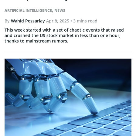
,
ARTIFICIAL INTELLIGENCE
NEWS
By
Wahid Pessarlay
Apr 8, 2025
• 3 mins read
This week started with a set of chaotic events that raised
and crushed the US stock market in less than one hour,
thanks to mainstream rumors.