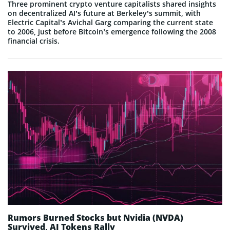
Three prominent crypto venture capitalists shared insights
on decentralized AI’s future at Berkeley’s summit, with
Electric Capital’s Avichal Garg comparing the current state
to 2006, just before Bitcoin’s emergence following the 2008
financial crisis.
Rumors Burned Stocks but Nvidia (NVDA)
Survived, AI Tokens Rally