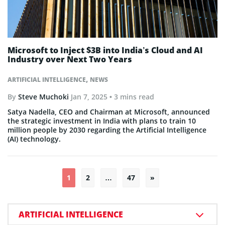
Microsoft to Inject $3B into India’s Cloud and AI
Industry over Next Two Years
,
ARTIFICIAL INTELLIGENCE
NEWS
By
Steve Muchoki
Jan 7, 2025
• 3 mins read
Satya Nadella, CEO and Chairman at Microsoft, announced
the strategic investment in India with plans to train 10
million people by 2030 regarding the Artificial Intelligence
(AI) technology.
Posts
1
2
…
47
»
pagination
ARTIFICIAL INTELLIGENCE