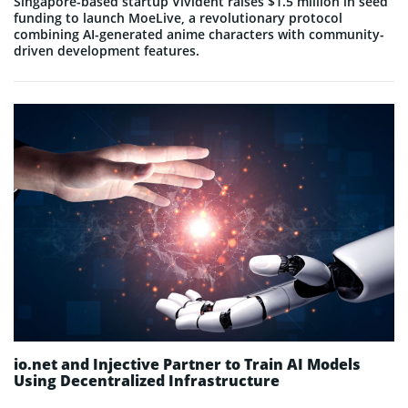
Singapore-based startup Vivident raises $1.5 million in seed
funding to launch MoeLive, a revolutionary protocol
combining AI-generated anime characters with community-
driven development features.
io.net and Injective Partner to Train AI Models
Using Decentralized Infrastructure