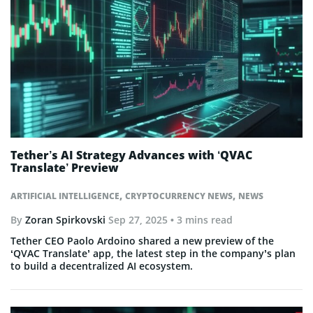
Tether’s AI Strategy Advances with ‘QVAC
Translate’ Preview
,
,
ARTIFICIAL INTELLIGENCE
CRYPTOCURRENCY NEWS
NEWS
By
Zoran Spirkovski
Sep 27, 2025
• 3 mins read
Tether CEO Paolo Ardoino shared a new preview of the
‘QVAC Translate’ app, the latest step in the company’s plan
to build a decentralized AI ecosystem.