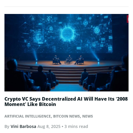
Crypto VC Says Decentralized AI Will Have Its ‘2008
Moment’ Like Bitcoin
,
,
ARTIFICIAL INTELLIGENCE
BITCOIN NEWS
NEWS
By
Vini Barbosa
Aug 8, 2025
• 3 mins read