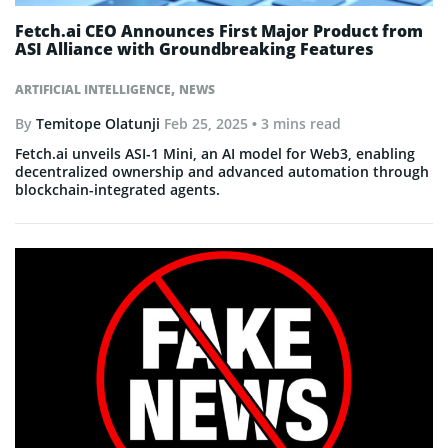
Fetch.ai CEO Announces First Major Product from
ASI Alliance with Groundbreaking Features
,
ARTIFICIAL INTELLIGENCE
NEWS
By
Temitope Olatunji
Feb 25, 2025
• 3 mins read
Fetch.ai unveils ASI-1 Mini, an AI model for Web3, enabling
decentralized ownership and advanced automation through
blockchain-integrated agents.