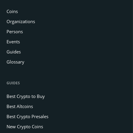
Coins
Organizations
Persons
Events
Guides
Glossary
GUIDES
Best Crypto to Buy
Best Altcoins
Best Crypto Presales
New Crypto Coins