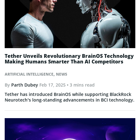
Tether Unveils Revolutionary BrainOS Technology
Making Humans Smarter Than AI Competitors
,
ARTIFICIAL INTELLIGENCE
NEWS
By
Parth Dubey
Feb 17, 2025
• 3 mins read
Tether has introduced BrainOS while supporting BlackRock
Neurotech’s long-standing advancements in BCI technology.