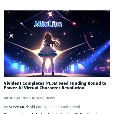
Vivident Completes $1.5M Seed Funding Round to
Power AI Virtual Character Revolution
,
ARTIFICIAL INTELLIGENCE
NEWS
By
Steve Muchoki
Jan 21, 2025
• 3 mins read