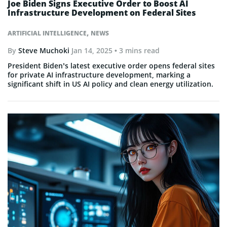
Joe Biden Signs Executive Order to Boost AI
Infrastructure Development on Federal Sites
,
ARTIFICIAL INTELLIGENCE
NEWS
By
Steve Muchoki
Jan 14, 2025
• 3 mins read
President Biden’s latest executive order opens federal sites
for private AI infrastructure development, marking a
significant shift in US AI policy and clean energy utilization.