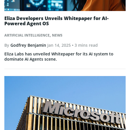
Eliza Developers Unveils Whitepaper for AI-
Powered Agent OS
,
ARTIFICIAL INTELLIGENCE
NEWS
By
Godfrey Benjamin
Jan 14, 2025
• 3 mins read
Eliza Labs has unveiled Whitepaper for its AI system to
dominate AI Agents scene.