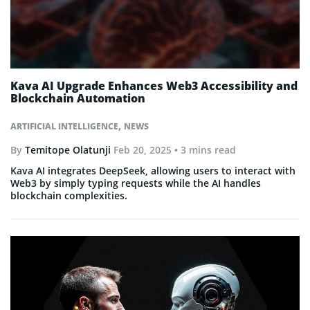
Kava AI Upgrade Enhances Web3 Accessibility and
Blockchain Automation
,
ARTIFICIAL INTELLIGENCE
NEWS
By
Temitope Olatunji
Feb 20, 2025
• 3 mins read
Kava AI integrates DeepSeek, allowing users to interact with
Web3 by simply typing requests while the AI handles
blockchain complexities.