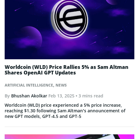
Worldcoin (WLD) Price Rallies 5% as Sam Altman
Shares OpenAI GPT Updates
,
ARTIFICIAL INTELLIGENCE
NEWS
By
Bhushan Akolkar
Feb 13, 2025
• 3 mins read
Worldcoin (WLD) price experienced a 5% price increase,
reaching $1.30 following Sam Altman’s announcement of
new GPT models, GPT-4.5 and GPT-5