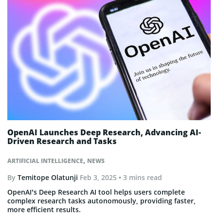
OpenAI Launches Deep Research, Advancing AI-
Driven Research and Tasks
,
ARTIFICIAL INTELLIGENCE
NEWS
By
Temitope Olatunji
Feb 3, 2025
• 3 mins read
OpenAI’s Deep Research AI tool helps users complete
complex research tasks autonomously, providing faster,
more efficient results.