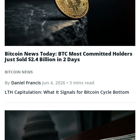
Bitcoin News Today: BTC Most Committed Holders
Just Sold $2.4 Billion in 2 Days
BITCOIN NEWS
By
Daniel Francis
Jun 4, 2026
• 3 mins read
LTH Capitulation: What It Signals for Bitcoin Cycle Bottom