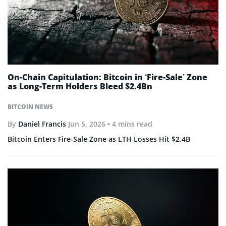
On-Chain Capitulation: Bitcoin in ‘Fire-Sale’ Zone
as Long-Term Holders Bleed $2.4Bn
BITCOIN NEWS
By
Daniel Francis
Jun 5, 2026
• 4 mins read
Bitcoin Enters Fire-Sale Zone as LTH Losses Hit $2.4B