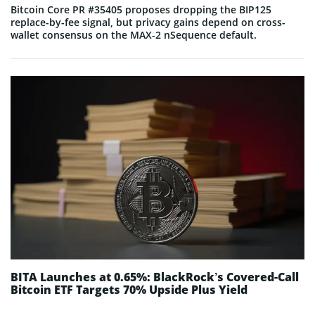
Bitcoin Core PR #35405 proposes dropping the BIP125
replace-by-fee signal, but privacy gains depend on cross-
wallet consensus on the MAX-2 nSequence default.
BITA Launches at 0.65%: BlackRock’s Covered-Call
Bitcoin ETF Targets 70% Upside Plus Yield