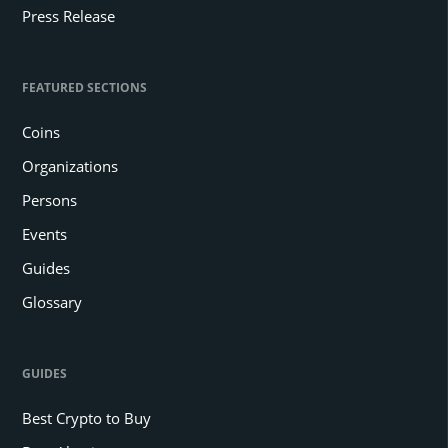
Press Release
FEATURED SECTIONS
Coins
Organizations
Persons
Events
Guides
Glossary
GUIDES
Best Crypto to Buy