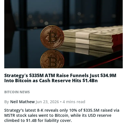
Strategy’s $335M ATM Raise Funnels Just $34.9M
Into Bitcoin as Cash Reserve Hits $1.4Bn
BITCOIN NEWS
By
Neil Mathew
Jun 23, 2026
• 4 mins read
Strategy’s latest 8-K reveals only 10% of $335.5M raised via
MSTR stock sales went to Bitcoin, while its USD reserve
climbed to $1.4B for liability cover.