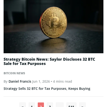
Strategy Bitcoin News: Saylor Discloses 32 BTC
Sale for Tax Purposes
BITCOIN NEWS
By
Daniel Francis
Jun 1, 2026
• 4 mins read
Strategy Sells 32 BTC for Tax Purposes, Keeps Buying
Posts
«
1
2
3
…
541
»