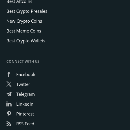
Best Altcoins
Best Crypto Presales
New Crypto Coins
Best Meme Coins
Best Crypto Wallets
CONNECT WITH US
Facebook
Twitter
Telegram
LinkedIn
Pinterest
RSS Feed