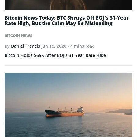
Bitcoin News Today: BTC Shrugs Off BOJ’s 31-Year
Rate High, But the Calm May Be Misleading
BITCOIN NEWS
By
Daniel Francis
Jun 16, 2026
• 4 mins read
Bitcoin Holds $65K After BOJ’s 31-Year Rate Hike