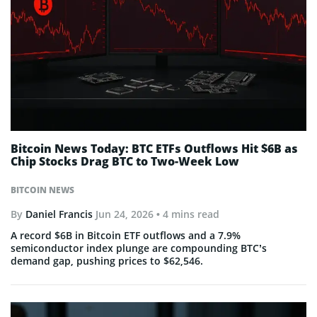
Bitcoin News Today: BTC ETFs Outflows Hit $6B as
Chip Stocks Drag BTC to Two-Week Low
BITCOIN NEWS
By
Daniel Francis
Jun 24, 2026
• 4 mins read
A record $6B in Bitcoin ETF outflows and a 7.9%
semiconductor index plunge are compounding BTC’s
demand gap, pushing prices to $62,546.