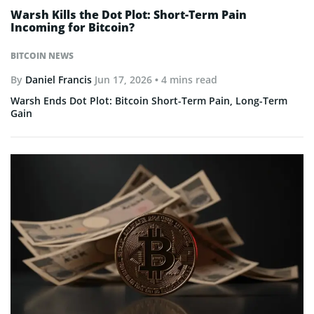
Warsh Kills the Dot Plot: Short-Term Pain
Incoming for Bitcoin?
BITCOIN NEWS
By
Daniel Francis
Jun 17, 2026
• 4 mins read
Warsh Ends Dot Plot: Bitcoin Short-Term Pain, Long-Term
Gain