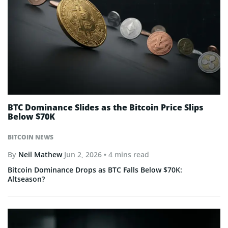
BTC Dominance Slides as the Bitcoin Price Slips
Below $70K
BITCOIN NEWS
By
Neil Mathew
Jun 2, 2026
• 4 mins read
Bitcoin Dominance Drops as BTC Falls Below $70K:
Altseason?