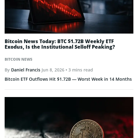
Bitcoin News Today: BTC $1.72B Weekly ETF
Exodus, Is the Institutional Selloff Peaking?
BITCOIN NEWS
By
Daniel Francis
Jun 8, 2026
• 3 mins read
Bitcoin ETF Outflows Hit $1.72B — Worst Week in 14 Months