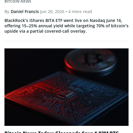
BITCOIN NEWS
By
Daniel Francis
Jun 20, 2026
• 4 mins read
BlackRock’s iShares BITA ETF went live on Nasdaq June 16,
offering 15–25% annual yield while targeting 70% of bitcoin’s
upside via a partial covered-call overlay.