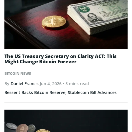
The US Treasury Secretary on Clarity ACT: This
Might Change Bitcoin Forever
BITCOIN NEWS
By
Daniel Francis
Jun 4, 2026
• 5 mins read
Bessent Backs Bitcoin Reserve, Stablecoin Bill Advances