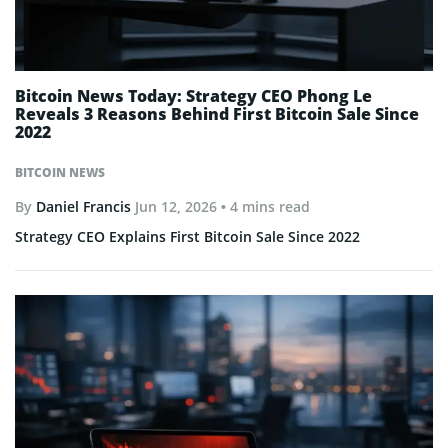
Bitcoin News Today: Strategy CEO Phong Le
Reveals 3 Reasons Behind First Bitcoin Sale Since
2022
BITCOIN NEWS
By
Daniel Francis
Jun 12, 2026
• 4 mins read
Strategy CEO Explains First Bitcoin Sale Since 2022