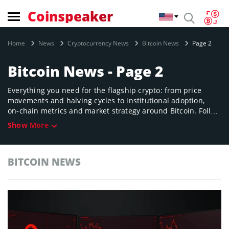
Coinspeaker
Home
News
Cryptocurrency News
Bitcoin News
Page 2
Bitcoin News - Page 2
Everything you need for the flagship crypto: from price
movements and halving cycles to institutional adoption,
on‑chain metrics and market strategy around Bitcoin. Follow
how Bitcoin’s narrative evolves, why it matters to global
Show More
finance, and what shifts could impact its future role as
digital gold.
BITCOIN NEWS