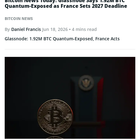
Bitcoin News Today: Glassnode Says 1.92M BTC
Quantum-Exposed as France Sets 2027 Deadline
BITCOIN NEWS
By
Daniel Francis
Jun 18, 2026
• 4 mins read
Glassnode: 1.92M BTC Quantum-Exposed, France Acts