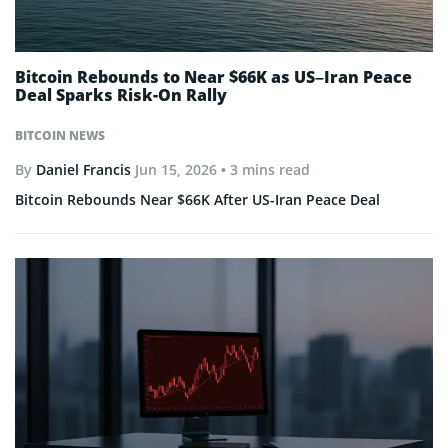
Bitcoin Rebounds to Near $66K as US–Iran Peace
Deal Sparks Risk-On Rally
BITCOIN NEWS
By
Daniel Francis
Jun 15, 2026
• 3 mins read
Bitcoin Rebounds Near $66K After US-Iran Peace Deal