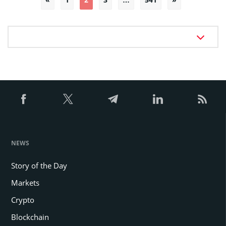
pagination
NEWS
Story of the Day
Markets
Crypto
Blockchain