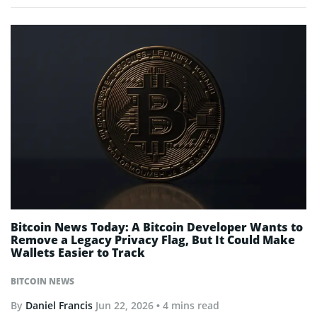
Bitcoin News Today: A Bitcoin Developer Wants to
Remove a Legacy Privacy Flag, But It Could Make
Wallets Easier to Track
BITCOIN NEWS
By
Daniel Francis
Jun 22, 2026
• 4 mins read