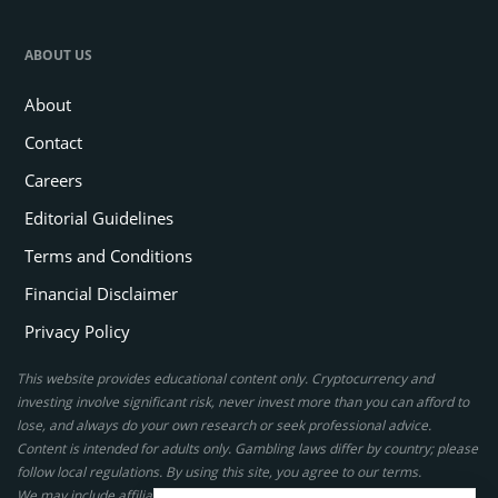
ABOUT US
About
Contact
Careers
Editorial Guidelines
Terms and Conditions
Financial Disclaimer
Privacy Policy
This website provides educational content only. Cryptocurrency and
investing involve significant risk, never invest more than you can afford to
lose, and always do your own research or seek professional advice.
Content is intended for adults only. Gambling laws differ by country; please
follow local regulations. By using this site, you agree to our terms.
We may include affiliate links, but these do not affect our ratings or