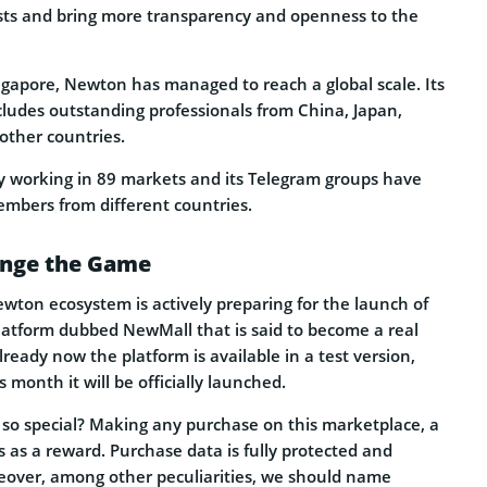
sts and bring more transparency and openness to the
ngapore, Newton has managed to reach a global scale. Its
cludes outstanding professionals from China, Japan,
other countries.
tly working in 89 markets and its Telegram groups have
mbers from different countries.
ange the Game
ton ecosystem is actively preparing for the launch of
atform dubbed NewMall that is said to become a real
eady now the platform is available in a test version,
s month it will be officially launched.
o special? Making any purchase on this marketplace, a
 as a reward. Purchase data is fully protected and
eover, among other peculiarities, we should name