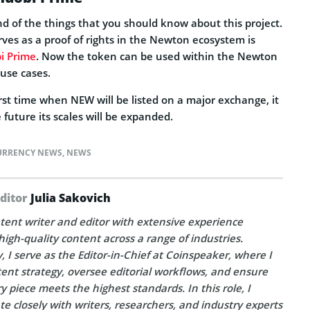
 end of the things that you should know about this project.
ves as a proof of rights in the Newton ecosystem is
i Prime
. Now the token can be used within the Newton
use cases.
first time when NEW will be listed on a major exchange, it
 future its scales will be expanded.
URRENCY NEWS
,
NEWS
Editor
Julia Sakovich
tent writer and editor with extensive experience
high-quality content across a range of industries.
, I serve as the Editor-in-Chief at Coinspeaker, where I
ent strategy, oversee editorial workflows, and ensure
y piece meets the highest standards. In this role, I
te closely with writers, researchers, and industry experts