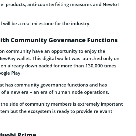
nnel products, anti-counterfeiting measures and NewIoT
will be a real milestone for the industry.
 with Community Governance Functions
n community have an opportunity to enjoy the
 NewPay wallet. This digital wallet was launched only on
een already downloaded for more than 130,000 times
ogle Play.
that has community governance functions and has
of a new era – an era of human node operations.
 the side of community members is extremely important
stem but the ecosystem is ready to provide relevant
Huobi Prime