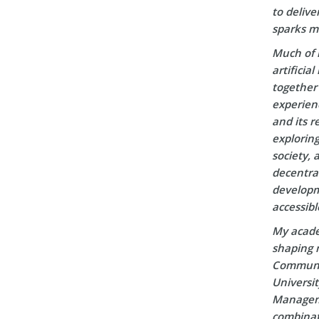
to delive
sparks m
Much of 
artificia
together 
experien
and its r
explorin
society, 
decentral
developm
accessibl
My acade
shaping m
Communic
Universi
Manageme
combinati