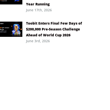
Year Running
June 17th, 2026
Toobit Enters Final Few Days of
$200,000 Pre-Season Challenge
Ahead of World Cup 2026
June 3rd, 2026