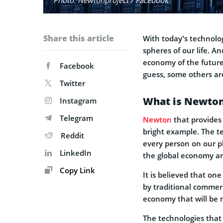
Share this article
With today’s technolog
spheres of our life. A
economy of the future 
Facebook
guess, some others are
Twitter
What is Newto
Instagram
Telegram
Newton
that provides
bright example. The te
Reddit
every person on our p
LinkedIn
the global economy an
Copy Link
It is believed that on
by traditional commer
economy that will be 
The technologies that