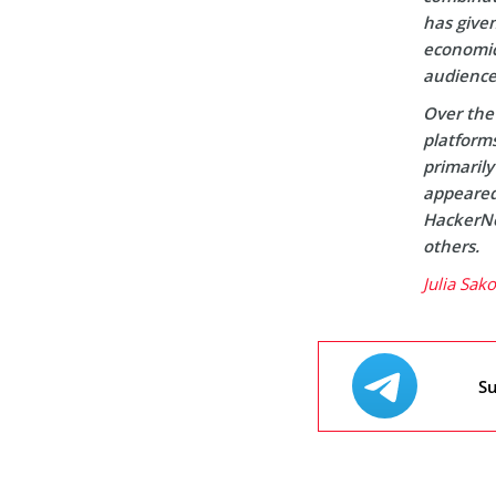
has given
economic 
audience
Over the 
platform
primaril
appeared 
HackerNo
others.
Julia Sak
Su