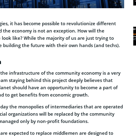
ies, it has become possible to revolutionize different
nd the economy is not an exception. How will the
look like? While the majority of us are just trying to
 building the future with their own hands (and techs).
n
 the infrastructure of the community economy is a very
am staying behind this project deeply believes that
lanet should have an opportunity to become a part of
d to get benefits from economic growth.
e day the monopolies of intermediaries that are operated
cial organizations will be replaced by the community
managed only by non-profit foundations.
 are expected to replace middlemen are designed to