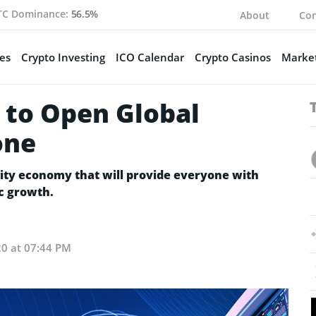
TC Dominance:
56.5%
About
Con
es
Crypto Investing
ICO Calendar
Crypto Casinos
Market
 to Open Global
one
ity economy that will provide everyone with
c growth.
20 at 07:44 PM