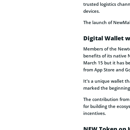
trusted logistics cha
devices.
The launch of NewMall 
Digital Wallet
Members of the Newto
benefits of its native
March 15 but it has b
from App Store and Go
It’s a unique wallet 
marked the beginning 
The contribution from
for building the ecosy
incentives.
NEW Token on 