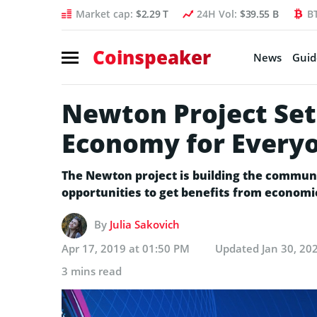
Market cap:
$2.29 T
24H Vol:
$39.55 B
B
Coinspeaker
News
Guid
Newton Project Set
Economy for Every
The Newton project is building the commun
opportunities to get benefits from economi
By
Julia Sakovich
Apr 17, 2019 at 01:50 PM
Updated
Jan 30, 20
3 mins read