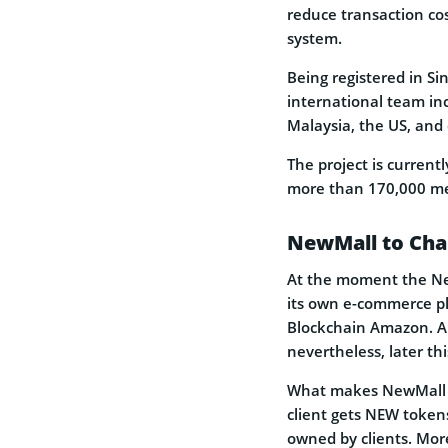
reduce transaction co
system.
Being registered in Si
international team in
Malaysia, the US, and 
The project is curren
more than 170,000 me
NewMall to Ch
At the moment the New
its own e-commerce pl
Blockchain Amazon. Alr
nevertheless, later thi
What makes NewMall s
client gets NEW tokens
owned by clients. Mor