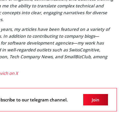
 me the ability to translate complex technical and
concepts into clear, engaging narratives for diverse
s.
years, my articles have been featured on a variety of
s. In addition to contributing to company blogs—
y for software development agencies—my work has
in well-regarded outlets such as SwissCognitive,
on, Tech Company News, and SmallBizClub, among
ovich on X
bscribe to our telegram channel.
Join