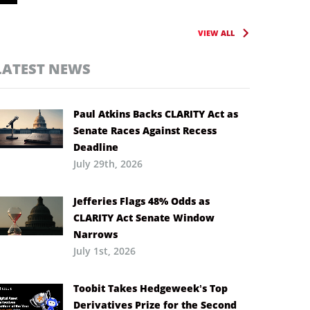
VIEW ALL
LATEST NEWS
Paul Atkins Backs CLARITY Act as
Senate Races Against Recess
Deadline
July 29th, 2026
Jefferies Flags 48% Odds as
CLARITY Act Senate Window
Narrows
July 1st, 2026
Toobit Takes Hedgeweek’s Top
Derivatives Prize for the Second