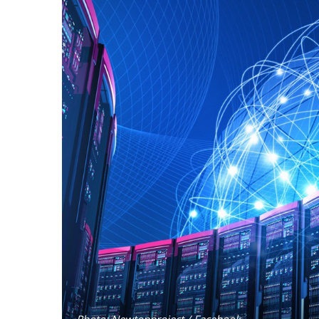
Photo: Newtonproject / Facebook