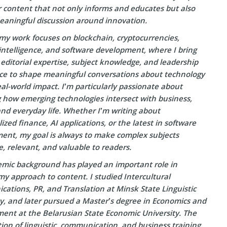
r content that not only informs and educates but also
eaningful discussion around innovation.
my work focuses on blockchain, cryptocurrencies,
l intelligence, and software development, where I bring
editorial expertise, subject knowledge, and leadership
ce to shape meaningful conversations about technology
eal-world impact. I’m particularly passionate about
g how emerging technologies intersect with business,
and everyday life. Whether I’m writing about
ized finance, AI applications, or the latest in software
ent, my goal is always to make complex subjects
e, relevant, and valuable to readers.
mic background has played an important role in
y approach to content. I studied Intercultural
ations, PR, and Translation at Minsk State Linguistic
ty, and later pursued a Master’s degree in Economics and
nt at the Belarusian State Economic University. The
on of linguistic, communication, and business training