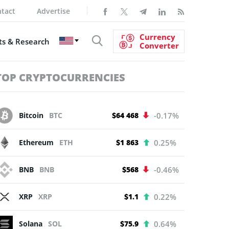
tact
Advertise
Currency
s & Research
Converter
TOP CRYPTOCURRENCIES
Bitcoin
BTC
$64 468
-0.17%
Ethereum
ETH
$1 863
0.25%
BNB
BNB
$568
-0.46%
XRP
XRP
$1.1
0.22%
Solana
SOL
$75.9
0.64%