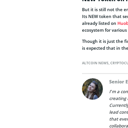
But it is still not the
Its NEW token that ser
already listed on
Huob
ecosystem for various 
Though it is just the 
is expected that in the
ALTCOIN NEWS
,
CRYPTOC
Senior 
I’m a con
creating 
Currently
lead cont
that ever
collabora