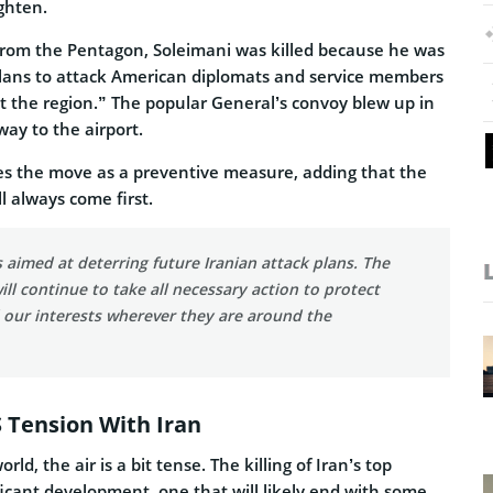
ghten.
rom the Pentagon, Soleimani was killed because he was
plans to attack American diplomats and service members
t the region.” The popular General’s convoy blew up in
way to the airport.
s the move as a preventive measure, adding that the
ill always come first.
s aimed at deterring future Iranian attack plans. The
ill continue to take all necessary action to protect
 our interests wherever they are around the
S Tension With Iran
rld, the air is a bit tense. The killing of Iran’s top
ificant development, one that will likely end with some