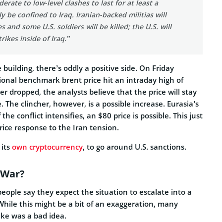
rate to low-level clashes to last for at least a
y be confined to Iraq. Iranian-backed militias will
s and some U.S. soldiers will be killed; the U.S. will
trikes inside of Iraq.”
 building, there’s oddly a positive side. On Friday
ional benchmark brent price hit an intraday high of
er dropped, the analysts believe that the price will stay
. The clincher, however, is a possible increase. Eurasia’s
 the conflict intensifies, an $80 price is possible. This just
price response to the Iran tension.
 its
own cryptocurrency
, to go around U.S. sanctions.
 War?
 people say they expect the situation to escalate into a
While this might be a bit of an exaggeration, many
rike was a bad idea.