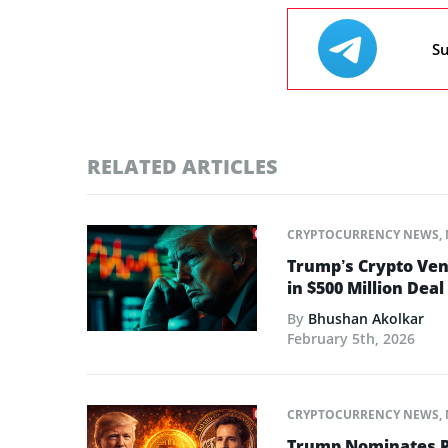
Su
RELATED ARTICLES
CRYPTOCURRENCY NEWS
,
Trump’s Crypto Ven
in $500 Million Deal
By
Bhushan Akolkar
February 5th, 2026
CRYPTOCURRENCY NEWS
,
Trump Nominates Pr