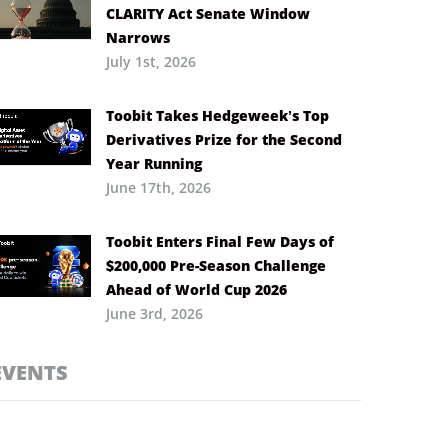
CLARITY Act Senate Window
Narrows
July 1st, 2026
Toobit Takes Hedgeweek’s Top
Derivatives Prize for the Second
Year Running
June 17th, 2026
Toobit Enters Final Few Days of
$200,000 Pre-Season Challenge
Ahead of World Cup 2026
June 3rd, 2026
EVENTS