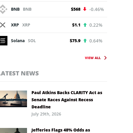
BNB
BNB
$568
-0.46%
XRP
XRP
$1.1
0.22%
Solana
SOL
$75.9
0.64%
VIEW ALL
LATEST NEWS
Paul Atkins Backs CLARITY Act as
Senate Races Against Recess
Deadline
July 29th, 2026
Jefferies Flags 48% Odds as