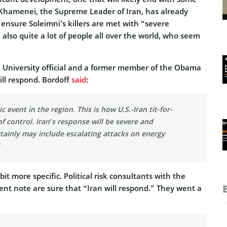
i Khamenei, the Supreme Leader of Iran, has already
l ensure Soleimni’s killers are met with “severe
e also quite a lot of people all over the world, who seem
 University official and a former member of the Obama
ill respond. Bordoff
said
:
ic event in the region. This is how U.S.-Iran tit-for-
of control. Iran’s response will be severe and
tainly may include escalating attacks on energy
”
it more specific. Political risk consultants with the
ent note are sure that “Iran will respond.” They went a