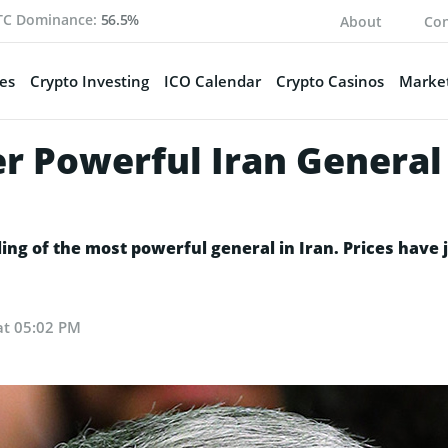
TC Dominance:
56.5%
About
Con
es
Crypto Investing
ICO Calendar
Crypto Casinos
Market
er Powerful Iran General 
illing of the most powerful general in Iran. Prices hav
at 05:02 PM