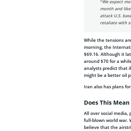
“We expect mode
month and likel
attack U.S. base
retaliate with s
While the tensions are
morning, the Internat
$69.16. Although it lat
around $70 for a while
analysts predict that if
might be a better oil 
Iran also has plans for
Does This Mean
All over social media,
full-blown world war. 
believe that the airst