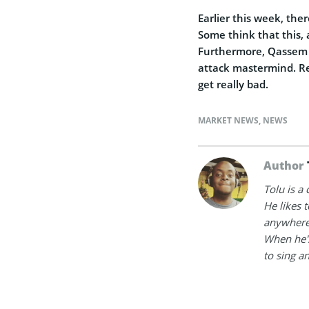
Earlier this week, th
Some think that this, 
Furthermore, Qassem S
attack mastermind. Reg
get really bad.
MARKET NEWS
,
NEWS
Author
Tolu is a
He likes 
anywhere
When he's
to sing a