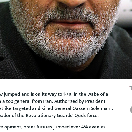
ow jumped and is on its way to $70, in the wake of a
on a top general from Iran. Authorized by President
strike targeted and killed General Qassem Soleimani.
eader of the Revolutionary Guards’ Quds force.
velopment, brent futures jumped over 4% even as