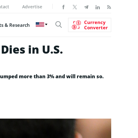
tact
Advertise
Currency
s & Research
Converter
Dies in U.S.
e jumped more than 3% and will remain so.