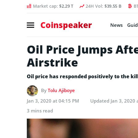
Market cap:
$2.29 T
24H Vol:
$39.55 B
B
Coinspeaker
News
Guid
Oil Price Jumps Aft
Airstrike
Oil price has responded positively to the k
By
Tolu Ajiboye
Jan 3, 2020 at 04:15 PM
Updated
Jan 3, 2020 
3 mins read