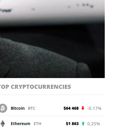
TOP CRYPTOCURRENCIES
Bitcoin
BTC
$64 468
-0.17%
Ethereum
ETH
$1 863
0.25%