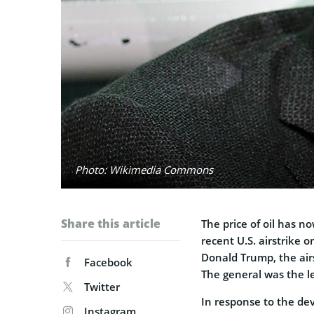
Photo: Wikimedia Commons
Share this article
The price of oil has n
recent U.S. airstrike 
Donald Trump, the air
Facebook
The general was the l
Twitter
In response to the de
Instagram