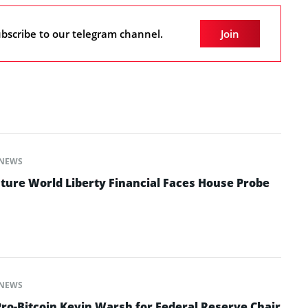
bscribe to our telegram channel.
Join
NEWS
ture World Liberty Financial Faces House Probe
NEWS
o-Bitcoin Kevin Warsh for Federal Reserve Chair