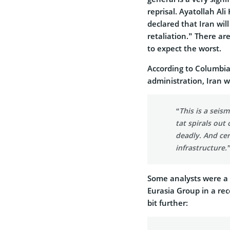
reprisal. Ayatollah Al
declared that Iran wil
retaliation.” There ar
to expect the worst.
According to Columbia
administration, Iran w
“This is a seism
tat spirals out 
deadly. And cer
infrastructure.
Some analysts were a b
Eurasia Group in a rec
bit further: