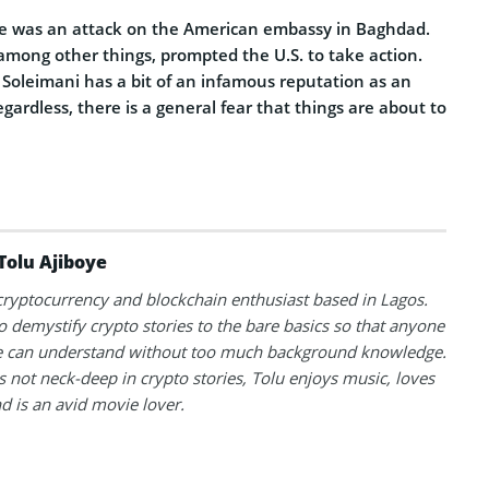
ere was an attack on the American embassy in Baghdad.
among other things, prompted the U.S. to take action.
oleimani has a bit of an infamous reputation as an
ardless, there is a general fear that things are about to
Tolu Ajiboye
 cryptocurrency and blockchain enthusiast based in Lagos.
to demystify crypto stories to the bare basics so that anyone
 can understand without too much background knowledge.
 not neck-deep in crypto stories, Tolu enjoys music, loves
nd is an avid movie lover.