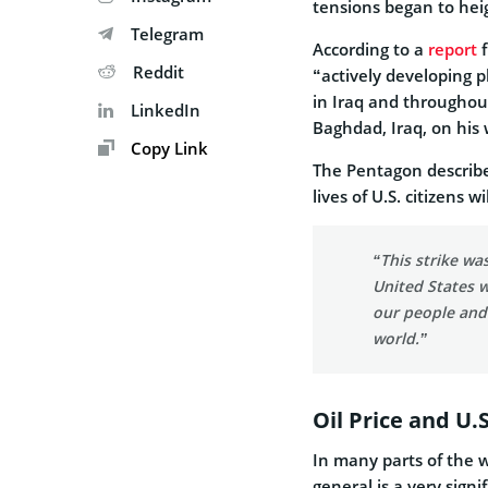
tensions began to hei
Telegram
According to a
report
f
Reddit
“actively developing 
in Iraq and throughou
LinkedIn
Baghdad, Iraq, on his 
Copy Link
The Pentagon describe
lives of U.S. citizens w
“This strike wa
United States w
our people and
world.”
Oil Price and U.
In many parts of the wo
general is a very sign