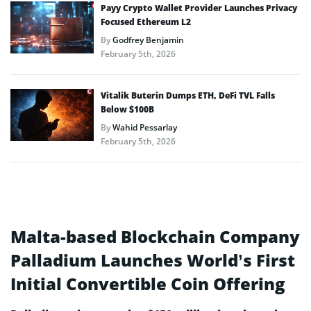
Payy Crypto Wallet Provider Launches Privacy
Focused Ethereum L2
By
Godfrey Benjamin
February 5th, 2026
Vitalik Buterin Dumps ETH, DeFi TVL Falls
Below $100B
By
Wahid Pessarlay
February 5th, 2026
Malta-based Blockchain Company
Palladium Launches World’s First
Initial Convertible Coin Offering