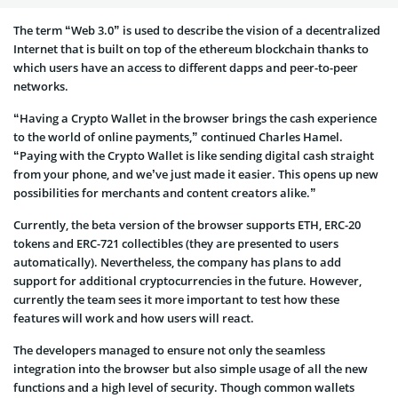
The term “Web 3.0” is used to describe the vision of a decentralized
Internet that is built on top of the ethereum blockchain thanks to
which users have an access to different dapps and peer-to-peer
networks.
“Having a Crypto Wallet in the browser brings the cash experience
to the world of online payments,” continued Charles Hamel.
“Paying with the Crypto Wallet is like sending digital cash straight
from your phone, and we’ve just made it easier. This opens up new
possibilities for merchants and content creators alike.”
Currently, the beta version of the browser supports ETH, ERC-20
tokens and ERC-721 collectibles (they are presented to users
automatically). Nevertheless, the company has plans to add
support for additional cryptocurrencies in the future. However,
currently the team sees it more important to test how these
features will work and how users will react.
The developers managed to ensure not only the seamless
integration into the browser but also simple usage of all the new
functions and a high level of security. Though common wallets