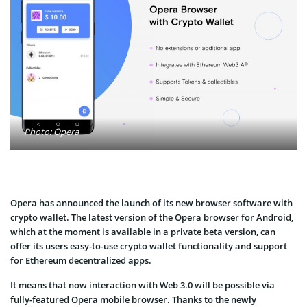
Photo: Opera
Opera has announced the launch of its new browser software with
crypto wallet. The latest version of the Opera browser for Android,
which at the moment is available in a private beta version, can
offer its users easy-to-use crypto wallet functionality and support
for Ethereum decentralized apps.
It means that now interaction with Web 3.0 will be possible via
fully-featured Opera mobile browser. Thanks to the newly