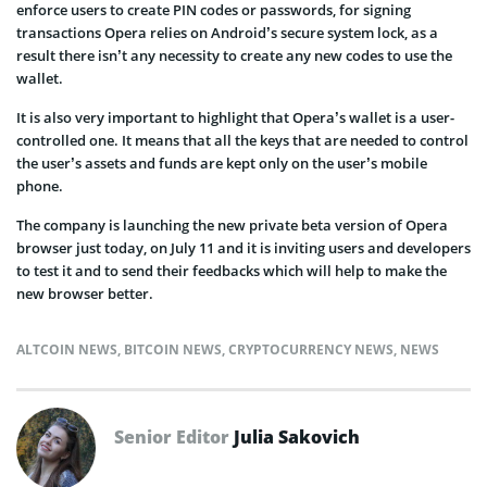
enforce users to create PIN codes or passwords, for signing
transactions Opera relies on Android’s secure system lock, as a
result there isn’t any necessity to create any new codes to use the
wallet.
It is also very important to highlight that Opera’s wallet is a user-
controlled one. It means that all the keys that are needed to control
the user’s assets and funds are kept only on the user’s mobile
phone.
The company is launching the new private beta version of Opera
browser just today, on July 11 and it is inviting users and developers
to test it and to send their feedbacks which will help to make the
new browser better.
ALTCOIN NEWS
,
BITCOIN NEWS
,
CRYPTOCURRENCY NEWS
,
NEWS
Senior Editor
Julia Sakovich