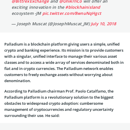
@BittrexExchange
⁩ and ⁦
@UnikrnCo
⁩ will offer an
exciting innovation in the
#blockhainisland
ecosystem -JM
pic.twitter.com/8wnuNqHgct
— Joseph Muscat (@JosephMuscat_JM)
July 10, 2018
Palladium is a blockchain platform giving users a simple, unified
crypto and banking experience. Its mission is to provide customers
with a singular, unified interface to manage their various asset
classes and to access a wide array of services denominated both in
fiat and in crypto currencies. The Palladium network enables
customers to freely exchange assets without worrying about
denomination.
According to Palladium chairman Prof. Paolo Catalfamo, the
Palladium platform is a revolutionary solution to the biggest
obstacles to widespread crypto adoption: cumbersome
management of cryptocurrencies and regulatory uncertainty
surrounding their use. He said: