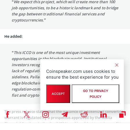
“We expect this project, which will create more than 100
job opportunities, to be a historic landmark and to bridge
the gap between traditional financial services and
cryptocurrencies.”
He added:
“This ICCO is one of the most unique investment
opportunities in the blockchain world. Institutional
investors recognize the scale of the opportunity, but the
lack of regulation has kept them watching from the
Coinspeaker.com uses cookies to
ensure the best experience for you
sidelines. Palladium’s solution will change this. Cutting-
edge blockchain technology will allow customers to use
regulation-compliant, multi-asset accounts to manage
GO TO PRIVACY
ACCEPT
fiat and crypto currencies.”
POLICY
The press release states that the issuance of a tokenized convertible
warrant is regulated by a prospectus approved by the Malta
Financial Services Authority (MFSA) and is subject to stringent EU
rules. Investors will be given the right to convert the tokens into