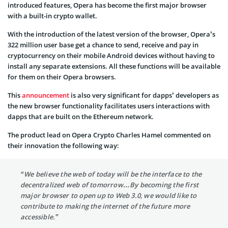
introduced features, Opera has become the first major browser
with a built-in crypto wallet.
With the introduction of the latest version of the browser, Opera’s
322 million user base get a chance to send, receive and pay in
cryptocurrency on their mobile Android devices without having to
install any separate extensions. All these functions will be available
for them on their Opera browsers.
This
announcement
is also very significant for dapps’ developers as
the new browser functionality facilitates users interactions with
dapps that are built on the Ethereum network.
The product lead on Opera Crypto Charles Hamel commented on
their innovation the following way:
“We believe the web of today will be the interface to the
decentralized web of tomorrow…By becoming the first
major browser to open up to Web 3.0, we would like to
contribute to making the internet of the future more
accessible.”