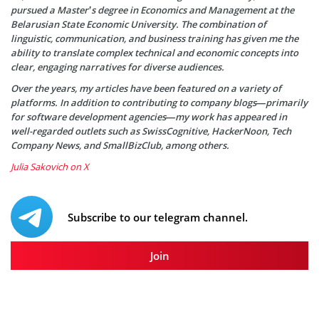
pursued a Master’s degree in Economics and Management at the
Belarusian State Economic University. The combination of
linguistic, communication, and business training has given me the
ability to translate complex technical and economic concepts into
clear, engaging narratives for diverse audiences.
Over the years, my articles have been featured on a variety of
platforms. In addition to contributing to company blogs—primarily
for software development agencies—my work has appeared in
well-regarded outlets such as SwissCognitive, HackerNoon, Tech
Company News, and SmallBizClub, among others.
Julia Sakovich on X
Subscribe to our telegram channel.
Join