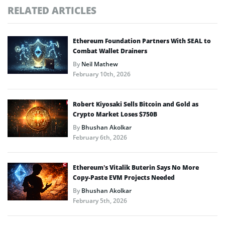
RELATED ARTICLES
Ethereum Foundation Partners With SEAL to
Combat Wallet Drainers
By
Neil Mathew
February 10th, 2026
Robert Kiyosaki Sells Bitcoin and Gold as
Crypto Market Loses $750B
By
Bhushan Akolkar
February 6th, 2026
Ethereum’s Vitalik Buterin Says No More
Copy-Paste EVM Projects Needed
By
Bhushan Akolkar
February 5th, 2026