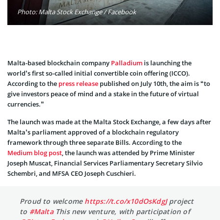
Photo: Malta Stock Exchange / Facebook
Malta-based blockchain company
Palladium
is launching the
world’s first so-called initial convertible coin offering (ICCO).
According to the
press release
published on July 10th, the aim is “to
give investors peace of mind and a stake in the future of virtual
currencies.”
The launch was made at the Malta Stock Exchange, a few days after
Malta’s parliament approved of a blockchain regulatory
framework through three separate Bills. According to the
Medium blog post
, the launch was attended by Prime Minister
Joseph Muscat, Financial Services Parliamentary Secretary Silvio
Schembri, and MFSA CEO Joseph Cuschieri.
Proud to welcome
https://t.co/x10dOsKdgJ
project
to
#Malta
This new venture, with participation of ⁦