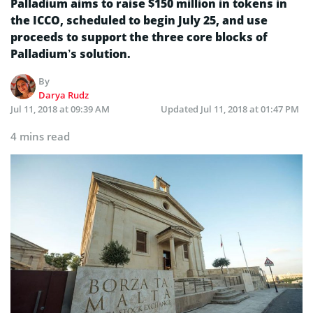
Palladium aims to raise $150 million in tokens in
the ICCO, scheduled to begin July 25, and use
proceeds to support the three core blocks of
Palladium’s solution.
By
Darya Rudz
Jul 11, 2018 at 09:39 AM
Updated
Jul 11, 2018 at 01:47 PM
4 mins read