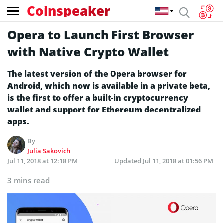
Coinspeaker
Opera to Launch First Browser
with Native Crypto Wallet
The latest version of the Opera browser for
Android, which now is available in a private beta,
is the first to offer a built-in cryptocurrency
wallet and support for Ethereum decentralized
apps.
By
Julia Sakovich
Jul 11, 2018 at 12:18 PM
Updated
Jul 11, 2018 at 01:56 PM
3 mins read