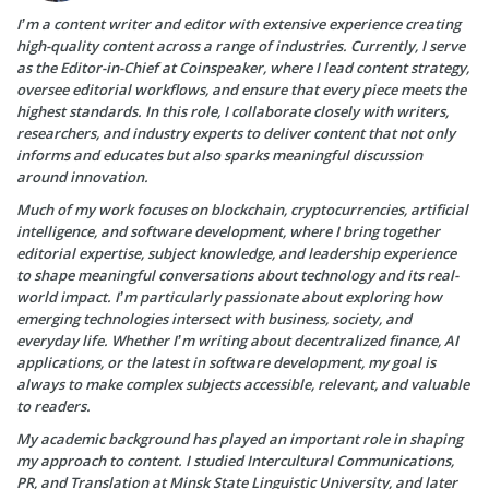
I’m a content writer and editor with extensive experience creating
high-quality content across a range of industries. Currently, I serve
as the Editor-in-Chief at Coinspeaker, where I lead content strategy,
oversee editorial workflows, and ensure that every piece meets the
highest standards. In this role, I collaborate closely with writers,
researchers, and industry experts to deliver content that not only
informs and educates but also sparks meaningful discussion
around innovation.
Much of my work focuses on blockchain, cryptocurrencies, artificial
intelligence, and software development, where I bring together
editorial expertise, subject knowledge, and leadership experience
to shape meaningful conversations about technology and its real-
world impact. I’m particularly passionate about exploring how
emerging technologies intersect with business, society, and
everyday life. Whether I’m writing about decentralized finance, AI
applications, or the latest in software development, my goal is
always to make complex subjects accessible, relevant, and valuable
to readers.
My academic background has played an important role in shaping
my approach to content. I studied Intercultural Communications,
PR, and Translation at Minsk State Linguistic University, and later