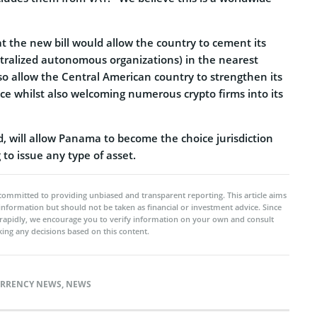
t the new bill would allow the country to cement its
tralized autonomous organizations) in the nearest
so allow the Central American country to strengthen its
ce whilst also welcoming numerous crypto firms into its
d, will allow Panama to become the choice jurisdiction
to issue any type of asset.
committed to providing unbiased and transparent reporting. This article aims
 information but should not be taken as financial or investment advice. Since
rapidly, we encourage you to verify information on your own and consult
ing any decisions based on this content.
RRENCY NEWS
,
NEWS