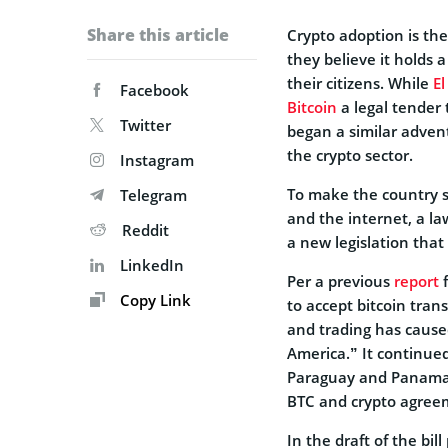
Share this article
Crypto adoption is th
they believe it holds 
their citizens.
While
El
Facebook
Bitcoin
a legal tender
Twitter
began a similar advent
the crypto sector.
Instagram
To make the country su
Telegram
and the internet, a l
Reddit
a new legislation that 
LinkedIn
Per a previous
report
f
Copy Link
to accept bitcoin tran
and trading has cause
America.” It continue
Paraguay and Panama h
BTC and crypto agreeme
In the draft of the b