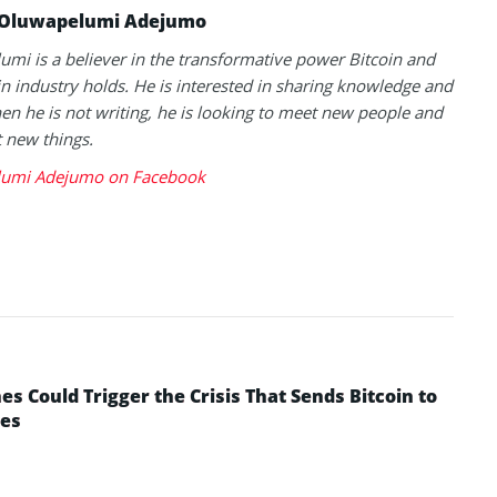
Oluwapelumi Adejumo
mi is a believer in the transformative power Bitcoin and
n industry holds. He is interested in sharing knowledge and
en he is not writing, he is looking to meet new people and
t new things.
umi Adejumo on Facebook
 Could Trigger the Crisis That Sends Bitcoin to
yes