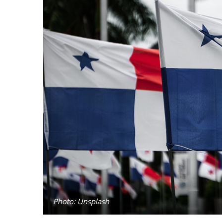
Photo: Unsplash