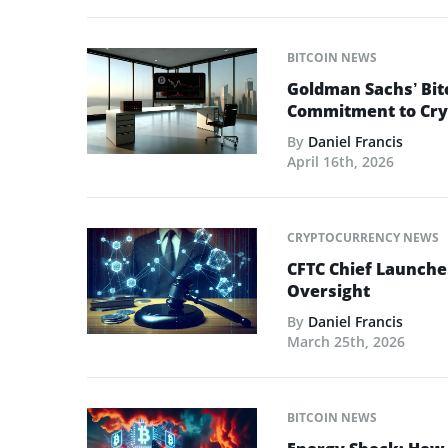
BITCOIN NEWS
Goldman Sachs’ Bit
Commitment to Cry
By
Daniel Francis
April 16th, 2026
CRYPTOCURRENCY NEWS
CFTC Chief Launche
Oversight
By
Daniel Francis
March 25th, 2026
BITCOIN NEWS