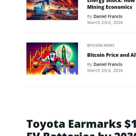
Energy Shock: How t
Mining Economics
By
Daniel Francis
March 23rd, 2026
BITCOIN NEWS
Bitcoin Price and A
By
Daniel Francis
March 23rd, 2026
Toyota Earmarks $1