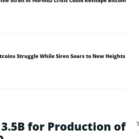
he Strait of Hormuz Crisis Could Reshape Bitcoin
ltcoins Struggle While Siren Soars to New Heights
3.5B for Production of