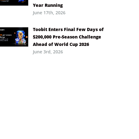
Year Running
June 17th, 2026
Toobit Enters Final Few Days of
$200,000 Pre-Season Challenge
Ahead of World Cup 2026
June 3rd, 2026