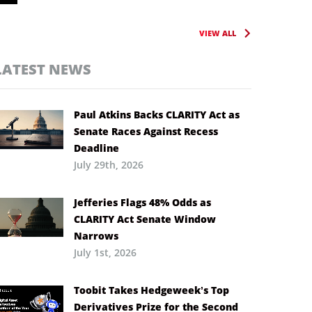
VIEW ALL
LATEST NEWS
Paul Atkins Backs CLARITY Act as
Senate Races Against Recess
Deadline
July 29th, 2026
Jefferies Flags 48% Odds as
CLARITY Act Senate Window
Narrows
July 1st, 2026
Toobit Takes Hedgeweek’s Top
Derivatives Prize for the Second