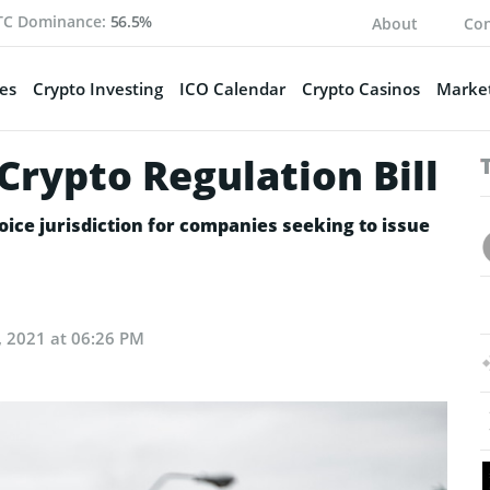
TC Dominance:
56.5%
About
Con
es
Crypto Investing
ICO Calendar
Crypto Casinos
Market
ypto Regulation Bill
oice jurisdiction for companies seeking to issue
, 2021 at 06:26 PM