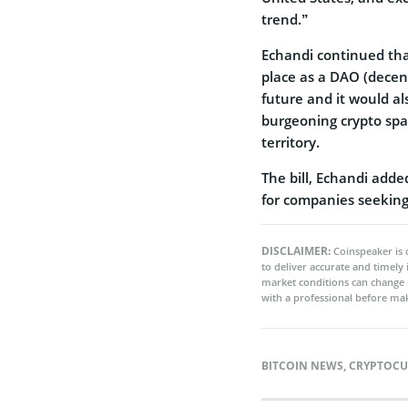
trend.”
Echandi continued tha
place as a DAO (decen
future and it would al
burgeoning crypto spa
territory.
The bill, Echandi adde
for companies seeking 
DISCLAIMER:
Coinspeaker is 
to deliver accurate and timely
market conditions can change 
with a professional before mak
BITCOIN NEWS
,
CRYPTOCU