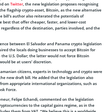
red on
Twitter
, the new legislation proposes recognising
 the flagship crypto-asset, Bitcoin, as the new alternative
 bill’s author also reiterated the potentials of
e best that offer cheaper, faster, and lower-cost
, regardless of the destination, parties involved, and the
ence between El Salvador and Panama crypto legislation
uired the locals doing businesses to accept Bitcoin for
the U.S. Dollar; the latter would not force Bitcoin
would be at users’ discretion.
namanian citizens, experts in technology and crypto were
he new draft bill. He added that the legislation also
from appropriate international organizations, such as
ask Force.
reneur, Felipe Echandi, commented on the legislation
cryptocurrencies to the capital gains regime, as in the
cludes them from VAT. “We believe this is a worldwide