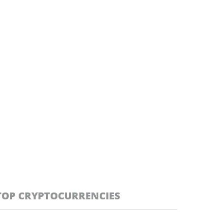
TOP CRYPTOCURRENCIES