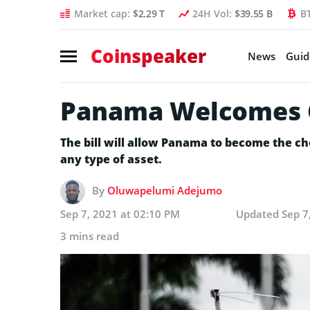
Market cap:
$2.29 T
24H Vol:
$39.55 B
B
Coinspeaker
News
Guid
Panama Welcomes Cr
The bill will allow Panama to become the ch
any type of asset.
By
Oluwapelumi Adejumo
Sep 7, 2021 at 02:10 PM
Updated
Sep 7
3 mins read