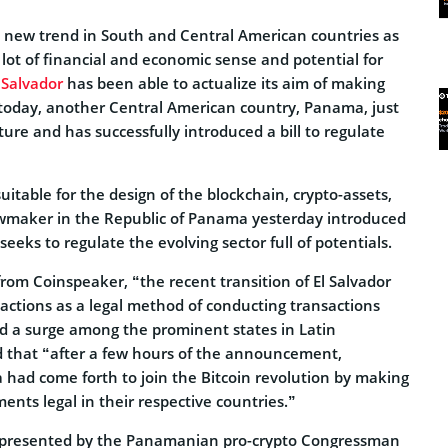
e new trend in South and Central American countries as
a lot of financial and economic sense and potential for
 Salvador
has been able to actualize its aim of making
 today, another Central American country, Panama, just
ure and has successfully introduced a bill to regulate
itable for the design of the blockchain, crypto-assets,
awmaker in the Republic of Panama yesterday introduced
seeks to regulate the evolving sector full of potentials.
rom Coinspeaker, “the recent transition of El Salvador
sactions as a legal method of conducting transactions
d a surge among the prominent states in Latin
d that “after a few hours of the announcement,
ad come forth to join the Bitcoin revolution by making
nts legal in their respective countries.”
ill presented by the Panamanian pro-crypto Congressman