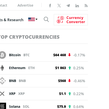
tact
Advertise
Currency
s & Research
Converter
TOP CRYPTOCURRENCIES
Bitcoin
BTC
$64 468
-0.17%
Ethereum
ETH
$1 863
0.25%
BNB
BNB
$568
-0.46%
XRP
XRP
$1.1
0.22%
Solana
SOL
$75.9
0.64%