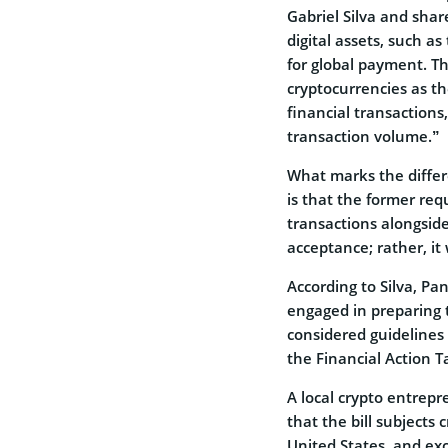
Gabriel Silva and sha
digital assets, such as
for global payment. The
cryptocurrencies as th
financial transactions
transaction volume.”
What marks the differ
is that the former req
transactions alongside 
acceptance; rather, it 
According to Silva, Pa
engaged in preparing t
considered guidelines 
the Financial Action T
A local crypto entrep
that the bill subjects 
United States, and ex