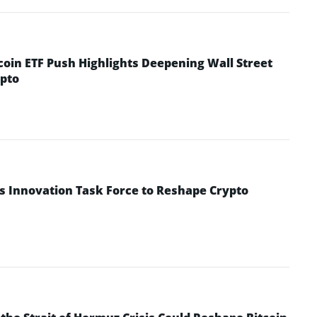
coin ETF Push Highlights Deepening Wall Street
pto
s Innovation Task Force to Reshape Crypto