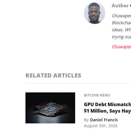
Author
Oluwapelu
Blockchai
ideas. Wh
trying ou
Oluwapel
RELATED ARTICLES
BITCOIN NEWS
GPU Debt Mismatches
$1 Million, Says Ha
By
Daniel Francis
August 5th, 2026