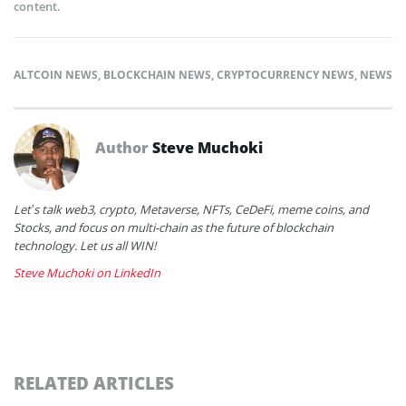
content.
ALTCOIN NEWS
,
BLOCKCHAIN NEWS
,
CRYPTOCURRENCY NEWS
,
NEWS
Author
Steve Muchoki
Let’s talk web3, crypto, Metaverse, NFTs, CeDeFi, meme coins, and
Stocks, and focus on multi-chain as the future of blockchain
technology. Let us all WIN!
Steve Muchoki on LinkedIn
RELATED ARTICLES