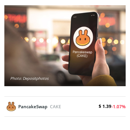
Photo: Depositphotos
$ 1.39
PancakeSwap
CAKE
-1.07%