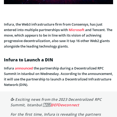
Infura, the Web3 infrastructure firm from Consensys, has just
entered into multiple partnerships with
Microsoft
and Tencent. The
move, which appears to be in line with its vision of achieving
progressive decentralization, also saw it tap 16 other Web2 giants
alongside the leading technology giants.
Infura to Launch a DIN
Infura
announced
the partnership during a Decentralized RPC
Summit in Istanbul on Wednesday. According to the announcement,
it will use the partnership to launch a Decentralized Infrastructure
Network (DIN).
🥳 Exciting news from the 2023 Decentralized RPC
Summit, Istanbul 🇹🇷
@EFDevconnect
For the first time, Infura is revealing the partners