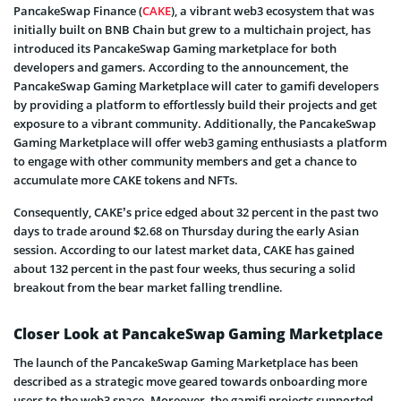
PancakeSwap Finance (
CAKE
), a vibrant web3 ecosystem that was
initially built on BNB Chain but grew to a multichain project, has
introduced its PancakeSwap Gaming marketplace for both
developers and gamers. According to the announcement, the
PancakeSwap Gaming Marketplace will cater to gamifi developers
by providing a platform to effortlessly build their projects and get
exposure to a vibrant community. Additionally, the PancakeSwap
Gaming Marketplace will offer web3 gaming enthusiasts a platform
to engage with other community members and get a chance to
accumulate more CAKE tokens and NFTs.
Consequently, CAKE’s price edged about 32 percent in the past two
days to trade around $2.68 on Thursday during the early Asian
session. According to our latest market data, CAKE has gained
about 132 percent in the past four weeks, thus securing a solid
breakout from the bear market falling trendline.
Closer Look at PancakeSwap Gaming Marketplace
The launch of the PancakeSwap Gaming Marketplace has been
described as a strategic move geared towards onboarding more
users to the web3 space. Moreover, the gamifi projects supported