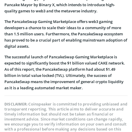
Pancake Mayor by Binary X, which intends to introduce high-
quality games to web3 and the metaverse industry.
The PancakeSwap Gaming Marketplace offers web3 gaming
developers a chance to scale their ideas to a community of more
than 1.5 million users. Furthermore, the PancakeSwap ecosystem
has proved to be a crucial part of enabling mainstream adoption of
digital assets.
The successful launch of PancakeSwap Gaming Marketplace is
expected to significantly boost the $1 billion valued CAKE network.
As of this report, the PancakeSwap platform had about $1.49
billion in total value locked (TVL). Ultimately, the success of
PancakeSwap means the improvement of general crypto liquidity
as it is a leading automated market maker.
Coinspeaker is committed to providing unbiased and
DISCLAIMER:
transparent reporting. This article aims to deliver accurate and
timely information but should not be taken as financial or
investment advice. Since market conditions can change rapidly,
we encourage you to verify information on your own and consult
with a professional before making any decisions based on this