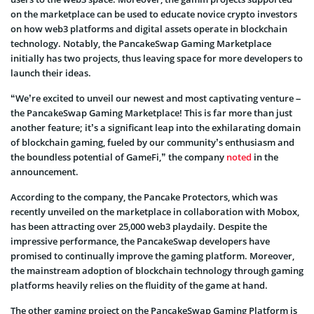
on the marketplace can be used to educate novice crypto investors
on how web3 platforms and digital assets operate in blockchain
technology. Notably, the PancakeSwap Gaming Marketplace
initially has two projects, thus leaving space for more developers to
launch their ideas.
“We’re excited to unveil our newest and most captivating venture –
the PancakeSwap Gaming Marketplace! This is far more than just
another feature; it’s a significant leap into the exhilarating domain
of blockchain gaming, fueled by our community’s enthusiasm and
the boundless potential of GameFi,” the company
noted
in the
announcement.
According to the company, the Pancake Protectors, which was
recently unveiled on the marketplace in collaboration with Mobox,
has been attracting over 25,000 web3 playdaily. Despite the
impressive performance, the PancakeSwap developers have
promised to continually improve the gaming platform. Moreover,
the mainstream adoption of blockchain technology through gaming
platforms heavily relies on the fluidity of the game at hand.
The other gaming project on the PancakeSwap Gaming Platform is