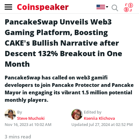
Coinspeaker
PancakeSwap Unveils Web3
Gaming Platform, Boosting
CAKE’s Bullish Narrative after
Descent 132% Breakout in One
Month
PancakeSwap has called on web3 gamifi
developers to join Pancake Protector and Pancake
Mayor in engaging its vibrant 1.5 million potential
monthly players.
By
Edited by
Steve Muchoki
Kseniia Klichova
Nov 16, 2023 at 10:02 AM
Updated
Jul 27, 2024 at 02:52 PM
3 mins read