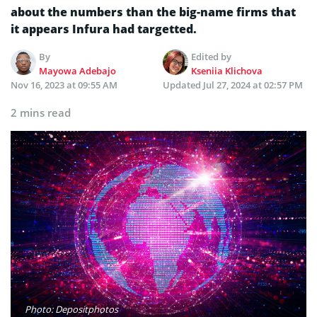
about the numbers than the big-name firms that
it appears Infura had targetted.
By
Edited by
Mayowa Adebajo
Kseniia Klichova
Nov 16, 2023 at 09:55 AM
Updated
Jul 27, 2024 at 02:57 PM
2 mins read
Photo: Depositphotos