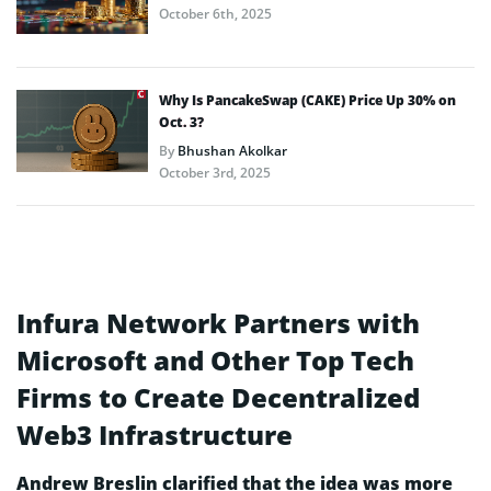
October 6th, 2025
Why Is PancakeSwap (CAKE) Price Up 30% on
Oct. 3?
By
Bhushan Akolkar
October 3rd, 2025
Infura Network Partners with
Microsoft and Other Top Tech
Firms to Create Decentralized
Web3 Infrastructure
Andrew Breslin clarified that the idea was more