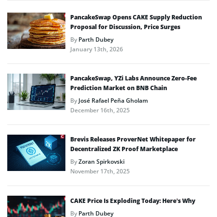
PancakeSwap Opens CAKE Supply Reduction
Proposal for Discussion, Price Surges
By
Parth Dubey
January 13th, 2026
PancakeSwap, YZi Labs Announce Zero-Fee
Prediction Market on BNB Chain
By
José Rafael Peña Gholam
December 16th, 2025
Brevis Releases ProverNet Whitepaper for
Decentralized ZK Proof Marketplace
By
Zoran Spirkovski
November 17th, 2025
CAKE Price Is Exploding Today: Here’s Why
By
Parth Dubey