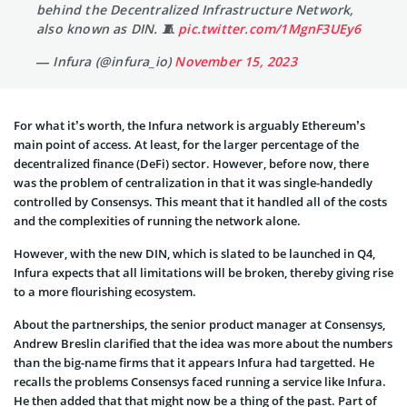
behind the Decentralized Infrastructure Network,
also known as DIN. 🧵
pic.twitter.com/1MgnF3UEy6
— Infura (@infura_io)
November 15, 2023
For what it’s worth, the Infura network is arguably Ethereum’s
main point of access. At least, for the larger percentage of the
decentralized finance (DeFi) sector. However, before now, there
was the problem of centralization in that it was single-handedly
controlled by Consensys. This meant that it handled all of the costs
and the complexities of running the network alone.
However, with the new DIN, which is slated to be launched in Q4,
Infura expects that all limitations will be broken, thereby giving rise
to a more flourishing ecosystem.
About the partnerships, the senior product manager at Consensys,
Andrew Breslin clarified that the idea was more about the numbers
than the big-name firms that it appears Infura had targetted. He
recalls the problems Consensys faced running a service like Infura.
He then added that that might now be a thing of the past. Part of