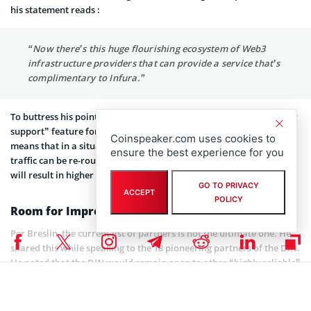
his statement reads :
“Now there’s this huge flourishing ecosystem of Web3
infrastructure providers that can provide a service that’s
complimentary to Infura.”
To buttress his point, Breslin explained that the DIN has a “failover
support” feature for the Ethereum and Polygon networks. This
Coinspeaker.com uses cookies to
means that in a situation where there is an outage somewhere,
ensure the best experience for you
traffic can be re-routed to one or many DIN partners. This, he said
will result in higher uptime as time progresses.
GO TO PRIVACY
ACCEPT
POLICY
Room for Improvement
Per Breslin, the current list of partners is not the ultimate one. He
shared this while speaking to the 18 pioneering partners of the DIN.
He noted that the DIN would remain open to other “highly reliable”
internet infrastructure providers.
For now, though, the DIN remains in a temporary centralized state