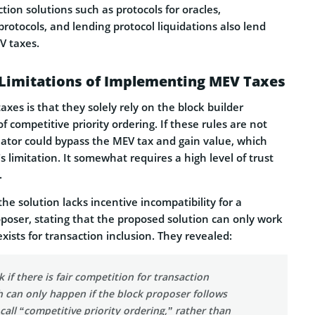
tion solutions such as protocols for oracles,
protocols, and lending protocol liquidations also lend
V taxes.
 Limitations of Implementing MEV Taxes
axes is that they solely rely on the block builder
f competitive priority ordering. If these rules are not
eator could bypass the MEV tax and gain value, which
s limitation. It somewhat requires a high level of trust
.
he solution lacks incentive incompatibility for a
poser, stating that the proposed solution can only work
exists for transaction inclusion. They revealed:
 if there is fair competition for transaction
h can only happen if the block proposer follows
 call “competitive priority ordering,” rather than