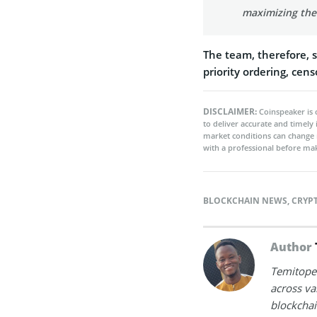
maximizing the
The team, therefore, s
priority ordering, cen
DISCLAIMER:
Coinspeaker is 
to deliver accurate and timely
market conditions can change 
with a professional before mak
BLOCKCHAIN NEWS
,
CRYP
Author
Temitope 
across va
blockchai