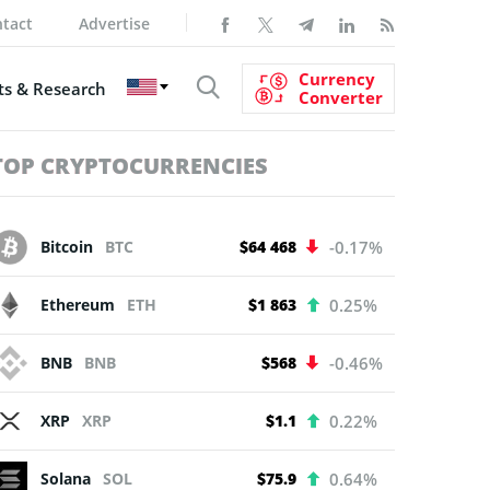
tact
Advertise
Currency
s & Research
Converter
TOP CRYPTOCURRENCIES
Bitcoin
BTC
$64 468
-0.17%
Ethereum
ETH
$1 863
0.25%
BNB
BNB
$568
-0.46%
XRP
XRP
$1.1
0.22%
Solana
SOL
$75.9
0.64%