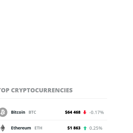
TOP CRYPTOCURRENCIES
Bitcoin
BTC
$64 468
-0.17%
Ethereum
ETH
$1 863
0.25%