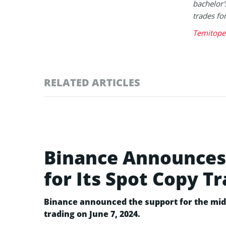
bachelor'
trades fo
Temitope 
RELATED ARTICLES
Binance Announces 
for Its Spot Copy T
Binance announced the support for the mid-
trading on June 7, 2024.