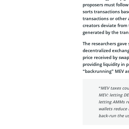
proposers must follow 
sorts transactions bas
transactions or other a
creators deviate from
generated by the tran
The researchers gave s
decentralized exchang
price received by swa
providing liquidity in
“backrunning” MEV ass
“MEV taxes cou
MEV: letting DE
letting AMMs re
wallets reduce 
back-run the us