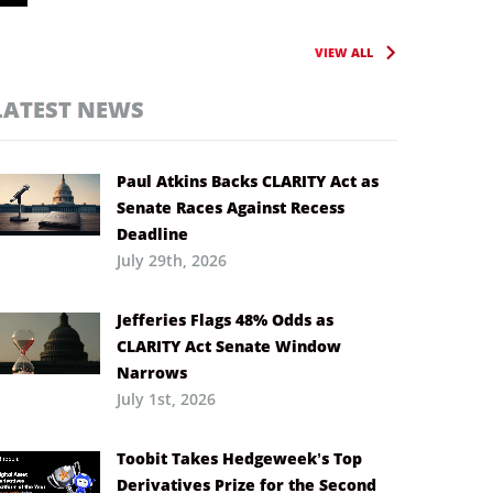
VIEW ALL
LATEST NEWS
Paul Atkins Backs CLARITY Act as
Senate Races Against Recess
Deadline
July 29th, 2026
Jefferies Flags 48% Odds as
CLARITY Act Senate Window
Narrows
July 1st, 2026
Toobit Takes Hedgeweek’s Top
Derivatives Prize for the Second