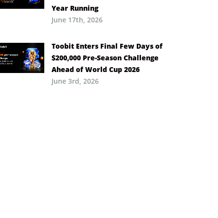
Year Running
June 17th, 2026
Toobit Enters Final Few Days of
$200,000 Pre-Season Challenge
Ahead of World Cup 2026
June 3rd, 2026