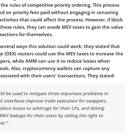
the rules of competitive priority ordering. This process
ed on priority fees paid without engaging in censoring
ctivities that could affect the process. However, if block
 these rules, they can evade MEV taxes to gain the value
sactions for themselves.
everal ways this solution could work; they stated that
e (DEX) routers could use the MEV taxes to increase the
ppers, while AMM can use it to reduce losses when
 pools. Also, cryptocurrency wallets can capture any
ociated with their users’ transactions. They stated:
ld be used to mitigate three important problems in
X interfaces improve trade execution for swappers,
duce losses to arbitrage for their LPs, and letting
MEV leakage for their users by selling the right to
er.”