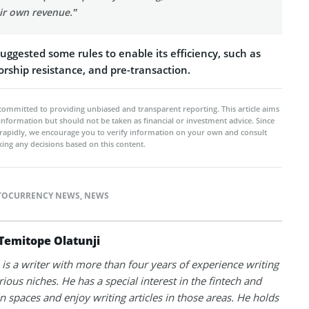
ir own revenue.”
uggested some rules to enable its efficiency, such as
sorship resistance, and pre-transaction.
committed to providing unbiased and transparent reporting. This article aims
 information but should not be taken as financial or investment advice. Since
rapidly, we encourage you to verify information on your own and consult
ing any decisions based on this content.
TOCURRENCY NEWS
,
NEWS
Temitope Olatunji
is a writer with more than four years of experience writing
rious niches. He has a special interest in the fintech and
n spaces and enjoy writing articles in those areas. He holds