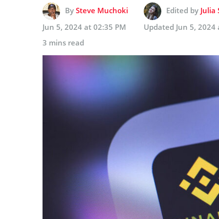
By
Steve Muchoki
Edited by
Julia
Jun 5, 2024 at 02:35 PM
Updated
Jun 5, 2024
3 mins read