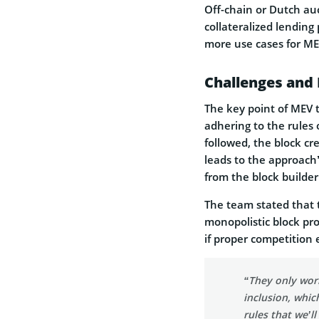
Off-chain or Dutch auc
collateralized lending 
more use cases for ME
Challenges and
The key point of MEV t
adhering to the rules o
followed, the block cr
leads to the approach’
from the block builder
The team stated that t
monopolistic block pro
if proper competition 
“They only work
inclusion, whic
rules that we’ll