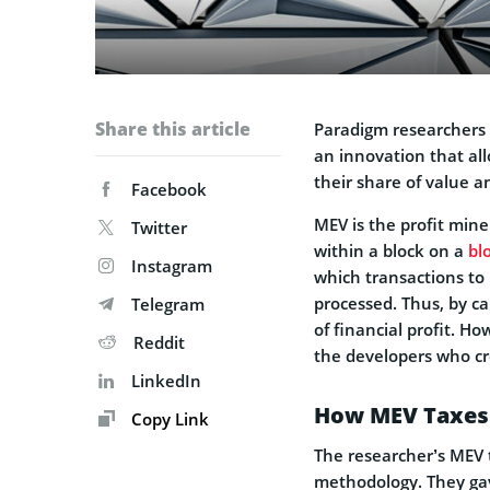
Share this article
Paradigm researchers
an innovation that al
their share of value a
Facebook
MEV is the profit mine
Twitter
within a block on a
bl
Instagram
which transactions to 
processed. Thus, by ca
Telegram
of financial profit. H
Reddit
the developers who cr
LinkedIn
How MEV Taxes 
Copy Link
The researcher’s MEV t
methodology. They gave