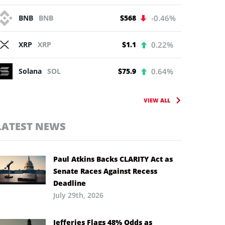
BNB
BNB
$568
-0.46%
XRP
XRP
$1.1
0.22%
Solana
SOL
$75.9
0.64%
VIEW ALL
LATEST NEWS
Paul Atkins Backs CLARITY Act as
Senate Races Against Recess
Deadline
July 29th, 2026
Jefferies Flags 48% Odds as