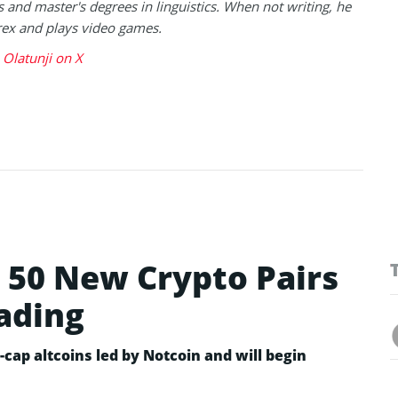
s and master's degrees in linguistics. When not writing, he
rex and plays video games.
Olatunji on X
50 New Crypto Pairs
rading
cap altcoins led by Notcoin and will begin