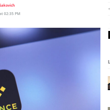
 Sakovich
 at 02:35 PM