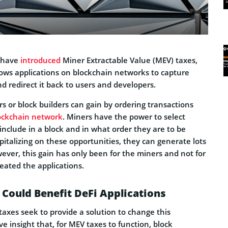
 have
introduced
Miner Extractable Value (MEV) taxes,
lows applications on blockchain networks to capture
nd redirect it back to users and developers.
rs or block builders can gain by ordering transactions
ockchain network
. Miners have the power to select
include in a block and in what order they are to be
pitalizing on these opportunities, they can generate lots
owever, this gain has only been for the miners and not for
eated the applications.
Could Benefit DeFi Applications
axes seek to provide a solution to change this
 insight that, for MEV taxes to function, block