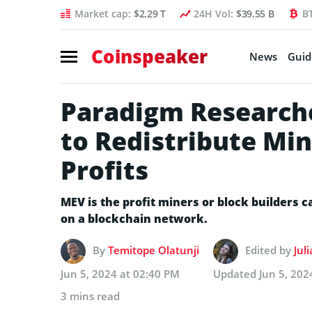
Market cap:
$2.29 T
24H Vol:
$39.55 B
B
Coinspeaker
News
Guid
Paradigm Research
to Redistribute Min
Profits
MEV is the profit miners or block builders 
on a blockchain network.
By
Temitope Olatunji
Edited by
Jul
Jun 5, 2024 at 02:40 PM
Updated
Jun 5, 202
3 mins read