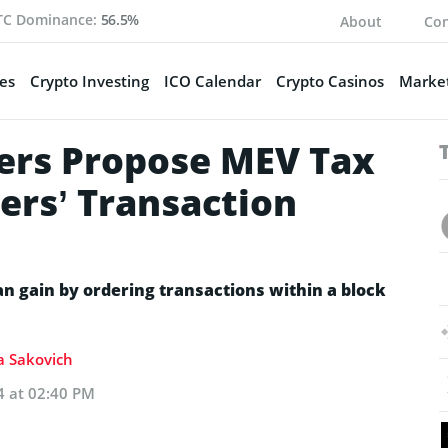
TC Dominance:
56.5%
About
Con
es
Crypto Investing
ICO Calendar
Crypto Casinos
Market
ers Propose MEV Tax
ers’ Transaction
can gain by ordering transactions within a block
ia Sakovich
4 at 02:40 PM