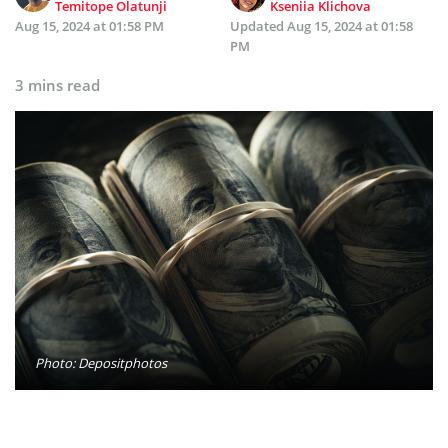
Temitope Olatunji
Kseniia Klichova
Aug 15, 2024 at 01:58 PM
Updated
Aug 15, 2024 at 01:58
PM
3 mins read
Photo: Depositphotos