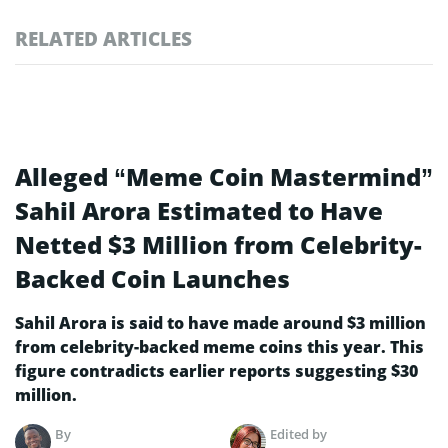
RELATED ARTICLES
Alleged “Meme Coin Mastermind”
Sahil Arora Estimated to Have
Netted $3 Million from Celebrity-
Backed Coin Launches
Sahil Arora is said to have made around $3 million
from celebrity-backed meme coins this year. This
figure contradicts earlier reports suggesting $30
million.
By
Edited by