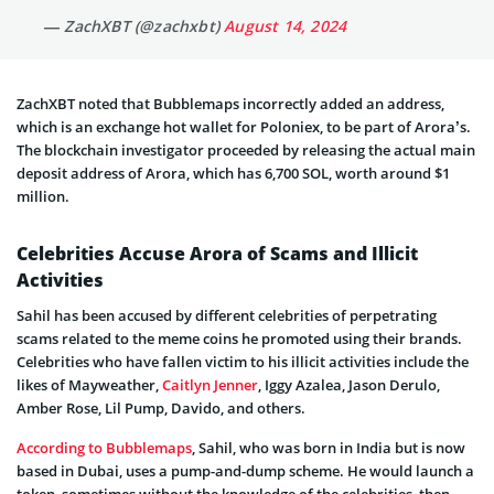
— ZachXBT (@zachxbt)
August 14, 2024
ZachXBT noted that Bubblemaps incorrectly added an address,
which is an exchange hot wallet for Poloniex, to be part of Arora’s.
The blockchain investigator proceeded by releasing the actual main
deposit address of Arora, which has 6,700 SOL, worth around $1
million.
Celebrities Accuse Arora of Scams and Illicit
Activities
Sahil has been accused by different celebrities of perpetrating
scams related to the meme coins he promoted using their brands.
Celebrities who have fallen victim to his illicit activities include the
likes of Mayweather,
Caitlyn Jenner
, Iggy Azalea, Jason Derulo,
Amber Rose, Lil Pump, Davido, and others.
According to Bubblemaps
, Sahil, who was born in India but is now
based in Dubai, uses a pump-and-dump scheme. He would launch a