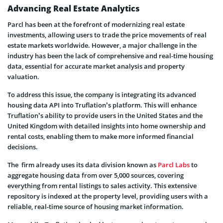
Advancing Real Estate Analytics
Parcl has been at the forefront of modernizing real estate
investments, allowing users to trade the price movements of real
estate markets worldwide. However, a major challenge in the
industry has been the lack of comprehensive and real-time housing
data, essential for accurate market analysis and property
valuation.
To address this issue, the company is integrating its advanced
housing data API into Truflation’s platform. This will enhance
Truflation’s ability to provide users in the United States and the
United Kingdom with detailed insights into home ownership and
rental costs, enabling them to make more informed financial
decisions.
The firm already uses its data division known as
Parcl Labs
to
aggregate housing data from over 5,000 sources, covering
everything from rental listings to sales activity. This extensive
repository is indexed at the property level, providing users with a
reliable, real-time source of housing market information.