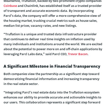
Meanwhile, Truflation, backed by two prominent crypto companies
Coinbase
and Chainlink, has established itself as a trusted provider
of transparent and accurate economic data. By incorporating
Parcl’s data, the company will offer a more comprehensive view of
the housing market, tracking crucial metrics such as house sales,
median list prices, vacancy rates, and new listings.
“Truflation is a unique and trusted data infrastructure provider
that continues to deliver real time insights on inflation used by
many individuals and institutions around the world. We are excited
about the potential to power more on and off-chain applications by
leveraging Parcl Labs data,” said Parcl CEO,
Trevor Bacon
.
A Significant Milestone in Financial Transparency
Both companies view the partnership as a significant step toward
democratizing financial information and increasing transparency
in the real estate sector.
“Integrating Parcl’s real estate data into the Truflation ecosystem
enhances our ability to provide accurate and actionable insights to
our users. This collaboration represents a significant step forward