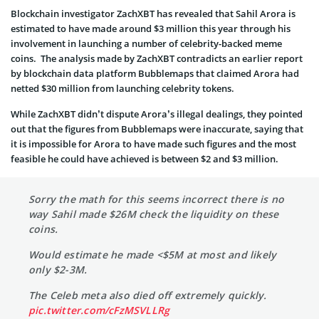
Blockchain investigator ZachXBT has revealed that Sahil Arora is
estimated to have made around $3 million this year through his
involvement in launching a number of celebrity-backed meme
coins. The analysis made by ZachXBT contradicts an earlier report
by blockchain data platform Bubblemaps that claimed Arora had
netted $30 million from launching celebrity tokens.
While ZachXBT didn’t dispute Arora’s illegal dealings, they pointed
out that the figures from Bubblemaps were inaccurate, saying that
it is impossible for Arora to have made such figures and the most
feasible he could have achieved is between $2 and $3 million.
Sorry the math for this seems incorrect there is no
way Sahil made $26M check the liquidity on these
coins.
Would estimate he made <$5M at most and likely
only $2-3M.
The Celeb meta also died off extremely quickly.
pic.twitter.com/cFzMSVLLRg