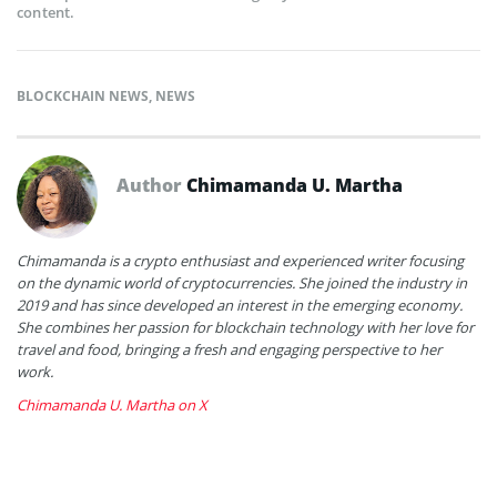
content.
BLOCKCHAIN NEWS
,
NEWS
Author
Chimamanda U. Martha
Chimamanda is a crypto enthusiast and experienced writer focusing
on the dynamic world of cryptocurrencies. She joined the industry in
2019 and has since developed an interest in the emerging economy.
She combines her passion for blockchain technology with her love for
travel and food, bringing a fresh and engaging perspective to her
work.
Chimamanda U. Martha on X