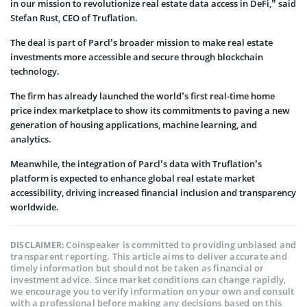
in our mission to revolutionize real estate data access in DeFi,” said
Stefan Rust, CEO of Truflation.
The deal is part of Parcl’s broader mission to make real estate
investments more accessible and secure through blockchain
technology.
The firm has already launched the world’s first real-time home
price index marketplace to show its commitments to paving a new
generation of housing applications, machine learning, and
analytics.
Meanwhile, the integration of Parcl’s data with Truflation’s
platform is expected to enhance global real estate market
accessibility, driving increased financial inclusion and transparency
worldwide.
Coinspeaker is committed to providing unbiased and
DISCLAIMER:
transparent reporting. This article aims to deliver accurate and
timely information but should not be taken as financial or
investment advice. Since market conditions can change rapidly,
we encourage you to verify information on your own and consult
with a professional before making any decisions based on this