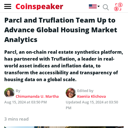
Coinspeaker
Parcl and Truflation Team Up to
Advance Global Housing Market
Analytics
Parcl, an on-chain real estate synthetics platform,
has partnered with Truflation, a leader in real-
world asset indices and inflation data, to
transform the accessibility and transparency of
housing data on a global scale.
By
Edited by
Chimamanda U. Martha
Kseniia Klichova
Aug 15, 2024 at 03:50 PM
Updated
Aug 15, 2024 at 03:50
PM
3 mins read