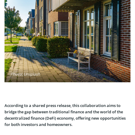
Photo: Unsplash
According to a shared press release, this collaboration aims to
bridge the gap between traditional finance and the world of the
decentralized finance (DeFi) economy, offering new opportunities
for both investors and homeowners.