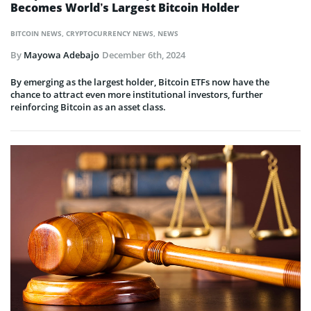
Becomes World’s Largest Bitcoin Holder
BITCOIN NEWS
,
CRYPTOCURRENCY NEWS
,
NEWS
By
Mayowa Adebajo
December 6th, 2024
By emerging as the largest holder, Bitcoin ETFs now have the
chance to attract even more institutional investors, further
reinforcing Bitcoin as an asset class.