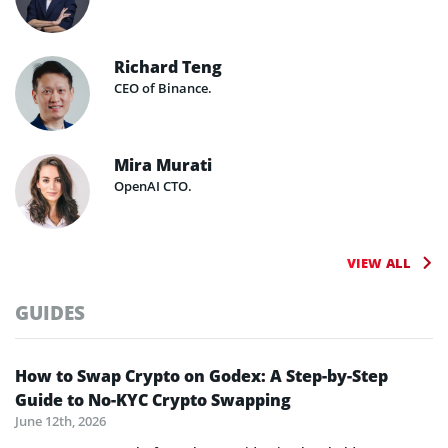
Richard Teng
CEO of Binance.
Mira Murati
OpenAI CTO.
VIEW ALL
GUIDES
How to Swap Crypto on Godex: A Step-by-Step
Guide to No-KYC Crypto Swapping
June 12th, 2026