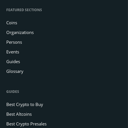
FEATURED SECTIONS
Coins
Organizations
Persons
Events
Guides
Glossary
GUIDES
Best Crypto to Buy
Best Altcoins
Best Crypto Presales