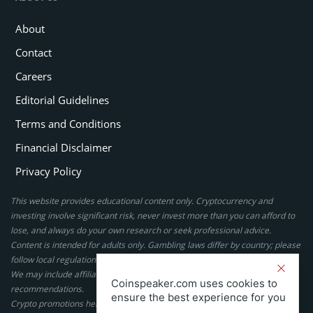
About
Contact
Careers
Editorial Guidelines
Terms and Conditions
Financial Disclaimer
Privacy Policy
This website provides educational content only. Cryptocurrency and
investing involve significant risk, never invest more than you can afford to
lose, and always do your own research or seek professional advice.
Content is intended for adults only. Gambling laws differ by country; please
follow local regulations. By using this site, you agree to our terms.
We may include affiliate links, but these do not affect our ratings or
Coinspeaker.com uses cookies to
recommendations.
ensure the best experience for you
Crypto promotions here are not authorized under the UK Financial