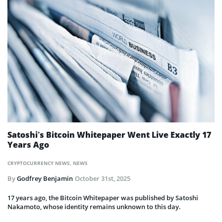
Satoshi’s Bitcoin Whitepaper Went Live Exactly 17
Years Ago
CRYPTOCURRENCY NEWS
,
NEWS
By
Godfrey Benjamin
October 31st, 2025
17 years ago, the Bitcoin Whitepaper was published by Satoshi
Nakamoto, whose identity remains unknown to this day.