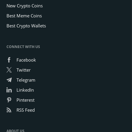
New Crypto Coins
Best Meme Coins
Best Crypto Wallets
CONNECT WITH US
Facebook
Twitter
Telegram
LinkedIn
Pinterest
RSS Feed
ABOUT US