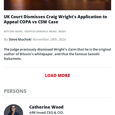
UK Court Dismisses Craig Wright’s Application to
Appeal COPA vs CSW Case
BITCOIN NEWS
,
CRYPTOCURRENCY NEWS
,
NEWS
By
Steve Muchoki
November 29th, 2024
The Judge previously dismissed Wright’s claim that he is the original
author of Bitcoin’s whitepaper, and thus the famous Satoshi
Nakamoto.
LOAD MORE
PERSONS
Catherine Wood
ARK Invest CEO & CIO.