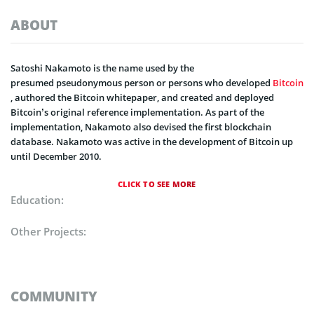
ABOUT
Satoshi Nakamoto is the name used by the
presumed pseudonymous person or persons who developed
Bitcoin
, authored the Bitcoin whitepaper, and created and deployed
Bitcoin’s original reference implementation. As part of the
implementation, Nakamoto also devised the first blockchain
database. Nakamoto was active in the development of Bitcoin up
until December 2010.
CLICK TO SEE MORE
Education:
Other Projects:
COMMUNITY