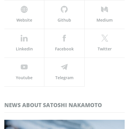
Website
Github
Medium
Linkedin
Facebook
Twitter
Youtube
Telegram
NEWS ABOUT SATOSHI NAKAMOTO