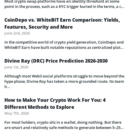
Most crypto swap platforms have an identity threshold at some
point in the process, such as a KYC trigger buried in the terms, a c...
CoinDepo vs. WhiteBIT Earn Comparison: Yields,
Features, Security and More
June 2nd, 2026
In the competitive world of crypto yield generation, CoinDepo and
WhiteBIT Earn have built notable reputations as centralized plat...
Divine Ray (DRC) Price Prediction 2026-2030
June 1st, 2026
Although most Web3 social platforms struggle to move beyond the
hype phase, Divine Ray has taken a more grounded route. Its team
h...
How to Make Your Crypto Work For You: 4
Different Methods to Explore
May 7th, 2026
For most holders, crypto sits in a wallet, doing nothing. But there
are smart and relatively safe methods to generate between 5–25...