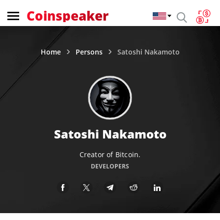
Coinspeaker
Home
Persons
Satoshi Nakamoto
Satoshi Nakamoto
Creator of Bitcoin.
DEVELOPERS