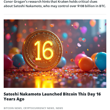
Conor Grogan’s research hints that Kraken holds critical clues
about Satoshi Nakamoto, who may control over $108 billion in BTC.
Satoshi Nakamoto Launched Bitcoin This Day 16
Years Ago
BITCOIN NEWS
,
CRYPTOCURRENCY NEWS
,
NEWS