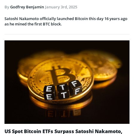
By
Godfrey Benjamin
January 3rd, 2025
Satoshi Nakamoto officially launched Bitcoin this day 16 years ago
as he mined the first BTC block.
US Spot Bitcoin ETFs Surpass Satoshi Nakamoto,