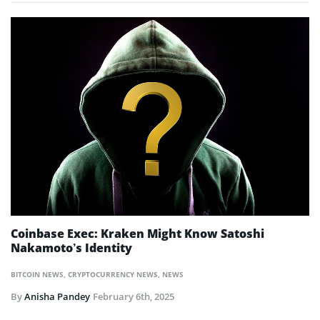
Coinbase Exec: Kraken Might Know Satoshi
Nakamoto’s Identity
BITCOIN NEWS
,
CRYPTOCURRENCY NEWS
,
NEWS
By
Anisha Pandey
February 6th, 2025