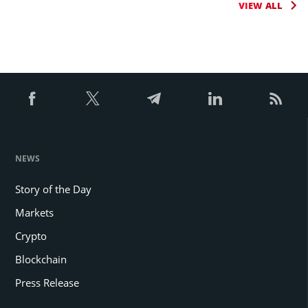
VIEW ALL
NEWS
Story of the Day
Markets
Crypto
Blockchain
Press Release