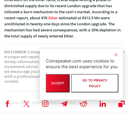
diminished supply due to its recent London upgrade that has
initiated a burn mechanism to the coin’s market. According to a
recent report, about 97K
Ether
estimated at $313.5 Mn were
annihilated in twenty-one days since the London upgrade. The
mechanism has had severe consequences, with a 35% depletion in
the total supply of newly entered Ether.
Coinspeaker is committed to providing unbiased and
DISCLAIMER:
transparent reporting. This article aims to deliver accurate and
Coinspeaker.com uses cookies to
timely information but should not be taken as financial or
investment advice. Since market conditions can change rapidly,
ensure the best experience for you
we encourage you to verify information on your own and consult
with a professional before making any decisions based on this
GO TO PRIVACY
content.
ACCEPT
POLICY
BITCOIN NEWS
,
CRYPTOCURRENCY NEWS
,
NEWS
Author
Sanaa Sharma