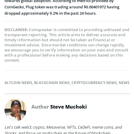
towards global adoption. According to metrics provided by
CoinGecko, Plug token was trading around $0.00401972 having
dropped approximately 9.2% in the past 24 hours.
Coinspeaker is committed to providing unbiased and
DISCLAIMER:
transparent reporting. This article aims to deliver accurate and
timely information but should not be taken as financial or
investment advice. Since market conditions can change rapidly,
we encourage you to verify information on your own and consult
with a professional before making any decisions based on this
content.
ALTCOIN NEWS
,
BLOCKCHAIN NEWS
,
CRYPTOCURRENCY NEWS
,
NEWS
Author
Steve Muchoki
Let’s talk web3, crypto, Metaverse, NFTs, CeDeFi, meme coins, and
Stocks, and focus on multi-chain as the future of blockchain