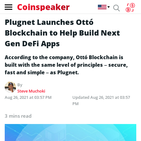
Coinspeaker
Plugnet Launches Ottó
Blockchain to Help Build Next
Gen DeFi Apps
According to the company, Ottó Blockchain is
built with the same level of principles – secure,
fast and simple – as Plugnet.
By
Steve Muchoki
Aug 26, 2021 at 03:57 PM
Updated
Aug 26, 2021 at 03:57
PM
3 mins read