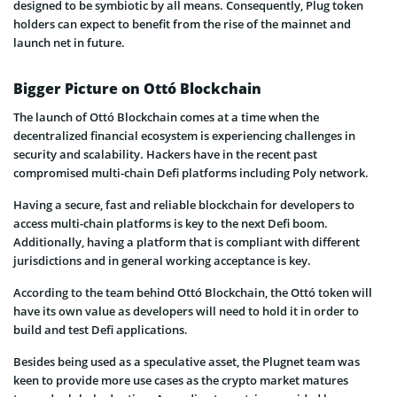
designed to be symbiotic by all means. Consequently, Plug token
holders can expect to benefit from the rise of the mainnet and
launch net in future.
Bigger Picture on Ottó Blockchain
The launch of Ottó Blockchain comes at a time when the
decentralized financial ecosystem is experiencing challenges in
security and scalability. Hackers have in the recent past
compromised multi-chain Defi platforms including Poly network.
Having a secure, fast and reliable blockchain for developers to
access multi-chain platforms is key to the next Defi boom.
Additionally, having a platform that is compliant with different
jurisdictions and in general working acceptance is key.
According to the team behind Ottó Blockchain, the Ottó token will
have its own value as developers will need to hold it in order to
build and test Defi applications.
Besides being used as a speculative asset, the Plugnet team was
keen to provide more use cases as the crypto market matures