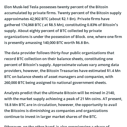
Elon Musk-led Tesla possesses twenty percent of the Bitcoin
accumulated by private firms. Twenty percent of the Bitcoin supply
approximates 42,902 BTC (about $2.1 Bn). Private firms have
gathered 174,068 BTC ( at $8.5 Mn), constituting 0.83% of Bitcoin’s
supply. About eighty percent of BTC collected by private
organizations is under the possession of Block. one, where one firm
is presently amassing 140,000 BTC worth $6.8 Bn.
The data provider follows thirty-four public organizations that
record BTC collection on their balance sheets, constituting one
percent of Bitcoin’s supply. Approximate values vary among data
providers, however, the Bitcoin Treasuries have estimated $1.4 Mn
BTC on balance sheets of asset managers and companies, with
260,000 BTC being assigned to national government sheets.
Analysts predict that the ultimate Bitcoin will be mined in 2140,
with the market supply achieving a peak of 21 Mn coins. AT present,
18.8 Mn BTC are in circulation, however, the opportunity to avail
the Bitcoins is diminishing as companies and organizations
continue to invest in larger market shares of the BTC.
Ethereum, on the other hand, is also experiencing a phase of