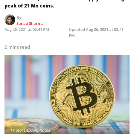
peak of 21 Mn coins.
By
Sanaa Sharma
Aug 26, 2021 at 02:41 PM
Updated
Aug 26, 2021 at 02:41
PM
2 mins read
Photo: Depositphotos