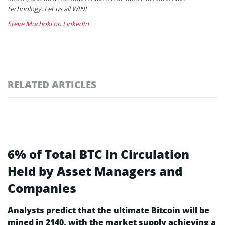
technology. Let us all WIN!
Steve Muchoki on LinkedIn
RELATED ARTICLES
6% of Total BTC in Circulation
Held by Asset Managers and
Companies
Analysts predict that the ultimate Bitcoin will be
mined in 2140, with the market supply achieving a