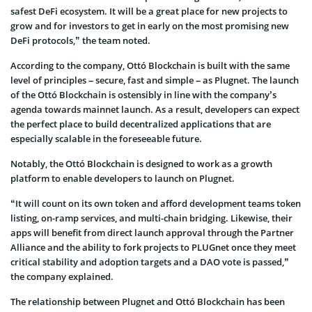
safest DeFi ecosystem. It will be a great place for new projects to
grow and for investors to get in early on the most promising new
DeFi protocols,” the team noted.
According to the company, Ottó Blockchain is built with the same
level of principles – secure, fast and simple – as Plugnet. The launch
of the Ottó Blockchain is ostensibly in line with the company’s
agenda towards mainnet launch. As a result, developers can expect
the perfect place to build decentralized applications that are
especially scalable in the foreseeable future.
Notably, the Ottó Blockchain is designed to work as a growth
platform to enable developers to launch on Plugnet.
“It will count on its own token and afford development teams token
listing, on-ramp services, and multi-chain bridging. Likewise, their
apps will benefit from direct launch approval through the Partner
Alliance and the ability to fork projects to PLUGnet once they meet
critical stability and adoption targets and a DAO vote is passed,”
the company explained.
The relationship between Plugnet and Ottó Blockchain has been