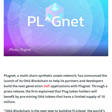
Photo: Plugnet
Plugnet, a multi-chain synthetic assets network, has announced the
launch of its Ottó Blockchain to help its partners and developers
build the next generation
Defi
applications with Plugnet. Through a
press release, the firm explained that Plug token holders will
benefit by pre-mining Ottó tokens that have a limited supply of 10
million.
“Ottó Blockchain is the next step to building PLUGnet, the world’s