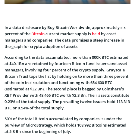
In a data disclosure by Buy Bitcoin Worldwide, approximately six
percent of the
Bitcoin
current market supply is
held
by asset
managers and companies. The data promises a steep increase in
the graph for crypto adoption of assets.
According to the data accumulated, more than 800K BTC estimated
at $40.1Bn are retained by fourteen Bitcoin fund issuers and asset
managers, involving four percent of the crypto supply. Grayscale
Bitcoin Trust tops the list by holding on to more than three percent
of the coin in circulation and functioning with 654,600 BTC
(estimated at $32 Bn). The second place is bagged by Coinshare’s
XBT Provider with 48,466 BTC worth $2.3 Bn. Their assets constitute
0.23% of the total supply. The prevailing twelve issuers hold 113,313
BTC or 0.54% of the total supply.
50% of the total Bitcoin accumulated by companies is under the
purview of MicroStrategy, which holds 108,992 Bitcoins estimated
at 5.3 Bn since the beginning of July.